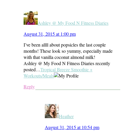
Ashley @ My Food N Fitness Diaries
August 31, 2015 at 1:00 pm
I’ve been allll about popsicles the last couple
months! These look so yummy, especially made
with that vanilla coconut almond milk!
Ashley @ My Food N Fitness Diaries recently
posted…
Tropical Breeze Smoothie +
Workouts/Meals
Reply
Heather
August 31, 2015 at 10:54 pm