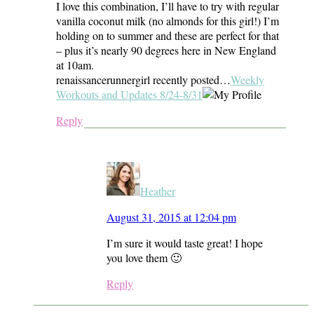
I love this combination, I’ll have to try with regular
vanilla coconut milk (no almonds for this girl!) I’m
holding on to summer and these are perfect for that
– plus it’s nearly 90 degrees here in New England
at 10am.
renaissancerunnergirl recently posted…
Weekly
Workouts and Updates 8/24-8/31
Reply
Heather
August 31, 2015 at 12:04 pm
I’m sure it would taste great! I hope
you love them 🙂
Reply