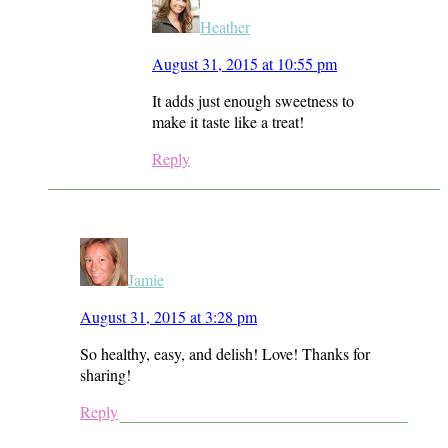
Heather
August 31, 2015 at 10:55 pm
It adds just enough sweetness to
make it taste like a treat!
Reply
Jamie
August 31, 2015 at 3:28 pm
So healthy, easy, and delish! Love! Thanks for
sharing!
Reply