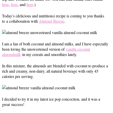
here
,
here
, and
here
.)
Today’s (delicious and nutritious) recipe is coming to you thanks
to a collaboration with
Almond Breeze
.
I am a fan of both coconut and almond milks, and I have especially
been loving the unsweetened version of
vanilla coconut
almondmilk
in my cereals and smoothies lately.
In this mixture, the almonds are blended with coconut to produce a
rich and creamy, non-dairy, all natural beverage with only 45
calories per serving.
I decided to try it in my latest ice pop concoction, and it was a
great success!