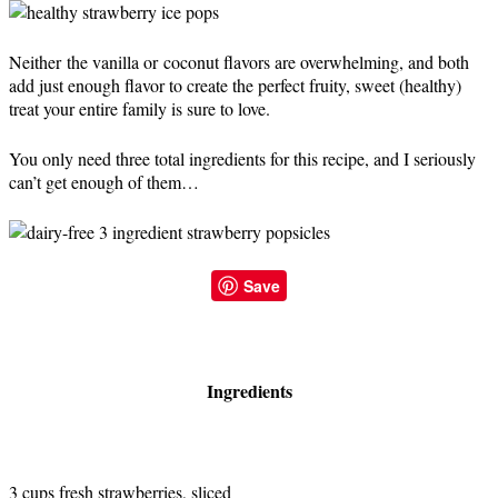
Neither the vanilla or coconut flavors are overwhelming, and both
add just enough flavor to create the perfect fruity, sweet (healthy)
treat your entire family is sure to love.
You only need three total ingredients for this recipe, and I seriously
can’t get enough of them…
Save
Ingredients
3 cups fresh strawberries, sliced