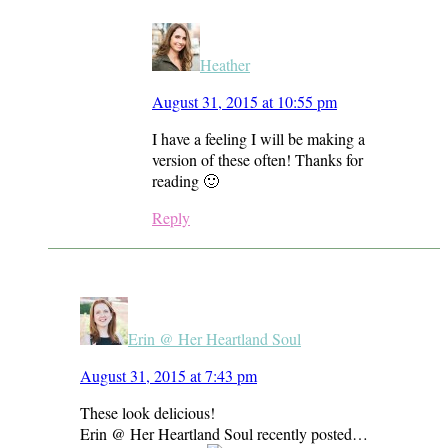
Heather
August 31, 2015 at 10:55 pm
I have a feeling I will be making a
version of these often! Thanks for
reading 🙂
Reply
Erin @ Her Heartland Soul
August 31, 2015 at 7:43 pm
These look delicious!
Erin @ Her Heartland Soul recently posted…