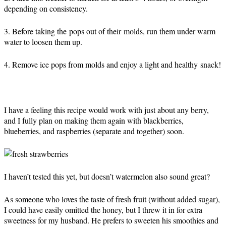
depending on consistency.
3. Before taking the pops out of their molds, run them under warm
water to loosen them up.
4. Remove ice pops from molds and enjoy a light and healthy snack!
I have a feeling this recipe would work with just about any berry,
and I fully plan on making them again with blackberries,
blueberries, and raspberries (separate and together) soon.
I haven’t tested this yet, but doesn’t watermelon also sound great?
As someone who loves the taste of fresh fruit (without added sugar),
I could have easily omitted the honey, but I threw it in for extra
sweetness for my husband. He prefers to sweeten his smoothies and