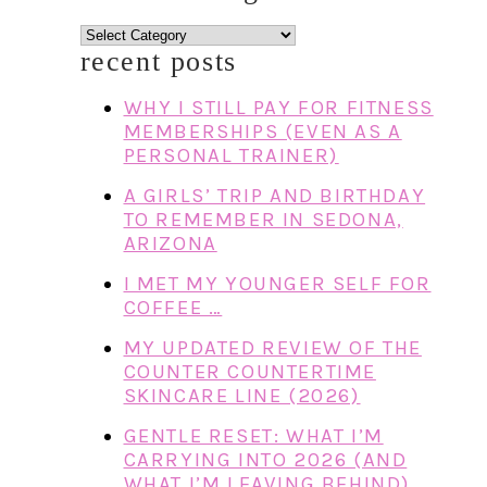
categories
recent posts
WHY I STILL PAY FOR FITNESS
MEMBERSHIPS (EVEN AS A
PERSONAL TRAINER)
A GIRLS’ TRIP AND BIRTHDAY
TO REMEMBER IN SEDONA,
ARIZONA
I MET MY YOUNGER SELF FOR
COFFEE …
MY UPDATED REVIEW OF THE
COUNTER COUNTERTIME
SKINCARE LINE (2026)
GENTLE RESET: WHAT I’M
CARRYING INTO 2026 (AND
WHAT I’M LEAVING BEHIND)