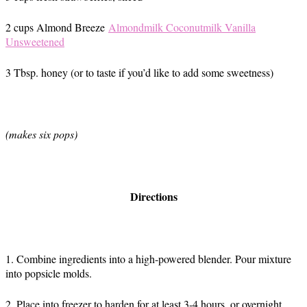
2 cups Almond Breeze
Almondmilk Coconutmilk Vanilla
Unsweetened
3 Tbsp. honey (or to taste if you’d like to add some sweetness)
(makes six pops)
Directions
1. Combine ingredients into a high-powered blender. Pour mixture
into popsicle molds.
2. Place into freezer to harden for at least 3-4 hours, or overnight