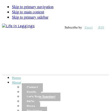
Skip to primary navigation
Skip to main content
Skip to primary sidebar
Subscribe by
Email
RSS
Home
About
Contact
Family
Let’s Train Together!
FAQs
Press