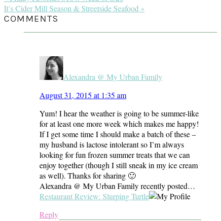
Post:
Next
It’s Cider Mill Season & Streetside Seafood »
Post:
READER
COMMENTS
INTERACTIONS
Alexandra @ My Urban Family
August 31, 2015 at 1:35 am
Yum! I hear the weather is going to be summer-like
for at least one more week which makes me happy!
If I get some time I should make a batch of these –
my husband is lactose intolerant so I’m always
looking for fun frozen summer treats that we can
enjoy together (though I still sneak in my ice cream
as well). Thanks for sharing 🙂
Alexandra @ My Urban Family recently posted…
Restaurant Review: Slurping Turtle
Reply