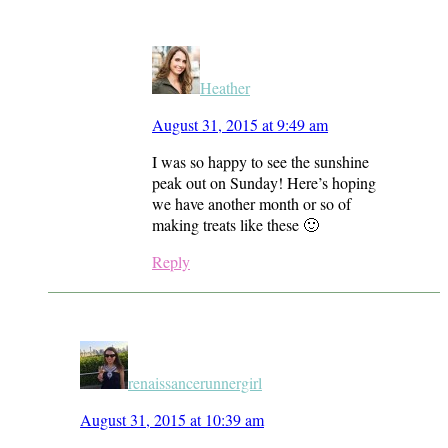
Heather
August 31, 2015 at 9:49 am
I was so happy to see the sunshine
peak out on Sunday! Here’s hoping
we have another month or so of
making treats like these 🙂
Reply
renaissancerunnergirl
August 31, 2015 at 10:39 am