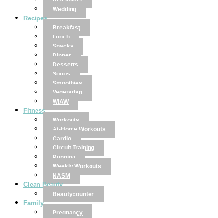
Disclaimer
Wedding
Recipes
Breakfast
Lunch
Snacks
Dinner
Desserts
Soups
Smoothies
Vegetarian
WIAW
Fitness
Workouts
At-Home Workouts
Cardio
Circuit Training
Running
Weekly Workouts
NASM
Clean Beauty
Beautycounter
Family
Pregnancy