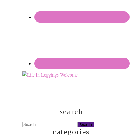
search
Search
categories