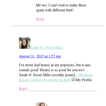
Me too. I can’t wait to make these
again with different fruit!
Reply
Sarah @ Sweet Miles
August 31, 2015 at 1:57 pm
I’ve never had honey in my popsicles, but it sure
sounds good! Honey is so good for you too!
Sarah @ Sweet Miles recently posted…
Weekend
Recap: Getting Organized for Baby
Reply