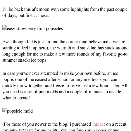
I’ll be back this afternoon with some highlights from the past couple
of days, but first… these.
Even though fall is just around the corner (and believe me – we are
starting to feel it up here), the warmth and sunshine has stuck around
long enough for me to make a few more rounds of my favorite go-to
summer snack: ice pops!
In case you’ve never attempted to make your own before, an ice
pop is one of the easiest after-school or anytime treats you can
quickly throw together and freeze to serve just a few hours later. All
you need is a set of pop molds and a couple of minutes to decide
what to create!
(For those of you newer to the blog, I purchased
this set
on a recent
trip into TJMaxx for under $8.
You can find similar ones online