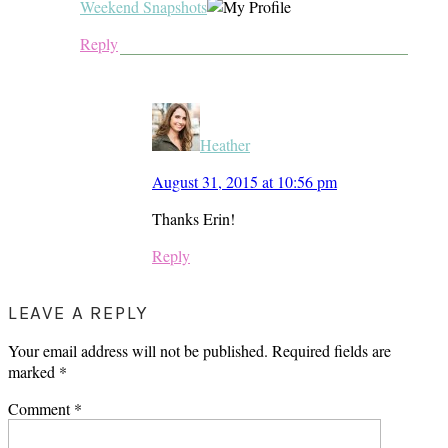
Weekend Snapshots
Reply
Heather
August 31, 2015 at 10:56 pm
Thanks Erin!
Reply
LEAVE A REPLY
Your email address will not be published.
Required fields are
marked
*
Comment
*