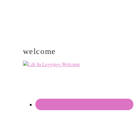
welcome