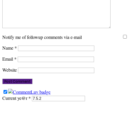
Notify me of followup comments via e-mail
Name
*
Email
*
Website
Current ye@r
*
PRIMARY
SIDEBAR