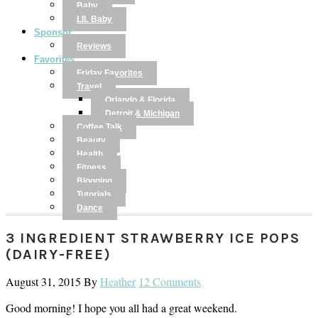
Baby
LIL Baby
Sponsor
Reviews
Favorites
Friday Favorites
Travel
Orlando & Florida
Detroit & Michigan
Coffee Talk
Beauty
Health
Fitness
Blogging
Tutorials
Dance
3 INGREDIENT STRAWBERRY ICE POPS
(DAIRY-FREE)
August 31, 2015
By
Heather
12 Comments
Good morning! I hope you all had a great weekend.