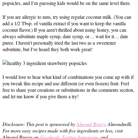
popsicles, and I’m guessing kids would be on the same level there.
If you are allergic to nuts, try using regular coconut milk. (You can
add a 1/2 Tbsp. of vanilla extract if you want to keep the vanilla
coconut flavor.) If you aren’t thrilled about using honey, you can
always substitute maple syrup, date syrup, or… wait for it… date
puree. I haven’t personally tried the last two as a sweetener
substitute, but I’ve heard they both work great!
I would love to hear what kind of combinations you come up with if
you tweak this recipe and use different (or even frozen) fruit. Feel
free to share your creations or substitutions in the comments section,
and let me know if you give them a try!
Disclosure: This post is sponsored by
Almond Breeze
Almondmilk.
For more easy recipes made with five ingredients or less, visit
Almond Breeze on
Facebook
,
Twitter
,
Instagram
, and