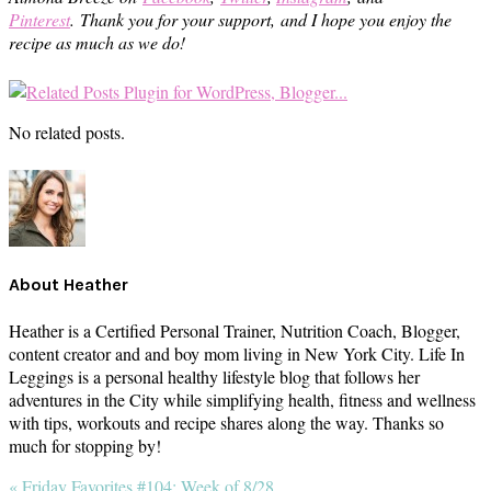
Pinterest
.
Thank you for your support, and I hope you enjoy the
recipe as much as we do!
No related posts.
About
Heather
Heather is a Certified Personal Trainer, Nutrition Coach, Blogger,
content creator and and boy mom living in New York City. Life In
Leggings is a personal healthy lifestyle blog that follows her
adventures in the City while simplifying health, fitness and wellness
with tips, workouts and recipe shares along the way. Thanks so
much for stopping by!
Previous
« Friday Favorites #104: Week of 8/28