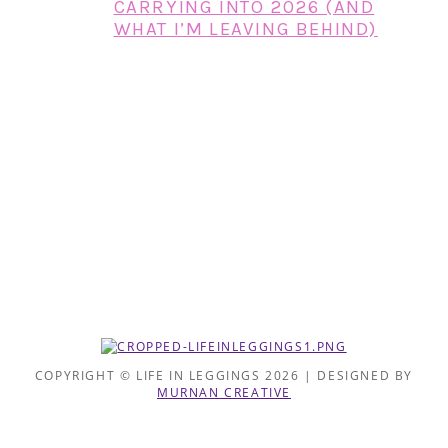
CARRYING INTO 2026 (AND
WHAT I’M LEAVING BEHIND)
COPYRIGHT © LIFE IN LEGGINGS 2026 | DESIGNED BY
MURNAN CREATIVE