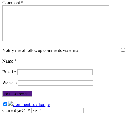
Comment
*
Notify me of followup comments via e-mail
Name
*
Email
*
Website
Current ye@r
*
PRIMARY
SIDEBAR