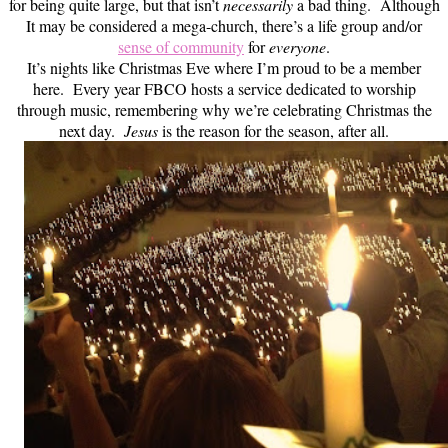
for being quite large, but that isn’t
necessarily
a bad thing. Although
It may be considered a mega-church, there’s a life group and/or
sense of community
for
everyone
.
It’s nights like Christmas Eve where I’m proud to be a member
here. Every year FBCO hosts a service dedicated to worship
through music, remembering why we’re celebrating Christmas the
next day.
Jesus
is the reason for the season, after all.