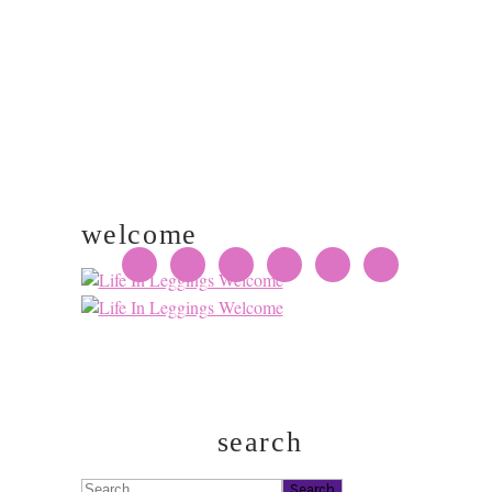
welcome
search
Search