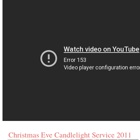
Christmas Eve Candlelight Service 2011