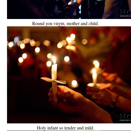
Round yon virgin, mother and child.
Holy infant so tender and mild.