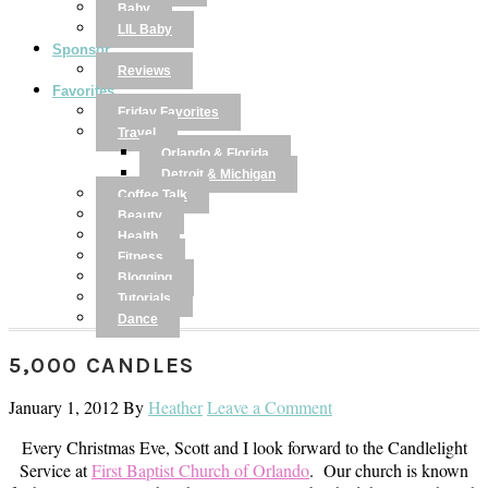
Baby
LIL Baby
Sponsor
Reviews
Favorites
Friday Favorites
Travel
Orlando & Florida
Detroit & Michigan
Coffee Talk
Beauty
Health
Fitness
Blogging
Tutorials
Dance
5,000 CANDLES
January 1, 2012
By
Heather
Leave a Comment
Every Christmas Eve, Scott and I look forward to the Candlelight
Service at
First Baptist Church of Orlando
. Our church is known