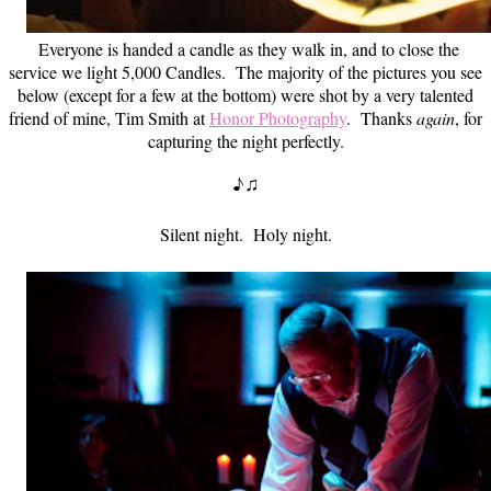
Everyone is handed a candle as they walk in, and to close the
service we light 5,000 Candles. The majority of the pictures you see
below (except for a few at the bottom) were shot by a very talented
friend of mine, Tim Smith at
Honor Photography
. Thanks
again
, for
capturing the night perfectly.
♪♫
Silent night. Holy night.