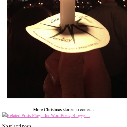
More Christmas stories to come…
No related posts.