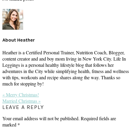
About
Heather
Heather is a Certified Personal Trainer, Nutrition Coach, Blogger,
content creator and and boy mom living in New York City. Life In
Leggings is a personal healthy lifestyle blog that follows her
adventures in the City while simplifying health, fitness and wellness
with tips, workouts and recipe shares along the way. Thanks so
much for stopping by!
Previous
« Merry Christmas!
Post:
Next
Married Christmas »
Post:
READER
LEAVE A REPLY
INTERACTIONS
Your email address will not be published.
Required fields are
marked
*