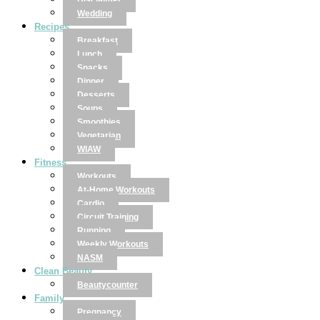
Disclaimer
Wedding
Recipes
Breakfast
Lunch
Snacks
Dinner
Desserts
Soups
Smoothies
Vegetarian
WIAW
Fitness
Workouts
At-Home Workouts
Cardio
Circuit Training
Running
Weekly Workouts
NASM
Clean Beauty
Beautycounter
Family
Pregnancy