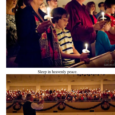
Sleep in heavenly peace.