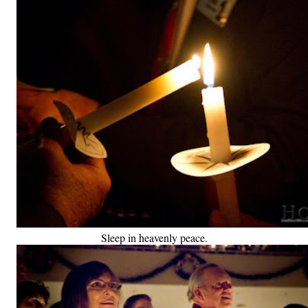
Sleep in heavenly peace.