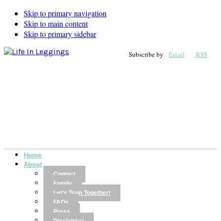
Skip to primary navigation
Skip to main content
Skip to primary sidebar
Subscribe by
Email
RSS
Home
About
Contact
Family
Let’s Train Together!
FAQs
Press