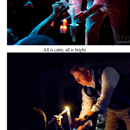
All is calm, all is bright.