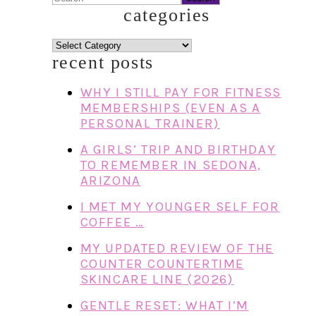
categories
categories
recent posts
WHY I STILL PAY FOR FITNESS
MEMBERSHIPS (EVEN AS A
PERSONAL TRAINER)
A GIRLS’ TRIP AND BIRTHDAY
TO REMEMBER IN SEDONA,
ARIZONA
I MET MY YOUNGER SELF FOR
COFFEE …
MY UPDATED REVIEW OF THE
COUNTER COUNTERTIME
SKINCARE LINE (2026)
GENTLE RESET: WHAT I’M