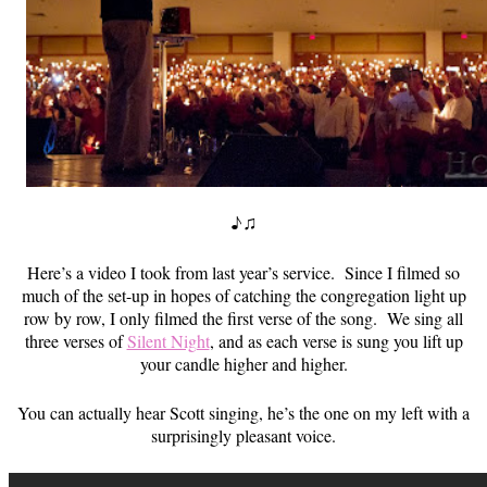
♪♫
Here’s a video I took from last year’s service. Since I filmed so
much of the set-up in hopes of catching the congregation light up
row by row, I only filmed the first verse of the song. We sing all
three verses of
Silent Night
, and as each verse is sung you lift up
your candle higher and higher.
You can actually hear Scott singing, he’s the one on my left with a
surprisingly pleasant voice.