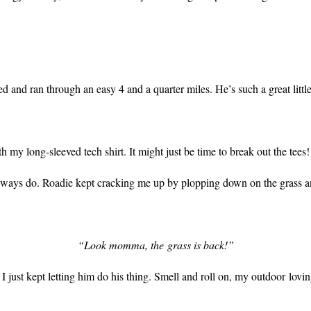
d and ran through an easy 4 and a quarter miles. He’s such a great littl
ith my long-sleeved tech shirt. It might just be time to break out the tees!
lways do. Roadie kept cracking me up by plopping down on the grass an
“Look momma, the grass is back!”
but I just kept letting him do his thing. Smell and roll on, my outdoor l