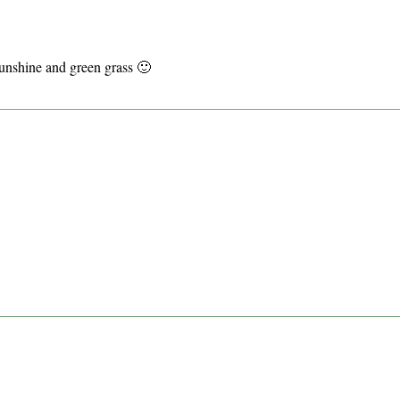
sunshine and green grass 🙂