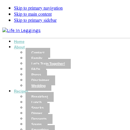
Skip to primary navigation
Skip to main content
Skip to primary sidebar
Home
About
Contact
Family
Let’s Train Together!
FAQs
Press
Disclaimer
Wedding
Recipes
Breakfast
Lunch
Snacks
Dinner
Desserts
Soups