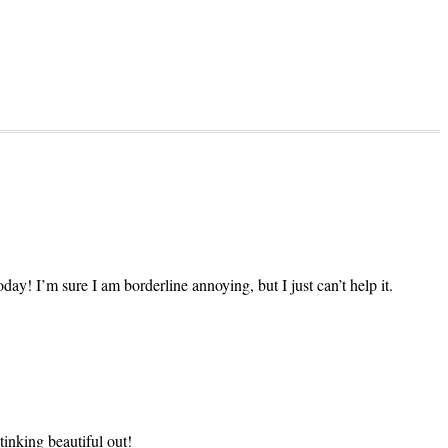
ay! I’m sure I am borderline annoying, but I just can’t help it.
tinking beautiful out!