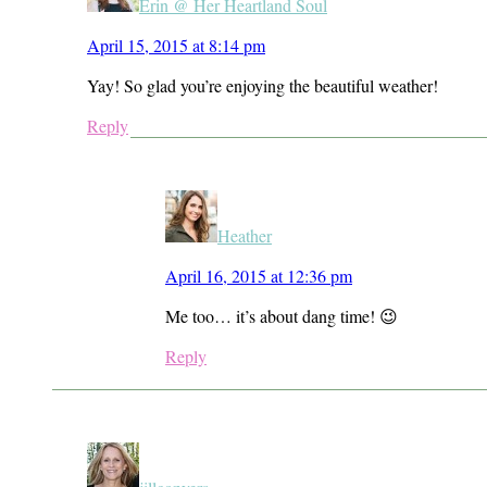
Erin @ Her Heartland Soul
April 15, 2015 at 8:14 pm
Yay! So glad you’re enjoying the beautiful weather!
Reply
Heather
April 16, 2015 at 12:36 pm
Me too… it’s about dang time! 😉
Reply