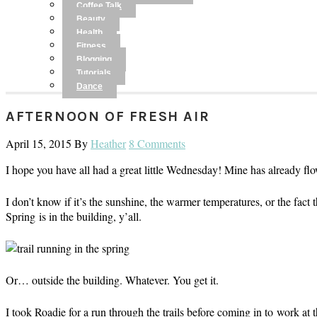
Coffee Talk
Beauty
Health
Fitness
Blogging
Tutorials
Dance
AFTERNOON OF FRESH AIR
April 15, 2015
By
Heather
8 Comments
I hope you have all had a great little Wednesday! Mine has already flo
I don’t know if it’s the sunshine, the warmer temperatures, or the fact t
Spring is in the building, y’all.
Or… outside the building. Whatever. You get it.
I took Roadie for a run through the trails before coming in to work at th