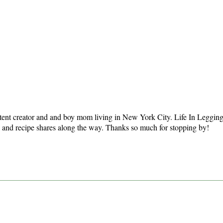
tent creator and and boy mom living in New York City. Life In Leggings i
ts and recipe shares along the way. Thanks so much for stopping by!