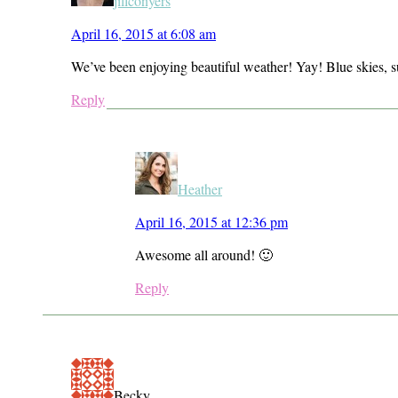
jillconyers
April 16, 2015 at 6:08 am
We’ve been enjoying beautiful weather! Yay! Blue skies, 
Reply
Heather
April 16, 2015 at 12:36 pm
Awesome all around! 🙂
Reply
Becky