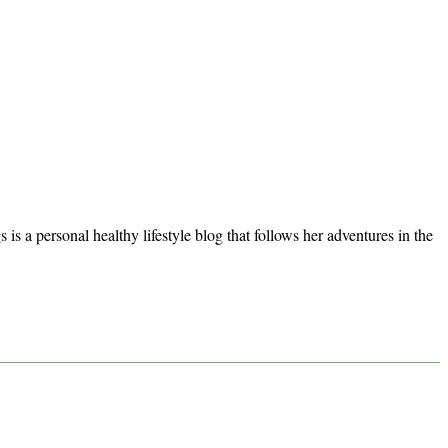
s a personal healthy lifestyle blog that follows her adventures in the