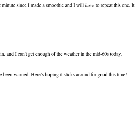
t minute since I made a smoothie and I will
have
to repeat this one. It
n, and I can’t get enough of the weather in the mid-60s today.
e been warned. Here’s hoping it sticks around for good this time!