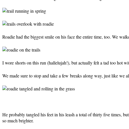
Roadie had the biggest smile on his face the entire time, too. We walke
I wore shorts on this run (hallelujah!), but actually felt a tad too hot w
We made sure to stop and take a few breaks along way, just like we a
He probably tangled his feet in his leash a total of thirty five times, 
so much brighter.