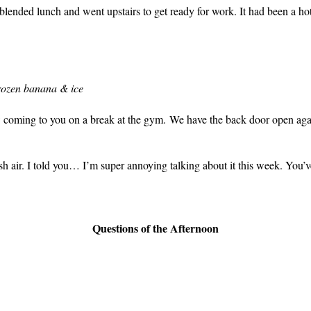
blended lunch and went upstairs to get ready for work. It had been a ho
rozen banana & ice
w coming to you on a break at the gym. We have the back door open agai
 air. I told you… I’m super annoying talking about it this week. You’v
Questions of the Afternoon