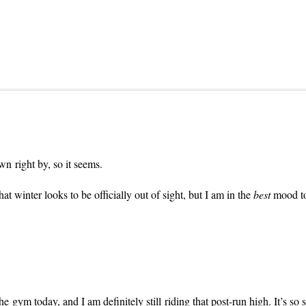
wn right by, so it seems.
hat winter looks to be officially out of sight, but I am in the
best
mood tod
e gym today, and I am definitely still riding that post-run high. It’s so s