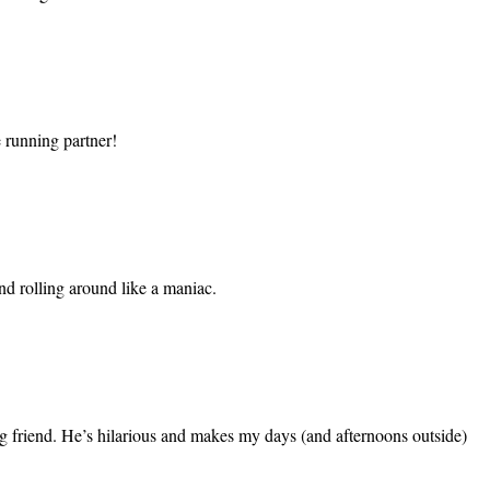
e running partner!
d rolling around like a maniac.
oving friend. He’s hilarious and makes my days (and afternoons outside)