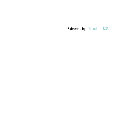
Subscribe by
Email
RSS