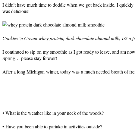
I didn’t have much time to doddle when we got back inside. I quickly 
was delicious!
Cookies ‘n Cream whey protein, dark chocolate almond milk, 1/2 a f
I continued to sip on my smoothie as I got ready to leave, and am no
Spring… please stay forever!
After a long Michigan winter, today was a much needed breath of fresh
• What is the weather like in your neck of the woods?
• Have you been able to partake in activities outside?