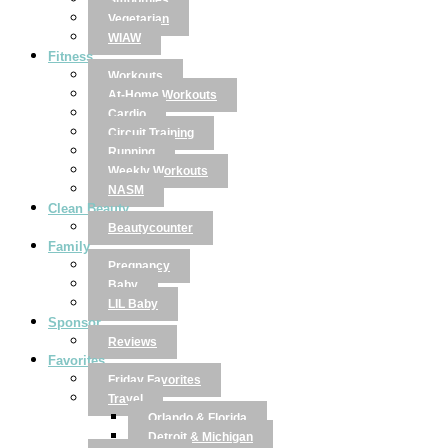
Smoothies
Vegetarian
WIAW
Fitness
Workouts
At-Home Workouts
Cardio
Circuit Training
Running
Weekly Workouts
NASM
Clean Beauty
Beautycounter
Family
Pregnancy
Baby
LIL Baby
Sponsor
Reviews
Favorites
Friday Favorites
Travel
Orlando & Florida
Detroit & Michigan