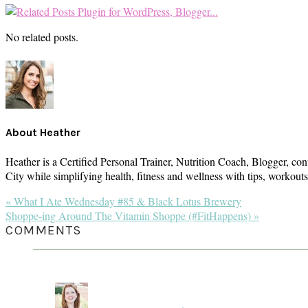
No related posts.
About
Heather
Heather is a Certified Personal Trainer, Nutrition Coach, Blogger, con
City while simplifying health, fitness and wellness with tips, workou
Previous
« What I Ate Wednesday #85 & Black Lotus Brewery
Post:
Next
Shoppe-ing Around The Vitamin Shoppe (#FitHappens) »
Post:
READER
COMMENTS
INTERACTIONS