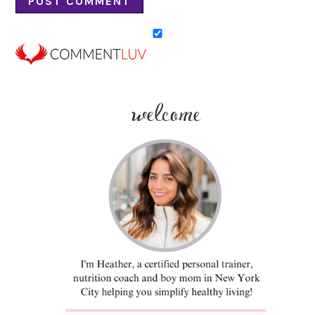
welcome