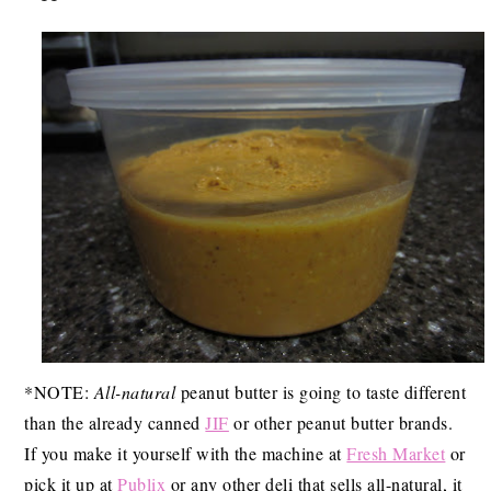
*NOTE:
All-natural
peanut butter is going to taste different
than the already canned
JIF
or other peanut butter brands.
If you make it yourself with the machine at
Fresh Market
or
pick it up at
Publix
or any other deli that sells all-natural, it