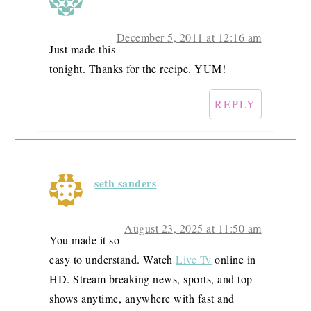
December 5, 2011 at 12:16 am
Just made this
tonight. Thanks for the recipe. YUM!
REPLY
seth sanders
August 23, 2025 at 11:50 am
You made it so
easy to understand. Watch
Live Tv
online in
HD. Stream breaking news, sports, and top
shows anytime, anywhere with fast and