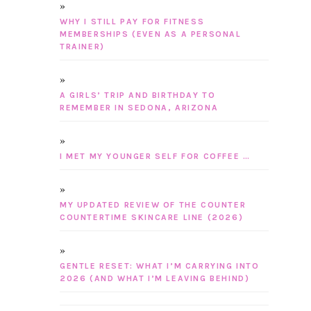
WHY I STILL PAY FOR FITNESS
MEMBERSHIPS (EVEN AS A PERSONAL
TRAINER)
A GIRLS’ TRIP AND BIRTHDAY TO
REMEMBER IN SEDONA, ARIZONA
I MET MY YOUNGER SELF FOR COFFEE …
MY UPDATED REVIEW OF THE COUNTER
COUNTERTIME SKINCARE LINE (2026)
GENTLE RESET: WHAT I’M CARRYING INTO
2026 (AND WHAT I’M LEAVING BEHIND)