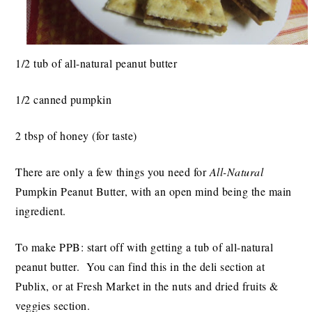
1/2 tub of all-natural peanut butter
1/2 canned pumpkin
2 tbsp of honey (for taste)
There are only a few things you need for
All-Natural
Pumpkin Peanut Butter, with an open mind being the main
ingredient.
To make PPB: start off with getting a tub of all-natural
peanut butter. You can find this in the deli section at
Publix, or at Fresh Market in the nuts and dried fruits &
veggies section.