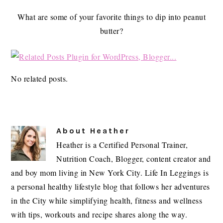
What are some of your favorite things to dip into peanut
butter?
No related posts.
About
Heather
Heather is a Certified Personal Trainer,
Nutrition Coach, Blogger, content creator and
and boy mom living in New York City. Life In Leggings is
a personal healthy lifestyle blog that follows her adventures
in the City while simplifying health, fitness and wellness
with tips, workouts and recipe shares along the way.