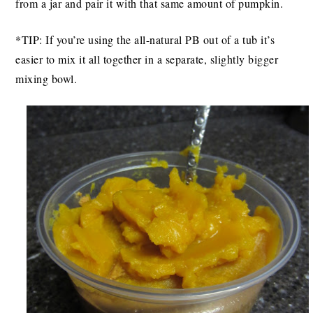
from a jar and pair it with that same amount of pumpkin.
*TIP: If you’re using the all-natural PB out of a tub it’s
easier to mix it all together in a separate, slightly bigger
mixing bowl.