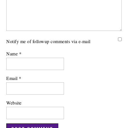
Notify me of followup comments via e-mail
Name
*
Email
*
Website