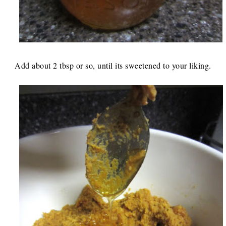
Add about 2 tbsp or so, until its sweetened to your liking.