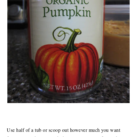
Use half of a tub or scoop out however much you want