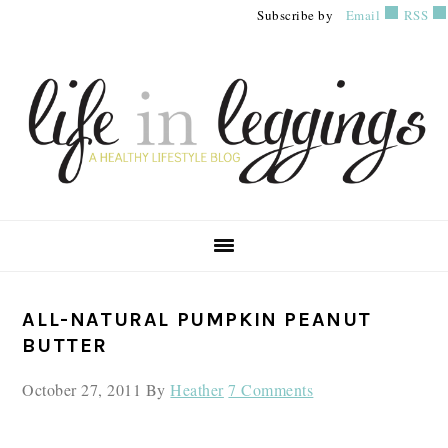
Skip
Skip
Skip
Subscribe by
Email
RSS
to
to
to
primary
main
primary
navigation
content
sidebar
PRIMARY
ALL-NATURAL PUMPKIN PEANUT
SIDEBAR
BUTTER
October 27, 2011
By
Heather
7 Comments