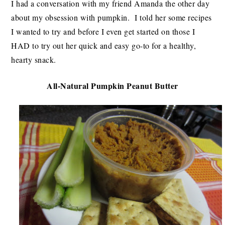
I had a conversation with my friend Amanda the other day
about my obsession with pumpkin. I told her some recipes
I wanted to try and before I even get started on those I
HAD to try out her quick and easy go-to for a healthy,
hearty snack.
All-Natural Pumpkin Peanut Butter