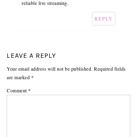
reliable live streaming.
REPLY
LEAVE A REPLY
Your email address will not be published.
Required fields
are marked
*
Comment
*