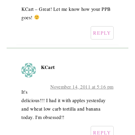
KCart – Great! Let me know how your PPB
goes!
REPLY
KCart
November 14, 2011 at 5:16 pm
It's
delicious!!! I had it with apples yesterday
and wheat low carb tortilla and banana
today. I'm obsessed!!
REPLY