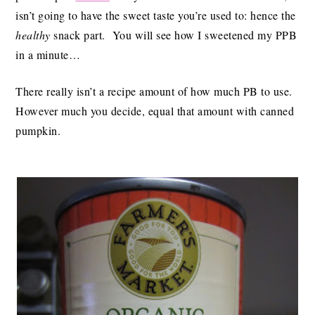
isn’t going to have the sweet taste you’re used to: hence the
healthy
snack part. You will see how I sweetened my PPB
in a minute…
There really isn’t a recipe amount of how much PB to use.
However much you decide, equal that amount with canned
pumpkin.