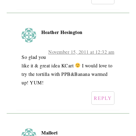
Heather Hesington
November 15, 2011 at 12:32 am
So glad you
like it & great idea KCart
I would love to
try the tortilla with PPB&Banana warmed
up! YUM!
REPLY
Mallori