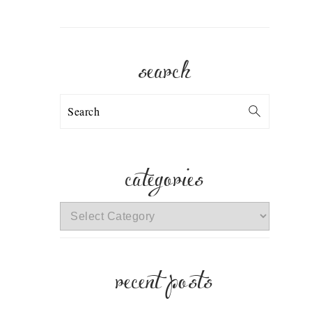
search
Search
categories
categories
recent posts