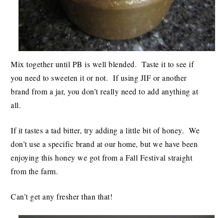
Mix together until PB is well blended. Taste it to see if
you need to sweeten it or not. If using JIF or another
brand from a jar, you don’t really need to add anything at
all.
If it tastes a tad bitter, try adding a little bit of honey. We
don’t use a specific brand at our home, but we have been
enjoying this honey we got from a Fall Festival straight
from the farm.
Can’t get any fresher than that!