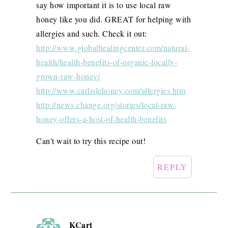
say how important it is to use local raw
honey like you did. GREAT for helping with
allergies and such. Check it out:
http://www.globalhealingcenter.com/natural-
health/health-benefits-of-organic-locally-
grown-raw-honey/
http://www.carlislehoney.com/allergies.htm
http://news.change.org/stories/local-raw-
honey-offers-a-host-of-health-benefits
Can't wait to try this recipe out!
REPLY
KCart