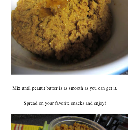
Mix until peanut butter is as smooth as you can get it.
Spread on your favorite snacks and enjoy!