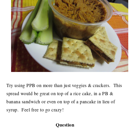
Try using PPB on more than just veggies & crackers. This
spread would be great on top of a rice cake, in a PB &
banana sandwich or even on top of a pancake in lieu of
syrup. Feel free to go crazy!
Question