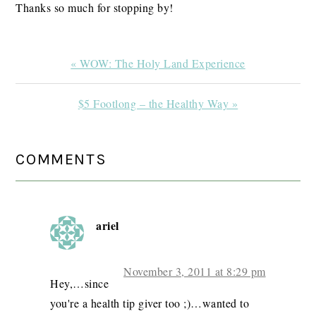
Thanks so much for stopping by!
Previous
« WOW: The Holy Land Experience
Post:
Next
$5 Footlong – the Healthy Way »
Post:
READER
COMMENTS
INTERACTIONS
ariel
November 3, 2011 at 8:29 pm
Hey,…since
you're a health tip giver too ;)…wanted to