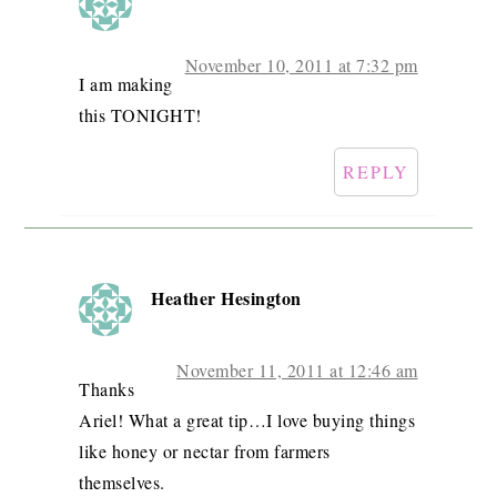
November 10, 2011 at 7:32 pm
I am making
this TONIGHT!
REPLY
Heather Hesington
November 11, 2011 at 12:46 am
Thanks
Ariel! What a great tip…I love buying things
like honey or nectar from farmers
themselves.