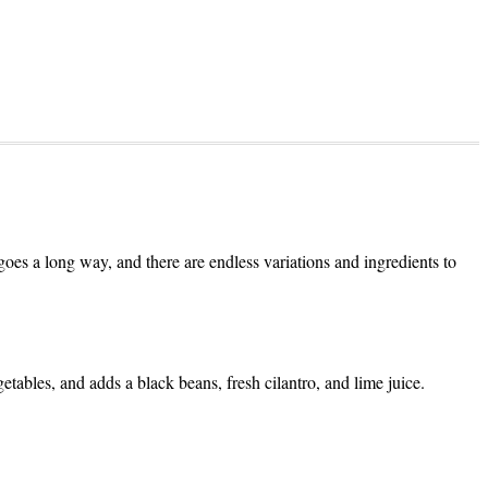
goes a long way, and there are endless variations and ingredients to
getables, and adds a black beans, fresh cilantro, and lime juice.