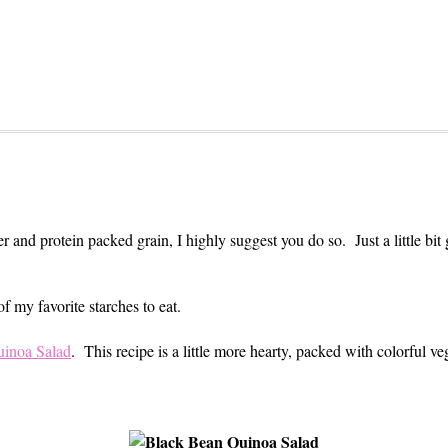
 and protein packed grain, I highly suggest you do so. Just a little bit 
 my favorite starches to eat.
inoa Salad
. This recipe is a little more hearty, packed with colorful ve