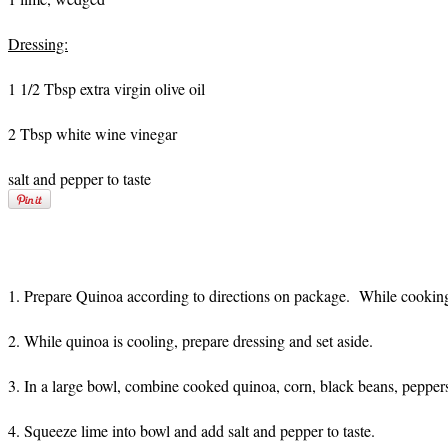
Dressing:
1 1/2 Tbsp extra virgin olive oil
2 Tbsp white wine vinegar
salt and pepper to taste
1. Prepare Quinoa according to directions on package. While cooking
2. While quinoa is cooling, prepare dressing and set aside.
3. In a large bowl, combine cooked quinoa, corn, black beans, peppers,
4. Squeeze lime into bowl and add salt and pepper to taste.