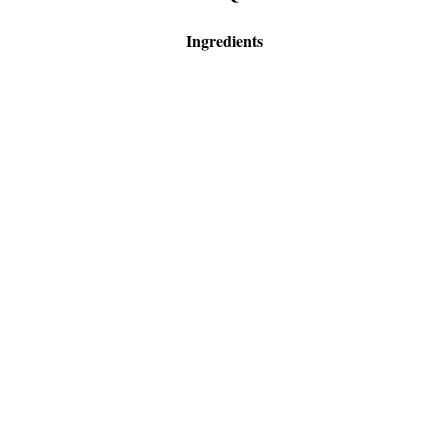
Ingredients