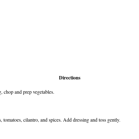
Directions
, chop and prep vegetables.
 tomatoes, cilantro, and spices. Add dressing and toss gently.