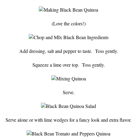
(Love the colors!)
Add dressing, salt and pepper to taste. Toss gently.
Squeeze a lime over top. Toss gently.
Serve.
Serve alone or with lime wedges for a fancy look and extra flavor.