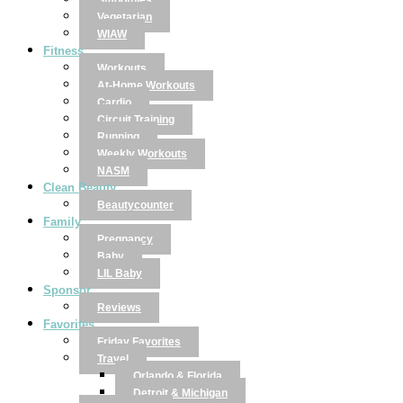
Smoothies
Vegetarian
WIAW
Fitness
Workouts
At-Home Workouts
Cardio
Circuit Training
Running
Weekly Workouts
NASM
Clean Beauty
Beautycounter
Family
Pregnancy
Baby
LIL Baby
Sponsor
Reviews
Favorites
Friday Favorites
Travel
Orlando & Florida
Detroit & Michigan