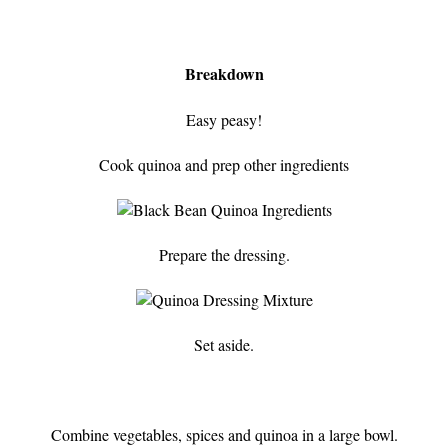
Breakdown
Easy peasy!
Cook quinoa and prep other ingredients
Prepare the dressing.
Set aside.
Combine vegetables, spices and quinoa in a large bowl.