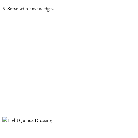
5. Serve with lime wedges.