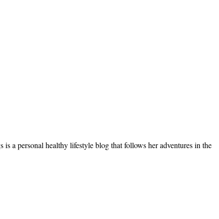
s a personal healthy lifestyle blog that follows her adventures in the