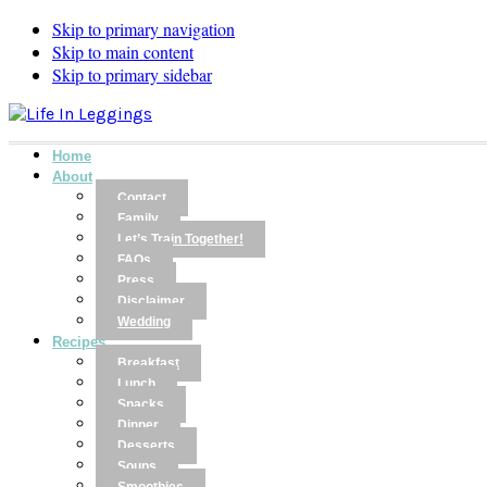
Skip to primary navigation
Skip to main content
Skip to primary sidebar
Home
About
Contact
Family
Let’s Train Together!
FAQs
Press
Disclaimer
Wedding
Recipes
Breakfast
Lunch
Snacks
Dinner
Desserts
Soups