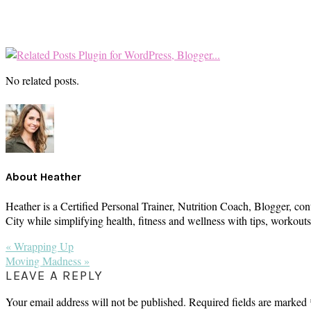
No related posts.
About
Heather
Heather is a Certified Personal Trainer, Nutrition Coach, Blogger, con
City while simplifying health, fitness and wellness with tips, workou
Previous
« Wrapping Up
Post:
Next
Moving Madness »
Post:
READER
LEAVE A REPLY
INTERACTIONS
Your email address will not be published.
Required fields are marked