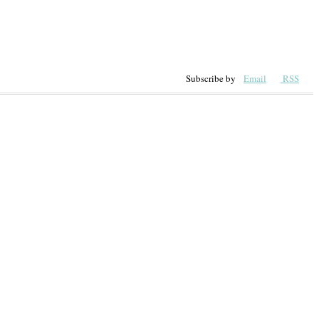
Subscribe by
Email
RSS