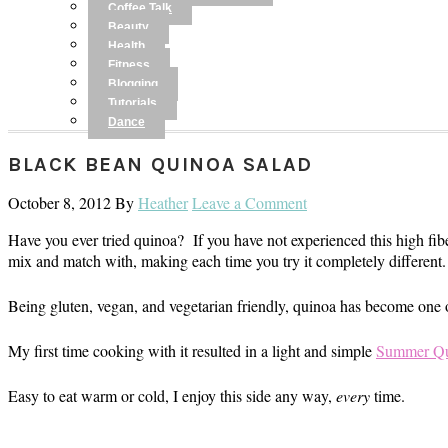
Coffee Talk
Beauty
Health
Fitness
Blogging
Tutorials
Dance
BLACK BEAN QUINOA SALAD
October 8, 2012
By
Heather
Leave a Comment
Have you ever tried quinoa? If you have not experienced this high fiber
mix and match with, making each time you try it completely different.
Being gluten, vegan, and vegetarian friendly, quinoa has become one of
My first time cooking with it resulted in a light and simple
Summer Qu
Easy to eat warm or cold, I enjoy this side any way,
every
time.