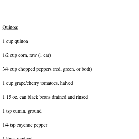
Quinoa:
1 cup quinoa
1/2 cup corn, raw (1 ear)
3/4 cup chopped peppers (red, green, or both)
1 cup grape/cherry tomatoes, halved
1 15 oz. can black beans drained and rinsed
1 tsp cumin, ground
1/4 tsp cayenne pepper
1 lime, wedged