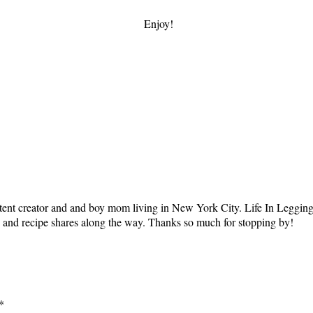
Enjoy!
tent creator and and boy mom living in New York City. Life In Leggings i
ts and recipe shares along the way. Thanks so much for stopping by!
*