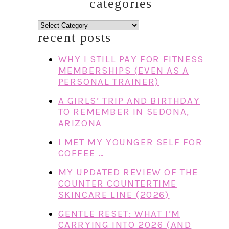
categories
categories
recent posts
WHY I STILL PAY FOR FITNESS
MEMBERSHIPS (EVEN AS A
PERSONAL TRAINER)
A GIRLS’ TRIP AND BIRTHDAY
TO REMEMBER IN SEDONA,
ARIZONA
I MET MY YOUNGER SELF FOR
COFFEE …
MY UPDATED REVIEW OF THE
COUNTER COUNTERTIME
SKINCARE LINE (2026)
GENTLE RESET: WHAT I’M
CARRYING INTO 2026 (AND