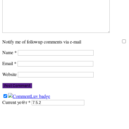
Notify me of followup comments via e-mail
Name
*
Email
*
Website
Current ye@r
*
PRIMARY
SIDEBAR