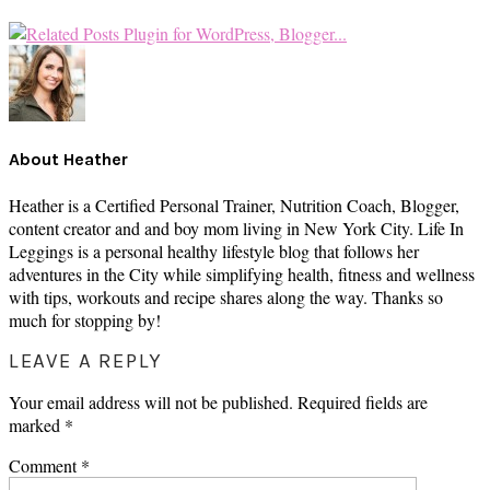
About
Heather
Heather is a Certified Personal Trainer, Nutrition Coach, Blogger,
content creator and and boy mom living in New York City. Life In
Leggings is a personal healthy lifestyle blog that follows her
adventures in the City while simplifying health, fitness and wellness
with tips, workouts and recipe shares along the way. Thanks so
much for stopping by!
READER
LEAVE A REPLY
INTERACTIONS
Your email address will not be published.
Required fields are
marked
*
Comment
*