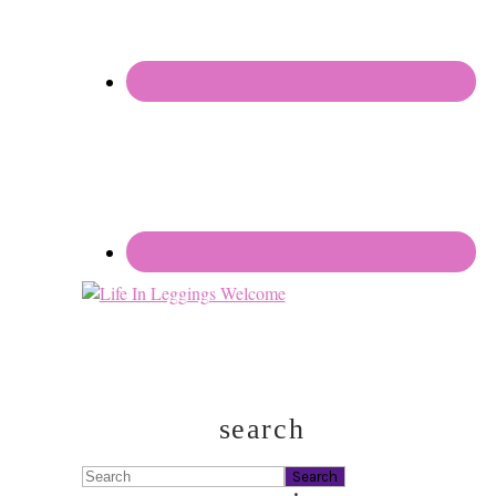
search
Search