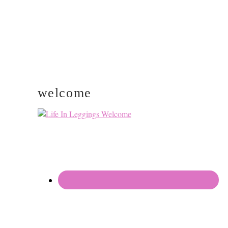
welcome