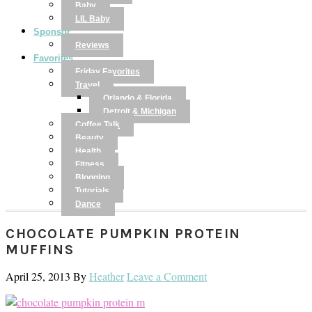
Baby
LIL Baby
Sponsor
Reviews
Favorites
Friday Favorites
Travel
Orlando & Florida
Detroit & Michigan
Coffee Talk
Beauty
Health
Fitness
Blogging
Tutorials
Dance
CHOCOLATE PUMPKIN PROTEIN
MUFFINS
April 25, 2013
By
Heather
Leave a Comment