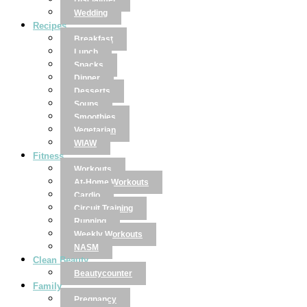
Disclaimer
Wedding
Recipes
Breakfast
Lunch
Snacks
Dinner
Desserts
Soups
Smoothies
Vegetarian
WIAW
Fitness
Workouts
At-Home Workouts
Cardio
Circuit Training
Running
Weekly Workouts
NASM
Clean Beauty
Beautycounter
Family
Pregnancy