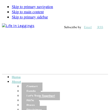
Skip to primary navigation
Skip to main content
Skip to primary sidebar
Subscribe by
Email
RSS
Home
About
Contact
Family
Let’s Train Together!
FAQs
Press