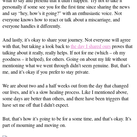
what to say and pretend that it didn’t happen. Try not to take it
personally if some see you for the first time since sharing the news
and say “hey, how’s it going?” with an enthusiastic voice. Not
everyone knows how to react or talk about a miscarriage, and
everyone handles it differently.
And lastly, it’s okay to share your journey. Not everyone will agree
with that, but taking a look back to
the day I shared ours
proves that
talking about it really, really helps. If not for me (which – oh my
goodness – it helped), for others. Going on about my life without
mentioning what we went through didn’t seem genuine. But, that’s
me, and it’s okay if you prefer to stay private.
We are about two and a half weeks out from the day that changed
our lives, and it’s a slow healing process. Like I mentioned above,
some days are better than others, and there have been triggers that
have set me off that I didn’t expect.
But, that’s how it’s going to be for a some time, and that’s okay. It’s
part of mourning and moving on.