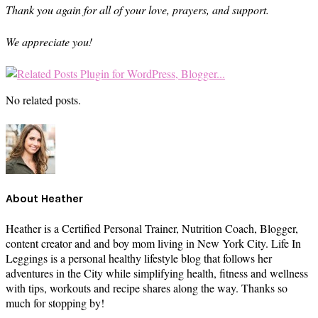
Thank you again for all of your love, prayers, and support.
We appreciate you!
No related posts.
About
Heather
Heather is a Certified Personal Trainer, Nutrition Coach, Blogger,
content creator and and boy mom living in New York City. Life In
Leggings is a personal healthy lifestyle blog that follows her
adventures in the City while simplifying health, fitness and wellness
with tips, workouts and recipe shares along the way. Thanks so
much for stopping by!