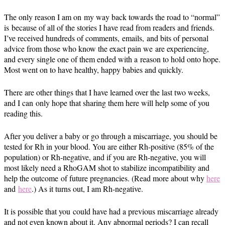
The only reason I am on my way back towards the road to “normal”
is because of all of the stories I have read from readers and friends.
I’ve received hundreds of comments, emails, and bits of personal
advice from those who know the exact pain we are experiencing,
and every single one of them ended with a reason to hold onto hope.
Most went on to have healthy, happy babies and quickly.
There are other things that I have learned over the last two weeks,
and I can only hope that sharing them here will help some of you
reading this.
After you deliver a baby or go through a miscarriage, you should be
tested for Rh in your blood. You are either Rh-positive (85% of the
population) or Rh-negative, and if you are Rh-negative, you will
most likely need a RhoGAM shot to stabilize incompatibility and
help the outcome of future pregnancies. (Read more about why
here
and
here
.) As it turns out, I am Rh-negative.
It is possible that you could have had a previous miscarriage already
and not even known about it. Any abnormal periods? I can recall