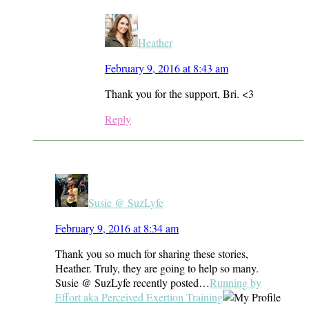
Heather
February 9, 2016 at 8:43 am
Thank you for the support, Bri. <3
Reply
Susie @ SuzLyfe
February 9, 2016 at 8:34 am
Thank you so much for sharing these stories,
Heather. Truly, they are going to help so many.
Susie @ SuzLyfe recently posted…
Running by
Effort aka Perceived Exertion Training