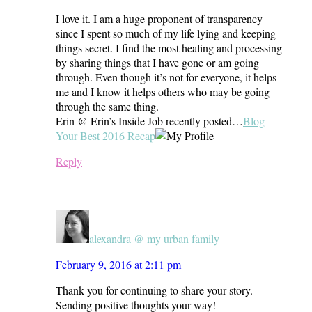
I love it. I am a huge proponent of transparency
since I spent so much of my life lying and keeping
things secret. I find the most healing and processing
by sharing things that I have gone or am going
through. Even though it’s not for everyone, it helps
me and I know it helps others who may be going
through the same thing.
Erin @ Erin’s Inside Job recently posted…
Blog
Your Best 2016 Recap
Reply
alexandra @ my urban family
February 9, 2016 at 2:11 pm
Thank you for continuing to share your story.
Sending positive thoughts your way!