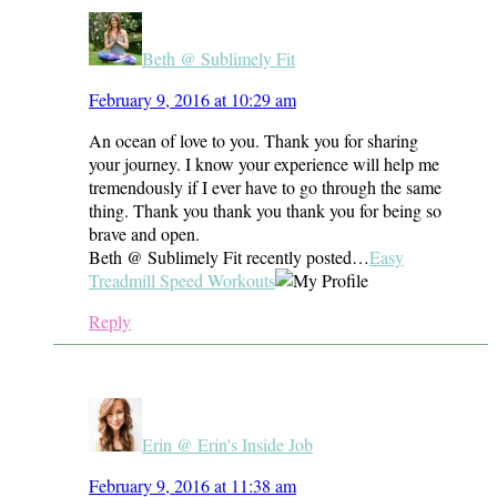
Beth @ Sublimely Fit
February 9, 2016 at 10:29 am
An ocean of love to you. Thank you for sharing
your journey. I know your experience will help me
tremendously if I ever have to go through the same
thing. Thank you thank you thank you for being so
brave and open.
Beth @ Sublimely Fit recently posted…
Easy
Treadmill Speed Workouts
Reply
Erin @ Erin's Inside Job
February 9, 2016 at 11:38 am