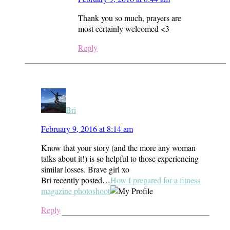
Thank you so much, prayers are
most certainly welcomed <3
Reply
Bri
February 9, 2016 at 8:14 am
Know that your story (and the more any woman
talks about it!) is so helpful to those experiencing
similar losses. Brave girl xo
Bri recently posted…
How I prepared for a fitness
magazine photoshoot
Reply