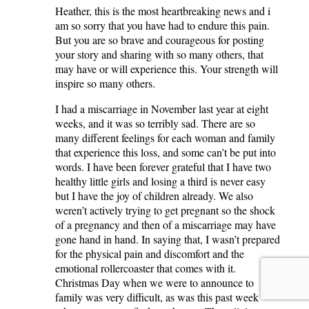
Heather, this is the most heartbreaking news and i
am so sorry that you have had to endure this pain.
But you are so brave and courageous for posting
your story and sharing with so many others, that
may have or will experience this. Your strength will
inspire so many others.
I had a miscarriage in November last year at eight
weeks, and it was so terribly sad. There are so
many different feelings for each woman and family
that experience this loss, and some can’t be put into
words. I have been forever grateful that I have two
healthy little girls and losing a third is never easy
but I have the joy of children already. We also
weren’t actively trying to get pregnant so the shock
of a pregnancy and then of a miscarriage may have
gone hand in hand. In saying that, I wasn’t prepared
for the physical pain and discomfort and the
emotional rollercoaster that comes with it.
Christmas Day when we were to announce to
family was very difficult, as was this past week