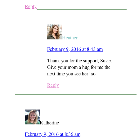
Reply
Heather
February 9, 2016 at 8:43 am
Thank you for the support, Susie.
Give your mom a hug for me the
next time you see her! xo
Reply
Katherine
February 9, 2016 at 8:36 am