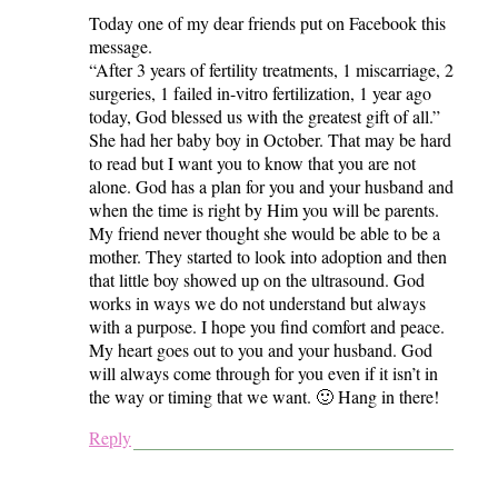
Today one of my dear friends put on Facebook this
message.
“After 3 years of fertility treatments, 1 miscarriage, 2
surgeries, 1 failed in-vitro fertilization, 1 year ago
today, God blessed us with the greatest gift of all.”
She had her baby boy in October. That may be hard
to read but I want you to know that you are not
alone. God has a plan for you and your husband and
when the time is right by Him you will be parents.
My friend never thought she would be able to be a
mother. They started to look into adoption and then
that little boy showed up on the ultrasound. God
works in ways we do not understand but always
with a purpose. I hope you find comfort and peace.
My heart goes out to you and your husband. God
will always come through for you even if it isn’t in
the way or timing that we want. 🙂 Hang in there!
Reply