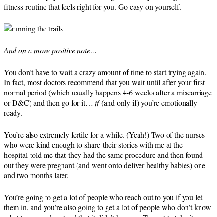
fitness routine that feels right for you. Go easy on yourself.
And on a more positive note…
You don’t have to wait a crazy amount of time to start trying again.
In fact, most doctors recommend that you wait until after your first
normal period (which usually happens 4-6 weeks after a miscarriage
or D&C) and then go for it…
if
(and only if) you’re emotionally
ready.
You’re also extremely fertile for a while. (Yeah!) Two of the nurses
who were kind enough to share their stories with me at the
hospital told me that they had the same procedure and then found
out they were pregnant (and went onto deliver healthy babies) one
and two months later.
You’re going to get a lot of people who reach out to you if you let
them in, and you’re also going to get a lot of people who don’t know