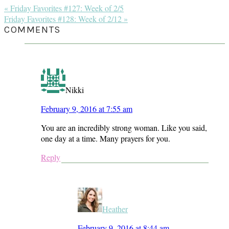
Previous
« Friday Favorites #127: Week of 2/5
Post:
Next
Friday Favorites #128: Week of 2/12 »
Post:
READER
COMMENTS
INTERACTIONS
Nikki
February 9, 2016 at 7:55 am
You are an incredibly strong woman. Like you said,
one day at a time. Many prayers for you.
Reply
Heather
February 9, 2016 at 8:44 am