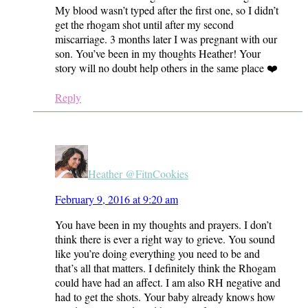
My blood wasn’t typed after the first one, so I didn’t
get the rhogam shot until after my second
miscarriage. 3 months later I was pregnant with our
son. You’ve been in my thoughts Heather! Your
story will no doubt help others in the same place ❤️
Reply
Heather @FitnCookies
February 9, 2016 at 9:20 am
You have been in my thoughts and prayers. I don’t
think there is ever a right way to grieve. You sound
like you’re doing everything you need to be and
that’s all that matters. I definitely think the Rhogam
could have had an affect. I am also RH negative and
had to get the shots. Your baby already knows how