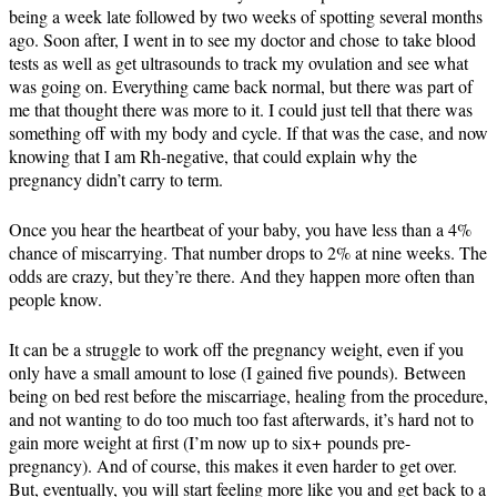
being a week late followed by two weeks of spotting several months
ago. Soon after, I went in to see my doctor and chose to take blood
tests as well as get ultrasounds to track my ovulation and see what
was going on. Everything came back normal, but there was part of
me that thought there was more to it. I could just tell that there was
something off with my body and cycle. If that was the case, and now
knowing that I am Rh-negative, that could explain why the
pregnancy didn’t carry to term.
Once you hear the heartbeat of your baby, you have less than a 4%
chance of miscarrying. That number drops to 2% at nine weeks. The
odds are crazy, but they’re there. And they happen more often than
people know.
It can be a struggle to work off the pregnancy weight, even if you
only have a small amount to lose (I gained five pounds). Between
being on bed rest before the miscarriage, healing from the procedure,
and not wanting to do too much too fast afterwards, it’s hard not to
gain more weight at first (I’m now up to six+ pounds pre-
pregnancy). And of course, this makes it even harder to get over.
But, eventually, you will start feeling more like you and get back to a