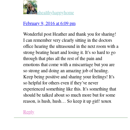
ahealthyhappyhome
February 9, 2016 at 6:09 pm
Wonderful post Heather and thank you for sharing!
I can remember very clearly sitting in the doctors
office hearing the ultrasound in the next room with a
strong beating heart and losing it. It’s so hard to go
through that plus all the rest of the pain and
emotions that come with a miscarriage but you are
so strong and doing an amazing job of healing.
Keep being positive and sharing your feelings! It’s
so helpful for others even if they’ve never
experienced something like this. It’s something that
should be talked about so much more but for some
reason, is hush, hush… So keep it up girl! xoxox
Reply