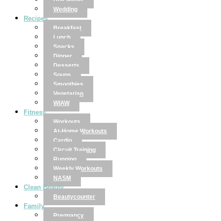
Disclaimer
Wedding
Recipes
Breakfast
Lunch
Snacks
Dinner
Desserts
Soups
Smoothies
Vegetarian
WIAW
Fitness
Workouts
At-Home Workouts
Cardio
Circuit Training
Running
Weekly Workouts
NASM
Clean Beauty
Beautycounter
Family
Pregnancy