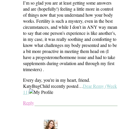
I’m so glad you are at least getting some answers
and are (hopefully!) feeling a little more in control
of things now that you understand how your body
works. Fertility is such a mystery, even in the best
circumstances, and while I don’t in ANY way mean
to say that one person’s experience is like another’s,
in my case, it was really soothing and comforting to
know what challenges my body presented and to be
a bit more proactive in meeting them head on (I
have a progesterone/hormone issue and had to take
supplements during ovulation and through my first
trimesters) .
Every day, you’re in my heart, friend.
KatyBugChild recently posted…
Dear Remy (Week
11)
Reply