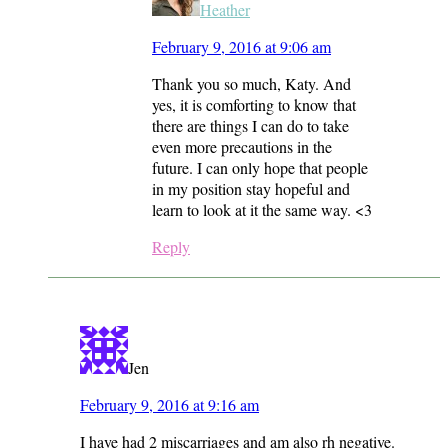
Heather
February 9, 2016 at 9:06 am
Thank you so much, Katy. And
yes, it is comforting to know that
there are things I can do to take
even more precautions in the
future. I can only hope that people
in my position stay hopeful and
learn to look at it the same way. <3
Reply
Jen
February 9, 2016 at 9:16 am
I have had 2 miscarriages and am also rh negative.