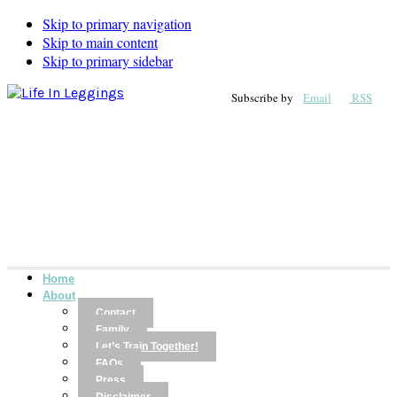
Skip to primary navigation
Skip to main content
Skip to primary sidebar
Subscribe by
Email
RSS
Home
About
Contact
Family
Let’s Train Together!
FAQs
Press