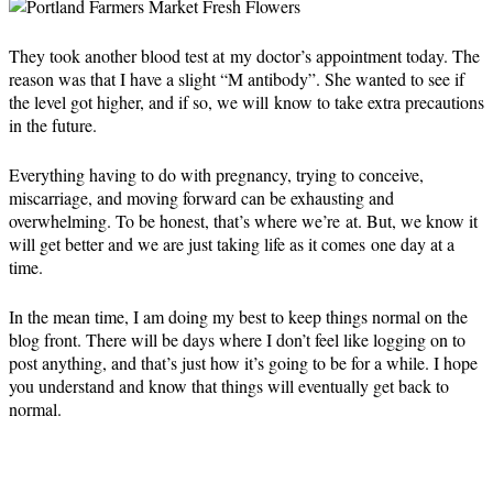
They took another blood test at my doctor’s appointment today. The
reason was that I have a slight “M antibody”. She wanted to see if
the level got higher, and if so, we will know to take extra precautions
in the future.
Everything having to do with pregnancy, trying to conceive,
miscarriage, and moving forward can be exhausting and
overwhelming. To be honest, that’s where we’re at. But, we know it
will get better and we are just taking life as it comes one day at a
time.
In the mean time, I am doing my best to keep things normal on the
blog front. There will be days where I don’t feel like logging on to
post anything, and that’s just how it’s going to be for a while. I hope
you understand and know that things will eventually get back to
normal.