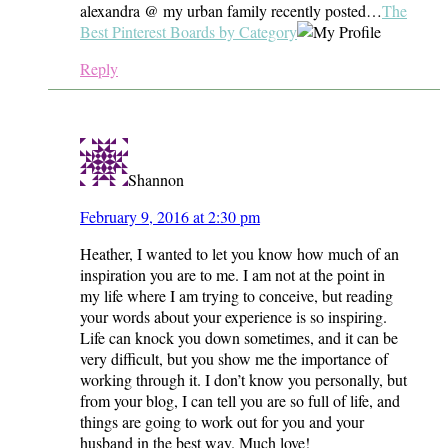
alexandra @ my urban family recently posted…
The
Best Pinterest Boards by Category
Reply
Shannon
February 9, 2016 at 2:30 pm
Heather, I wanted to let you know how much of an
inspiration you are to me. I am not at the point in
my life where I am trying to conceive, but reading
your words about your experience is so inspiring.
Life can knock you down sometimes, and it can be
very difficult, but you show me the importance of
working through it. I don’t know you personally, but
from your blog, I can tell you are so full of life, and
things are going to work out for you and your
husband in the best way. Much love!