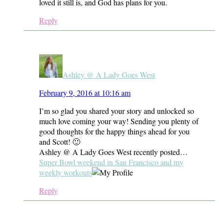
loved it still is, and God has plans for you.
Reply
Ashley @ A Lady Goes West
February 9, 2016 at 10:16 am
I’m so glad you shared your story and unlocked so
much love coming your way! Sending you plenty of
good thoughts for the happy things ahead for you
and Scott! 🙂
Ashley @ A Lady Goes West recently posted…
Super Bowl weekend in San Francisco and my
weekly workouts
Reply