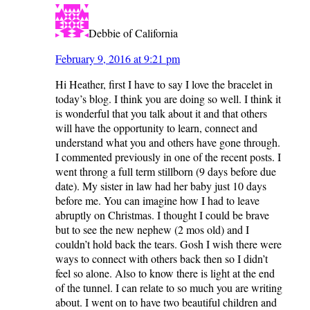
Debbie of California
February 9, 2016 at 9:21 pm
Hi Heather, first I have to say I love the bracelet in
today’s blog. I think you are doing so well. I think it
is wonderful that you talk about it and that others
will have the opportunity to learn, connect and
understand what you and others have gone through.
I commented previously in one of the recent posts. I
went throng a full term stillborn (9 days before due
date). My sister in law had her baby just 10 days
before me. You can imagine how I had to leave
abruptly on Christmas. I thought I could be brave
but to see the new nephew (2 mos old) and I
couldn’t hold back the tears. Gosh I wish there were
ways to connect with others back then so I didn’t
feel so alone. Also to know there is light at the end
of the tunnel. I can relate to so much you are writing
about. I went on to have two beautiful children and