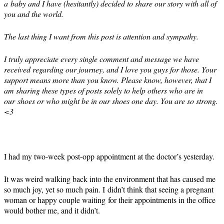
a baby and I have (hesitantly) decided to share our story with all of
you and the world.
The last thing I want from this post is attention and sympathy.
I truly appreciate every single comment and message we have
received regarding our journey, and I love you guys for those. Your
support means more than you know. Please know, however, that I
am sharing these types of posts solely to help others who are in
our shoes or who might be in our shoes one day. You are so strong.
<3
I had my two-week post-opp appointment at the doctor’s yesterday.
It was weird walking back into the environment that has caused me
so much joy, yet so much pain. I didn’t think that seeing a pregnant
woman or happy couple waiting for their appointments in the office
would bother me, and it didn’t.