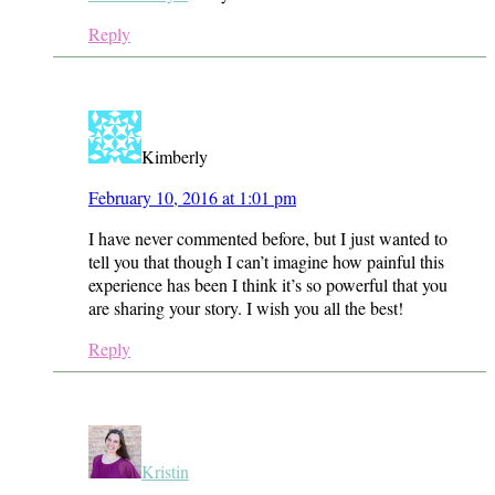
Reply
Kimberly
February 10, 2016 at 1:01 pm
I have never commented before, but I just wanted to
tell you that though I can’t imagine how painful this
experience has been I think it’s so powerful that you
are sharing your story. I wish you all the best!
Reply
Kristin