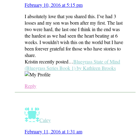
February 10, 2016 at 5:15 pm
I absolutely love that you shared this. I’ve had 3
losses and my son was born after my first. The last
two were hard, the last one I think in the end was
the hardest as we had seen the heart beating at 6
weeks. I wouldn’t wish this on the world but I have
been forever grateful for those who have stories to
share.
Kristin recently posted…
Bluegrass State of Mind
(Bluegrass Series Book 1) by Kathleen Brooks
Reply
Caley
February 11, 2016 at 1:31 am