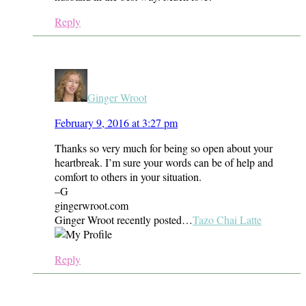
Reply
Ginger Wroot
February 9, 2016 at 3:27 pm
Thanks so very much for being so open about your
heartbreak. I’m sure your words can be of help and
comfort to others in your situation.
–G
gingerwroot.com
Ginger Wroot recently posted…
Tazo Chai Latte
Reply