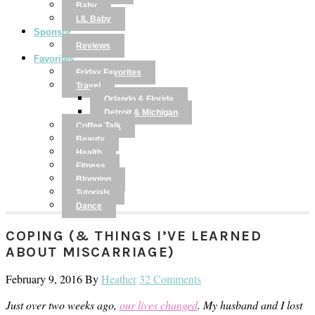
Baby
LIL Baby
Sponsor
Reviews
Favorites
Friday Favorites
Travel
Orlando & Florida
Detroit & Michigan
Coffee Talk
Beauty
Health
Fitness
Blogging
Tutorials
Dance
COPING (& THINGS I’VE LEARNED
ABOUT MISCARRIAGE)
February 9, 2016
By
Heather
32 Comments
Just over two weeks ago,
our lives changed
. My husband and I lost