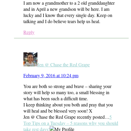
I am now a grandmother to a 2 old granddaughter
and in April a new grandson will be here. I am
lucky and I know that every single day. Keep on
talking and I do believe tears help us heal.
Reply
Jen @ Chase the Red Grape
February 9, 2016 at 10:24 pm
You are both so strong and brave – sharing your
story will help so many too, a small blessing in
what has been such a difficult time.
I keep thinking about you both and pray that you
will heal and be blessed very soon! X
Jen @ Chase the Red Grape recently posted…
5
Top Tips on a Tuesday – 5 reasons why you should
take rest days!