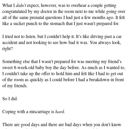
What I
didn’t
expect, however, was to overhear a couple getting
congratulated by my doctor in the room next to me while going over
all of the same prenatal questions I had just a few months ago. It felt
like a sucker punch to the stomach that I just wasn’t prepared for.
I tried not to listen, but I couldn’t help it. It’s like driving past a car
accident and not looking to see how bad it was. You always look,
right?
Something else that I wasn’t prepared for was meeting my friend’s
sweet 8-week-old baby boy the day before. As much as I wanted to,
I couldn’t take up the offer to hold him and felt like I had to get out
of the room as quickly as I could before I had a breakdown in front
of my friends.
So I did.
Coping with a miscarriage is
hard.
There are good days and there are bad days when you don’t know