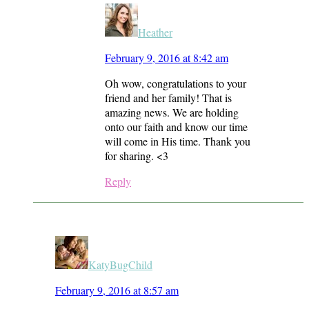
Heather
February 9, 2016 at 8:42 am
Oh wow, congratulations to your
friend and her family! That is
amazing news. We are holding
onto our faith and know our time
will come in His time. Thank you
for sharing. <3
Reply
KatyBugChild
February 9, 2016 at 8:57 am