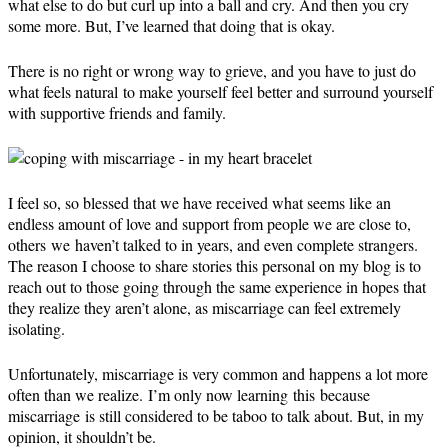
what else to do but curl up into a ball and cry. And then you cry
some more. But, I’ve learned that doing that is okay.
There is no right or wrong way to grieve, and you have to just do
what feels natural to make yourself feel better and surround yourself
with supportive friends and family.
I feel so, so blessed that we have received what seems like an
endless amount of love and support from people we are close to,
others we haven’t talked to in years, and even complete strangers.
The reason I choose to share stories this personal on my blog is to
reach out to those going through the same experience in hopes that
they realize they aren’t alone, as miscarriage can feel extremely
isolating.
Unfortunately, miscarriage is very common and happens a lot more
often than we realize. I’m only now learning this because
miscarriage is still considered to be taboo to talk about. But, in my
opinion, it shouldn’t be.