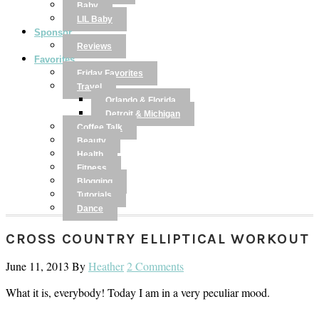
Baby
LIL Baby
Sponsor
Reviews
Favorites
Friday Favorites
Travel
Orlando & Florida
Detroit & Michigan
Coffee Talk
Beauty
Health
Fitness
Blogging
Tutorials
Dance
CROSS COUNTRY ELLIPTICAL WORKOUT
June 11, 2013
By
Heather
2 Comments
What it is, everybody! Today I am in a very peculiar mood.