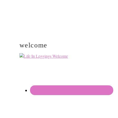
welcome