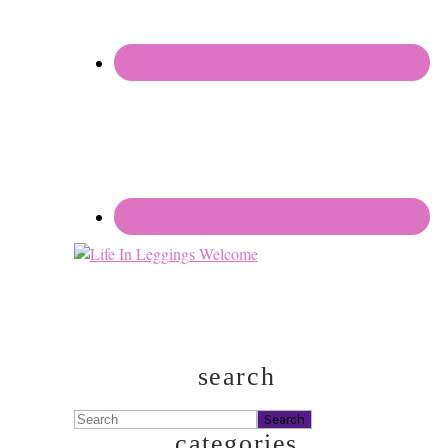
search
Search
categories