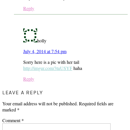
Reply
holly
July 4, 2014 at 7:54 pm
Sorry here is a pic with her tail
http://imgur.com/3tuUSYF
haha
Reply
LEAVE A REPLY
Your email address will not be published.
Required fields are
marked
*
Comment
*