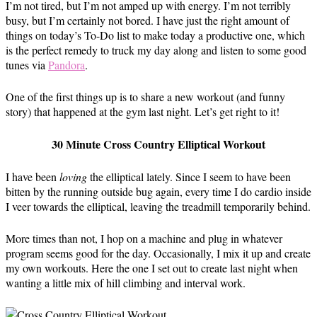
I’m not tired, but I’m not amped up with energy. I’m not terribly
busy, but I’m certainly not bored. I have just the right amount of
things on today’s To-Do list to make today a productive one, which
is the perfect remedy to truck my day along and listen to some good
tunes via
Pandora
.
One of the first things up is to share a new workout (and funny
story) that happened at the gym last night. Let’s get right to it!
30 Minute Cross Country Elliptical Workout
I have been
loving
the elliptical lately. Since I seem to have been
bitten by the running outside bug again, every time I do cardio inside
I veer towards the elliptical, leaving the treadmill temporarily behind.
More times than not, I hop on a machine and plug in whatever
program seems good for the day. Occasionally, I mix it up and create
my own workouts. Here the one I set out to create last night when
wanting a little mix of hill climbing and interval work.