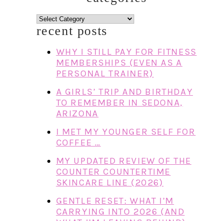
categories
recent posts
WHY I STILL PAY FOR FITNESS
MEMBERSHIPS (EVEN AS A
PERSONAL TRAINER)
A GIRLS’ TRIP AND BIRTHDAY
TO REMEMBER IN SEDONA,
ARIZONA
I MET MY YOUNGER SELF FOR
COFFEE …
MY UPDATED REVIEW OF THE
COUNTER COUNTERTIME
SKINCARE LINE (2026)
GENTLE RESET: WHAT I’M
CARRYING INTO 2026 (AND