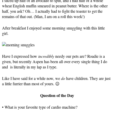
I sliced up half of an avocado to split, and I had half of a whole
wheat English muffin smeared in peanut butter. Where is the other
half, you ask? Oh… I actually had to fight the toaster to get the
remains of that out. (Man, I am on a roll this week!)
After breakfast I enjoyed some morning snuggling with this little
girl.
Have I expressed how
incredibly
needy our pets are? Roadie is a
given, but recently Aspen has been all over every single thing I do
and is literally in my lap as I type.
Like I have said for a while now, we
do
have children. They are just
a little furrier than most of yours. 😉
Question of the Day
• What is your favorite type of cardio machine?