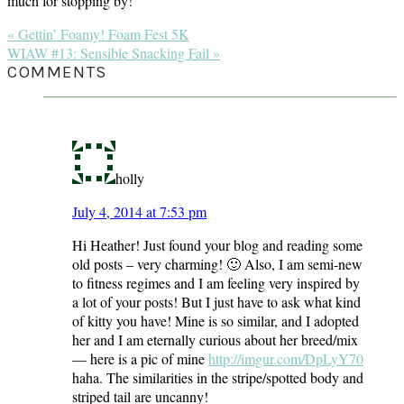
much for stopping by!
Previous
« Gettin’ Foamy! Foam Fest 5K
Post:
Next
WIAW #13: Sensible Snacking Fail »
Post:
READER
COMMENTS
INTERACTIONS
holly
July 4, 2014 at 7:53 pm
Hi Heather! Just found your blog and reading some
old posts – very charming! 🙂 Also, I am semi-new
to fitness regimes and I am feeling very inspired by
a lot of your posts! But I just have to ask what kind
of kitty you have! Mine is so similar, and I adopted
her and I am eternally curious about her breed/mix
— here is a pic of mine
http://imgur.com/DpLyY70
haha. The similarities in the stripe/spotted body and
striped tail are uncanny!