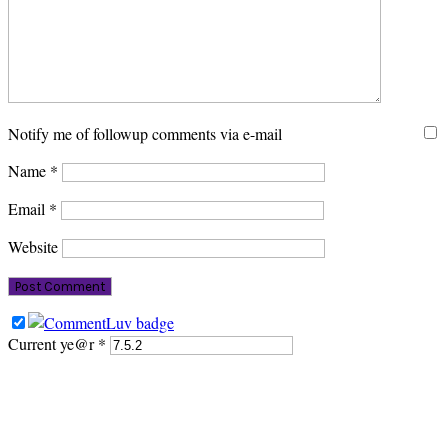
Notify me of followup comments via e-mail
Name
*
Email
*
Website
Current ye@r
*
PRIMARY
SIDEBAR