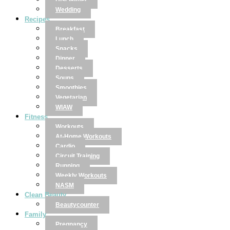
Disclaimer
Wedding
Recipes
Breakfast
Lunch
Snacks
Dinner
Desserts
Soups
Smoothies
Vegetarian
WIAW
Fitness
Workouts
At-Home Workouts
Cardio
Circuit Training
Running
Weekly Workouts
NASM
Clean Beauty
Beautycounter
Family
Pregnancy