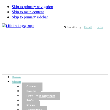
Skip to primary navigation
Skip to main content
Skip to primary sidebar
Subscribe by
Email
RSS
Home
About
Contact
Family
Let’s Train Together!
FAQs
Press