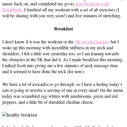
music back on, and completed my go-to
Arm Workout with
Dumbbells
. I finished off my workout with a set of ab exercises (I
will be sharing with you very soon!) and five minutes of stretching.
Breakfast
I don’t know if it was the workout or the
5K we ran Sunday
, but I
woke up this morning with incredible stiffness in my neck and
shoulders. I felt a little sore yesterday too, so I am leaning towards
the obstacles in the 5K that did it. As I made breakfast this morning,
I talked Scott into giving me a few minutes of neck massage time
and it seemed to have done the trick (for now).
We have a lot of avocados to go through, so I have a feeling today’s
eats is going to involve a serving of one at every meal! On the menu
today was scrambled egg whites with mushrooms, green and red
peppers, and a little bit of shredded cheddar cheese.