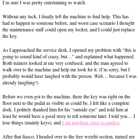
I’m sure I was pretty entertaining to watch.
Without any luck, I finally left the machine to find help. This has
had to happen to someone before, and worst case scenario I thought
the maintenance staff could open my locker, and I could just replace
the key.
As I approached the service desk, I opened my problem with “this is
going to sound kind of crazy, but…” and explained what happened.
Both trainers looked at me very confused, and the man agreed to
walk over to the machine and help me look for it. (I’m sorry, but I
probably would have laughed with the person.
With
… because I was
already laughing!)
Before we even got to the machine, there the key was right on the
floor next to the pedal as visible as could be. I felt like a complete
dork. I politely thanked him for his “outside eye” and told him at
least he would have a good story to tell someone later. I told you… I
lose things (mainly keys), and
I am nowhere close to perfect
.
After that fiasco, I headed over to the free weight section, turned my