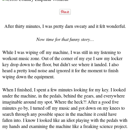
After thirty minutes, I was pretty darn sweaty and it felt wonderful.
Now time for that funny story…
While I was wiping off my machine, I was still in my listening to
workout music zone. Out of the corner of my eye I saw my locker
key drop down to the floor, but didn’t see where it landed. I also
heard a pretty loud noise and ignored it for the moment to finish
wiping down the equipment.
When I finished, I spent a few minutes looking for my key. I looked
under the machine, in the pedals, behind the gears, and everywhere
imaginable around my spot. Where the heck?! After a good five
minutes go by, I turned off my music and got down on my knees to
search through any possible space in the machine it could have
fallen into. I know I looked like an idiot playing with the pedals with
my hands and examining the machine like a freaking science project.