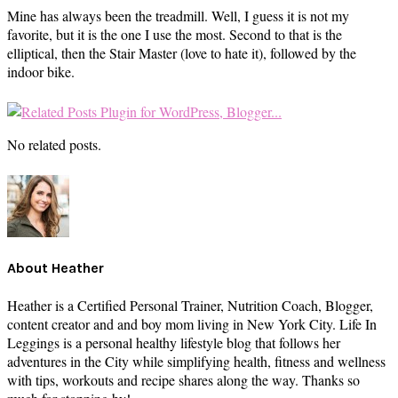
Mine has always been the treadmill. Well, I guess it is not my
favorite, but it is the one I use the most. Second to that is the
elliptical, then the Stair Master (love to hate it), followed by the
indoor bike.
No related posts.
About
Heather
Heather is a Certified Personal Trainer, Nutrition Coach, Blogger,
content creator and and boy mom living in New York City. Life In
Leggings is a personal healthy lifestyle blog that follows her
adventures in the City while simplifying health, fitness and wellness
with tips, workouts and recipe shares along the way. Thanks so