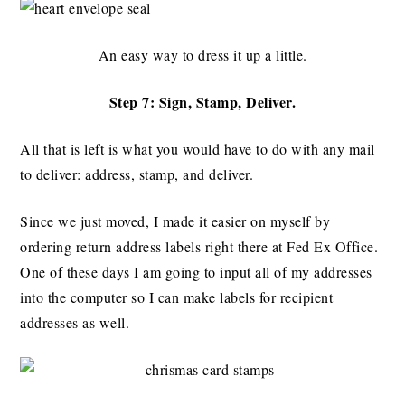
An easy way to dress it up a little.
Step 7: Sign, Stamp, Deliver.
All that is left is what you would have to do with any mail
to deliver: address, stamp, and deliver.
Since we just moved, I made it easier on myself by
ordering return address labels right there at Fed Ex Office.
One of these days I am going to input all of my addresses
into the computer so I can make labels for recipient
addresses as well.