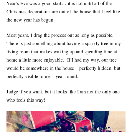
Year’s Eve was a good start… it is not until all of the
Christmas decorations are out of the house that I feel like
the new year has begun.
Most years, I drag the process out as long as possible.
There is just something about having a sparkly tree in my
living room that makes waking up and spending time at
home a little more enjoyable. If I had my way, our tree
would be somewhere in the house – perfectly hidden, but
perfectly visible to me – year round.
Judge if you want, but it looks like I am not the only one
who feels this way!