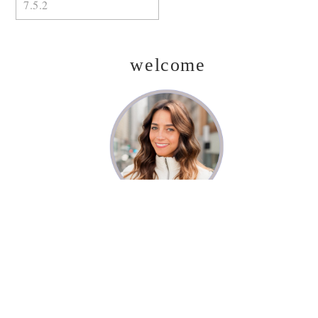
welcome