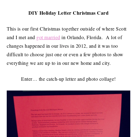
DIY Holiday Letter Christmas Card
This is our first Christmas together outside of where Scott
and I met and
got married
in Orlando, Florida. A lot of
changes happened in our lives in 2012, and it was too
difficult to choose just one or even a few photos to show
everything we are up to in our new home and city.
Enter… the catch-up letter and photo collage!