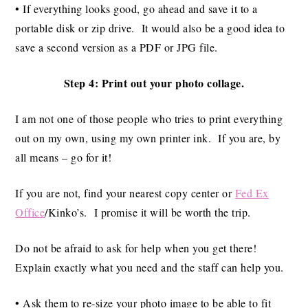
• If everything looks good, go ahead and save it to a
portable disk or zip drive. It would also be a good idea to
save a second version as a PDF or JPG file.
Step 4: Print out your photo collage.
I am not one of those people who tries to print everything
out on my own, using my own printer ink. If you are, by
all means – go for it!
If you are not, find your nearest copy center or
Fed Ex
Office
/Kinko’s. I promise it will be worth the trip.
Do not be afraid to ask for help when you get there!
Explain exactly what you need and the staff can help you.
• Ask them to re-size your photo image to be able to fit