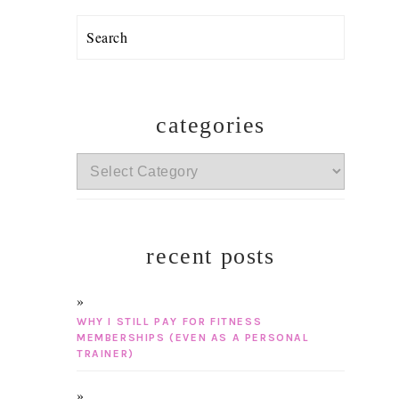
Search
categories
categories
recent posts
WHY I STILL PAY FOR FITNESS
MEMBERSHIPS (EVEN AS A PERSONAL
TRAINER)