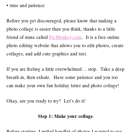
• time and patience
Before you get discouraged, please know that making a
photo collage is easier than you think, thanks to a little
friend of mine called
PicMonkey.com
. It is a free online
photo editing website that allows you to edit photos, create
collages, and add cute graphics and text.
If you are feeling a little overwhelmed… stop. Take a deep
breath in, then exhale. Have some patience and you too
can make your own fun holiday letter and photo collage!
Okay, are you ready to try? Let’s do it!
Step 1: Make your collage
.
Before starting, I pulled handful of photos I wanted to use