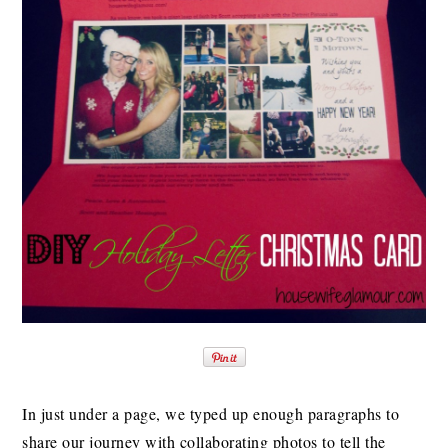
In just under a page, we typed up enough paragraphs to
share our journey with collaborating photos to tell the