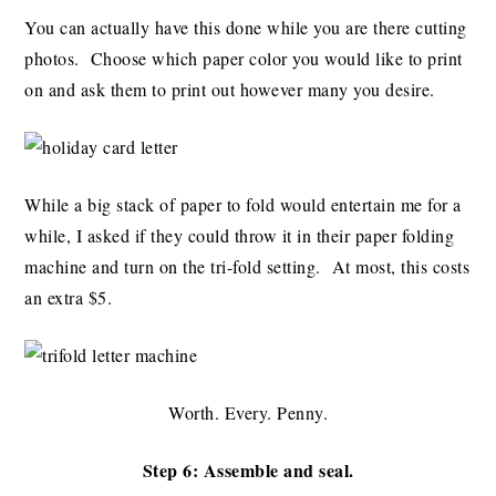
You can actually have this done while you are there cutting
photos. Choose which paper color you would like to print
on and ask them to print out however many you desire.
While a big stack of paper to fold would entertain me for a
while, I asked if they could throw it in their paper folding
machine and turn on the tri-fold setting. At most, this costs
an extra $5.
Worth. Every. Penny.
Step 6: Assemble and seal.