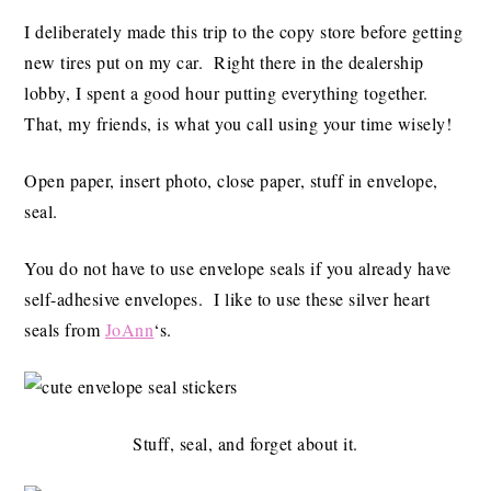
I deliberately made this trip to the copy store before getting
new tires put on my car. Right there in the dealership
lobby, I spent a good hour putting everything together.
That, my friends, is what you call using your time wisely!
Open paper, insert photo, close paper, stuff in envelope,
seal.
You do not have to use envelope seals if you already have
self-adhesive envelopes. I like to use these silver heart
seals from
JoAnn
‘s.
Stuff, seal, and forget about it.