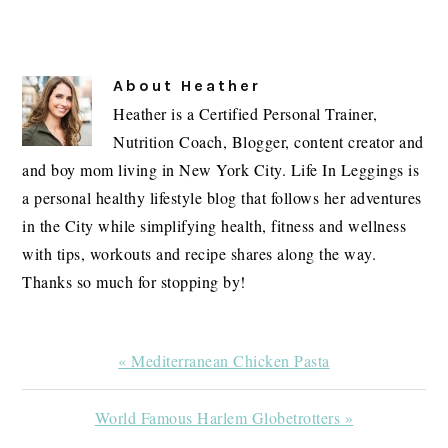
About
Heather
Heather is a Certified Personal Trainer,
Nutrition Coach, Blogger, content creator and
and boy mom living in New York City. Life In Leggings is
a personal healthy lifestyle blog that follows her adventures
in the City while simplifying health, fitness and wellness
with tips, workouts and recipe shares along the way.
Thanks so much for stopping by!
Previous
« Mediterranean Chicken Pasta
Post:
Next
World Famous Harlem Globetrotters »
Post: