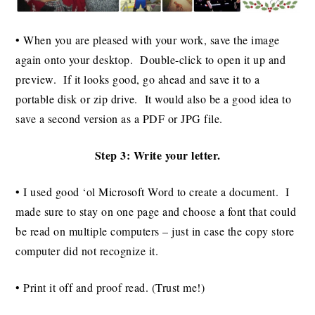
• When you are pleased with your work, save the image
again onto your desktop. Double-click to open it up and
preview. If it looks good, go ahead and save it to a
portable disk or zip drive. It would also be a good idea to
save a second version as a PDF or JPG file.
Step 3: Write your letter.
• I used good ‘ol Microsoft Word to create a document. I
made sure to stay on one page and choose a font that could
be read on multiple computers – just in case the copy store
computer did not recognize it.
• Print it off and proof read. (Trust me!)