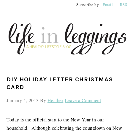
Skip
Skip
Skip
Subscribe by
Email
RSS
to
to
to
primary
main
primary
navigation
content
sidebar
PRIMARY
DIY HOLIDAY LETTER CHRISTMAS
SIDEBAR
CARD
January 4, 2013
By
Heather
Leave a Comment
Today is the official start to the New Year in our
household. Although celebrating the countdown on New