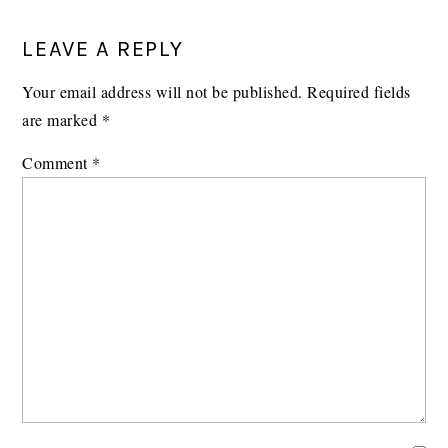
READER
LEAVE A REPLY
INTERACTIONS
Your email address will not be published.
Required fields
are marked
*
Comment
*