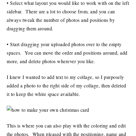
• Select what layout you would like to work with on the left
sidebar. There are a lot to choose from, and you can
always tweak the number of photos and positions by
dragging them around.
• Start dragging your uploaded photos over to the empty
spaces. You can move the order and positions around, add
more, and delete photos wherever you like.
I knew I wanted to add text to my collage, so I purposely
added a photo to the right side of my collage, then deleted
it to keep the white space available.
This is where you can also play with the coloring and edit
the photos. When pleased with the positioning, name and