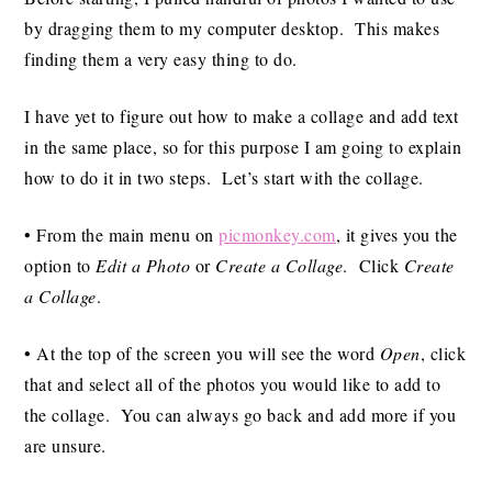
by dragging them to my computer desktop. This makes
finding them a very easy thing to do.
I have yet to figure out how to make a collage and add text
in the same place, so for this purpose I am going to explain
how to do it in two steps. Let’s start with the collage.
• From the main menu on
picmonkey.com
, it gives you the
option to
Edit a Photo
or
Create a Collage
. Click
Create
a Collage
.
• At the top of the screen you will see the word
Open
, click
that and select all of the photos you would like to add to
the collage. You can always go back and add more if you
are unsure.