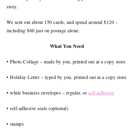
story.
We sent out about 150 cards, and spend around $120 –
including $60 just on postage alone.
What You Need
• Photo Collage – made by you, printed out at a copy store
• Holiday Letter – typed by you, printed out at a copy store
• white business envelopes – regular, or
self-adhesive
• self-adhesive seals (optional)
• stamps