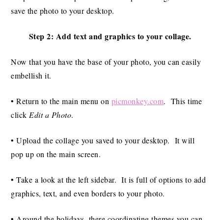
save the photo to your desktop.
Step 2: Add text and graphics to your collage.
Now that you have the base of your photo, you can easily
embellish it.
• Return to the main menu on
picmonkey.com
. This time
click
Edit a Photo
.
• Upload the collage you saved to your desktop. It will
pop up on the main screen.
• Take a look at the left sidebar. It is full of options to add
graphics, text, and even borders to your photo.
• Around the holidays, there coordinating themes you can