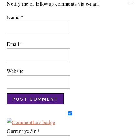
Notify me of followup comments via e-mail
Name
*
Email
*
Website
Current ye@r
*