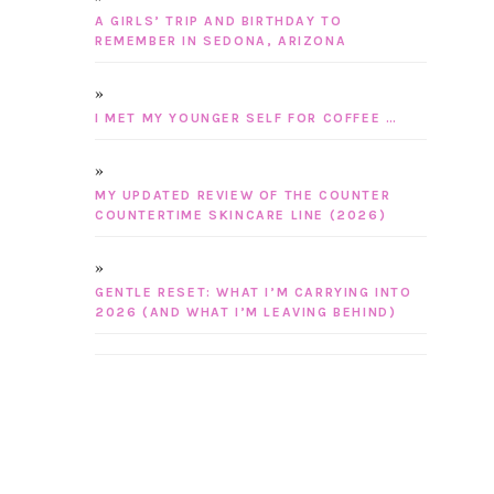
A GIRLS’ TRIP AND BIRTHDAY TO
REMEMBER IN SEDONA, ARIZONA
I MET MY YOUNGER SELF FOR COFFEE …
MY UPDATED REVIEW OF THE COUNTER
COUNTERTIME SKINCARE LINE (2026)
GENTLE RESET: WHAT I’M CARRYING INTO
2026 (AND WHAT I’M LEAVING BEHIND)