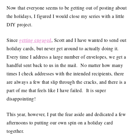
Now that everyone seems to be getting out of posting about
the holidays, I figured I would close my series with a little
DIY project.
Since
getting engaged
, Scott and I have wanted to send out
holiday cards, but never get around to actually doing it.
Every time I address a large number of envelopes, we get a
handful sent back to us in the mail. No matter how many
times I check addresses with the intended recipients, there
are always a few that slip through the cracks, and there is a
part of me that feels like I have failed. It is super
disappointing!
This year, however, I put the fear aside and dedicated a few
afternoons to putting our own spin on a holiday card
together.