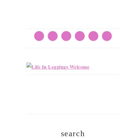
search