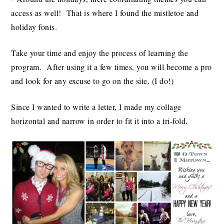
access as well! That is where I found the mistletoe and
holiday fonts.
Take your time and enjoy the process of learning the
program. After using it a few times, you will become a pro
and look for any excuse to go on the site. (I do!)
Since I wanted to write a letter, I made my collage
horizontal and narrow in order to fit it into a tri-fold.