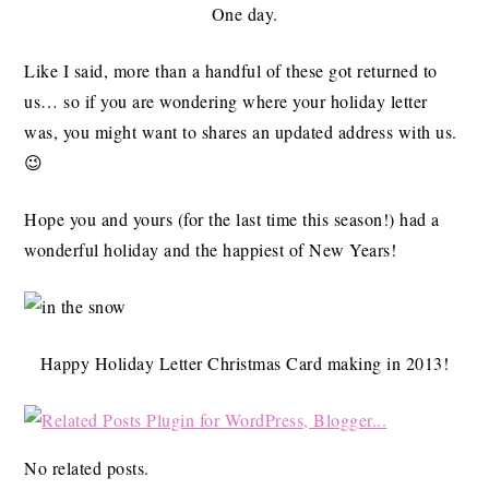
One day.
Like I said, more than a handful of these got returned to
us… so if you are wondering where your holiday letter
was, you might want to shares an updated address with us.
😉
Hope you and yours (for the last time this season!) had a
wonderful holiday and the happiest of New Years!
Happy Holiday Letter Christmas Card making in 2013!
No related posts.