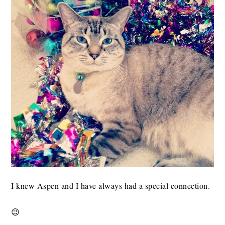
I knew Aspen and I have always had a special connection.
😉