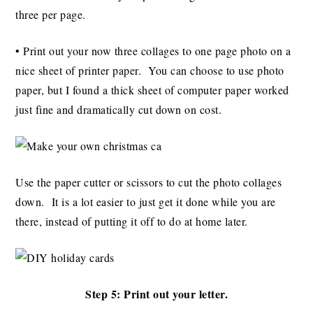
three per page.
• Print out your now three collages to one page photo on a
nice sheet of printer paper. You can choose to use photo
paper, but I found a thick sheet of computer paper worked
just fine and dramatically cut down on cost.
Use the paper cutter or scissors to cut the photo collages
down. It is a lot easier to just get it done while you are
there, instead of putting it off to do at home later.
Step 5: Print out your letter.