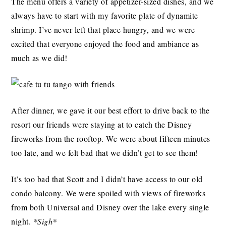
The menu offers a variety of appetizer-sized dishes, and we
always have to start with my favorite plate of dynamite
shrimp. I’ve never left that place hungry, and we were
excited that everyone enjoyed the food and ambiance as
much as we did!
After dinner, we gave it our best effort to drive back to the
resort our friends were staying at to catch the Disney
fireworks from the rooftop. We were about fifteen minutes
too late, and we felt bad that we didn’t get to see them!
It’s too bad that Scott and I didn’t have access to our old
condo balcony. We were spoiled with views of fireworks
from both Universal and Disney over the lake every single
night.
*Sigh*