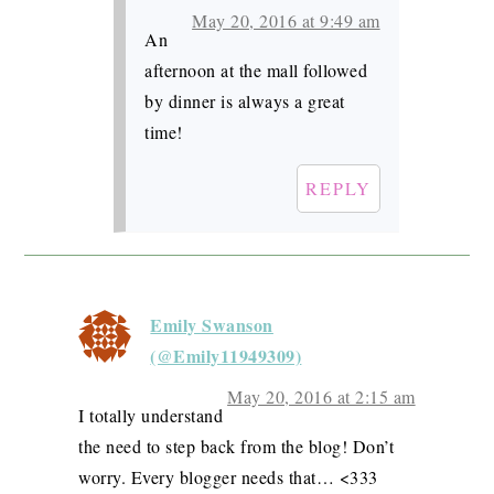
May 20, 2016 at 9:49 am
An
afternoon at the mall followed
by dinner is always a great
time!
REPLY
Emily Swanson
(@Emily11949309)
May 20, 2016 at 2:15 am
I totally understand
the need to step back from the blog! Don’t
worry. Every blogger needs that… <333