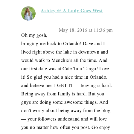
Ashley @ A Lady Goes West
May 18, 2016 at 11:36 pm
Oh my gosh,
bringing me back to Orlando! Dave and I
lived right above the lake in downtown and
would walk to Menchie’s all the time. And
our first date was at Cafe Tutu Tango! Love
it! So glad you had a nice time in Orlando,
and believe me, I GET IT — leaving is hard.
Being away from family is hard. But you
guys are doing some awesome things. And
don’t worry about being away from the blog
— your followers understand and will love
you no matter how often you post. Go enjoy