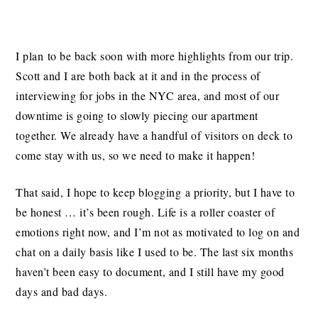
I plan to be back soon with more highlights from our trip.
Scott and I are both back at it and in the process of
interviewing for jobs in the NYC area, and most of our
downtime is going to slowly piecing our apartment
together. We already have a handful of visitors on deck to
come stay with us, so we need to make it happen!
That said, I hope to keep blogging a priority, but I have to
be honest … it’s been rough. Life is a roller coaster of
emotions right now, and I’m not as motivated to log on and
chat on a daily basis like I used to be. The last six months
haven’t been easy to document, and I still have my good
days and bad days.