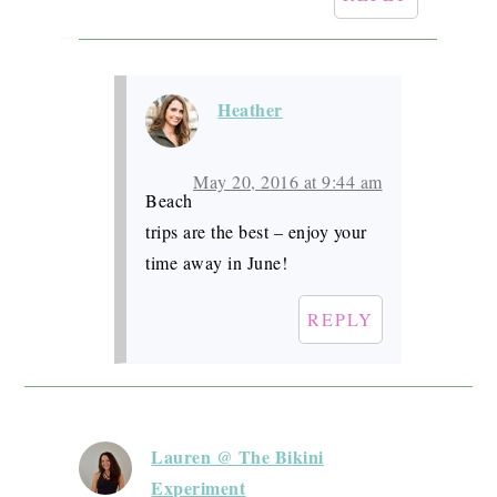
Heather
May 20, 2016 at 9:44 am
Beach
trips are the best – enjoy your
time away in June!
REPLY
Lauren @ The Bikini
Experiment