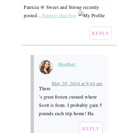
Patricia @ Sweet and Strong recently
posted…
Pairings that Pop
REPLY
Heather
May 20, 2016 at 9:44 am
There
’s great frozen custard where
Scott is from. I probably gain 5
pounds each trip home! Ha.
REPLY