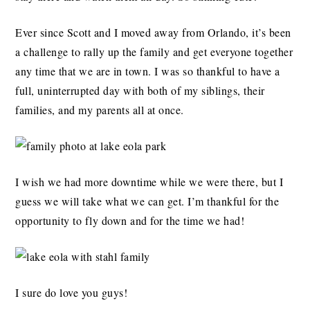
Ever since Scott and I moved away from Orlando, it’s been
a challenge to rally up the family and get everyone together
any time that we are in town. I was so thankful to have a
full, uninterrupted day with both of my siblings, their
families, and my parents all at once.
I wish we had more downtime while we were there, but I
guess we will take what we can get. I’m thankful for the
opportunity to fly down and for the time we had!
I sure do love you guys!