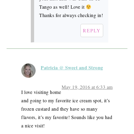
Tango as well! Love it
Thanks for always checking in!
REPLY
Patricia @ Sweet and Strong
May 19, 2016 at 6:33 am
I love visiting home
and going to my favorite ice cream spot, it’s
frozen custard and they have so many
flavors, it’s my favorite! Sounds like you had
a nice visit!