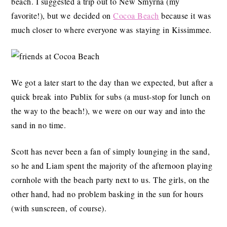
beach. I suggested a trip out to New Smyrna (my
favorite!), but we decided on
Cocoa Beach
because it was
much closer to where everyone was staying in Kissimmee.
We got a later start to the day than we expected, but after a
quick break into Publix for subs (a must-stop for lunch on
the way to the beach!), we were on our way and into the
sand in no time.
Scott has never been a fan of simply lounging in the sand,
so he and Liam spent the majority of the afternoon playing
cornhole with the beach party next to us. The girls, on the
other hand, had no problem basking in the sun for hours
(with sunscreen, of course).