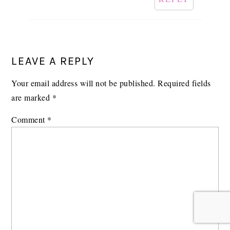
LEAVE A REPLY
Your email address will not be published.
Required fields
are marked
*
Comment
*