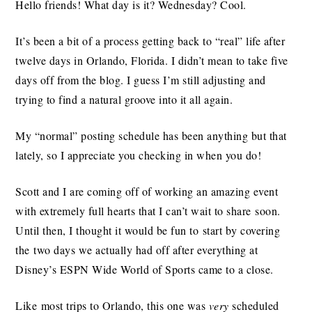
Hello friends! What day is it? Wednesday? Cool.
It’s been a bit of a process getting back to “real” life after
twelve days in Orlando, Florida. I didn’t mean to take five
days off from the blog. I guess I’m still adjusting and
trying to find a natural groove into it all again.
My “normal” posting schedule has been anything but that
lately, so I appreciate you checking in when you do!
Scott and I are coming off of working an amazing event
with extremely full hearts that I can’t wait to share soon.
Until then, I thought it would be fun to start by covering
the two days we actually had off after everything at
Disney’s ESPN Wide World of Sports came to a close.
Like most trips to Orlando, this one was
very
scheduled