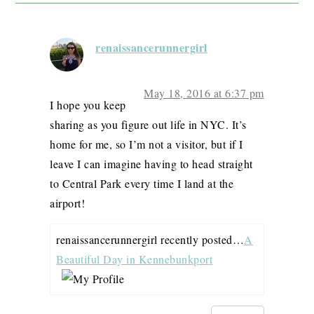
renaissancerunnergirl
May 18, 2016 at 6:37 pm
I hope you keep
sharing as you figure out life in NYC. It’s
home for me, so I’m not a visitor, but if I
leave I can imagine having to head straight
to Central Park every time I land at the
airport!
renaissancerunnergirl recently posted…
A
Beautiful Day in Kennebunkport