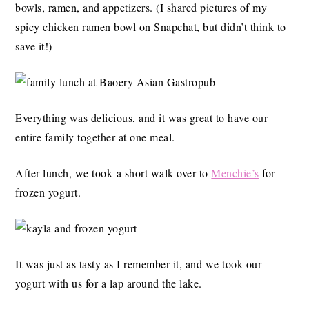
bowls, ramen, and appetizers. (I shared pictures of my
spicy chicken ramen bowl on Snapchat, but didn’t think to
save it!)
Everything was delicious, and it was great to have our
entire family together at one meal.
After lunch, we took a short walk over to
Menchie’s
for
frozen yogurt.
It was just as tasty as I remember it, and we took our
yogurt with us for a lap around the lake.