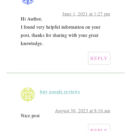
June 1, 2021 at 1:27 pm
Hi Author,
I found very helpful information on your
post, thanks for sharing with your great
knowledge.
REPLY
buy google reviews
August 30, 2023 at 8:16 am
Nice post
REPLY