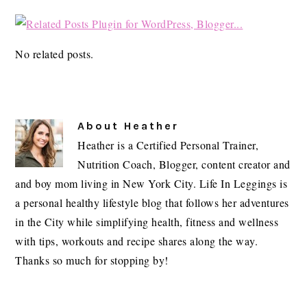
No related posts.
About
Heather
Heather is a Certified Personal Trainer,
Nutrition Coach, Blogger, content creator and
and boy mom living in New York City. Life In Leggings is
a personal healthy lifestyle blog that follows her adventures
in the City while simplifying health, fitness and wellness
with tips, workouts and recipe shares along the way.
Thanks so much for stopping by!