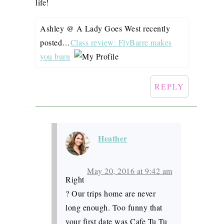
life!
Ashley @ A Lady Goes West recently
posted…
Class review: FlyBarre makes
you burn
REPLY
Heather
May 20, 2016 at 9:42 am
Right
? Our trips home are never
long enough. Too funny that
your first date was Cafe Tu Tu