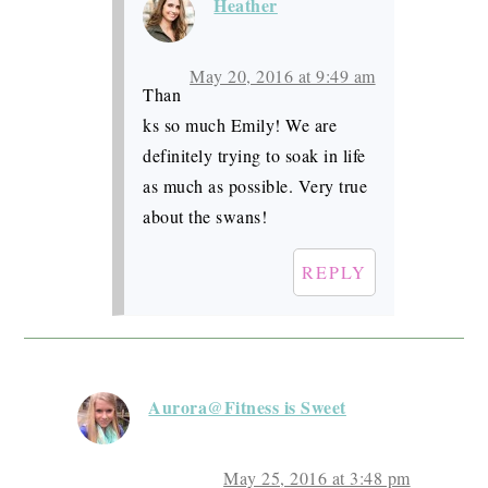
Heather
May 20, 2016 at 9:49 am
Than
ks so much Emily! We are
definitely trying to soak in life
as much as possible. Very true
about the swans!
REPLY
Aurora@Fitness is Sweet
May 25, 2016 at 3:48 pm