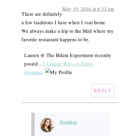
May 19, 2016 at 6:33 pm
There are definitely
a few traditions I have when I visit home.
We always make a trip to the Mall where my
favorite restaurant happens to be.
Lauren @ The Bikini Experiment recently
posted…
3 Unique Ways to Enjoy
Hummus
REPLY
Heather