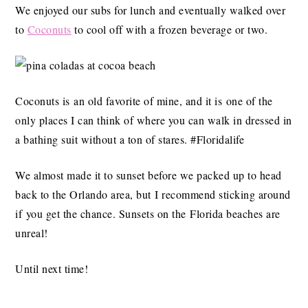
We enjoyed our subs for lunch and eventually walked over
to
Coconuts
to cool off with a frozen beverage or two.
Coconuts is an old favorite of mine, and it is one of the
only places I can think of where you can walk in dressed in
a bathing suit without a ton of stares. #Floridalife
We almost made it to sunset before we packed up to head
back to the Orlando area, but I recommend sticking around
if you get the chance. Sunsets on the Florida beaches are
unreal!
Until next time!