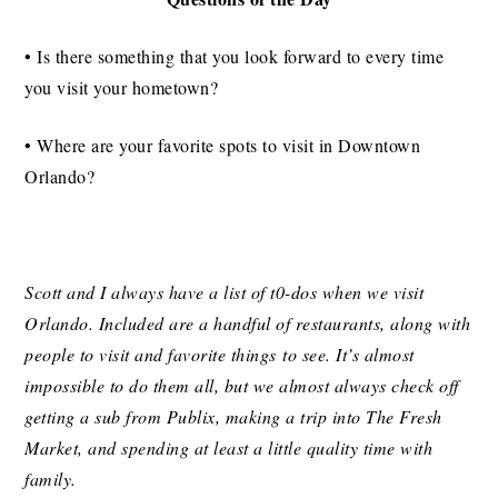
• Is there something that you look forward to every time
you visit your hometown?
• Where are your favorite spots to visit in Downtown
Orlando?
Scott and I always have a list of t0-dos when we visit
Orlando. Included are a handful of restaurants, along with
people to visit and favorite things to see. It’s almost
impossible to do them all, but we almost always check off
getting a sub from Publix, making a trip into The Fresh
Market, and spending at least a little quality time with
family.