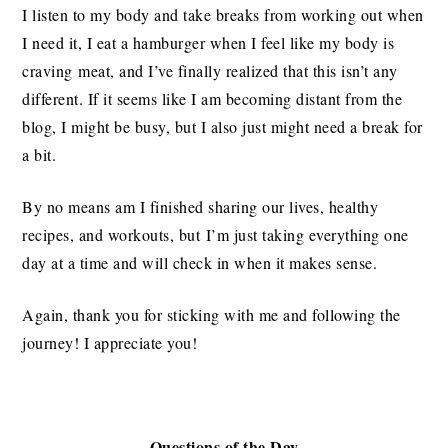
I listen to my body and take breaks from working out when
I need it, I eat a hamburger when I feel like my body is
craving meat, and I’ve finally realized that this isn’t any
different. If it seems like I am becoming distant from the
blog, I might be busy, but I also just might need a break for
a bit.
By no means am I finished sharing our lives, healthy
recipes, and workouts, but I’m just taking everything one
day at a time and will check in when it makes sense.
Again, thank you for sticking with me and following the
journey! I appreciate you!
Questions of the Day