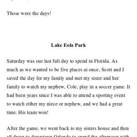
Those were the days!
Lake Eola Park
Saturday was our last full day to spend in Florida. As
much as we wanted to be five places at once, Scott and I
saved the day for my family and met my sister and her
family to watch my nephew, Cole, play in a soccer game. It
had been years since I was able to attend a sporting event
to watch either my niece or nephew, and we had a great
time. His team won!
After the game, we went back to my sisters house and then
all drove to downtown Orlando to spend the afternoon with