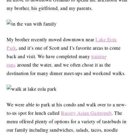
my brother, his girlfriend, and my parents.
My brother recently moved downtown near
Lake Eola
Park
, and it’s one of Scott and I’s favorite areas to come
back and visit. We have completed many
training
runs
around the water, and we often chose it as the
destination for many dinner meet-ups and weekend walks.
We were able to park at his condo and walk over to a new-
to-us spot for lunch called
Baoery Asian Gastropub
. The
menu offered plenty of options for a variety of tastebuds in
our family including sandwiches, salads, tacos, noodle