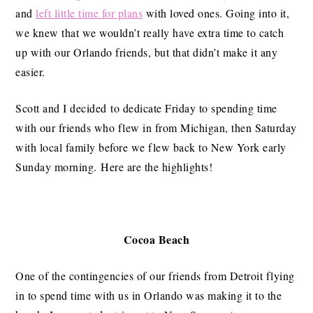
and
left little time for plans
with loved ones. Going into it,
we knew that we wouldn’t really have extra time to catch
up with our Orlando friends, but that didn’t make it any
easier.
Scott and I decided to dedicate Friday to spending time
with our friends who flew in from Michigan, then Saturday
with local family before we flew back to New York early
Sunday morning. Here are the highlights!
Cocoa Beach
One of the contingencies of our friends from Detroit flying
in to spend time with us in Orlando was making it to the