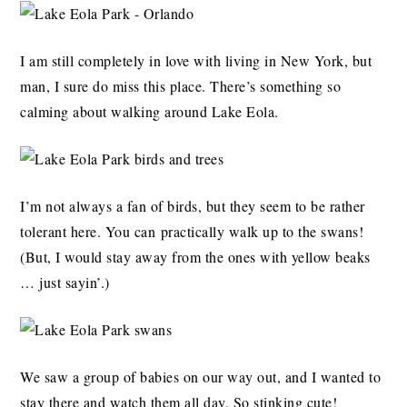
I am still completely in love with living in New York, but
man, I sure do miss this place. There’s something so
calming about walking around Lake Eola.
I’m not always a fan of birds, but they seem to be rather
tolerant here. You can practically walk up to the swans!
(But, I would stay away from the ones with yellow beaks
… just sayin’.)
We saw a group of babies on our way out, and I wanted to
stay there and watch them all day. So stinking cute!