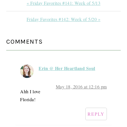
Previous
« Friday Favorites #141: Week of 5/13
Post:
Next
Friday Favorites #142: Week of 5/20 »
Post:
READER
COMMENTS
INTERACTIONS
Erin @ Her Heartland Soul
May 18, 2016 at 12:16 pm
Ahh I love
Florida!
REPLY