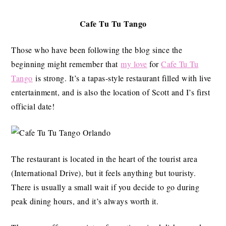
Cafe Tu Tu Tango
Those who have been following the blog since the
beginning might remember that
my love
for
Cafe Tu Tu
Tango
is strong. It’s a tapas-style restaurant filled with live
entertainment, and is also the location of Scott and I’s first
official date!
The restaurant is located in the heart of the tourist area
(International Drive), but it feels anything but touristy.
There is usually a small wait if you decide to go during
peak dining hours, and it’s always worth it.