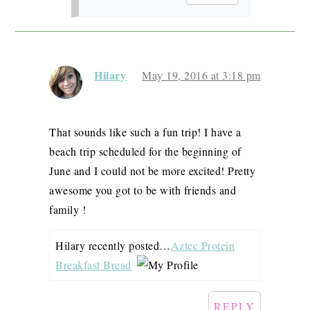
Hilary
May 19, 2016 at 3:18 pm
That sounds like such a fun trip! I have a
beach trip scheduled for the beginning of
June and I could not be more excited! Pretty
awesome you got to be with friends and
family !
Hilary recently posted…
Aztec Protein
Breakfast Bread
REPLY