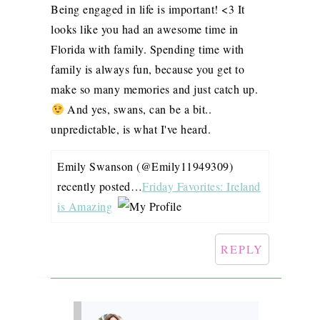
Being engaged in life is important! <3 It
looks like you had an awesome time in
Florida with family. Spending time with
family is always fun, because you get to
make so many memories and just catch up.
And yes, swans, can be a bit..
unpredictable, is what I've heard.
Emily Swanson (@Emily11949309)
recently posted…
Friday Favorites: Ireland
is Amazing
REPLY