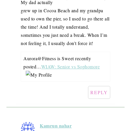
My dad actually
grew up in Cocoa Beach and my grandpa
used to own the pier, so I used to go there all
the time! And I totally understand,
sometimes you just need a break. When I’m
not feeling it, I usually don’t force it!
Aurora@Fitness is Sweet recently
posted…
WIAW: Senior vs Sophomore
REPLY
Kamrun nahar