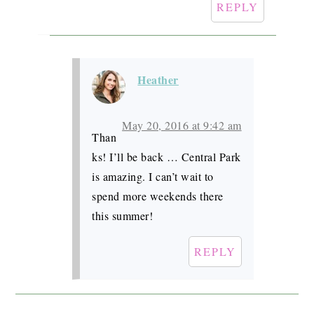
REPLY
Heather
May 20, 2016 at 9:42 am
Than
ks! I’ll be back … Central Park
is amazing. I can’t wait to
spend more weekends there
this summer!
REPLY