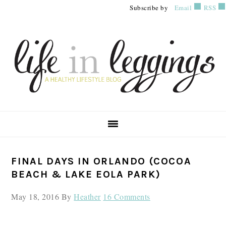
Skip
Skip
Skip
Subscribe by
Email
RSS
to
to
to
primary
main
primary
navigation
content
sidebar
PRIMARY
FINAL DAYS IN ORLANDO (COCOA
SIDEBAR
BEACH & LAKE EOLA PARK)
May 18, 2016
By
Heather
16 Comments