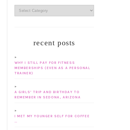
categories
recent posts
WHY I STILL PAY FOR FITNESS
MEMBERSHIPS (EVEN AS A PERSONAL
TRAINER)
A GIRLS’ TRIP AND BIRTHDAY TO
REMEMBER IN SEDONA, ARIZONA
I MET MY YOUNGER SELF FOR COFFEE
…