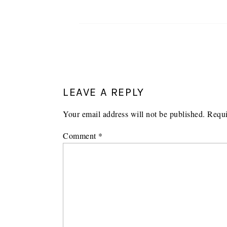
LEAVE A REPLY
Your email address will not be published.
Requi
Comment
*