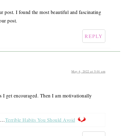
ur post. I found the most beautiful and fascinating
our post.
REPLY
May 4, 2022 at 5:01 am
ks I get encouraged. Then I am motivationally
ed…
Terrible Habits You Should Avoid