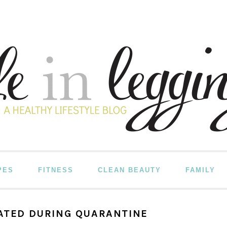
PES
FITNESS
CLEAN BEAUTY
FAMILY
VATED DURING QUARANTINE