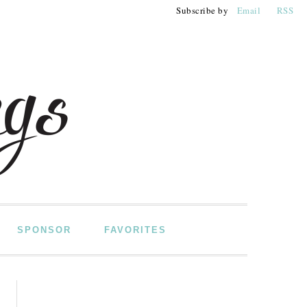
Subscribe by
Email
RSS
SPONSOR
FAVORITES
PRIMARY