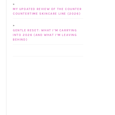
MY UPDATED REVIEW OF THE COUNTER
COUNTERTIME SKINCARE LINE (2026)
GENTLE RESET: WHAT I’M CARRYING
INTO 2026 (AND WHAT I’M LEAVING
BEHIND)