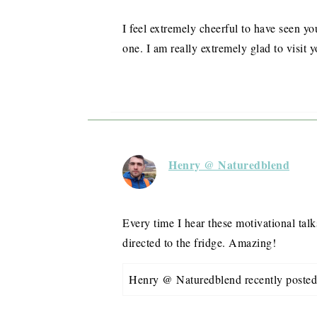
I feel extremely cheerful to have seen yo
one. I am really extremely glad to visit y
Henry @ Naturedblend
Every time I hear these motivational tal
directed to the fridge. Amazing!
Henry @ Naturedblend recently post