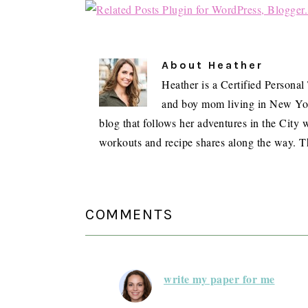
About
Heather
Heather is a Certified Personal
and boy mom living in New York 
blog that follows her adventures in the City w
workouts and recipe shares along the way. T
READER
INTERACTIONS
COMMENTS
write my paper for me