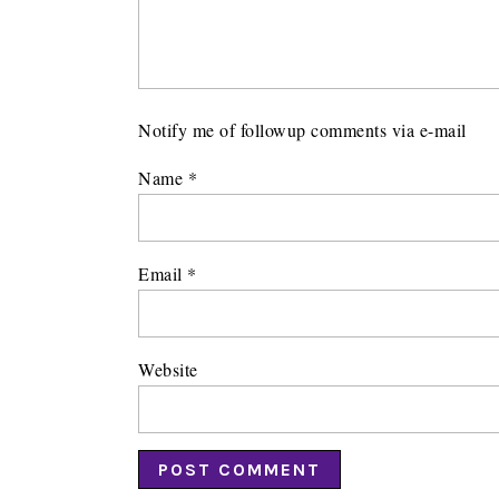
Notify me of followup comments via e-mail
Name
*
Email
*
Website