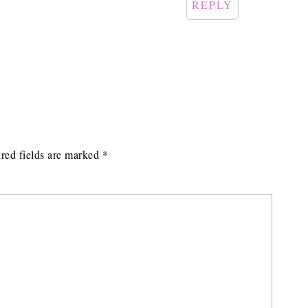
REPLY
red fields are marked
*