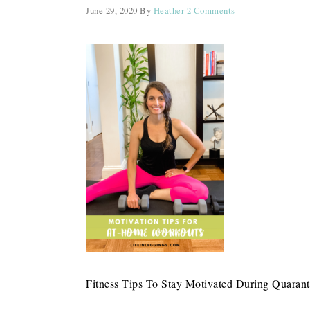
June 29, 2020
By
Heather
2 Comments
Fitness Tips To Stay Motivated During Quarant