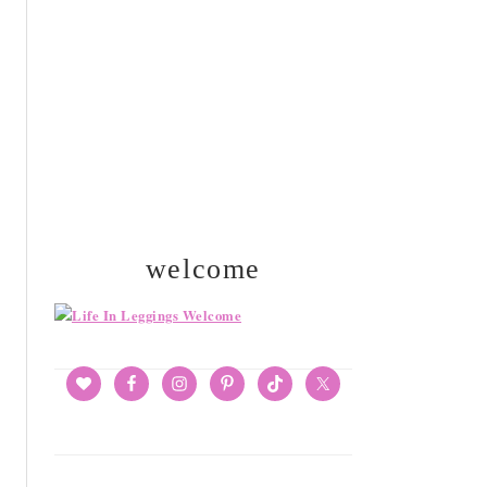
SIDEBAR
welcome