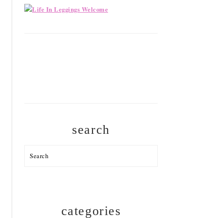
search
Search
categories