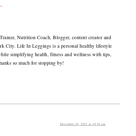
 Trainer, Nutrition Coach, Blogger, content creator and
City. Life In Leggings is a personal healthy lifestyle
hile simplifying health, fitness and wellness with tips,
hanks so much for stopping by!
December 26, 2021 at 10:38 am