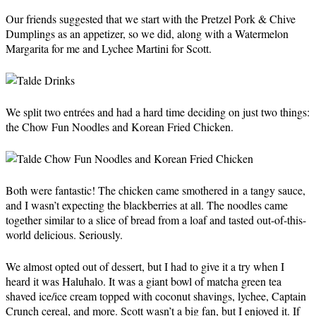
Our friends suggested that we start with the Pretzel Pork & Chive
Dumplings as an appetizer, so we did, along with a Watermelon
Margarita for me and Lychee Martini for Scott.
We split two entrées and had a hard time deciding on just two things:
the Chow Fun Noodles and Korean Fried Chicken.
Both were fantastic! The chicken came smothered in a tangy sauce,
and I wasn’t expecting the blackberries at all. The noodles came
together similar to a slice of bread from a loaf and tasted out-of-this-
world delicious. Seriously.
We almost opted out of dessert, but I had to give it a try when I
heard it was Haluhalo. It was a giant bowl of matcha green tea
shaved ice/ice cream topped with coconut shavings, lychee, Captain
Crunch cereal, and more. Scott wasn’t a big fan, but I enjoyed it. If