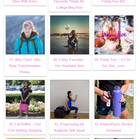
Olive Shift Dress
Favourite Things #2:
Friday Five #37
College Blog Post
37. Why I Don't Take
38. Friday Favorites -
39. Friday Five – 9.2.16 –
Body Transformation
Her Heartland Soul
Eat. Run. Love.
Photos
40. Fall Ruffles - Five
41. Progressing the
42. EnduroPacks Review
Foot Nothing Shopping
Bulgarian Split Squat
Giveaway