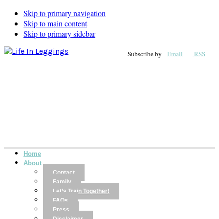
Skip to primary navigation
Skip to main content
Skip to primary sidebar
Subscribe by
Email
RSS
Home
About
Contact
Family
Let’s Train Together!
FAQs
Press