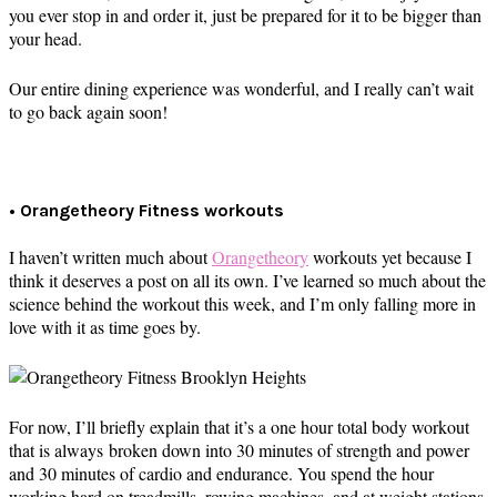
you ever stop in and order it, just be prepared for it to be bigger than
your head.
Our entire dining experience was wonderful, and I really can’t wait
to go back again soon!
• Orangetheory Fitness workouts
I haven’t written much about
Orangetheory
workouts yet because I
think it deserves a post on all its own. I’ve learned so much about the
science behind the workout this week, and I’m only falling more in
love with it as time goes by.
For now, I’ll briefly explain that it’s a one hour total body workout
that is always broken down into 30 minutes of strength and power
and 30 minutes of cardio and endurance. You spend the hour
working hard on treadmills, rowing machines, and at weight stations