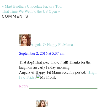
Previous
« Mast Brothers Chocolate Factory Tour
Post:
Next
That Time We Went to the US Open »
Post:
READER
COMMENTS
INTERACTIONS
Angela @ Happy Fit Mama
September 2, 2016 at 5:37 am
That dog! That joke! I love it all! Thanks for the
laugh on an early Friday morning.
Angela @ Happy Fit Mama recently posted…
High
Five Friday
Reply