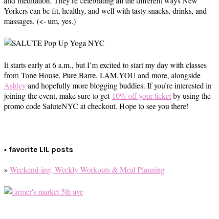
and meditation. They’re celebrating all the different ways New
Yorkers can be fit, healthy, and well with tasty snacks, drinks, and
massages. (<- um, yes.)
It starts early at 6 a.m., but I’m excited to start my day with classes
from Tone House, Pure Barre, I.AM.YOU and more, alongside
Ashley
and hopefully more blogging buddies. If you’re interested in
joining the event, make sure to get
10% off your ticket
by using the
promo code SaluteNYC at checkout. Hope to see you there!
• favorite LIL posts
»
Weekend-ing, Weekly Workouts & Meal Planning