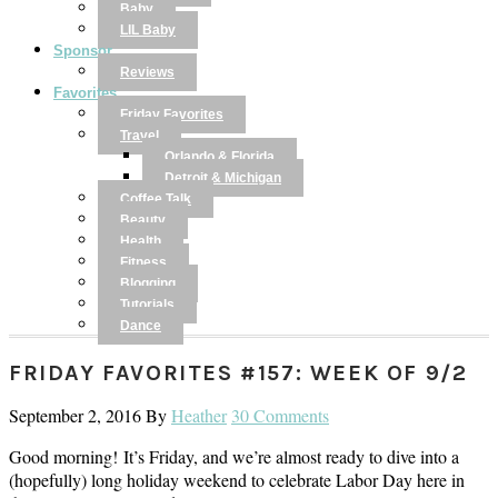
Baby
LIL Baby
Sponsor
Reviews
Favorites
Friday Favorites
Travel
Orlando & Florida
Detroit & Michigan
Coffee Talk
Beauty
Health
Fitness
Blogging
Tutorials
Dance
FRIDAY FAVORITES #157: WEEK OF 9/2
September 2, 2016
By
Heather
30 Comments
Good morning! It’s Friday, and we’re almost ready to dive into a
(hopefully) long holiday weekend to celebrate Labor Day here in