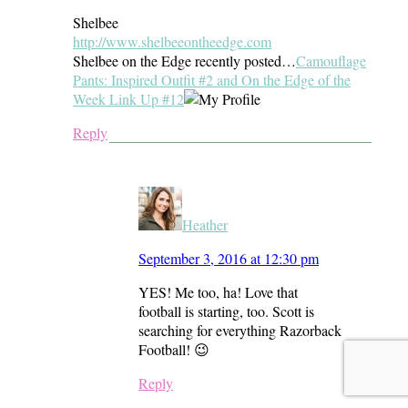
Shelbee
http://www.shelbeeontheedge.com
Shelbee on the Edge recently posted…
Camouflage
Pants: Inspired Outfit #2 and On the Edge of the
Week Link Up #12
Reply
Heather
September 3, 2016 at 12:30 pm
YES! Me too, ha! Love that
football is starting, too. Scott is
searching for everything Razorback
Football! 😉
Reply