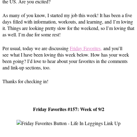
the US. Are you excited?
As many of you know, I started my job this week! It has been a five
days filled with information, workouts, and learning, and I’m loving
it. Things are looking pretty slow for the weekend, so I’m loving that
as well. I’m due for some rest!
Per usual, today we are discussing
Friday Favorites,
and you’ll
see what I have been loving this week below. How has your week
been going? I’d love to hear about your favorites in the comments
and link-up sections, too.
Thanks for checking in!
Friday Favorites #157: Week of 9/2