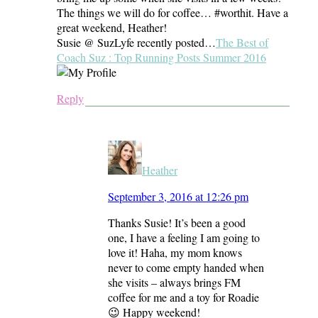
The things we will do for coffee… #worthit. Have a
great weekend, Heather!
Susie @ SuzLyfe recently posted…
The Best of
Coach Suz : Top Running Posts Summer 2016
Reply
Heather
September 3, 2016 at 12:26 pm
Thanks Susie! It’s been a good
one, I have a feeling I am going to
love it! Haha, my mom knows
never to come empty handed when
she visits – always brings FM
coffee for me and a toy for Roadie
😉 Happy weekend!