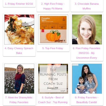
1. Friday Finisher 9/2/16
2. High Five Friday -
3. Chocolate Banana
Happy Fit Mama
Muffins
4. Easy Cheesy Spinach
5. Top Five Friday
6. Five Friday Favorites
Bake
09/02/16 - My
Uncommon Every
7. Meet the Shaneyfelts:
8. Suzlyfe - Best of
9. Friday Favorites -
Friday Favorites
Coach Suz : Top Running
Beautifully Candid