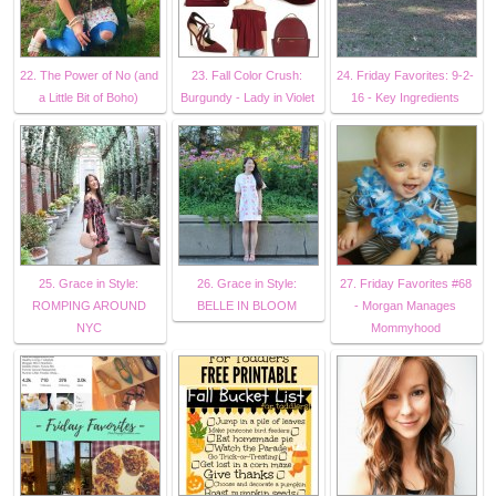
22. The Power of No (and
23. Fall Color Crush:
24. Friday Favorites: 9-2-
a Little Bit of Boho)
Burgundy - Lady in Violet
16 - Key Ingredients
25. Grace in Style:
26. Grace in Style:
27. Friday Favorites #68
ROMPING AROUND
BELLE IN BLOOM
- Morgan Manages
NYC
Mommyhood