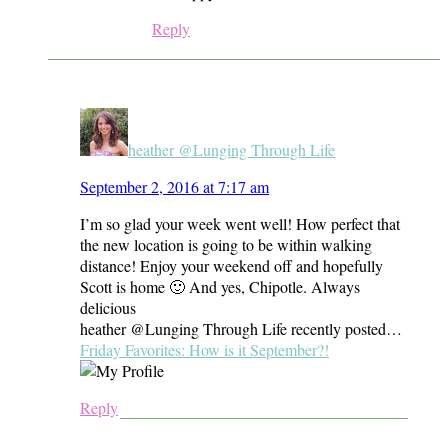
Reply
heather @Lunging Through Life
September 2, 2016 at 7:17 am
I’m so glad your week went well! How perfect that
the new location is going to be within walking
distance! Enjoy your weekend off and hopefully
Scott is home 🙂 And yes, Chipotle. Always
delicious
heather @Lunging Through Life recently posted…
Friday Favorites: How is it September?!
Reply