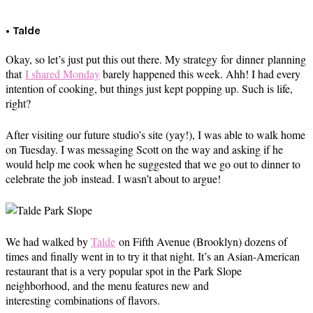
• Talde
Okay, so let’s just put this out there. My strategy for dinner planning
that
I shared Monday
barely happened this week. Ahh! I had every
intention of cooking, but things just kept popping up. Such is life,
right?
After visiting our future studio’s site (yay!), I was able to walk home
on Tuesday. I was messaging Scott on the way and asking if he
would help me cook when he suggested that we go out to dinner to
celebrate the job instead. I wasn’t about to argue!
We had walked by
Talde
on Fifth Avenue (Brooklyn) dozens of
times and finally went in to try it that night. It’s an Asian-American
restaurant that is a very popular spot in the Park Slope
neighborhood, and the menu features new and
interesting combinations of flavors.