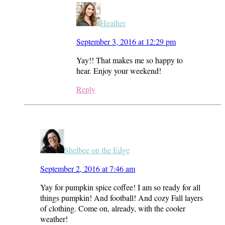
Heather
September 3, 2016 at 12:29 pm
Yay!! That makes me so happy to
hear. Enjoy your weekend!
Reply
Shelbee on the Edge
September 2, 2016 at 7:46 am
Yay for pumpkin spice coffee! I am so ready for all
things pumpkin! And football! And cozy Fall layers
of clothing. Come on, already, with the cooler
weather!