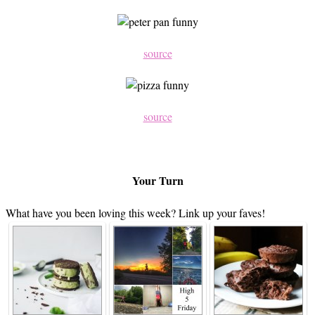
source
source
Your Turn
What have you been loving this week? Link up your faves!