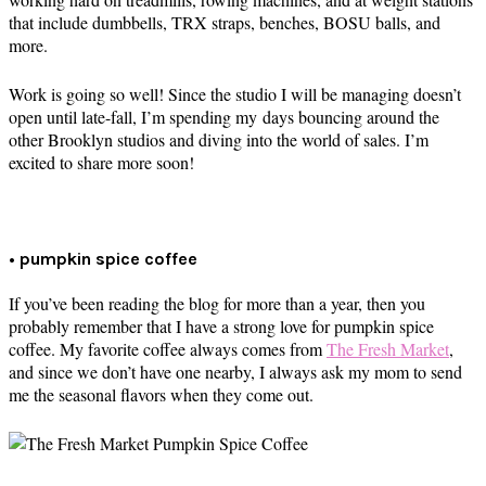
that include dumbbells, TRX straps, benches, BOSU balls, and
more.
Work is going so well! Since the studio I will be managing doesn’t
open until late-fall, I’m spending my days bouncing around the
other Brooklyn studios and diving into the world of sales. I’m
excited to share more soon!
• pumpkin spice coffee
If you’ve been reading the blog for more than a year, then you
probably remember that I have a strong love for pumpkin spice
coffee. My favorite coffee always comes from
The Fresh Market
,
and since we don’t have one nearby, I always ask my mom to send
me the seasonal flavors when they come out.