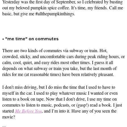
Yesterday was the first day of September, so I celebrated by busting
out my beloved pumpkin spice coffee. It’s time, my friends. Call me
basic, but give me #allthepumpkinthings.
• “me time” on commutes
There are two kinds of commutes via subway or train. Hot,
crowded, sticky, and uncomfortable cars during peak riding hours, or
calm, cool, quiet, and easy rides most other times. I guess it all
depends on what subway or train you take, but the last month of
rides for me (at reasonable times) have been relatively pleasant.
I don’t miss driving, but I do miss the time that I used to have to
myself in the car. I used to play whatever music I wanted or even
listen to a book on tape. Now that I don’t drive, I use my time on
commutes to listen to music, podcasts, or (gasp!) read a book. I just
started
Me Before You
, and I’m into it. Have any of you seen the
movie?