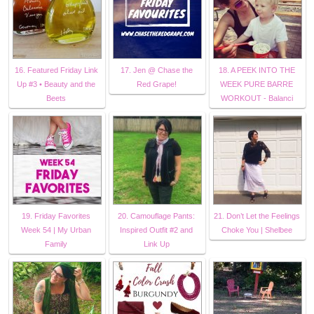
16. Featured Friday Link
17. Jen @ Chase the
18. A PEEK INTO THE
Up #3 • Beauty and the
Red Grape!
WEEK PURE BARRE
Beets
WORKOUT - Balanci
19. Friday Favorites
20. Camouflage Pants:
21. Don’t Let the Feelings
Week 54 | My Urban
Inspired Outfit #2 and
Choke You | Shelbee
Family
Link Up