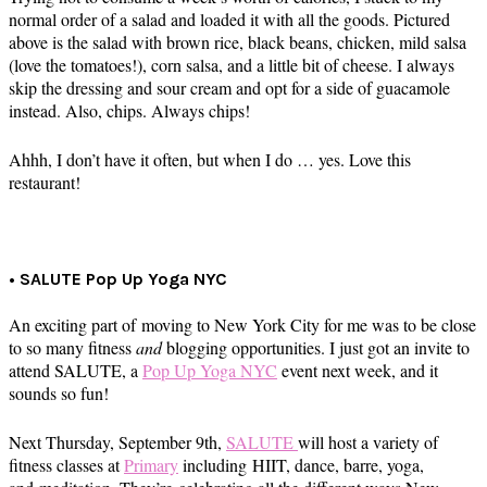
normal order of a salad and loaded it with all the goods. Pictured
above is the salad with brown rice, black beans, chicken, mild salsa
(love the tomatoes!), corn salsa, and a little bit of cheese. I always
skip the dressing and sour cream and opt for a side of guacamole
instead. Also, chips. Always chips!
Ahhh, I don’t have it often, but when I do … yes. Love this
restaurant!
• SALUTE Pop Up Yoga NYC
An exciting part of moving to New York City for me was to be close
to so many fitness
and
blogging opportunities. I just got an invite to
attend SALUTE, a
Pop Up Yoga NYC
event next week, and it
sounds so fun!
Next Thursday, September 9th,
SALUTE
will host a variety of
fitness classes at
Primary
including HIIT, dance, barre, yoga,