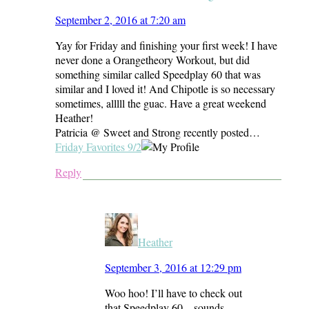
September 2, 2016 at 7:20 am
Yay for Friday and finishing your first week! I have
never done a Orangetheory Workout, but did
something similar called Speedplay 60 that was
similar and I loved it! And Chipotle is so necessary
sometimes, alllll the guac. Have a great weekend
Heather!
Patricia @ Sweet and Strong recently posted…
Friday Favorites 9/2
Reply
Heather
September 3, 2016 at 12:29 pm
Woo hoo! I’ll have to check out
that Speedplay 60 – sounds