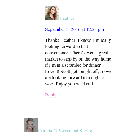
Heather
September 3, 2016 at 12:28 pm
Thanks Heather! I know, I’m really
looking forward to that
convenience. There’s even a great
market to stop by on the way home
if I’m in a scramble for dinner.
Love it! Scott got tonight off, so we
are looking forward to a night out –
woo! Enjoy you weekend!
Reply
Patricia @ Sweet and Strong