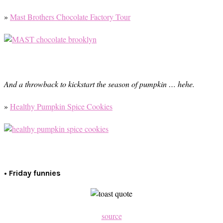
»
Mast Brothers Chocolate Factory Tour
And a throwback to kickstart the season of pumpkin … hehe.
»
Healthy Pumpkin Spice Cookies
• Friday funnies
source