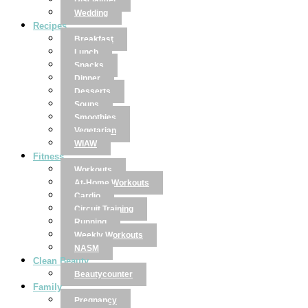
Disclaimer
Wedding
Recipes
Breakfast
Lunch
Snacks
Dinner
Desserts
Soups
Smoothies
Vegetarian
WIAW
Fitness
Workouts
At-Home Workouts
Cardio
Circuit Training
Running
Weekly Workouts
NASM
Clean Beauty
Beautycounter
Family
Pregnancy