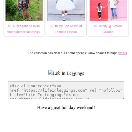
49. 5 Reasons to miss
50. In My Joi: A Side of
51. Kristy @ Seven
that summer sundress
Lemons Please
Graces
The collection has closed. Let other people know about it through
twitter
.
Have a great holiday weekend!