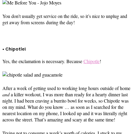
You don’t usually get service on the ride, so it’s nice to unplug and
get away from screens during the day!
• Chipotle!
Yes, the exclamation is necessary. Because
Chipotle
!
After a week of getting used to working long hours outside of home
and
a killer workout, I was more than ready for a hearty dinner last
night. I had been craving a burrito bowl for weeks, so Chipotle was
on my mind. What do you know … as soon as I searched for the
nearest location on my phone, I looked up and it was literally right
across the street. That’s amazing and scary at the same time!
Trying not to consume a week’s worth of calories, I stuck to my