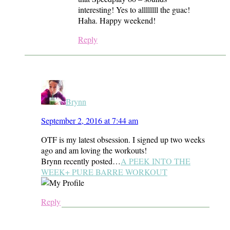
interesting! Yes to allllllll the guac!
Haha. Happy weekend!
Reply
Brynn
September 2, 2016 at 7:44 am
OTF is my latest obsession. I signed up two weeks
ago and am loving the workouts!
Brynn recently posted…
A PEEK INTO THE
WEEK+ PURE BARRE WORKOUT
Reply