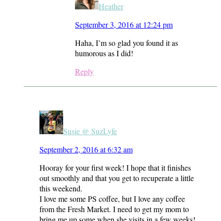
Heather
September 3, 2016 at 12:24 pm
Haha, I’m so glad you found it as
humorous as I did!
Reply
Susie @ SuzLyfe
September 2, 2016 at 6:32 am
Hooray for your first week! I hope that it finishes
out smoothly and that you get to recuperate a little
this weekend.
I love me some PS coffee, but I love any coffee
from the Fresh Market. I need to get my mom to
bring me up some when she visits in a few weeks!