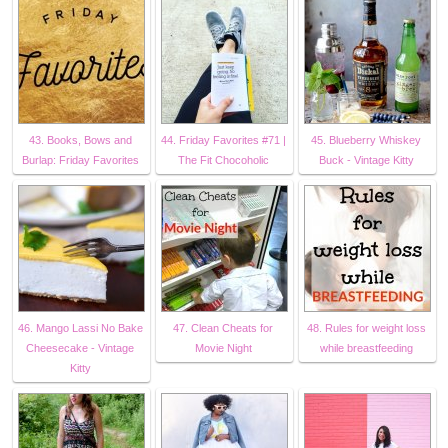
43. Books, Bows and
44. Friday Favorites #71 |
45. Blueberry Whiskey
Burlap: Friday Favorites
The Fit Chocoholic
Buck - Vintage Kitty
46. Mango Lassi No Bake
47. Clean Cheats for
48. Rules for weight loss
Cheesecake - Vintage
Movie Night
while breastfeeding
Kitty