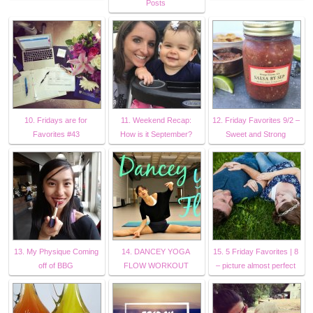
Posts
10. Fridays are for
11. Weekend Recap:
12. Friday Favorites 9/2 –
Favorites #43
How is it September?
Sweet and Strong
13. My Physique Coming
14. DANCEY YOGA
15. 5 Friday Favorites | 8
off of BBG
FLOW WORKOUT
– picture almost perfect