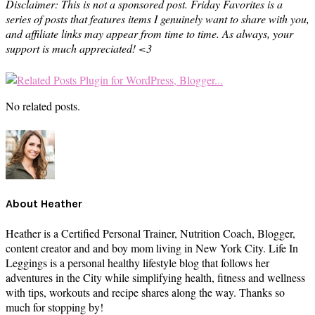
Disclaimer: This is not a sponsored post. Friday Favorites is a
series of posts that features items I genuinely want to share with you,
and affiliate links may appear from time to time. As always, your
support is much appreciated! <3
No related posts.
About
Heather
Heather is a Certified Personal Trainer, Nutrition Coach, Blogger,
content creator and and boy mom living in New York City. Life In
Leggings is a personal healthy lifestyle blog that follows her
adventures in the City while simplifying health, fitness and wellness
with tips, workouts and recipe shares along the way. Thanks so
much for stopping by!