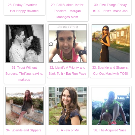
28. Friday Favorites! -
29. Fall Bucket List for
30. Five Things Friday
Her Happy Balance
Toddlers - Morgan
#102 - Erin's Inside Job
Manages Mom
31. Trust Without
32. Identify A Priority and
33. Sparkle and Slippers:
Borders: Thrifting, saving,
Stick To It - Eat Run Pave
Cut Out Maxi with TOBI
makeup
34. Sparkle and Slippers:
35. A Few of My
36. The Acquired Sass: