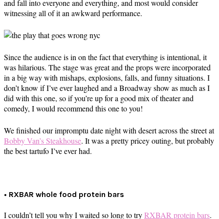
and fall into everyone and everything, and most would consider
witnessing all of it an awkward performance.
Since the audience is in on the fact that everything is intentional, it
was hilarious. The stage was great and the props were incorporated
in a big way with mishaps, explosions, falls, and funny situations. I
don’t know if I’ve ever laughed and a Broadway show as much as I
did with this one, so if you’re up for a good mix of theater and
comedy, I would recommend this one to you!
We finished our impromptu date night with desert across the street at
Bobby Van’s Steakhouse
. It was a pretty pricey outing, but probably
the best tartufo I’ve ever had.
• RXBAR whole food protein bars
I couldn’t tell you why I waited so long to try
RXBAR protein bars
.