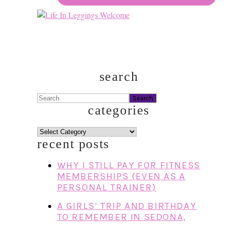
search
Search
categories
categories
recent posts
WHY I STILL PAY FOR FITNESS
MEMBERSHIPS (EVEN AS A
PERSONAL TRAINER)
A GIRLS’ TRIP AND BIRTHDAY
TO REMEMBER IN SEDONA,