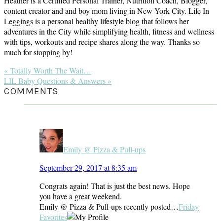
Heather is a Certified Personal Trainer, Nutrition Coach, Blogger,
content creator and and boy mom living in New York City. Life In
Leggings is a personal healthy lifestyle blog that follows her
adventures in the City while simplifying health, fitness and wellness
with tips, workouts and recipe shares along the way. Thanks so
much for stopping by!
Previous
« Totally Worth The Wait…
Post:
Next
LIL Baby Questions & Answers »
Post:
READER
COMMENTS
INTERACTIONS
Emily @ Pizza & Pull-ups
September 29, 2017 at 8:35 am
Congrats again! That is just the best news. Hope
you have a great weekend.
Emily @ Pizza & Pull-ups recently posted…
Friday
Favorites