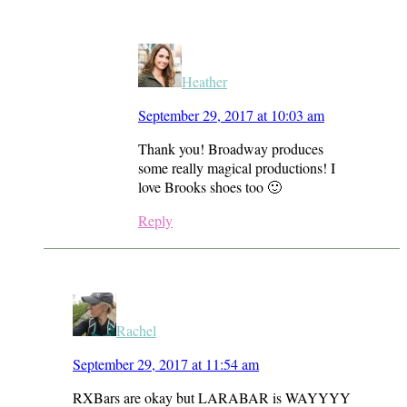
Heather
September 29, 2017 at 10:03 am
Thank you! Broadway produces
some really magical productions! I
love Brooks shoes too 🙂
Reply
Rachel
September 29, 2017 at 11:54 am
RXBars are okay but LARABAR is WAYYYY