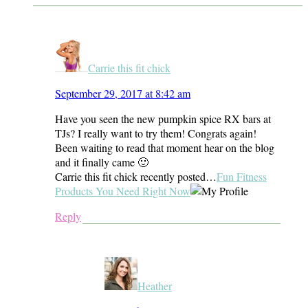
Carrie this fit chick
September 29, 2017 at 8:42 am
Have you seen the new pumpkin spice RX bars at
TJs? I really want to try them! Congrats again!
Been waiting to read that moment hear on the blog
and it finally came 🙂
Carrie this fit chick recently posted…
Fun Fitness
Products You Need Right Now
Reply
Heather