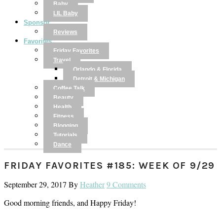
Baby
LIL Baby
Sponsor
Reviews
Favorites
Friday Favorites
Travel
Orlando & Florida
Detroit & Michigan
Coffee Talk
Beauty
Health
Fitness
Blogging
Tutorials
Dance
FRIDAY FAVORITES #185: WEEK OF 9/29
September 29, 2017
By
Heather
9 Comments
Good morning friends, and Happy Friday!