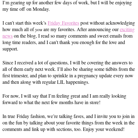
I’m gearing up for another few days of work, but I will be enjoying
my time off
on Monday
.
I can’t start this week’s
Friday
Favorites
post without acknowledging
how much all of
you
are my favorites. After announcing our
exciting
news
on the blog, I read so many comments and sweet emails from
long time readers, and I can’t thank you enough for the love and
support.
Since I received a lot of questions, I will be covering the answers to
all of them early next week. I’ll also be sharing some tidbits from the
first trimester, and plan to sprinkle in a pregnancy update every now
and then along with regular LIL happenings.
For now, I will say that I’m feeling great and I am really looking
forward to what the next few months have in store!
In true
Friday fashion
, we’re talking faves, and I invite you to join in
on the fun by talking about your favorite things from the week in the
comments and link up with sections, too. Enjoy your weekend!