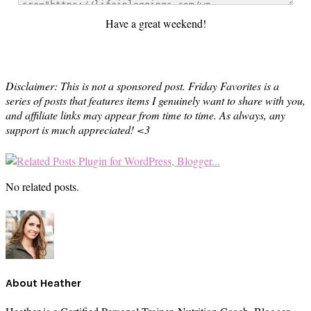
Have a great weekend!
Disclaimer: This is not a sponsored post. Friday Favorites is a
series of posts that features items I genuinely want to share with you,
and affiliate links may appear from time to time. As always, any
support is much appreciated! <3
No related posts.
About
Heather