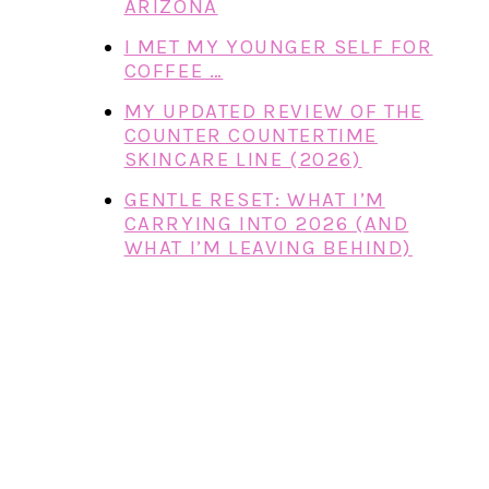
ARIZONA
I MET MY YOUNGER SELF FOR
COFFEE …
MY UPDATED REVIEW OF THE
COUNTER COUNTERTIME
SKINCARE LINE (2026)
GENTLE RESET: WHAT I’M
CARRYING INTO 2026 (AND
WHAT I’M LEAVING BEHIND)