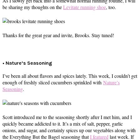
As I slowly get back into a somewhat normal running routine, I will
be sharing my thoughts on the
Levitate running shoe
, too.
Thanks for the great gear and invite, Brooks. Stay tuned!
• Nature’s Seasoning
I’ve been all about flavors and spices lately. This week, I couldn’t get
enough of freshly sliced cucumbers sprinkled with
Nature’s
Seasoning
.
Scott introduced me to the seasoning shortly after I met him, and I
quickly became addicted to it. It’s a mix of salt, pepper, garlic
onions, and sugar, and certainly spices up our vegetables along with
the Everything But the Bagel seasoning that
I featured
last week. If