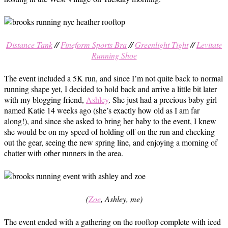
Distance Tank
//
Fineform Sports Bra
//
Greenlight Tight
//
Levitate
Running Shoe
The event included a 5K run, and since I’m not quite back to normal
running shape yet, I decided to hold back and arrive a little bit later
with my blogging friend,
Ashley
. She just had a precious baby girl
named Katie 14 weeks ago (she’s exactly how old as I am far
along!), and since she asked to bring her baby to the event, I knew
she would be on my speed of holding off on the run and checking
out the gear, seeing the new spring line, and enjoying a morning of
chatter with other runners in the area.
(
Zoe
, Ashley, me)
The event ended with a gathering on the rooftop complete with iced