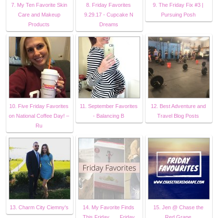
7. My Ten Favorite Skin
8. Friday Favorites
9. The Friday Fix #3 |
Care and Makeup
9.29.17 - Cupcake N
Pursuing Posh
Products
Dreams
10. Five Friday Favorites
11. September Favorites
12. Best Adventure and
on National Coffee Day! –
- Balancing B
Travel Blog Posts
Ru
13. Charm City Ciemny's
14. My Favorite Finds
15. Jen @ Chase the
This Friday . . . Friday
Red Grape