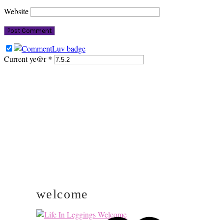
Website
Current ye@r
*
PRIMARY
SIDEBAR
welcome