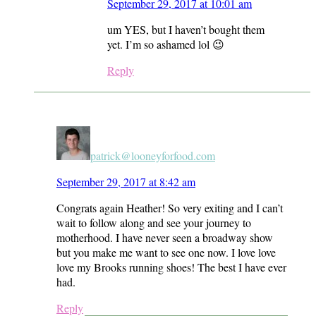
September 29, 2017 at 10:01 am
um YES, but I haven’t bought them
yet. I’m so ashamed lol 😉
Reply
patrick@looneyforfood.com
September 29, 2017 at 8:42 am
Congrats again Heather! So very exiting and I can’t
wait to follow along and see your journey to
motherhood. I have never seen a broadway show
but you make me want to see one now. I love love
love my Brooks running shoes! The best I have ever
had.
Reply