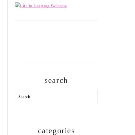
search
Search
categories