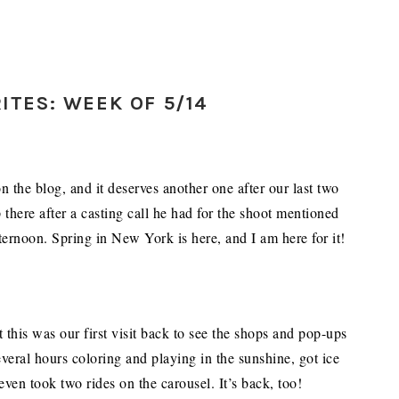
ITES: WEEK OF 5/14
 the blog, and it deserves another one after our last two
 there after a casting call he had for the shoot mentioned
fternoon. Spring in New York is here, and I am here for it!
this was our first visit back to see the shops and pop-ups
everal hours coloring and playing in the sunshine, got ice
ven took two rides on the carousel. It’s back, too!