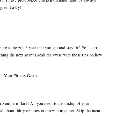
ive it a try!
ing to be *the* year that you get and stay fit? You start
thing the next year? Break the cycle with these tips on how
 a Southern flare! All you need is a roundup of your
and about thirty minutes to throw it together. Skip the meat