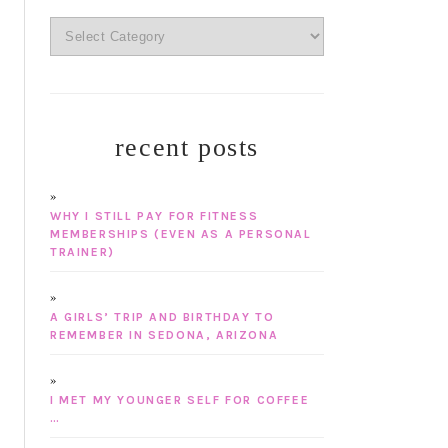
categories
recent posts
WHY I STILL PAY FOR FITNESS
MEMBERSHIPS (EVEN AS A PERSONAL
TRAINER)
A GIRLS’ TRIP AND BIRTHDAY TO
REMEMBER IN SEDONA, ARIZONA
I MET MY YOUNGER SELF FOR COFFEE
…