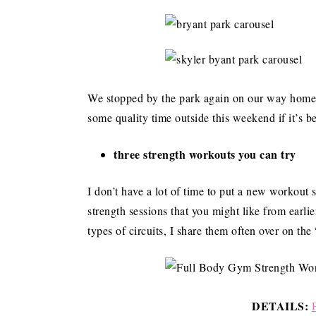
We stopped by the park again on our way home to
some quality time outside this weekend if it’s b
three strength workouts you can try
I don’t have a lot of time to put a new workout 
strength sessions that you might like from earlie
types of circuits, I share them often over on th
DETAILS: