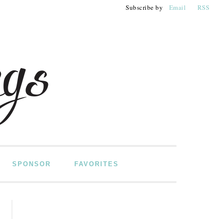
Subscribe by
Email
RSS
SPONSOR
FAVORITES
PRIMARY