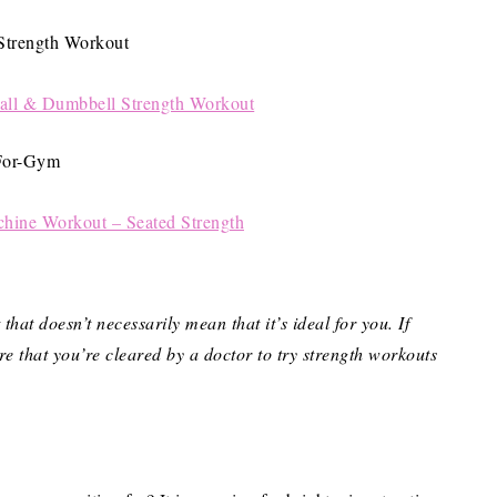
Ball & Dumbbell Strength Workout
ine Workout – Seated Strength
hat doesn’t necessarily mean that it’s ideal for you.
If
re that you’re cleared by a doctor to try strength workouts