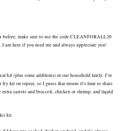
nter before, make sure to use the code CLEANFORALL20
er. I am here if you need me and always appreciate you!
al kit (plus some additions) in our household lately. I’ve
ry kit on repeat, so I guess that means it’s time to share
e extra carrots and broccoli, chicken or shrimp, and liquid
s if I have pre-cooked chicken on hand, and it’s always