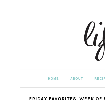
Skip
Skip
Skip
to
to
to
primary
main
primary
navigation
content
sidebar
HOME
ABOUT
RECI
FRIDAY FAVORITES: WEEK OF 