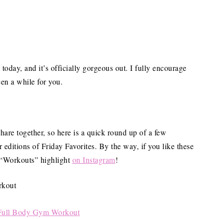
day, and it’s officially gorgeous out. I fully encourage
een a while for you.
share together, so here is a quick round up of a few
r editions of Friday Favorites. By the way, if you like these
e “Workouts” highlight
on Instagram
!
Full Body Gym Workout