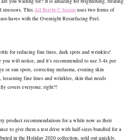
are you waiting for? It is amazing for brightening, treating
l stressors. This
All Bright C Serum
uses two forms of
must-haves with the Overnight Resurfacing Peel.
ttle for reducing fine lines, dark spots and wrinkles!
ce you will notice, and it’s recommended to use 3-4x per
age or sun spots, correcting melasma, evening skin
n, lessening fine lines and wrinkles, skin that needs
lly covers everyone, right?!
uty product recommendations for a while now as their
e to give them a test drive with half-sizes bundled for a
debuted in the Holiday 2020 collection, sold out quickly,