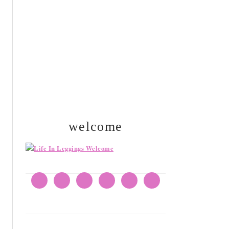
SIDEBAR
welcome