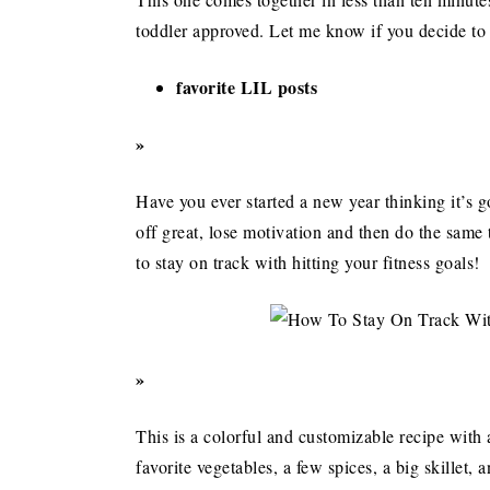
toddler approved. Let me know if you decide to g
favorite LIL posts
»
Have you ever started a new year thinking it’s go
off great, lose motivation and then do the same 
to stay on track with hitting your fitness goals!
»
This is a colorful and customizable recipe with
favorite vegetables, a few spices, a big skillet, 