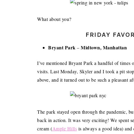
What about you?
FRIDAY FAVOR
Bryant Park
Midtown, Manhattan
–
I’ve mentioned Bryant Park a handful of times on
visits. Last Monday, Skyler and I took a pit stop
above, and it turned out to be such a pleasant a
The park stayed open through the pandemic, but 
back in action. It was very exciting! We spent s
cream (
Ample Hills
is always a good idea) and e