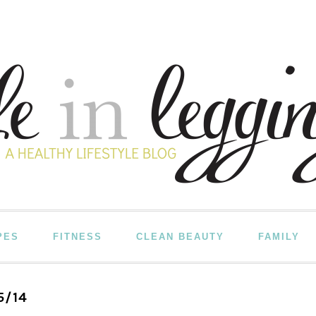
PES
FITNESS
CLEAN BEAUTY
FAMILY
5/14