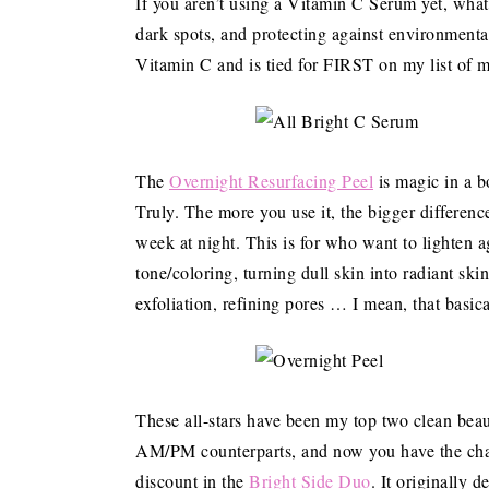
If you aren’t using a Vitamin C Serum yet, what 
dark spots, and protecting against environmenta
Vitamin C and is tied for FIRST on my list of 
The
Overnight Resurfacing Peel
is magic in a bo
Truly. The more you use it, the bigger differen
week at night. This is for who want to lighten 
tone/coloring, turning dull skin into radiant ski
exfoliation, refining pores … I mean, that basica
These all-stars have been my top two clean bea
AM/PM counterparts, and now you have the chanc
discount in the
Bright Side Duo
. It originally 