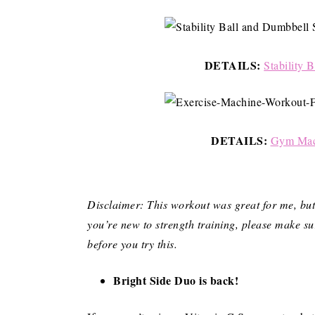
DETAILS:
Stability 
DETAILS:
Gym Mach
Disclaimer: This workout was great for me, but t
you’re new to strength training, please make su
before you try this.
Bright Side Duo is back!