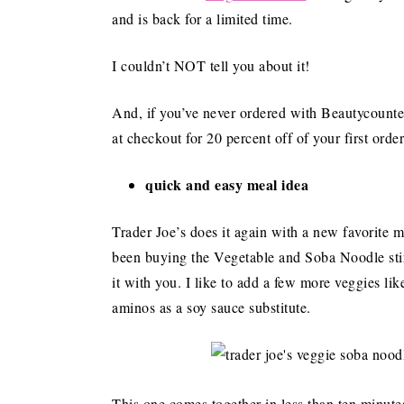
and is back for a limited time.
I couldn’t NOT tell you about it!
And, if you’ve never ordered with Beautycou
at checkout for 20 percent off of your first ord
quick and easy meal idea
Trader Joe’s does it again with a new favorite me
been buying the Vegetable and Soba Noodle stir f
it with you. I like to add a few more veggies lik
aminos as a soy sauce substitute.
This one comes together in less than ten minute