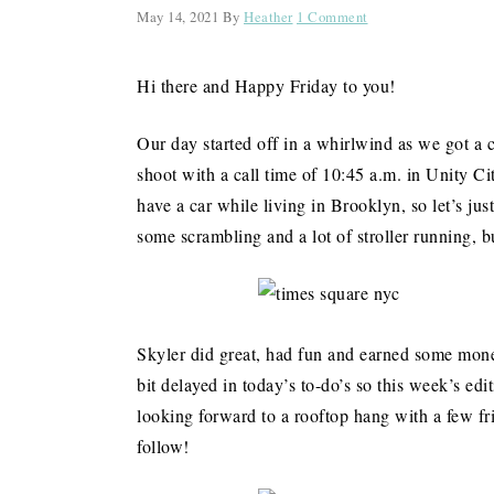
May 14, 2021
By
Heather
1 Comment
Hi there and Happy Friday to you!
Our day started off in a whirlwind as we got a 
shoot with a call time of 10:45 a.m. in Unity C
have a car while living in Brooklyn, so let’s jus
some scrambling and a lot of stroller running, 
Skyler did great, had fun and earned some money
bit delayed in today’s to-do’s so this week’s edi
looking forward to a rooftop hang with a few fr
follow!