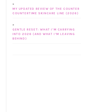
MY UPDATED REVIEW OF THE COUNTER
COUNTERTIME SKINCARE LINE (2026)
GENTLE RESET: WHAT I’M CARRYING
INTO 2026 (AND WHAT I’M LEAVING
BEHIND)