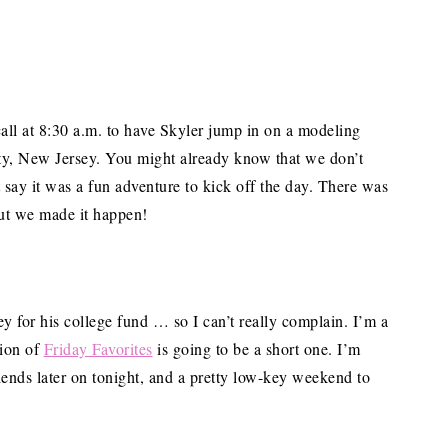
call at 8:30 a.m. to have Skyler jump in on a modeling
ity, New Jersey. You might already know that we don’t
t say it was a fun adventure to kick off the day. There was
but we made it happen!
 for his college fund … so I can’t really complain. I’m a
tion of
Friday Favorites
is going to be a short one. I’m
iends later on tonight, and a pretty low-key weekend to