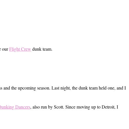
or our
Flight Crew
dunk team.
ns and the upcoming season. Last night, the dunk team held one, and I
Dunking Dancers
, also run by Scott. Since moving up to Detroit, I