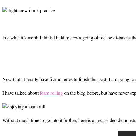
For what it’s worth I think I held my own going off of the distances th
Now that I literally have five minutes to finish this post, I am going to 
I have talked about
foam rolling
on the blog before, but have never exp
Without much time to go into it further, here is a great video demonst