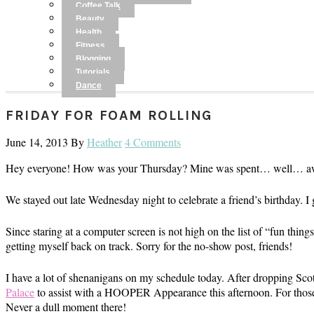
Coffee Talk
Beauty
Health
Fitness
Blogging
Tutorials
Dance
FRIDAY FOR FOAM ROLLING
June 14, 2013
By
Heather
4 Comments
Hey everyone! How was your Thursday? Mine was spent… well… aw
We stayed out late Wednesday night to celebrate a friend’s birthday. I
Since staring at a computer screen is not high on the list of “fun thin
getting myself back on track. Sorry for the no-show post, friends!
I have a lot of shenanigans on my schedule today. After dropping Scott
Palace
to assist with a HOOPER Appearance this afternoon. For those
Never a dull moment there!