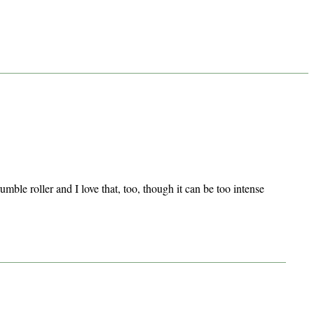
mble roller and I love that, too, though it can be too intense