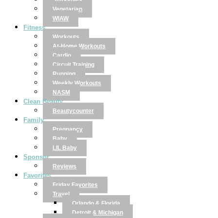
Smoothies
Vegetarian
WIAW
Fitness
Workouts
At-Home Workouts
Cardio
Circuit Training
Running
Weekly Workouts
NASM
Clean Beauty
Beautycounter
Family
Pregnancy
Baby
LIL Baby
Sponsor
Reviews
Favorites
Friday Favorites
Travel
Orlando & Florida
Detroit & Michigan