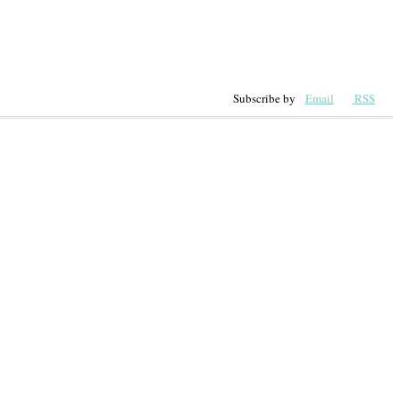
Subscribe by
Email
RSS