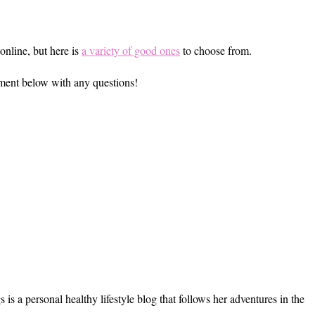
online, but here is
a variety of good ones
to choose from.
omment below with any questions!
s a personal healthy lifestyle blog that follows her adventures in the