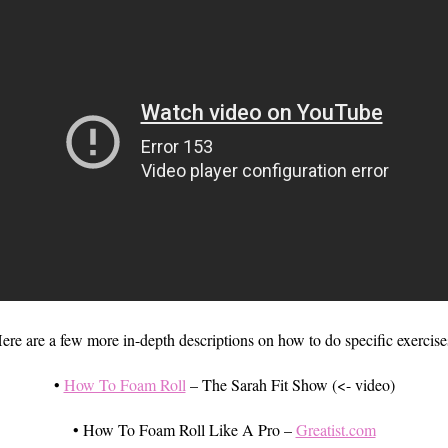
ere are a few more in-depth descriptions on how to do specific exercise
•
How To Foam Roll
– The Sarah Fit Show (<- video)
• How To Foam Roll Like A Pro –
Greatist.com