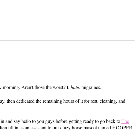
y morning. Aren’t those the worst? I.
hate.
migraines.
y, then dedicated the remaining hours of it for rest, cleaning, and
 in and say hello to you guys before getting ready to go back to
The
often fill in as an assistant to our crazy horse mascot named HOOPER.