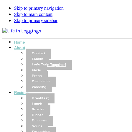
Skip to primary navigation
Skip to main content
Skip to primary sidebar
Home
About
Contact
Family
Let’s Train Together!
FAQs
Press
Disclaimer
Wedding
Recipes
Breakfast
Lunch
Snacks
Dinner
Desserts
Soups