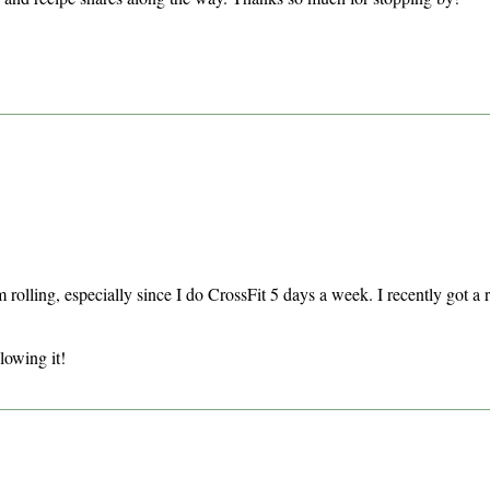
rolling, especially since I do CrossFit 5 days a week. I recently got a ru
lowing it!