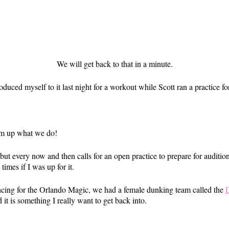
We will get back to that in a minute.
duced myself to it last night for a workout while Scott ran a practice f
um up what we do!
ut every now and then calls for an open practice to prepare for auditio
times if I was up for it.
ncing for the Orlando Magic, we had a female dunking team called the
it is something I really want to get back into.