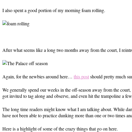
I also spent a good portion of my morning foam rolling.
After what seems like a long two months away from the court, I reintro
Again, for the newbies around here…
this post
should pretty much s
We generally spend our weeks in the off-season away from the court, b
got invited to tag along and observe, and even hit the trampoline a few 
The long time readers might know what I am talking about. While da
have not been able to practice dunking more than one or two times and 
Here is a highlight of some of the crazy things that go on here.