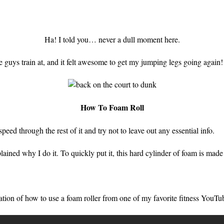
Ha! I told you… never a dull moment here.
e guys train at, and it felt awesome to get my jumping legs going again!
How To Foam Roll
speed through the rest of it and try not to leave out any essential info.
lained why I do it. To quickly put it, this hard cylinder of foam is mad
ration of how to use a foam roller from one of my favorite fitness YouTu