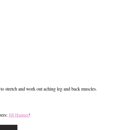
e to stretch and work out aching leg and back muscles.
bers:
Jill Hanner
!