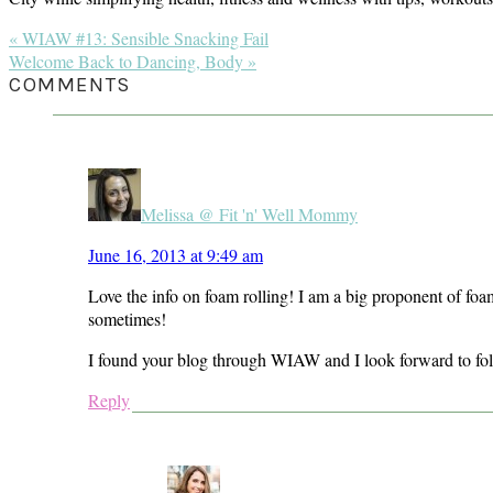
Previous
« WIAW #13: Sensible Snacking Fail
Post:
Next
Welcome Back to Dancing, Body »
Post:
READER
COMMENTS
INTERACTIONS
Melissa @ Fit 'n' Well Mommy
June 16, 2013 at 9:49 am
Love the info on foam rolling! I am a big proponent of foam 
sometimes!
I found your blog through WIAW and I look forward to fol
Reply