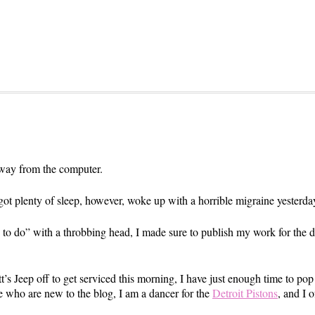
ay from the computer.
 got plenty of sleep, however, woke up with a horrible migraine yesterda
gs to do” with a throbbing head, I made sure to publish my work for the da
’s Jeep off to get serviced this morning, I have just enough time to pop
 who are new to the blog, I am a dancer for the
Detroit Pistons
, and I 