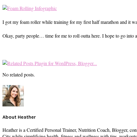
I got my foam roller while training for my first half marathon and it w
Okay, party people… time for me to roll outta here. I hope to go into a
No related posts.
About
Heather
Heather is a Certified Personal Trainer, Nutrition Coach, Blogger, con
City while simplifying health, fitness and wellness with tips, workou