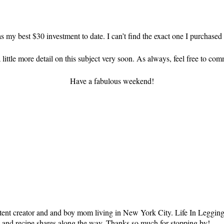
as my best $30 investment to date. I can’t find the exact one I purchased 
 little more detail on this subject very soon. As always, feel free to c
Have a fabulous weekend!
tent creator and and boy mom living in New York City. Life In Leggings i
ts and recipe shares along the way. Thanks so much for stopping by!