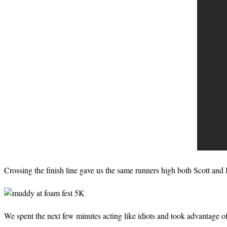
Crossing the finish line gave us the same runners high both Scott and I
We spent the next few minutes acting like idiots and took advantage 