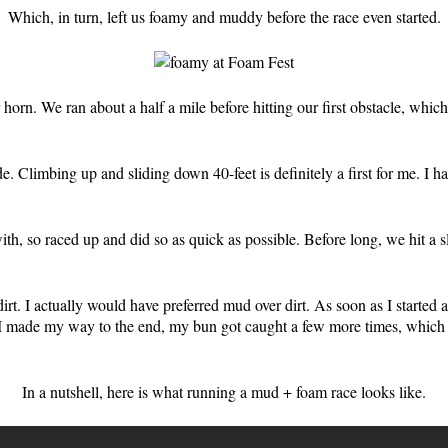
Which, in turn, left us foamy and muddy before the race even started.
ir horn. We ran about a half a mile before hitting our first obstacle, wh
Climbing up and sliding down 40-feet is definitely a first for me. I hav
with, so raced up and did so as quick as possible. Before long, we hit a
rt. I actually would have preferred mud over dirt. As soon as I started 
 made my way to the end, my bun got caught a few more times, which m
In a nutshell, here is what running a mud + foam race looks like.