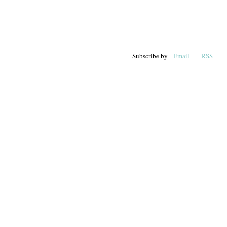
Subscribe by
Email
RSS