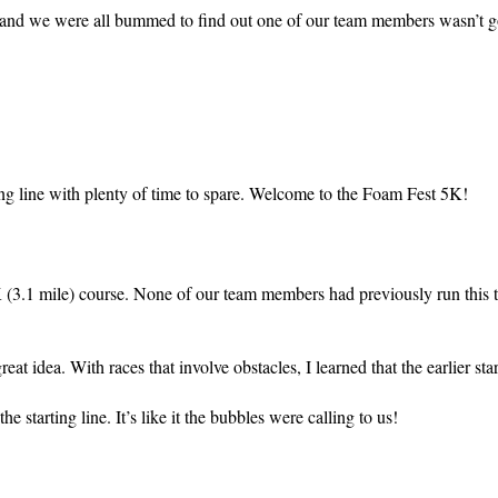
m, and we were all bummed to find out one of our team members wasn’t g
ing line with plenty of time to spare. Welcome to the Foam Fest 5K!
 (3.1 mile) course. None of our team members had previously run this 
at idea. With races that involve obstacles, I learned that the earlier start
e starting line. It’s like it the bubbles were calling to us!