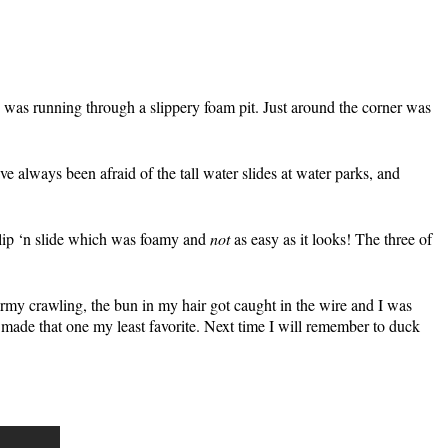
ich was running through a slippery foam pit. Just around the corner was
e always been afraid of the tall water slides at water parks, and
 slip ‘n slide which was foamy and
not
as easy as it looks! The three of
army crawling, the bun in my hair got caught in the wire and I was
ade that one my least favorite. Next time I will remember to duck