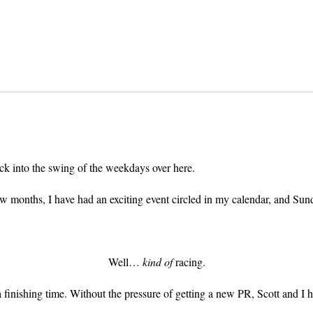
ck into the swing of the weekdays over here.
w months, I have had an exciting event circled in my calendar, and Sund
Well…
kind of
racing.
finishing time. Without the pressure of getting a new PR, Scott and I h