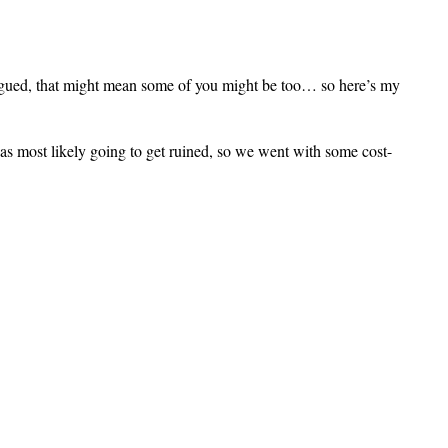
ntrigued, that might mean some of you might be too… so here’s my
was most likely going to get ruined, so we went with some cost-