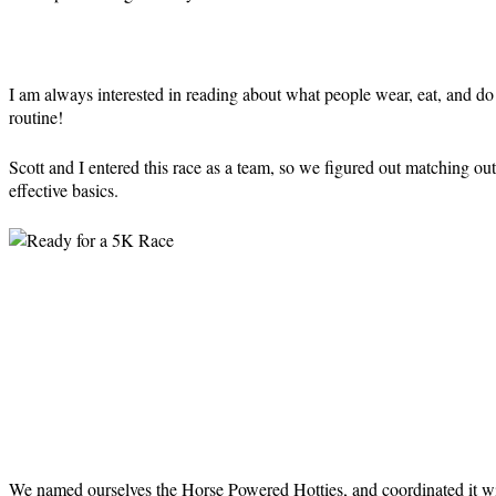
I am always interested in reading about what people wear, eat, and do 
routine!
Scott and I entered this race as a team, so we figured out matching ou
effective basics.
We named ourselves the Horse Powered Hotties, and coordinated it w