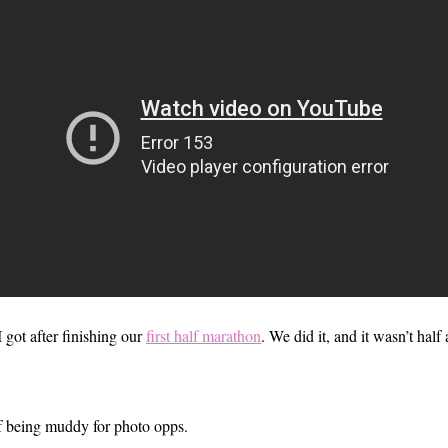
 got after finishing our
first half marathon
. We did it, and it wasn’t half
of being muddy for photo opps.