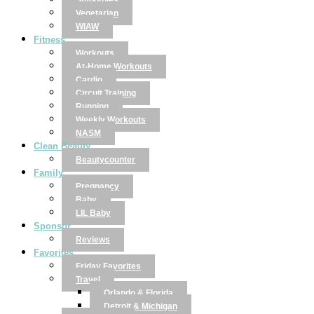
Smoothies
Vegetarian
WIAW
Fitness
Workouts
At-Home Workouts
Cardio
Circuit Training
Running
Weekly Workouts
NASM
Clean Beauty
Beautycounter
Family
Pregnancy
Baby
LIL Baby
Sponsor
Reviews
Favorites
Friday Favorites
Travel
Orlando & Florida
Detroit & Michigan