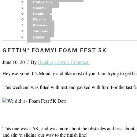
Coffee Talk
Beauty
Health
Fitness
Blogging
Tutorials
Dance
GETTIN’ FOAMY! FOAM FEST 5K
June 10, 2013
By
Heather
Leave a Comment
Hey everyone! It’s Monday and like most of you, I am trying to get ba
This weekend was filled with rest and packed with fun! For the last fe
This one was a 5K, and was more about the obstacles and less about a 
and slip ‘n sliding our way to the finish line!