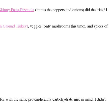
kinny Pasta Pizzaiola
(minus the peppers and onions) did the trick! I
n Ground Turkey)
, veggies (only mushrooms this time), and spices of
fee with the same protein/healthy carbohydrate mix in mind. I didn’t