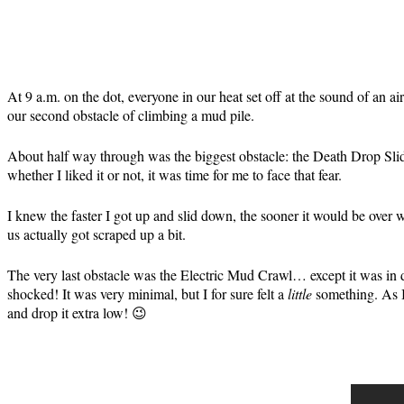
At 9 a.m. on the dot, everyone in our heat set off at the sound of an a
our second obstacle of climbing a mud pile.
About half way through was the biggest obstacle: the Death Drop Slide. 
whether I liked it or not, it was time for me to face that fear.
I knew the faster I got up and slid down, the sooner it would be over 
us actually got scraped up a bit.
The very last obstacle was the Electric Mud Crawl… except it was in di
shocked! It was very minimal, but I for sure felt a
little
something. As I
and drop it extra low! 😉