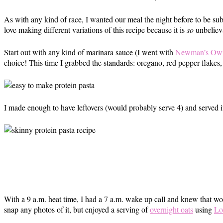
As with any kind of race, I wanted our meal the night before to be su
love making different variations of this recipe because it is
so
unbeliev
Start out with any kind of marinara sauce (I went with
Newman’s Own 
choice! This time I grabbed the standards: oregano, red pepper flakes, 
I made enough to have leftovers (would probably serve 4) and served i
With a 9 a.m. heat time, I had a 7 a.m. wake up call and knew that wo
snap any photos of it, but enjoyed a serving of
overnight oats
using
Lo