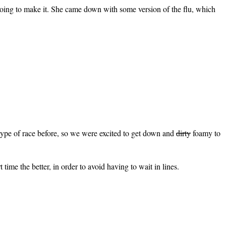
oing to make it. She came down with some version of the flu, which
type of race before, so we were excited to get down and
dirty
foamy to
 time the better, in order to avoid having to wait in lines.