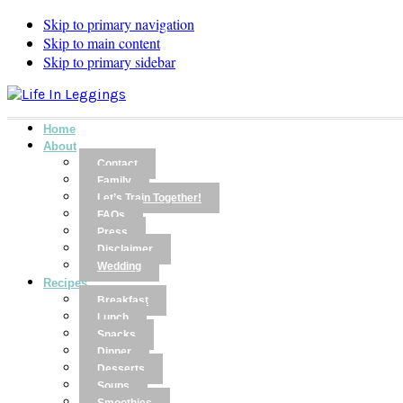
Skip to primary navigation
Skip to main content
Skip to primary sidebar
Home
About
Contact
Family
Let’s Train Together!
FAQs
Press
Disclaimer
Wedding
Recipes
Breakfast
Lunch
Snacks
Dinner
Desserts
Soups