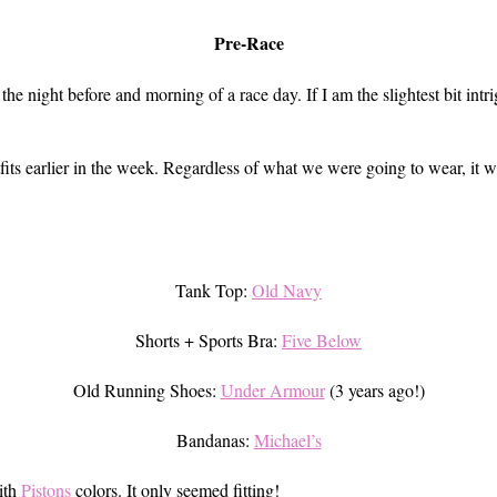
Pre-Race
the night before and morning of a race day. If I am the slightest bit i
tfits earlier in the week. Regardless of what we were going to wear, it 
Tank Top:
Old Navy
Shorts + Sports Bra:
Five Below
Old Running Shoes:
Under Armour
(3 years ago!)
Bandanas:
Michael’s
ith
Pistons
colors. It only seemed fitting!