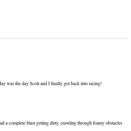
ay was the day Scott and I finally got back into racing!
ad a complete blast getting dirty, crawling through foamy obstacles