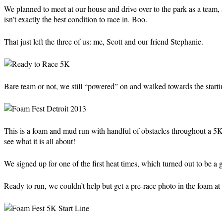
We planned to meet at our house and drive over to the park as a tea
isn’t exactly the best condition to race in. Boo.
That just left the three of us: me, Scott and our friend Stephanie.
Bare team or not, we still “powered” on and walked towards the start
This is a foam and mud run with handful of obstacles throughout a 5K
see what it is all about!
We signed up for one of the first heat times, which turned out to be a gre
Ready to run, we couldn’t help but get a pre-race photo in the foam at th