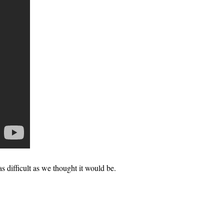
 as difficult as we thought it would be.