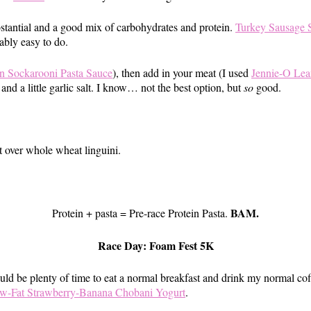
bstantial and a good mix of carbohydrates and protein.
Turkey Sausage S
ably easy to do.
Sockarooni Pasta Sauce
), then add in your meat (I used
Jennie-O Lea
and a little garlic salt. I know… not the best option, but
so
good.
t over whole wheat linguini.
BAM.
Protein + pasta = Pre-race Protein Pasta.
Race Day: Foam Fest 5K
uld be plenty of time to eat a normal breakfast and drink my normal cof
w-Fat Strawberry-Banana Chobani Yogurt
.