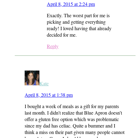
April 8, 2015 at 2:24 pm
Exactly. The worst part for me is
picking and getting everything
ready! I loved having that already
decided for me.
Reply
Kate
April 8, 2015 at 1:38 pm
I bought a week of meals as a gift for my parents
last month. I didn’t realize that Blue Apron doesn’t
offer a gluten free option which was problematic
since my dad has celiac. Quite a bummer and I
think a miss on their part given many people cannot