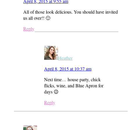
April 8, 2015 at 9:55 am
All of those look delicious. You should have invited
us all over!! 🙂
Reply
Heather
April 8, 2015 at 10:37 am
Next time… house party, chick
flicks, wine, and Blue Apron for
days 😉
Reply