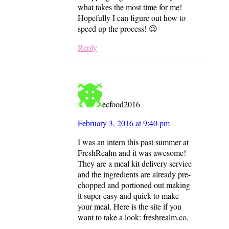
what takes the most time for me!
Hopefully I can figure out how to
speed up the process! 😉
Reply
ecfood2016
February 3, 2016 at 9:40 pm
I was an intern this past summer at
FreshRealm and it was awesome!
They are a meal kit delivery service
and the ingredients are already pre-
chopped and portioned out making
it super easy and quick to make
your meal. Here is the site if you
want to take a look: freshrealm.co.