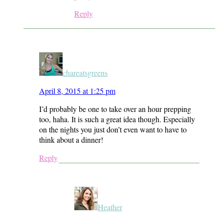
Reply
chareatsgreens
April 8, 2015 at 1:25 pm
I’d probably be one to take over an hour prepping
too, haha. It is such a great idea though. Especially
on the nights you just don’t even want to have to
think about a dinner!
Reply
Heather