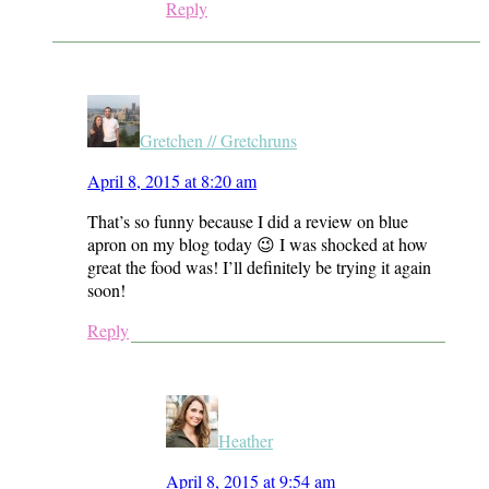
Reply
Gretchen // Gretchruns
April 8, 2015 at 8:20 am
That’s so funny because I did a review on blue
apron on my blog today 😉 I was shocked at how
great the food was! I’ll definitely be trying it again
soon!
Reply
Heather
April 8, 2015 at 9:54 am