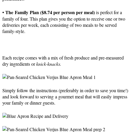
• The Family Plan ($8.74 per person per meal)
is perfect for a
family of four. This plan gives you the option to receive one or two
deliveries per week, each consisting of two meals to be served
family-style.
Each recipe comes with a mix of fresh produce and pre-measured
dry ingredients or
knick-knacks.
Simply follow the instructions (preferably in order to save you time!)
and look forward to serving a gourmet meal that will easily impress
your family or dinner guests.