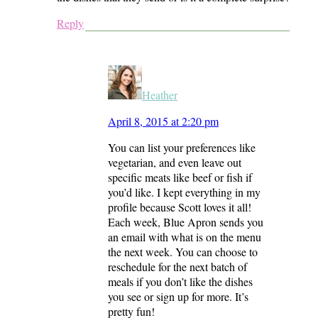
Reply
Heather
April 8, 2015 at 2:20 pm
You can list your preferences like
vegetarian, and even leave out
specific meats like beef or fish if
you’d like. I kept everything in my
profile because Scott loves it all!
Each week, Blue Apron sends you
an email with what is on the menu
the next week. You can choose to
reschedule for the next batch of
meals if you don’t like the dishes
you see or sign up for more. It’s
pretty fun!