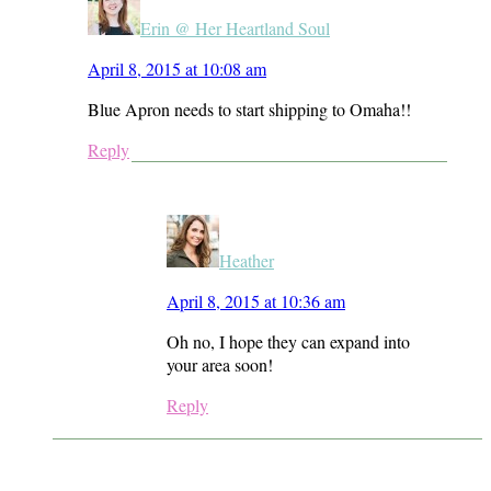
Erin @ Her Heartland Soul
April 8, 2015 at 10:08 am
Blue Apron needs to start shipping to Omaha!!
Reply
Heather
April 8, 2015 at 10:36 am
Oh no, I hope they can expand into
your area soon!
Reply