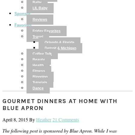
Baby
LIL Baby
Sponsor
Reviews
Favorites
Friday Favorites
Travel
Orlando & Florida
Detroit & Michigan
Coffee Talk
Beauty
Health
Fitness
Blogging
Tutorials
Dance
GOURMET DINNERS AT HOME WITH
BLUE APRON
April 8, 2015
By
Heather
21 Comments
The following post is sponsored by Blue Apron. While I was