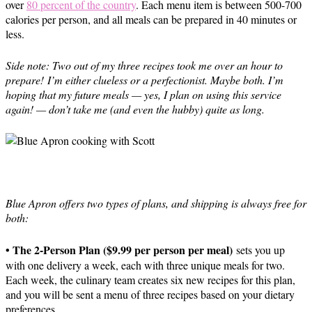
over
80 percent of the country
. Each menu item is between 500-700
calories per person, and all meals can be prepared in 40 minutes or
less.
Side note: Two out of my three recipes took me over an hour to
prepare! I’m either clueless or a perfectionist. Maybe both. I’m
hoping that my future meals — yes, I plan on using this service
again! — don’t take me (and even the hubby) quite as long.
Blue Apron offers two types of plans, and shipping is always free for
both:
• The 2-Person Plan ($9.99 per person per meal)
sets you up
with one delivery a week, each with three unique meals for two.
Each week, the culinary team creates six new recipes for this plan,
and you will be sent a menu of three recipes based on your dietary
preferences.