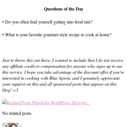
Questions of the Day
• Do you often find yourself getting into food ruts?
• What is your favorite gourmet-style recipe to cook at home?
Just to throw this out there, I wanted to include that I do not receive
any affiliate credit or compensation for anyone who signs up to use
this service. I hope you take advantage of the discount offer if you’re
interested in cooking with Blue Apron, and I genuinely appreciate
your support on this and all sponsored posts that appear on this
blog! <3
No related posts.