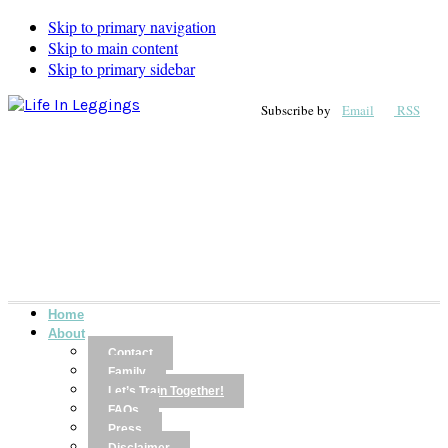
Skip to primary navigation
Skip to main content
Skip to primary sidebar
Subscribe by
Email
RSS
Home
About
Contact
Family
Let’s Train Together!
FAQs
Press