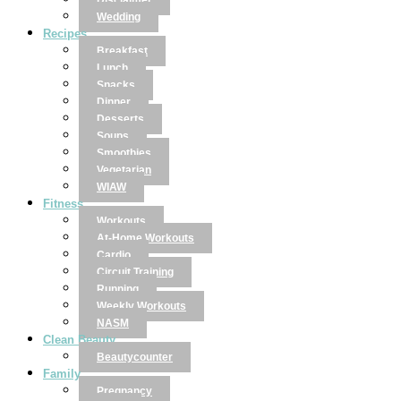
Disclaimer
Wedding
Recipes
Breakfast
Lunch
Snacks
Dinner
Desserts
Soups
Smoothies
Vegetarian
WIAW
Fitness
Workouts
At-Home Workouts
Cardio
Circuit Training
Running
Weekly Workouts
NASM
Clean Beauty
Beautycounter
Family
Pregnancy