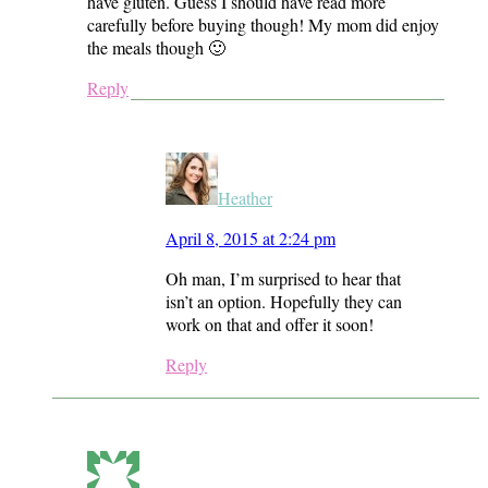
have gluten. Guess I should have read more
carefully before buying though! My mom did enjoy
the meals though 🙂
Reply
Heather
April 8, 2015 at 2:24 pm
Oh man, I’m surprised to hear that
isn’t an option. Hopefully they can
work on that and offer it soon!
Reply