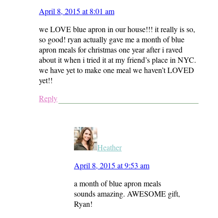
April 8, 2015 at 8:01 am
we LOVE blue apron in our house!!! it really is so,
so good! ryan actually gave me a month of blue
apron meals for christmas one year after i raved
about it when i tried it at my friend’s place in NYC.
we have yet to make one meal we haven’t LOVED
yet!!
Reply
Heather
April 8, 2015 at 9:53 am
a month of blue apron meals
sounds amazing. AWESOME gift,
Ryan!