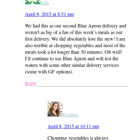
Kim
April 8, 2015 at 8:51 pm
We had this as our second Blue Apron delivery and
weren’t as big of a fan of this week’s meals as our
first delivery. We did absolutely love the stew! I am
also terrible at chopping vegetables and most of the
meals took a lot longer than 30 minutes. Oh well!
I’ll continue to use Blue Apron and will test the
waters with some other similar delivery services
(some with GF options).
Reply
Heather
April 8, 2015 at 10:11 pm
Chopping vegetables is always