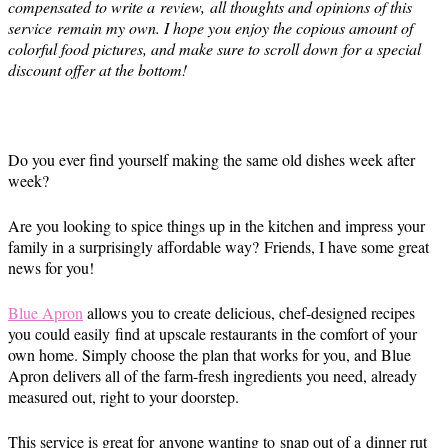
compensated to write a review, all thoughts and opinions of this
service remain my own. I hope you enjoy the copious amount of
colorful food pictures, and make sure to scroll down for a special
discount offer at the bottom!
Do you ever find yourself making the same old dishes week after
week?
Are you looking to spice things up in the kitchen and impress your
family in a surprisingly affordable way? Friends, I have some great
news for you!
Blue Apron
allows you to create delicious, chef-designed recipes
you could easily find at upscale restaurants in the comfort of your
own home. Simply choose the plan that works for you, and Blue
Apron delivers all of the farm-fresh ingredients you need, already
measured out, right to your doorstep.
This service is great for anyone wanting to snap out of a dinner rut