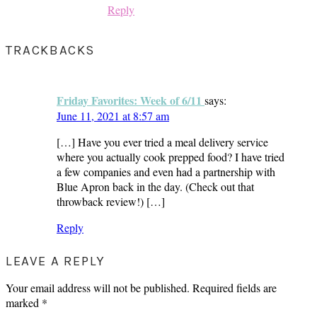
Reply
TRACKBACKS
Friday Favorites: Week of 6/11
says:
June 11, 2021 at 8:57 am
[…] Have you ever tried a meal delivery service
where you actually cook prepped food? I have tried
a few companies and even had a partnership with
Blue Apron back in the day. (Check out that
throwback review!) […]
Reply
LEAVE A REPLY
Your email address will not be published.
Required fields are
marked
*