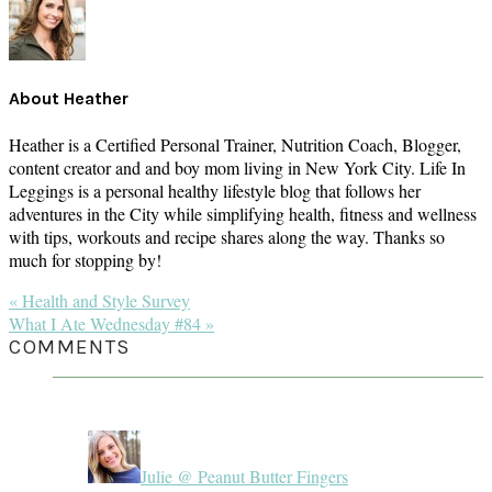
About
Heather
Heather is a Certified Personal Trainer, Nutrition Coach, Blogger,
content creator and and boy mom living in New York City. Life In
Leggings is a personal healthy lifestyle blog that follows her
adventures in the City while simplifying health, fitness and wellness
with tips, workouts and recipe shares along the way. Thanks so
much for stopping by!
Previous
« Health and Style Survey
Post:
Next
What I Ate Wednesday #84 »
Post:
READER
COMMENTS
INTERACTIONS
Julie @ Peanut Butter Fingers