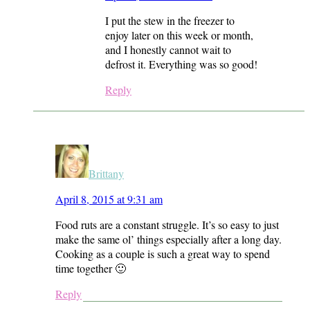
I put the stew in the freezer to
enjoy later on this week or month,
and I honestly cannot wait to
defrost it. Everything was so good!
Reply
Brittany
April 8, 2015 at 9:31 am
Food ruts are a constant struggle. It’s so easy to just
make the same ol’ things especially after a long day.
Cooking as a couple is such a great way to spend
time together 🙂
Reply