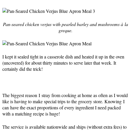
Pan-seared chicken verjus with pearled barley and mushrooms à la
greque.
I kept it sealed tight in a casserole dish and heated it up in the oven
(uncovered) for about thirty minutes to serve later that week. It
certainly did the trick!
The biggest reason I stray from cooking at home as often as I would
like is having to make special trips to the grocery store. Knowing I
can have the exact proportions of every ingredient I need packed
with a matching recipe is huge!
The service is available nationwide and ships (without extra fees) to