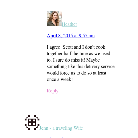
Heather
April 8, 2015 at 9:55 am
I agree! Scott and I don’t cook
together half the time as we used
to. I sure do miss it! Maybe
something like this delivery service
would force us to do so at least
once a week!
Reply
Jenn - a traveling Wife