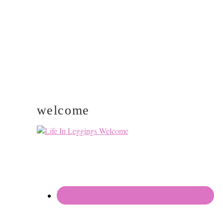
welcome