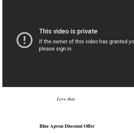
Love that.
Blue Apron Discount Offer