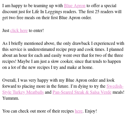
I am happy to be teaming up with
Blue Apron
to offer a special
discount just for Life In Leggings readers. The first 25 readers will
get two free meals on their first Blue Apron order.
Just
click here
to enter!
As I briefly mentioned above, the only drawback I experienced with
this service is underestimated recipe prep and cook times. I planned
about an hour for each and easily went over that for two of the three
recipes! Maybe I am just a slow cooker, since that tends to happen
on a lot of the new recipes I try and make at home.
Overall, I was very happy with my Blue Apron order and look
forward to placing more in the future. I’m dying to try the
Swedish-
Style Turkey Meatballs
and
Pan-Seared Steak & Salsa Verde
meals!
Yummm.
You can check out more of their recipes
here
. Enjoy!