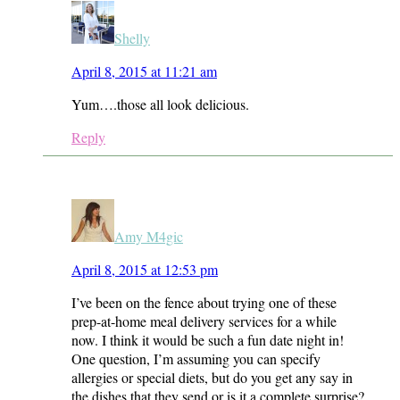
Shelly
April 8, 2015 at 11:21 am
Yum….those all look delicious.
Reply
Amy M4gic
April 8, 2015 at 12:53 pm
I’ve been on the fence about trying one of these
prep-at-home meal delivery services for a while
now. I think it would be such a fun date night in!
One question, I’m assuming you can specify
allergies or special diets, but do you get any say in
the dishes that they send or is it a complete surprise?