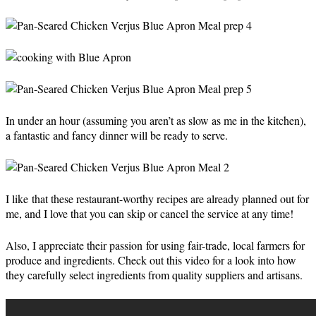
In under an hour (assuming you aren’t as slow as me in the kitchen),
a fantastic and fancy dinner will be ready to serve.
I like that these restaurant-worthy recipes are already planned out for
me, and I love that you can skip or cancel the service at any time!
Also, I appreciate their passion for using fair-trade, local farmers for
produce and ingredients. Check out this video for a look into how
they carefully select ingredients from quality suppliers and artisans.