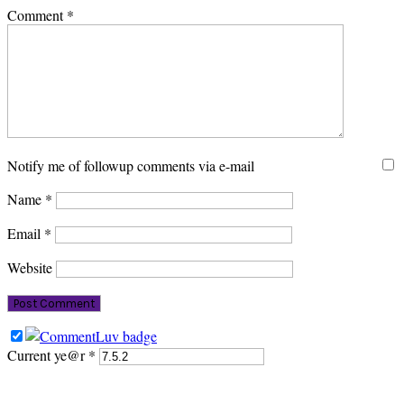
Comment
*
Notify me of followup comments via e-mail
Name
*
Email
*
Website
Current ye@r
*
PRIMARY
SIDEBAR