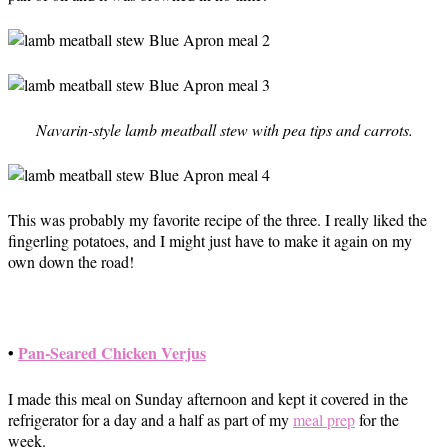
Navarin-style lamb meatball stew with pea tips and carrots.
This was probably my favorite recipe of the three. I really liked the
fingerling potatoes, and I might just have to make it again on my
own down the road!
•
Pan-Seared Chicken Verjus
I made this meal on Sunday afternoon and kept it covered in the
refrigerator for a day and a half as part of my
meal prep
for the
week.