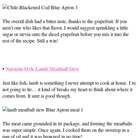
The overall dish had a bitter taste, thanks to the grapefruit. If you
aren’t one who likes that flavor, I would suggest sprinkling a little
sugar or stevia onto the diced grapefruit before you mix it into the
rest of the recipe. Still a win!
•
Navarin-Style Lamb Meatball Stew
Just like fish, lamb is something I never attempt to cook at home. I’m
not going to lie… it kind of breaks my heart to think about where it
comes from. It sure is good though.
The meat came grounded in its package, and forming the meatballs
was super simple. Once again, I cooked them on the stovetop in a
pan of oil and it was browned in no time!