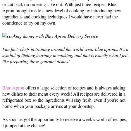
or cut back on ordering take out. With just three recipes, Blue
Apron brought me to a new level of cooking by introducing new
ingredients and cooking techniques I would have never had the
confidence to try on my own.
Fun fact: chefs in training around the world wear blue aprons. It’s a
symbol of lifelong learning in cooking, and that is exactly what I felt
like preparing these gourmet dishes!
Blue Apron
offers a large selection of recipes and is always adding
new dishes to their menu every week! All recipes are delivered in a
refrigerated box so the ingredients will stay fresh, even if you’re not
home when your package arrives at your doorstep.
As soon as got the opportunity to receive a week’s worth of recipes,
I jumped at the chance!