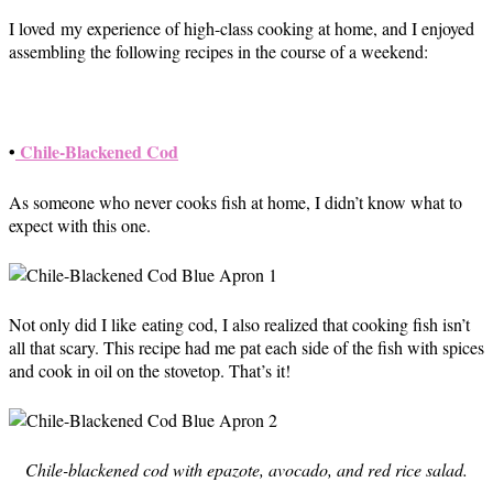
I loved my experience of high-class cooking at home, and I enjoyed
assembling the following recipes in the course of a weekend:
•
Chile-Blackened Cod
As someone who never cooks fish at home, I didn’t know what to
expect with this one.
Not only did I like eating cod, I also realized that cooking fish isn’t
all that scary. This recipe had me pat each side of the fish with spices
and cook in oil on the stovetop. That’s it!
Chile-blackened cod with epazote, avocado, and red rice salad.