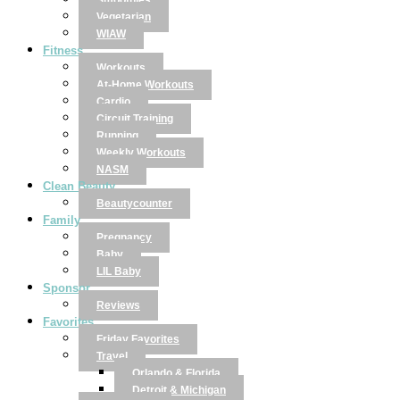
Smoothies
Vegetarian
WIAW
Fitness
Workouts
At-Home Workouts
Cardio
Circuit Training
Running
Weekly Workouts
NASM
Clean Beauty
Beautycounter
Family
Pregnancy
Baby
LIL Baby
Sponsor
Reviews
Favorites
Friday Favorites
Travel
Orlando & Florida
Detroit & Michigan