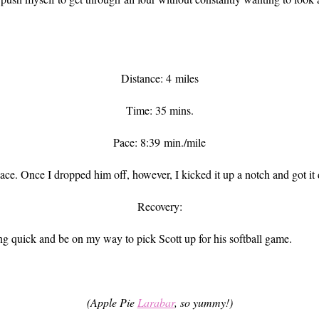
Distance: 4 miles
Time: 35 mins.
Pace: 8:39 min./mile
ace. Once I dropped him off, however, I kicked it up a notch and got it
Recovery:
ng quick and be on my way to pick Scott up for his softball game.
(Apple Pie
Larabar
, so yummy!)