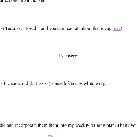
on Tuesday. I loved it and you can read all about that recap
here
!
Recovery:
ot the same old (but tasty!) spinach feta egg white wrap.
 handle and incorporate them them into my weekly training plan. Thank y