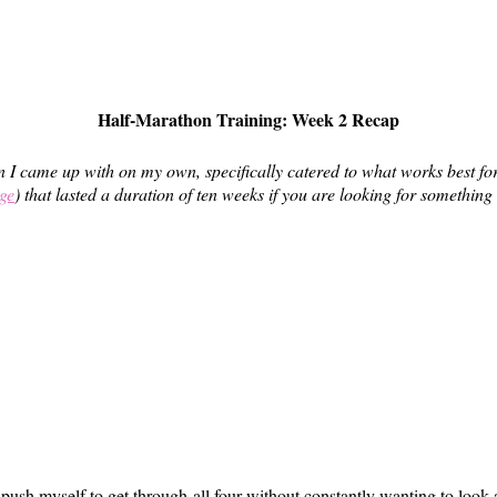
Half-Marathon Training: Week 2 Recap
 I came up with on my own, specifically catered to what works best for m
ge
) that lasted a duration of ten weeks if you are looking for something 
 push myself to get through all four without constantly wanting to look