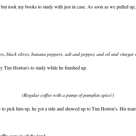
), but took my books to study with just in case. As soon as we pulled up
s, black olives, banana peppers, salt and pepper, and oil and vinegar
rby Tim Horton’s to study while he finished up.
(Regular coffee with a pump of pumpkin spice!)
to pick him up, he got a ride and showed up to Tim Horton’s. His team 
ffle cone in all the land.