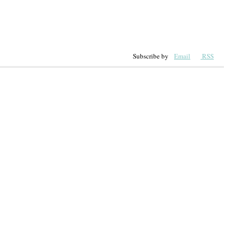
Subscribe by
Email
RSS