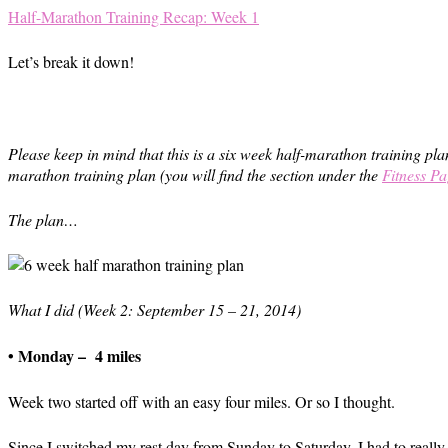
Half-Marathon Training Recap: Week 1
Let’s break it down!
Please keep in mind that this is a six week half-marathon training plan
marathon training plan (you will find the section under the
Fitness Pa
The plan…
What I did (Week 2: September 15 – 21, 2014)
• Monday – 4 miles
Week two started off with an easy four miles. Or so I thought.
Since I switched my rest day from Sunday to Saturday, I had to really