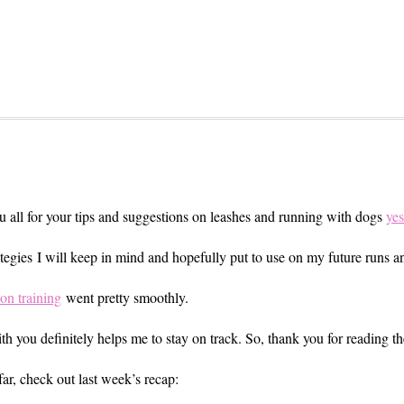
ou all for your tips and suggestions on leashes and running with dogs
yes
trategies I will keep in mind and hopefully put to use on my future runs
on training
went pretty smoothly.
h you definitely helps me to stay on track. So, thank you for reading th
far, check out last week’s recap: