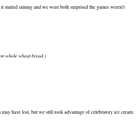
, it started raining and we were both surprised the games weren’t
 on whole wheat bread.)
may have lost, but we still took advantage of celebratory ice cream.