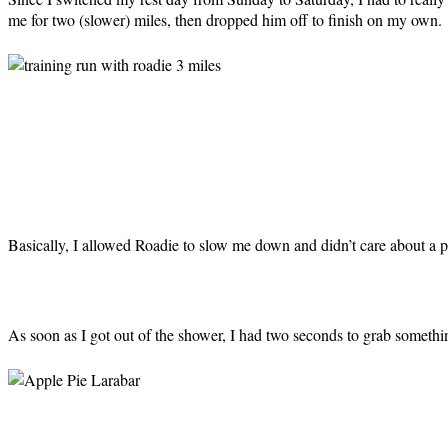
me for two (slower) miles, then dropped him off to finish on my own.
Basically, I allowed Roadie to slow me down and didn’t care about a p
As soon as I got out of the shower, I had two seconds to grab somethi