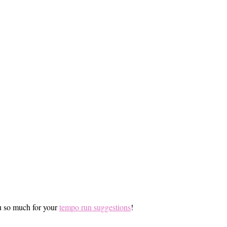
ou so much for your
tempo run suggestions
!