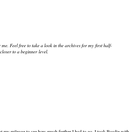
e. Feel free to take a look in the archives for my first half-
closer to a beginner level.
 at my mileage to see how much further I had to go. I took Roadie with