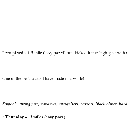
I completed a 1.5 mile (easy paced) run, kicked it into high gear with
One of the best salads I have made in a while!
Spinach, spring mix, tomatoes, cucumbers, carrots, black olives, hard
• Thursday – 3 miles (easy pace)