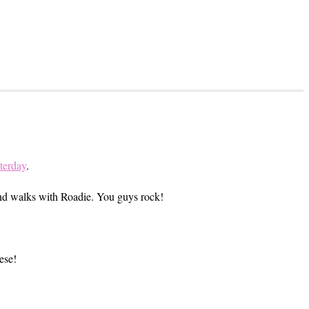
terday
.
 and walks with Roadie. You guys rock!
ese!