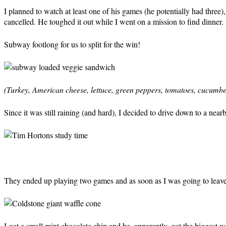
I planned to watch at least one of his games (he potentially had three
cancelled. He toughed it out while I went on a mission to find dinner.
Subway footlong for us to split for the win!
(Turkey, American cheese, lettuce, green peppers, tomatoes, cucumber
Since it was still raining (and hard), I decided to drive down to a nea
They ended up playing two games and as soon as I was going to leave 
I got a small mint chocolate chip and he, apparently, got the biggest wa