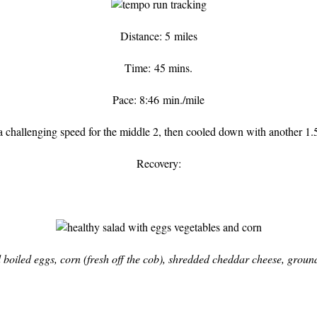
Distance: 5 miles
Time: 45 mins.
Pace: 8:46 min./mile
 a challenging speed for the middle 2, then cooled down with another 1.5
Recovery:
 boiled eggs, corn (fresh off the cob), shredded cheddar cheese, groun