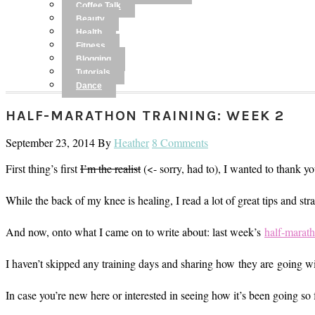
Coffee Talk
Beauty
Health
Fitness
Blogging
Tutorials
Dance
HALF-MARATHON TRAINING: WEEK 2
September 23, 2014
By
Heather
8 Comments
First thing’s first
I’m the realist
(<- sorry, had to), I wanted to thank y
While the back of my knee is healing, I read a lot of great tips and s
And now, onto what I came on to write about: last week’s
half-marath
I haven’t skipped any training days and sharing how they are going wit
In case you’re new here or interested in seeing how it’s been going so 