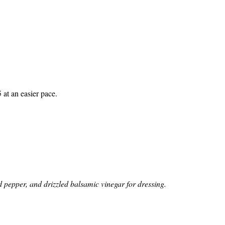
 at an easier pace.
d pepper, and drizzled balsamic vinegar for dressing.