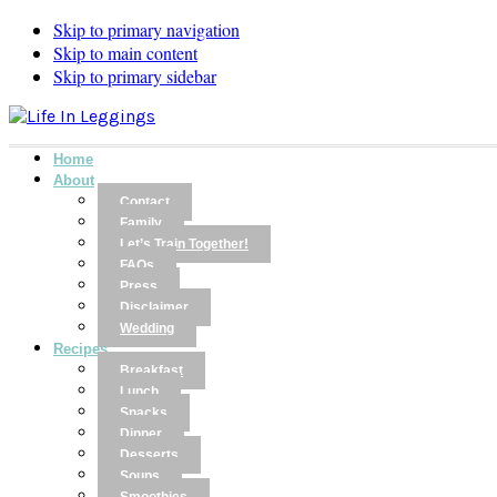
Skip to primary navigation
Skip to main content
Skip to primary sidebar
Home
About
Contact
Family
Let’s Train Together!
FAQs
Press
Disclaimer
Wedding
Recipes
Breakfast
Lunch
Snacks
Dinner
Desserts
Soups