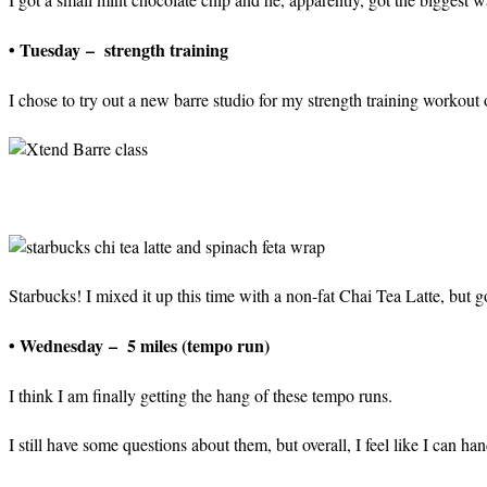
• Tuesday – strength training
I chose to try out a new barre studio for my strength training workout 
Starbucks! I mixed it up this time with a non-fat Chai Tea Latte, but g
• Wednesday – 5 miles (tempo run)
I think I am finally getting the hang of these tempo runs.
I still have some questions about them, but overall, I feel like I can