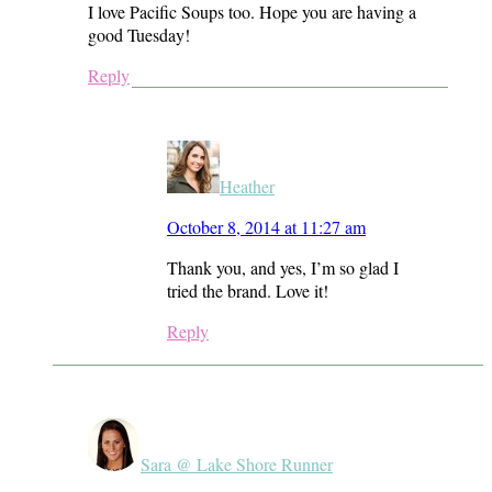
I love Pacific Soups too. Hope you are having a
good Tuesday!
Reply
Heather
October 8, 2014 at 11:27 am
Thank you, and yes, I’m so glad I
tried the brand. Love it!
Reply
Sara @ Lake Shore Runner