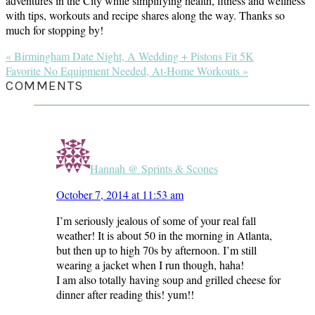
adventures in the City while simplifying health, fitness and wellness
with tips, workouts and recipe shares along the way. Thanks so
much for stopping by!
Previous
« Birmingham Date Night, A Wedding + Pistons Fit 5K
Post:
Next
Favorite No Equipment Needed, At-Home Workouts »
Post:
READER
COMMENTS
INTERACTIONS
Hannah @ Sprints & Scones
October 7, 2014 at 11:53 am
I’m seriously jealous of some of your real fall
weather! It is about 50 in the morning in Atlanta,
but then up to high 70s by afternoon. I’m still
wearing a jacket when I run though, haha!
I am also totally having soup and grilled cheese for
dinner after reading this! yum!!