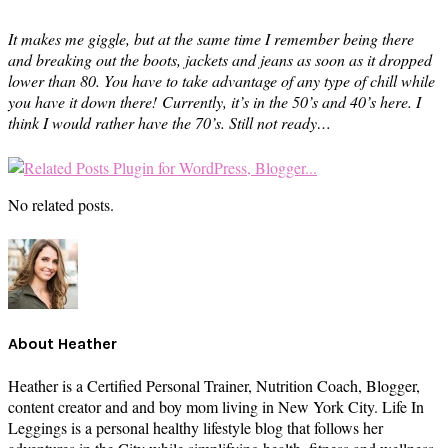
It makes me giggle, but at the same time I remember being there
and breaking out the boots, jackets and jeans as soon as it dropped
lower than 80. You have to take advantage of any type of chill while
you have it down there!
Currently, it’s in the 50’s and 40’s here. I
think I would rather have the 70’s. Still not ready…
No related posts.
About
Heather
Heather is a Certified Personal Trainer, Nutrition Coach, Blogger,
content creator and and boy mom living in New York City. Life In
Leggings is a personal healthy lifestyle blog that follows her