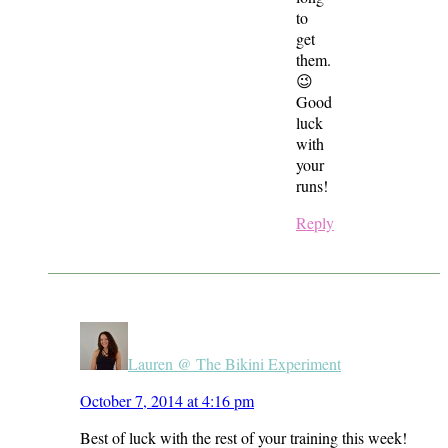
to
get
them.
😉
Good
luck
with
your
runs!
Reply
Lauren @ The Bikini Experiment
October 7, 2014 at 4:16 pm
Best of luck with the rest of your training this week!