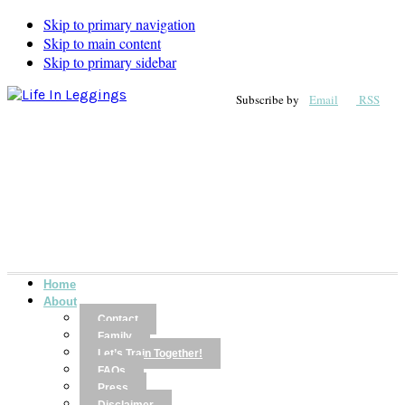
Skip to primary navigation
Skip to main content
Skip to primary sidebar
Subscribe by
Email
RSS
Home
About
Contact
Family
Let’s Train Together!
FAQs
Press