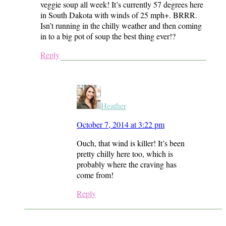
veggie soup all week! It’s currently 57 degrees here
in South Dakota with winds of 25 mph+. BRRR.
Isn’t running in the chilly weather and then coming
in to a big pot of soup the best thing ever!?
Reply
Heather
October 7, 2014 at 3:22 pm
Ouch, that wind is killer! It’s been
pretty chilly here too, which is
probably where the craving has
come from!
Reply