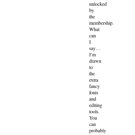
unlocked
by
the
membership.
What
can
I
say…
I’m
drawn
to
the
extra
fancy
fonts
and
editing
tools.
You
can
probably