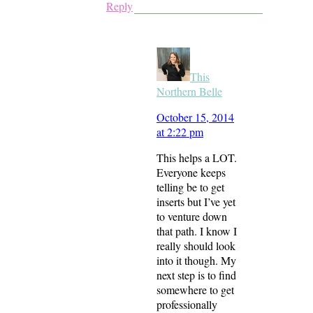
Reply
This
Northern Belle
October 15, 2014
at 2:22 pm
This helps a LOT.
Everyone keeps
telling be to get
inserts but I’ve yet
to venture down
that path. I know I
really should look
into it though. My
next step is to find
somewhere to get
professionally