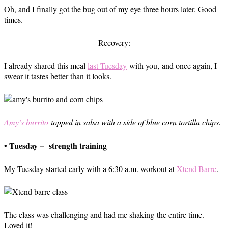
Oh, and I finally got the bug out of my eye three hours later. Good
times.
Recovery:
I already shared this meal
last Tuesday
with you, and once again, I
swear it tastes better than it looks.
Amy’s burrito
topped in salsa with a side of blue corn tortilla chips.
• Tuesday – strength training
My Tuesday started early with a 6:30 a.m. workout at
Xtend Barre
.
The class was challenging and had me shaking the entire time.
Loved it!