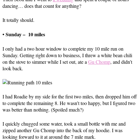
dancing… does that count for anything?
It totally should.
• Sunday – 10 miles
I only had a two hour window to complete my 10 mile run on
Sunday. Getting right down to business, I threw a white bean chili
on the stove to simmer while I set out, ate a
Gu Chomp
, and didn’t
look back.
I had Roadie by my side for the first two miles, then dropped him off
to complete the remaining 8. He wasn’t too happy, but I figured two
was better than nothing. (Spoiled much?)
I quickly chugged some water, took a small bottle with me and
zipped another Gu Chomp into the back of my hoodie. I was
looking forward to it at around the 7 mile mark.