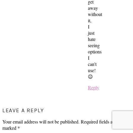
get
away
without
it,
I
just
hate
seeing
options
I
can’t
use!
😉
Reply
LEAVE A REPLY
Your email address will not be published.
Required fields are
marked
*