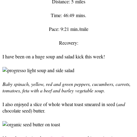
Distance: 5 miles
Time: 46:49 mins.
Pace: 9:21 min./mile
Recovery:
I have been on a huge soup and salad kick this week!
Baby spinach, yellow, red and green peppers, cucumbers, carrots,
tomatoes, feta with a beef and barley vegetable soup.
I also enjoyed a slice of whole wheat toast smeared in seed (
and
chocolate seed) butter.