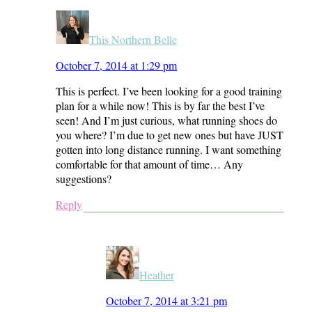
This Northern Belle
October 7, 2014 at 1:29 pm
This is perfect. I’ve been looking for a good training
plan for a while now! This is by far the best I’ve
seen! And I’m just curious, what running shoes do
you where? I’m due to get new ones but have JUST
gotten into long distance running. I want something
comfortable for that amount of time… Any
suggestions?
Reply
Heather
October 7, 2014 at 3:21 pm