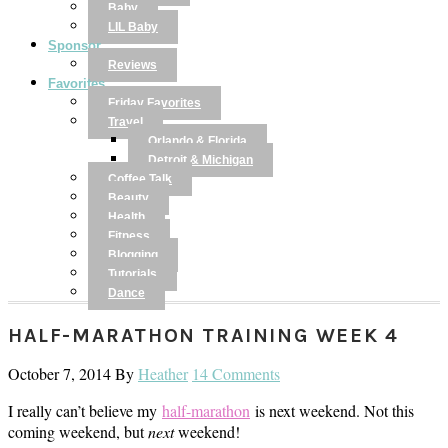
Baby
LIL Baby
Sponsor
Reviews
Favorites
Friday Favorites
Travel
Orlando & Florida
Detroit & Michigan
Coffee Talk
Beauty
Health
Fitness
Blogging
Tutorials
Dance
HALF-MARATHON TRAINING WEEK 4
October 7, 2014
By
Heather
14 Comments
I really can’t believe my
half-marathon
is next weekend. Not this
coming weekend, but
next
weekend!