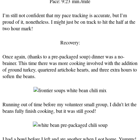
Pace: 9:23 min./mile
I’m still not confident that my pace tracking is accurate, but I’m
proud of it, nonetheless. I might just be on track to hit the half at the
two hour mark!
Recovery:
Once again, (thanks to a pre-packaged soup) dinner was a no-
brainer. This time there was more cooking involved with the addition
of ground turkey, quartered artichoke hearts, and three extra hours to
soften the beans.
Running out of time before my volunteer small group, I didn’t let the
beans fully finish cooking, but it was still good!
I had a bowl before I left and ate another when I got home. Yummy!