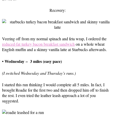
Recovery:
Veering off from my normal spinach and feta wrap, I ordered the
reduced-fat turkey bacon breakfast sandwich
on a whole wheat
English muffin and a skinny vanilla latte at Starbucks afterwards.
• Wednesday – 3 miles (easy pace)
(I switched Wednesday and Thursday’s runs.)
I started this run thinking I would complete all 5 miles. In fact, I
brought Roadie for the first two and then dropped him off to finish
the rest. I even tried the leather leash approach a lot of you
suggested.