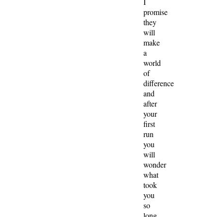
I
promise
they
will
make
a
world
of
difference
and
after
your
first
run
you
will
wonder
what
took
you
so
long