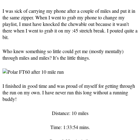
I was sick of carrying my phone after a couple of miles and put it in
the same zipper. When I went to grab my phone to change my
playlist, I must have knocked the chewable out because it wasn’t
there when I went to grab it on my :45 stretch break. I pouted quite a
bit.
Who knew something so little could get me (mostly mentally)
through miles and miles? It’s the little things.
I finished in good time and was proud of myself for getting through
the run on my own. I have never run this long without a running
buddy!
Distance: 10 miles
Time: 1:33:54 mins.