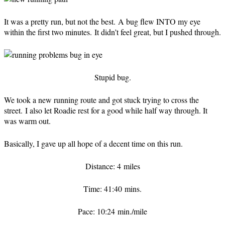
It was a pretty run, but not the best. A bug flew INTO my eye
within the first two minutes. It didn’t feel great, but I pushed through.
Stupid bug.
We took a new running route and got stuck trying to cross the
street. I also let Roadie rest for a good while half way through. It
was warm out.
Basically, I gave up all hope of a decent time on this run.
Distance: 4 miles
Time: 41:40 mins.
Pace: 10:24 min./mile