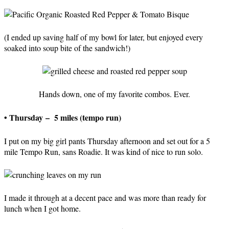
(I ended up saving half of my bowl for later, but enjoyed every
soaked into soup bite of the sandwich!)
Hands down, one of my favorite combos. Ever.
• Thursday – 5 miles (tempo run)
I put on my big girl pants Thursday afternoon and set out for a 5
mile Tempo Run, sans Roadie. It was kind of nice to run solo.
I made it through at a decent pace and was more than ready for
lunch when I got home.