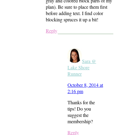
gray and colored block parts of my
plan). Be sure to place them first
before adding text. I find color
blocking spruces it up a bit!
Reply
Sara @
Lake Shore
Runner
October 8, 2014 at
2:16 pm
Thanks for the
tips! Do you
suggest the
membership?
Reply