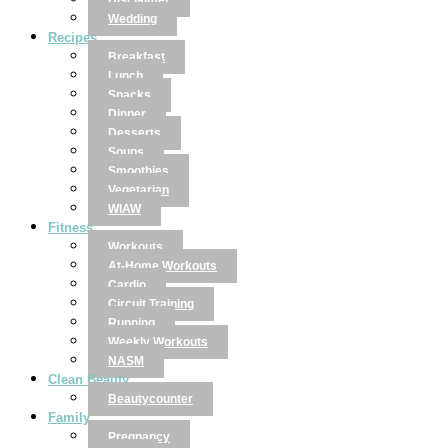
Disclaimer
Wedding
Recipes
Breakfast
Lunch
Snacks
Dinner
Desserts
Soups
Smoothies
Vegetarian
WIAW
Fitness
Workouts
At-Home Workouts
Cardio
Circuit Training
Running
Weekly Workouts
NASM
Clean Beauty
Beautycounter
Family
Pregnancy