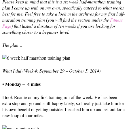
Please keep in mind that this is a six week half-marathon training
plan I came up with on my own, specifically catered to what works
best for me. Feel free to take a look in the archives for my first half-
marathon training plan (you will find the section under the
Fitness
Page
) that lasted a duration of ten weeks if you are looking for
something closer to a beginner level.
The plan…
What I did (Week 4: September 29 – October 5, 2014)
• Monday – 4 miles
I took Roadie on my first training run of the week. He has been
extra stop-and-go and sniff happy lately, so I really just take him for
his own benefit of getting outside. I leashed him up and set out for a
new loop of four miles.