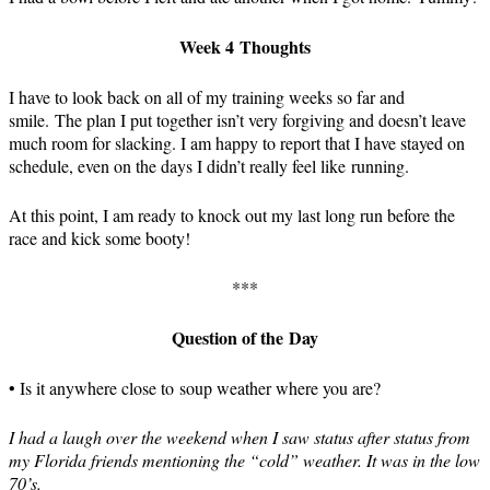
Week 4 Thoughts
I have to look back on all of my training weeks so far and
smile. The plan I put together isn’t very forgiving and doesn’t leave
much room for slacking. I am happy to report that I have stayed on
schedule, even on the days I didn’t really feel like running.
At this point, I am ready to knock out my last long run before the
race and kick some booty!
***
Question of the Day
• Is it anywhere close to soup weather where you are?
I had a laugh over the weekend when I saw status after status from
my Florida friends mentioning the “cold” weather. It was in the low
70’s.