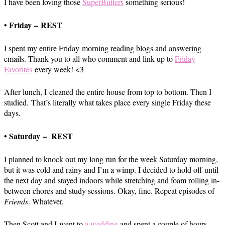
I have been loving those
SuperButters
something serious!
• Friday – REST
I spent my entire Friday morning reading blogs and answering
emails. Thank you to all who comment and link up to
Friday
Favorites
every week! <3
After lunch, I cleaned the entire house from top to bottom. Then I
studied. That’s literally what takes place every single Friday these
days.
• Saturday – REST
I planned to knock out my long run for the week Saturday morning,
but it was cold and rainy and I’m a wimp. I decided to hold off until
the next day and stayed indoors while stretching and foam rolling in-
between chores and study sessions. Okay, fine. Repeat episodes of
Friends
. Whatever.
Then Scott and I went to
a wedding
and spent a couple of hours