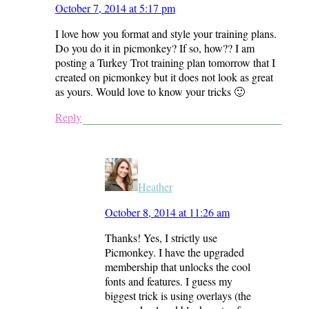
October 7, 2014 at 5:17 pm
I love how you format and style your training plans.
Do you do it in picmonkey? If so, how?? I am
posting a Turkey Trot training plan tomorrow that I
created on picmonkey but it does not look as great
as yours. Would love to know your tricks 🙂
Reply
Heather
October 8, 2014 at 11:26 am
Thanks! Yes, I strictly use
Picmonkey. I have the upgraded
membership that unlocks the cool
fonts and features. I guess my
biggest trick is using overlays (the