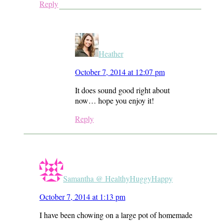
Reply
Heather
October 7, 2014 at 12:07 pm
It does sound good right about
now… hope you enjoy it!
Reply
Samantha @ HealthyHuggyHappy
October 7, 2014 at 1:13 pm
I have been chowing on a large pot of homemade