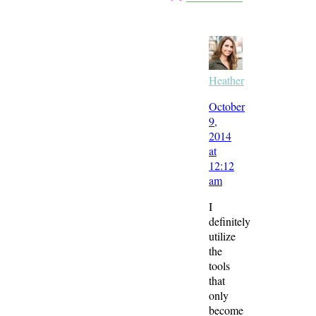
Heather
October
9,
2014
at
12:12
am
I
definitely
utilize
the
tools
that
only
become