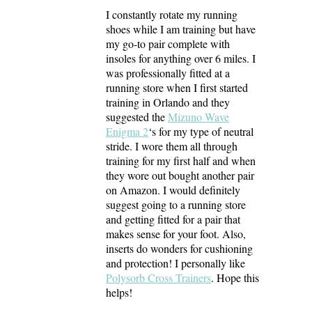
I constantly rotate my running
shoes while I am training but have
my go-to pair complete with
insoles for anything over 6 miles. I
was professionally fitted at a
running store when I first started
training in Orlando and they
suggested the
Mizuno Wave
Enigma 2
‘s for my type of neutral
stride. I wore them all through
training for my first half and when
they wore out bought another pair
on Amazon. I would definitely
suggest going to a running store
and getting fitted for a pair that
makes sense for your foot. Also,
inserts do wonders for cushioning
and protection! I personally like
Polysorb Cross Trainers
. Hope this
helps!