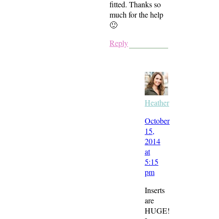
fitted. Thanks so
much for the help
🙂
Reply
Heather
October
15,
2014
at
5:15
pm
Inserts
are
HUGE!