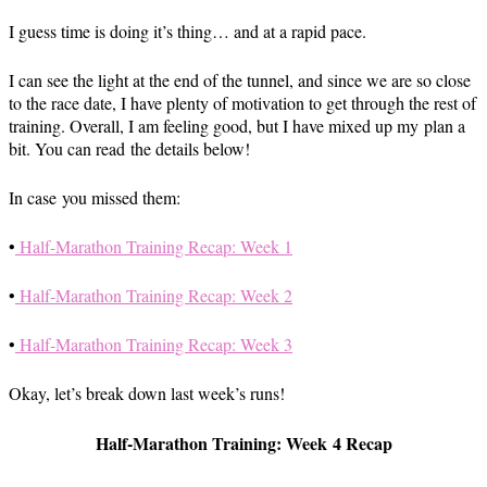
I guess time is doing it’s thing… and at a rapid pace.
I can see the light at the end of the tunnel, and since we are so close
to the race date, I have plenty of motivation to get through the rest of
training. Overall, I am feeling good, but I have mixed up my plan a
bit. You can read the details below!
In case you missed them:
•
Half-Marathon Training Recap: Week 1
•
Half-Marathon Training Recap: Week 2
•
Half-Marathon Training Recap: Week 3
Okay, let’s break down last week’s runs!
Half-Marathon Training: Week 4 Recap