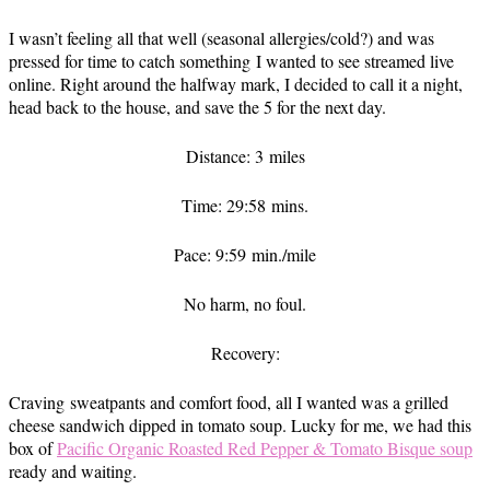
I wasn’t feeling all that well (seasonal allergies/cold?) and was
pressed for time to catch something I wanted to see streamed live
online. Right around the halfway mark, I decided to call it a night,
head back to the house, and save the 5 for the next day.
Distance: 3 miles
Time: 29:58 mins.
Pace: 9:59 min./mile
No harm, no foul.
Recovery:
Craving sweatpants and comfort food, all I wanted was a grilled
cheese sandwich dipped in tomato soup. Lucky for me, we had this
box of
Pacific Organic Roasted Red Pepper & Tomato Bisque soup
ready and waiting.