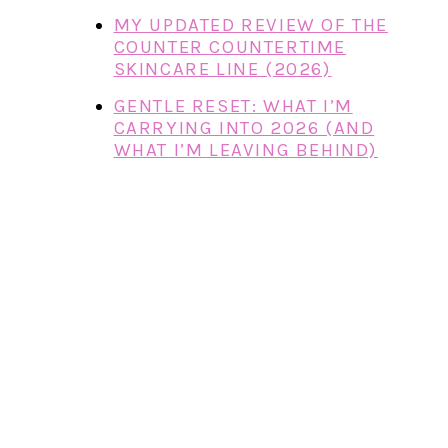
MY UPDATED REVIEW OF THE
COUNTER COUNTERTIME
SKINCARE LINE (2026)
GENTLE RESET: WHAT I’M
CARRYING INTO 2026 (AND
WHAT I’M LEAVING BEHIND)