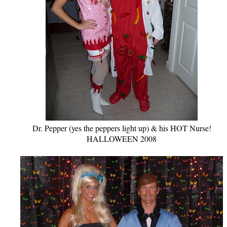
Dr. Pepper (yes the peppers light up) & his HOT Nurse!
HALLOWEEN 2008