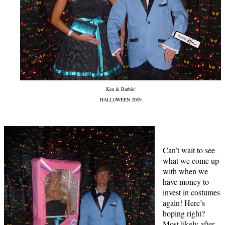
Ken & Barbie!
HALLOWEEN 2009
Can’t wait to see
what we come up
with when we
have money to
invest in costumes
again! Here’s
hoping right?
Most likely after