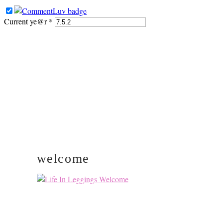
Current ye@r
*
PRIMARY
SIDEBAR
welcome