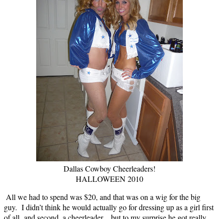
Dallas Cowboy Cheerleaders!
HALLOWEEN 2010
All we had to spend was $20, and that was on a wig for the big
guy. I didn’t think he would actually go for dressing up as a girl first
of all, and second, a cheerleader…but to my surprise he got really