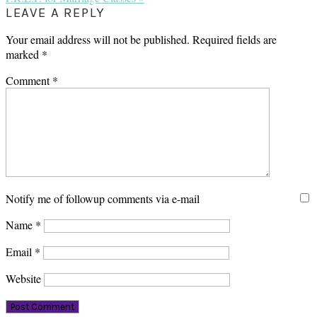
Post:
READER
LEAVE A REPLY
INTERACTIONS
Your email address will not be published.
Required fields are
marked
*
Comment
*
Notify me of followup comments via e-mail
Name
*
Email
*
Website