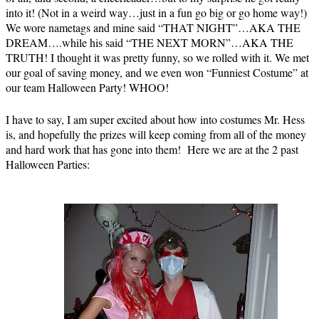
into it! (Not in a weird way…just in a fun go big or go home way!)
We wore nametags and mine said “THAT NIGHT”…AKA THE
DREAM….while his said “THE NEXT MORN”…AKA THE
TRUTH! I thought it was pretty funny, so we rolled with it. We met
our goal of saving money, and we even won “Funniest Costume” at
our team Halloween Party! WHOO!
I have to say, I am super excited about how into costumes Mr. Hess
is, and hopefully the prizes will keep coming from all of the money
and hard work that has gone into them! Here we are at the 2 past
Halloween Parties: