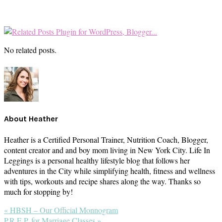
No related posts.
About
Heather
Heather is a Certified Personal Trainer, Nutrition Coach, Blogger,
content creator and and boy mom living in New York City. Life In
Leggings is a personal healthy lifestyle blog that follows her
adventures in the City while simplifying health, fitness and wellness
with tips, workouts and recipe shares along the way. Thanks so
much for stopping by!
Previous
« HBSH – Our Official Monnogram
Post:
Next
P.R.E.P. for Marriage Classes »