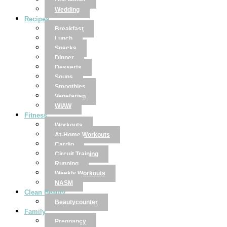
Disclaimer
Wedding
Recipes
Breakfast
Lunch
Snacks
Dinner
Desserts
Soups
Smoothies
Vegetarian
WIAW
Fitness
Workouts
At-Home Workouts
Cardio
Circuit Training
Running
Weekly Workouts
NASM
Clean Beauty
Beautycounter
Family
Pregnancy