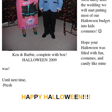
the wedding we
will start putting
most of our
Halloween budget
into kids
costumes! 😉
Hope your
Halloween was
filled with fun,
Ken & Barbie, complete with box!
costumes, and
HALLOWEEN 2009
candy like mine
was!
Until next time,
-Presh
H
A
P
P
Y H
A
L
L
O
W
E
E
N
!
!
!
!