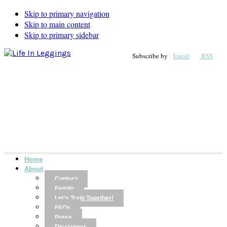
Skip to primary navigation
Skip to main content
Skip to primary sidebar
Subscribe by
Email
RSS
Home
About
Contact
Family
Let’s Train Together!
FAQs
Press