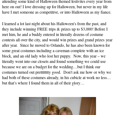
attending some kind of Halloween themed festivites every year from
here on out! I love dressing up for Halloween, but never in my life
have I met someone as competitive, or into Halloween as my fiance.
I learned a lot last night about his Halloween’s from the past, and
they include winning FREE trips & prizes up to $3,000! Before I
met him, he and a buddy entered in literally dozens of costume
contests all over the city, and would win prizes and grand prizes year
after year. Since he moved to Orlando, he has also been known for
some great costumes including a caveman complete with an ice
block, and an old lady who lost her puppy. Now, this year – we
literally went into our closets and found something we could use
because we are on a budget for the wedding…but I think our
costumes turned out pretttttttty good. Don’t ask me how or why we
had both of these costumes already, in his cubicle at work no less…
but that’s where I found them in all of their glory…