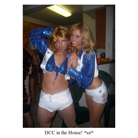
DCC in the House! *\o/*