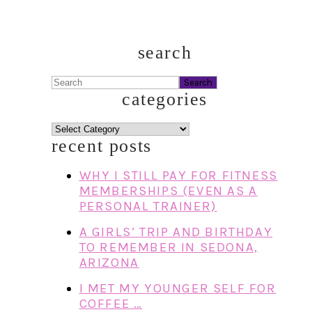
search
Search
categories
categories
recent posts
WHY I STILL PAY FOR FITNESS
MEMBERSHIPS (EVEN AS A
PERSONAL TRAINER)
A GIRLS’ TRIP AND BIRTHDAY
TO REMEMBER IN SEDONA,
ARIZONA
I MET MY YOUNGER SELF FOR
COFFEE …