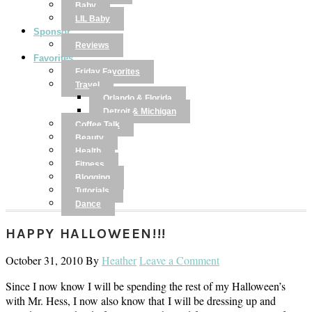
Baby
LIL Baby
Sponsor
Reviews
Favorites
Friday Favorites
Travel
Orlando & Florida
Detroit & Michigan
Coffee Talk
Beauty
Health
Fitness
Blogging
Tutorials
Dance
HAPPY HALLOWEEN!!!
October 31, 2010
By
Heather
Leave a Comment
Since I now know I will be spending the rest of my Halloween’s
with Mr. Hess, I now also know that I will be dressing up and