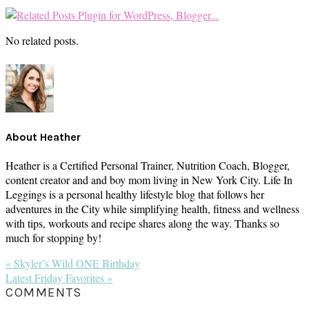
No related posts.
About
Heather
Heather is a Certified Personal Trainer, Nutrition Coach, Blogger,
content creator and and boy mom living in New York City. Life In
Leggings is a personal healthy lifestyle blog that follows her
adventures in the City while simplifying health, fitness and wellness
with tips, workouts and recipe shares along the way. Thanks so
much for stopping by!
Previous
« Skyler’s Wild ONE Birthday
Post:
Next
Latest Friday Favorites »
Post:
READER
COMMENTS