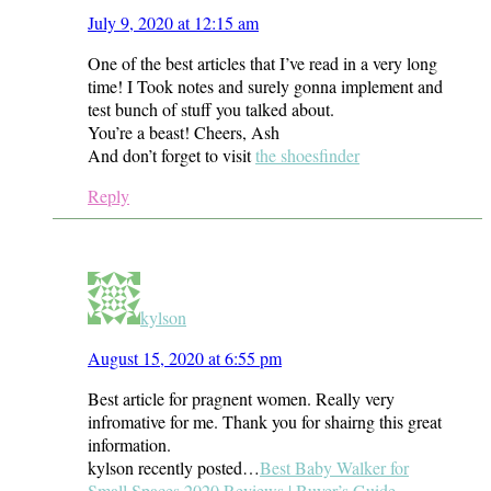
July 9, 2020 at 12:15 am
One of the best articles that I’ve read in a very long
time! I Took notes and surely gonna implement and
test bunch of stuff you talked about.
You’re a beast! Cheers, Ash
And don’t forget to visit
the shoesfinder
Reply
kylson
August 15, 2020 at 6:55 pm
Best article for pragnent women. Really very
infromative for me. Thank you for shairng this great
information.
kylson recently posted…
Best Baby Walker for
Small Spaces 2020 Reviews | Buyer’s Guide