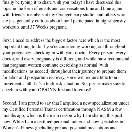
finally be typing it to share with you today! I have discussed this
topic in the form of emails and conversations time and time again
with friends, members at my Orangetheory studio, and others who
are just generally curious about how I participated in high-intensity
workouts until 37 Weeks pregnant.
First, I need to address the biggest factor here which is the most
important thing to do if you’re considering working out throughout
your pregnancy: checking in with your doctor. Every person, every
doctor, and every pregnancy is different, and while most recommend
that pregnant women continue exercising as normal (with
modifications, as needed) throughout their journey to prepare them
for labor and postpartum recovery, some will require little to no
movement at all if it’s a high-risk situation. So, please make sure to
check in with your OB/GYN first and foremost!
Second, I am proud to say that I acquired a new specialization under
my Certified Personal Trainer certification through NASM a few
months ago, which is the main reason why I am sharing this post
now. While I am a certified personal trainer and now specialize in
Women’s Fitness (including pre and postnatal precautions and