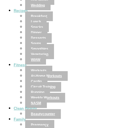
Disclaimer
Wedding
Recipes
Breakfast
Lunch
Snacks
Dinner
Desserts
Soups
Smoothies
Vegetarian
WIAW
Fitness
Workouts
At-Home Workouts
Cardio
Circuit Training
Running
Weekly Workouts
NASM
Clean Beauty
Beautycounter
Family
Pregnancy