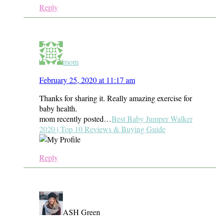
Reply
mom
February 25, 2020 at 11:17 am
Thanks for sharing it. Really amazing exercise for
baby health.
mom recently posted…
Best Baby Jumper Walker
2020 | Top 10 Reviews & Buying Guide
Reply
ASH Green