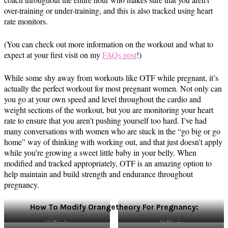
over-training or under-training, and this is also tracked using heart
rate monitors.
(You can check out more information on the workout and what to
expect at your first visit on my
FAQs post
!)
While some shy away from workouts like OTF while pregnant, it’s
actually the perfect workout for most pregnant women. Not only can
you go at your own speed and level throughout the cardio and
weight sections of the workout, but you are monitoring your heart
rate to ensure that you aren’t pushing yourself too hard. I’ve had
many conversations with women who are stuck in the “go big or go
home” way of thinking with working out, and that just doesn’t apply
while you’re growing a sweet little baby in your belly. When
modified and tracked appropriately, OTF is an amazing option to
help maintain and build strength and endurance throughout
pregnancy.
How To Modify Orangetheory For Pregnancy:
13 Weeks
30 Weeks