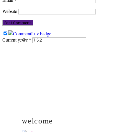
Website
Current ye@r
*
PRIMARY
SIDEBAR
welcome