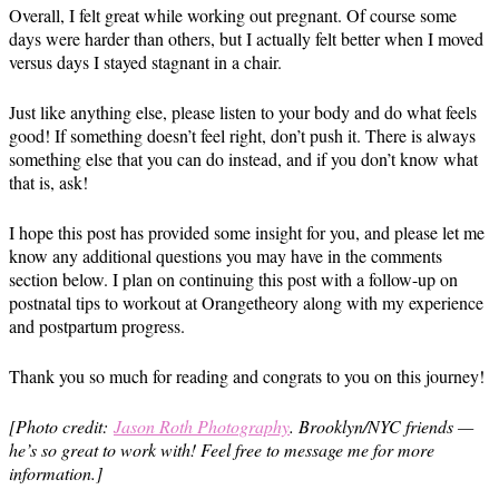
Overall, I felt great while working out pregnant. Of course some
days were harder than others, but I actually felt better when I moved
versus days I stayed stagnant in a chair.
Just like anything else, please listen to your body and do what feels
good! If something doesn’t feel right, don’t push it. There is always
something else that you can do instead, and if you don’t know what
that is, ask!
I hope this post has provided some insight for you, and please let me
know any additional questions you may have in the comments
section below. I plan on continuing this post with a follow-up on
postnatal tips to workout at Orangetheory along with my experience
and postpartum progress.
Thank you so much for reading and congrats to you on this journey!
[Photo credit:
Jason Roth Photography
. Brooklyn/NYC friends —
he’s so great to work with! Feel free to message me for more
information.]