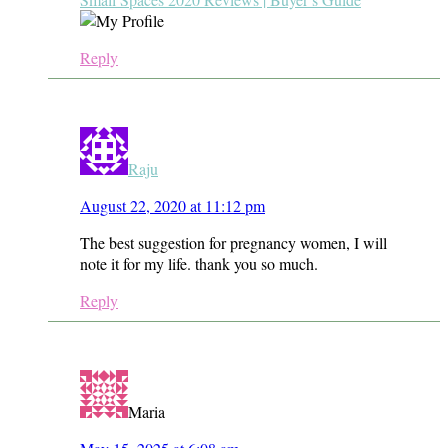
Reply
Raju
August 22, 2020 at 11:12 pm
The best suggestion for pregnancy women, I will
note it for my life. thank you so much.
Reply
Maria