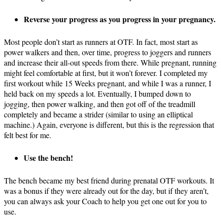
Reverse your progress as you progress in your pregnancy.
Most people don’t start as runners at OTF. In fact, most start as
power walkers and then, over time, progress to joggers and runners
and increase their all-out speeds from there. While pregnant, running
might feel comfortable at first, but it won’t forever. I completed my
first workout while 15 Weeks pregnant, and while I was a runner, I
held back on my speeds a lot. Eventually, I bumped down to
jogging, then power walking, and then got off of the treadmill
completely and became a strider (similar to using an elliptical
machine.) Again, everyone is different, but this is the regression that
felt best for me.
Use the bench!
The bench became my best friend during prenatal OTF workouts. It
was a bonus if they were already out for the day, but if they aren’t,
you can always ask your Coach to help you get one out for you to
use.