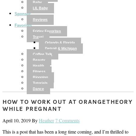
Baby
LIL Baby
Sponsor
Reviews
Favorites
Friday Favorites
Travel
Orlando & Florida
Detroit & Michigan
Coffee Talk
Beauty
Health
Fitness
Blogging
Tutorials
Dance
HOW TO WORK OUT AT ORANGETHEORY
WHILE PREGNANT
April 10, 2019
By
Heather
7 Comments
This is a post that has been a long time coming, and I’m thrilled to