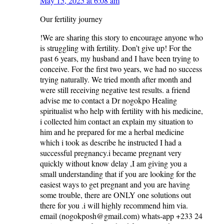
May 15, 2025 at 6:08 am
Our fertility journey
!We are sharing this story to encourage anyone who
is struggling with fertility. Don’t give up! For the
past 6 years, my husband and I have been trying to
conceive. For the first two years, we had no success
trying naturally. We tried month after month and
were still receiving negative test results. a friend
advise me to contact a Dr nogokpo Healing
spiritualist who help with fertility with his medicine,
i collected him contact an explain my situation to
him and he prepared for me a herbal medicine
which i took as describe he instructed I had a
successful pregnancy.i became pregnant very
quickly without know delay ,I am giving you a
small understanding that if you are looking for the
easiest ways to get pregnant and you are having
some trouble, there are ONLY one solutions out
there for you .i will highly recommend him via.
email (nogokposh@gmail.com) whats-app‪ +233 24