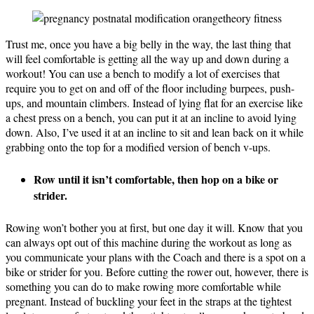
Trust me, once you have a big belly in the way, the last thing that
will feel comfortable is getting all the way up and down during a
workout! You can use a bench to modify a lot of exercises that
require you to get on and off of the floor including burpees, push-
ups, and mountain climbers. Instead of lying flat for an exercise like
a chest press on a bench, you can put it at an incline to avoid lying
down. Also, I’ve used it at an incline to sit and lean back on it while
grabbing onto the top for a modified version of bench v-ups.
Row until it isn’t comfortable, then hop on a bike or
strider.
Rowing won’t bother you at first, but one day it will. Know that you
can always opt out of this machine during the workout as long as
you communicate your plans with the Coach and there is a spot on a
bike or strider for you. Before cutting the rower out, however, there is
something you can do to make rowing more comfortable while
pregnant. Instead of buckling your feet in the straps at the tightest