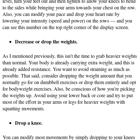
level, turn your feet out and then tighten to allow your knees to bend
to the sides while bringing your arms towards your chest on the row.
Also, you can modify your pace and drop your heart rate by
lowering your intensity (speed and power) on the rows — and you
can see this number on the top right corner of the display screen.
Decrease or drop the weights.
As I mentioned previously, this isn’t the time to grab heavier weights
than normal. Your body is already carrying extra weight, and this is
already added resistance. You want to avoid straining as much as
possible. That said, consider dropping the weight amount that you
normally go for on dumbbell exercises or drop them entirely and opt
for bodyweight exercises. Also, be conscious of how you’re picking
the weights up. Avoid using your lower back or core and try to put
most of the effort in your arms or legs for heavier weights with
squatting movements.
Drop a knee.
You can modify most movements by simply dropping to your knees