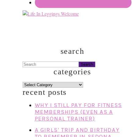
search
Search
categories
categories
recent posts
WHY I STILL PAY FOR FITNESS
MEMBERSHIPS (EVEN AS A
PERSONAL TRAINER)
A GIRLS’ TRIP AND BIRTHDAY
TO REMEMBER IN SEDONA,