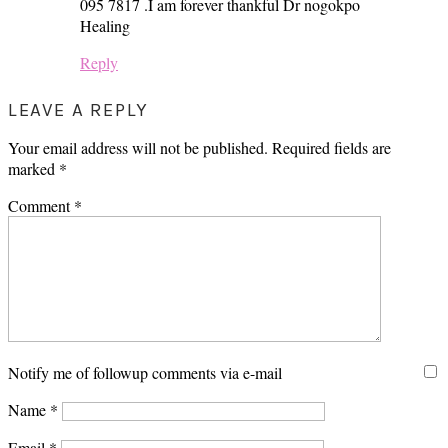
095 7817 .I am forever thankful Dr nogokpo
Healing
Reply
LEAVE A REPLY
Your email address will not be published.
Required fields are
marked
*
Comment
*
Notify me of followup comments via e-mail
Name
*
Email
*