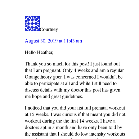
INTERACTIONS
Courtney
August 30, 2019 at 11:43 am
Hello Heather,
Thank you so much for this post! I just found out
that I am pregnant. Only 4 weeks and am a regular
Orangetheory goer. I was concerned I wouldn’t be
able to participate at all and while I still need to
discuss details with my doctor this post has given
me hope and great guidelines.
I noticed that you did your fist full prenatal workout
at 15 weeks. I was curious if that meant you did not
workout during the the first 14 weeks. I have a
doctors apt in a month and have only been told by
the assistant that I should do low intensity workouts