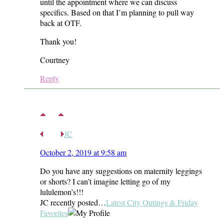
until the appointment where we can discuss
specifics. Based on that I’m planning to pull way
back at OTF.
Thank you!
Courtney
Reply
JC
October 2, 2019 at 9:58 am
Do you have any suggestions on maternity leggings
or shorts? I can’t imagine letting go of my
lululemon’s!!!
JC recently posted…
Latest City Outings & Friday
Favorites