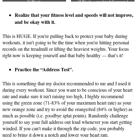
36 Weeks
15 Weeks – my first full prenatal
OTF workout
Realize that your fitness level and speeds will not improve,
and be okay with it.
This is HUGE. If you’re pulling back to protect your baby during
workouts, it isn’t going to be the time when you’re hitting personal
records on the treadmill or lifting the heaviest weights. Your focus
right now is keeping yourself and that baby healthy — that’s it!
Practice the “Address Test”.
This is something that my doctor recommended to me and I used it
during every workout. Since you want to be conscious of your heart
rate and make sure it isn’t raising too high, I highly recommend
using the green zone (71-83% of your maximum heart rate) as your
new orange zone and try to avoid the orange/red (84% or higher) as
much as possible (i.e. goodbye splat points). Randomly challenge
yourself to say your full address out loud
whenever
you start getting
winded. If you can’t make it through the zip code, you probably
need to bring it down a notch and lower your heart rate.