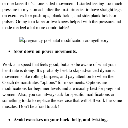
or one knee if it’s a one-sided movement. I started feeling too much
pressure in my stomach after the first trimester to have straight legs
on exercises like push-ups, plank holds, and side plank holds or
pulses. Going to a knee or two knees helped with the pressure and
made me feel a lot more comfortable!
Slow down on power movements.
Work at a speed that feels good, but also be aware of what your
heart rate is doing. It’s probably best to skip advanced dynamic
movements like rolling
burpees,
and pay attention to when the
Coach demonstrates “options” for movements. Options are
modifications for beginner levels and are usually best for pregnant
women. Also, you can always ask for specific modifications or
something to do to replace the exercise that will still work the same
muscles. Don’t be afraid to ask!
Avoid exercises on your back, belly, and twisting.