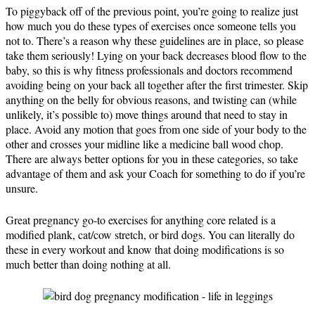
To piggyback off of the previous point, you’re going to realize just
how much you do these types of exercises once someone tells you
not to. There’s a reason why these guidelines are in place, so please
take them seriously! Lying on your back decreases blood flow to the
baby, so this is why fitness professionals and doctors recommend
avoiding being on your back all together after the first trimester. Skip
anything on the belly for obvious reasons, and twisting can (while
unlikely, it’s possible to) move things around that need to stay in
place. Avoid any motion that goes from one side of your body to the
other and crosses your midline like a medicine ball wood chop.
There are always better options for you in these categories, so take
advantage of them and ask your Coach for something to do if you’re
unsure.
Great pregnancy go-to exercises for anything core related is a
modified plank, cat/cow stretch, or bird dogs. You can literally do
these in every workout and know that doing modifications is so
much better than doing nothing at all.