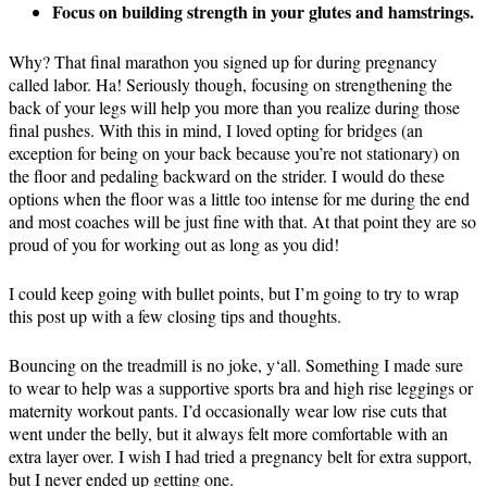
Focus on building strength in your glutes and hamstrings.
Why? That final marathon you signed up for during pregnancy
called labor. Ha! Seriously though, focusing on strengthening the
back of your legs will help you more than you realize during those
final pushes. With this in mind, I loved opting for bridges (an
exception for being on your back because you’re not stationary) on
the floor and pedaling backward on the strider. I would do these
options when the floor was a little too intense for me during the end
and most coaches will be just fine with that. At that
point
they
are so
proud of you for working out as long as you did!
I could keep going with bullet points, but I’m going to try to wrap
this post up with a few closing tips and thoughts.
Bouncing on the treadmill is no joke, y
‘all
. Something I made sure
to wear to help was a supportive sports bra and high rise leggings or
maternity workout pants. I’d occasionally wear low rise cuts that
went under the belly, but it always felt more comfortable with an
extra layer over. I wish I had tried a pregnancy belt for extra support,
but I never ended up getting one.