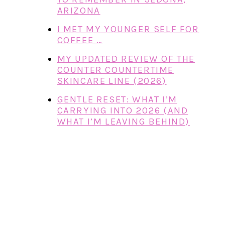
ARIZONA
I MET MY YOUNGER SELF FOR
COFFEE …
MY UPDATED REVIEW OF THE
COUNTER COUNTERTIME
SKINCARE LINE (2026)
GENTLE RESET: WHAT I’M
CARRYING INTO 2026 (AND
WHAT I’M LEAVING BEHIND)