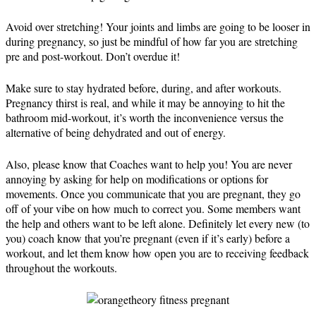
Avoid over stretching! Your joints and limbs are going to be looser in
during pregnancy, so just be mindful of how far you are stretching
pre and post-workout. Don’t overdue it!
Make sure to stay hydrated before, during, and after workouts.
Pregnancy thirst is real, and while it may be annoying to hit the
bathroom mid-workout, it’s worth the inconvenience versus the
alternative of being dehydrated and out of energy.
Also, please know that Coaches want to help you! You are never
annoying by asking for help on modifications or options for
movements. Once you communicate that you are pregnant, they go
off of your vibe on how much to correct you. Some members want
the help and others want to be left alone. Definitely let every new (to
you) coach know that you’re pregnant (even if it’s early) before a
workout, and let them know how open you are to receiving feedback
throughout the workouts.