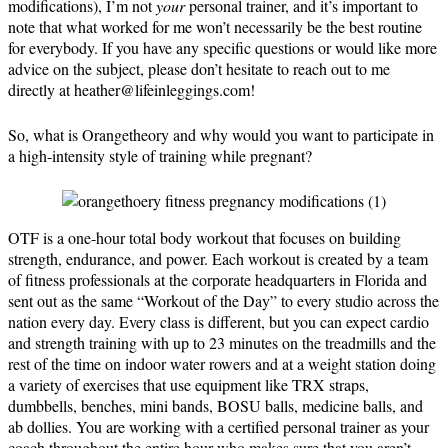
modifications), I’m not
your
personal trainer, and it’s important to
note that what worked for me won’t necessarily be the best routine
for everybody. If you have any specific questions or would like more
advice on the subject, please don’t hesitate to reach out to me
directly at heather@lifeinleggings.com!
So, what is Orangetheory and why would you want to participate in
a high-intensity style of training while pregnant?
OTF is a one-hour total body workout that focuses on building
strength, endurance, and power. Each workout is created by a team
of fitness professionals at the corporate headquarters in Florida and
sent out as the same “Workout of the Day” to every studio across the
nation every day. Every class is different, but you can expect cardio
and strength training with up to 23 minutes on the treadmills and the
rest of the time on indoor water rowers and at a weight station doing
a variety of exercises that use equipment like TRX straps,
dumbbells, benches, mini bands, BOSU balls, medicine balls, and
ab dollies. You are working with a certified personal trainer as your
coach throughout the entire hour who makes sure that you aren’t