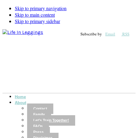
Skip to primary navigation
Skip to main content
Skip to primary sidebar
Subscribe by
Email
RSS
Home
About
Contact
Family
Let’s Train Together!
FAQs
Press