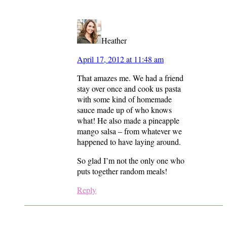
Heather
April 17, 2012 at 11:48 am
That amazes me. We had a friend
stay over once and cook us pasta
with some kind of homemade
sauce made up of who knows
what! He also made a pineapple
mango salsa – from whatever we
happened to have laying around.
So glad I’m not the only one who
puts together random meals!
Reply