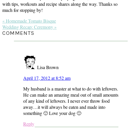
with tips, workouts and recipe shares along the way. Thanks so
much for stopping by!
Previous
« Homemade Tomato Bisque
Post:
Next
Wedding Recap: Ceremony »
Post:
READER
COMMENTS
INTERACTIONS
Lisa Brown
April 17, 2012 at 8:52 am
My husband is a master at what to do with leftovers.
He can make an amazing meal out of small amounts
of any kind of leftovers. I never ever throw food
away…it will always be eaten and made into
something 🙂 Love your dog 🙂
Reply