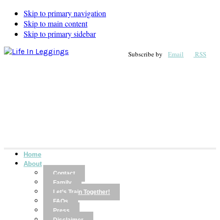
Skip to primary navigation
Skip to main content
Skip to primary sidebar
Subscribe by
Email
RSS
Home
About
Contact
Family
Let’s Train Together!
FAQs
Press