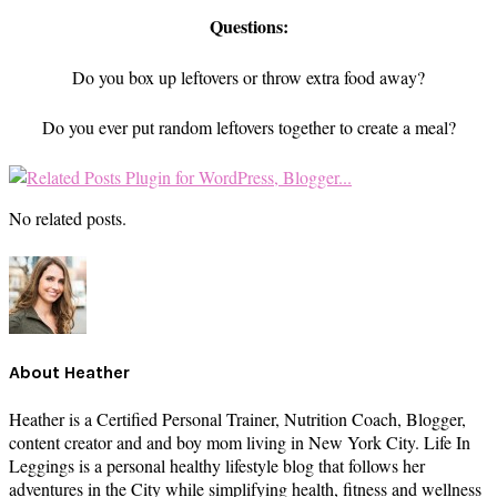
Questions:
Do you box up leftovers or throw extra food away?
Do you ever put random leftovers together to create a meal?
No related posts.
About
Heather
Heather is a Certified Personal Trainer, Nutrition Coach, Blogger,
content creator and and boy mom living in New York City. Life In
Leggings is a personal healthy lifestyle blog that follows her
adventures in the City while simplifying health, fitness and wellness