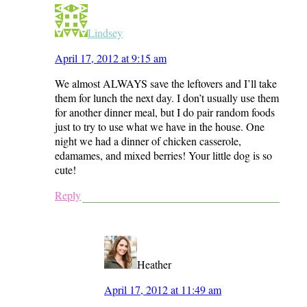
Lindsey
April 17, 2012 at 9:15 am
We almost ALWAYS save the leftovers and I’ll take
them for lunch the next day. I don’t usually use them
for another dinner meal, but I do pair random foods
just to try to use what we have in the house. One
night we had a dinner of chicken casserole,
edamames, and mixed berries! Your little dog is so
cute!
Reply
Heather
April 17, 2012 at 11:49 am