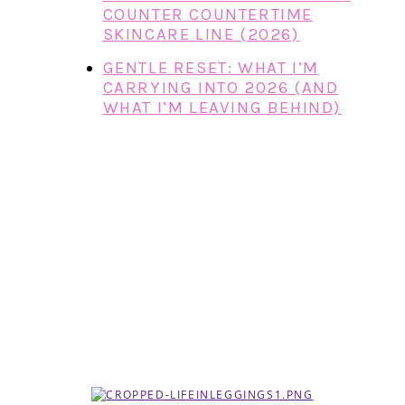
COUNTER COUNTERTIME
SKINCARE LINE (2026)
GENTLE RESET: WHAT I’M
CARRYING INTO 2026 (AND
WHAT I’M LEAVING BEHIND)