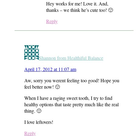
Hey works for me! Love it. And,
thanks – we think he’s cute too! 🙂
Reply
Shannon from Healthiful Balance
April 17, 2012 at 11:07 am
Aw, sorry you werent feeling too good! Hope you
feel better now! 🙂
When I have a raging sweet tooth, I try to find
healthy options that taste pretty much like the real
thing. 🙂
I love leftovers!
Reply