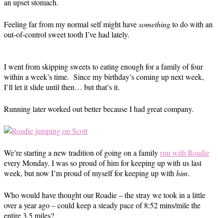
an upset stomach.
Feeling far from my normal self might have
something
to do with an
out-of-control sweet tooth I’ve had lately.
I went from skipping sweets to eating enough for a family of four
within a week’s time. Since my birthday’s coming up next week,
I’ll let it slide until then… but that’s it.
Running later worked out better because I had great company.
We’re starting a new tradition of going on a family
run with Roadie
every Monday. I was so proud of him for keeping up with us last
week, but now I’m proud of myself for keeping up with
him
.
Who would have thought our Roadie – the stray we took in a little
over a year ago – could keep a steady pace of 8:52 mins/mile the
entire 3.5 miles?