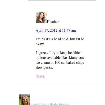
Heather
April 17, 2012 at 11:47 am
I think it’s a head cold..but I’ll be
okay!
I agree…I try to keep healthier
options available like skinny cow
ice cream or 100 cal baked chips
ahoy packs.
Reply
Tina @ Best Body Fitness