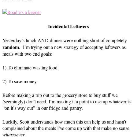
Incidental Leftovers
Yesterday’s lunch AND dinner were nothing short of completely
random
. I’m trying out a new strategy of accepting leftovers as
meals with two end goals:
1) To eliminate wasting food.
2) To save money.
Before making a trip out to the grocery store to buy stuff we
(seemingly) don’t need, I’m making it a point to use up whatever is
“on it’s way out” in our fridge and pantry.
Luckily, Scott understands how much this can help us and hasn’t
complained about the meals I’ve come up with that make no sense
whatsoever
.