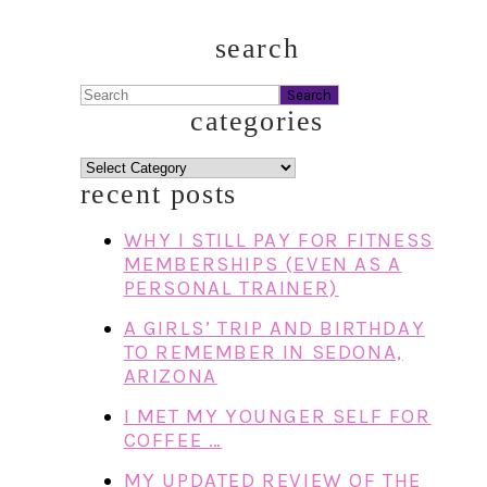
search
Search
categories
categories
recent posts
WHY I STILL PAY FOR FITNESS
MEMBERSHIPS (EVEN AS A
PERSONAL TRAINER)
A GIRLS’ TRIP AND BIRTHDAY
TO REMEMBER IN SEDONA,
ARIZONA
I MET MY YOUNGER SELF FOR
COFFEE …
MY UPDATED REVIEW OF THE