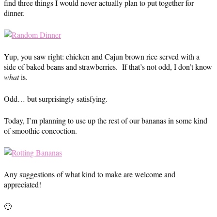
find three things I would never actually plan to put together for
dinner.
Yup, you saw right: chicken and Cajun brown rice served with a
side of baked beans and strawberries. If that’s not odd, I don’t know
what
is.
Odd… but surprisingly satisfying.
Today, I’m planning to use up the rest of our bananas in some kind
of smoothie concoction.
Any suggestions of what kind to make are welcome and
appreciated!
🙂