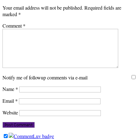
Your email address will not be published.
Required fields are
marked
*
Comment
*
Notify me of followup comments via e-mail
Name
*
Email
*
Website