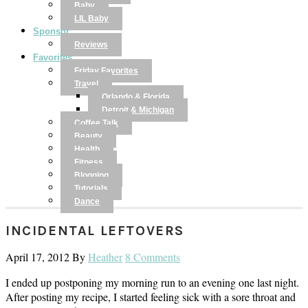
Baby
LIL Baby
Sponsor
Reviews
Favorites
Friday Favorites
Travel
Orlando & Florida
Detroit & Michigan
Coffee Talk
Beauty
Health
Fitness
Blogging
Tutorials
Dance
INCIDENTAL LEFTOVERS
April 17, 2012
By
Heather
8 Comments
I ended up postponing my morning run to an evening one last night.
After posting my recipe, I started feeling sick with a sore throat and