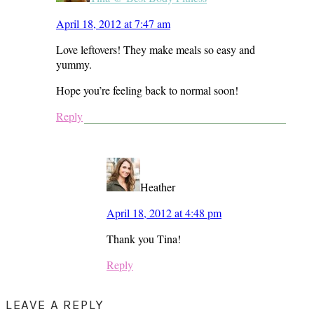
April 18, 2012 at 7:47 am
Love leftovers! They make meals so easy and
yummy.
Hope you’re feeling back to normal soon!
Reply
Heather
April 18, 2012 at 4:48 pm
Thank you Tina!
Reply
LEAVE A REPLY