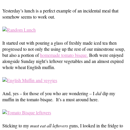
Yesterday’s lunch is a perfect example of an incidental meal that
somehow seems to work out.
It started out with pouring a glass of freshly made iced tea then
progressed to not only the using up the rest of our minestrone soup,
but also a portion of
homemade tomato bisque.
Both were enjoyed
alongside Sunday night’s leftover vegetables and an almost expired
whole wheat English muffin.
And, yes – for those of you who are wondering – I
did
dip my
muffin in the tomato bisque. It’s a must around here.
Sticking to my
must eat all leftovers
guns, I looked in the fridge to