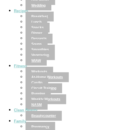
Disclaimer
Wedding
Recipes
Breakfast
Lunch
Snacks
Dinner
Desserts
Soups
Smoothies
Vegetarian
WIAW
Fitness
Workouts
At-Home Workouts
Cardio
Circuit Training
Running
Weekly Workouts
NASM
Clean Beauty
Beautycounter
Family
Pregnancy