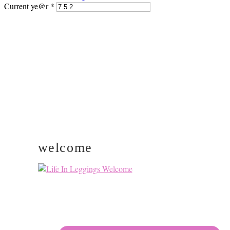
Current ye@r
*
PRIMARY
SIDEBAR
welcome