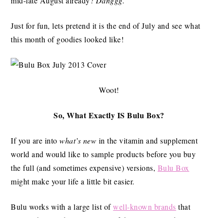
mid-late August already?
Danggg.
Just for fun, lets pretend it is the end of July and see what
this month of goodies looked like!
Woot!
So, What Exactly IS Bulu Box?
If you are into
what’s new
in the vitamin and supplement
world and would like to sample products before you buy
the full (and sometimes expensive) versions,
Bulu Box
might make your life a little bit easier.
Bulu works with a large list of
well-known brands
that