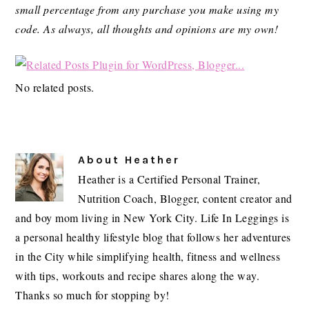
small percentage from any purchase you make using my
code.
As always, all thoughts and opinions are my own!
No related posts.
About
Heather
Heather is a Certified Personal Trainer,
Nutrition Coach, Blogger, content creator and
and boy mom living in New York City. Life In Leggings is
a personal healthy lifestyle blog that follows her adventures
in the City while simplifying health, fitness and wellness
with tips, workouts and recipe shares along the way.
Thanks so much for stopping by!