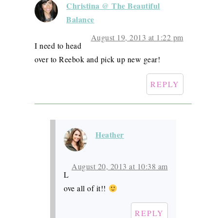
Christina @ The Beautiful
Balance
August 19, 2013 at 1:22 pm
I need to head
over to Reebok and pick up new gear!
REPLY
Heather
August 20, 2013 at 10:38 am
L
ove all of it!!
REPLY