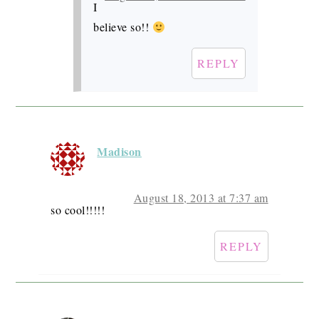
I
believe so!!
REPLY
Madison
August 18, 2013 at 7:37 am
so cool!!!!!
REPLY