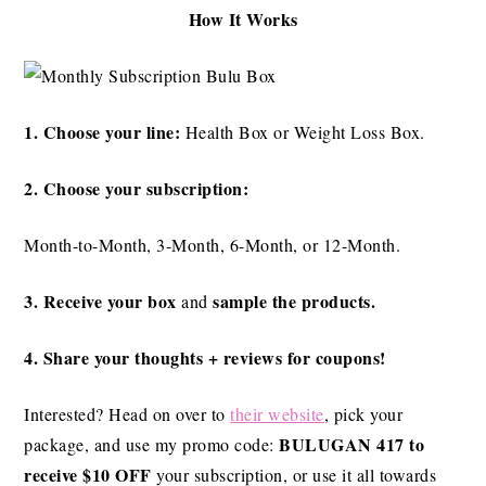
How It Works
1. Choose your line:
Health Box or Weight Loss Box.
2. Choose your subscription:
Month-to-Month, 3-Month, 6-Month, or 12-Month.
3. Receive your box
sample the products.
and
4. Share your thoughts + reviews for coupons!
Interested? Head on over to
their website
, pick your
BULUGAN 417 to
package, and use my promo code:
receive $10 OFF
your subscription, or use it all towards