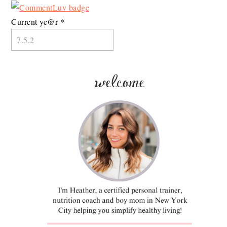
Current ye@r
*
welcome