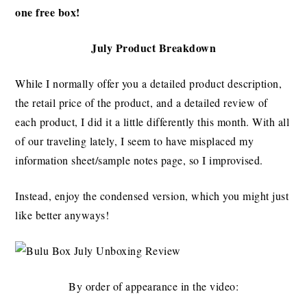
one free box!
July Product Breakdown
While I normally offer you a detailed product description,
the retail price of the product, and a detailed review of
each product, I did it a little differently this month. With all
of our traveling lately, I seem to have misplaced my
information sheet/sample notes page, so I improvised.
Instead, enjoy the condensed version, which you might just
like better anyways!
By order of appearance in the video: