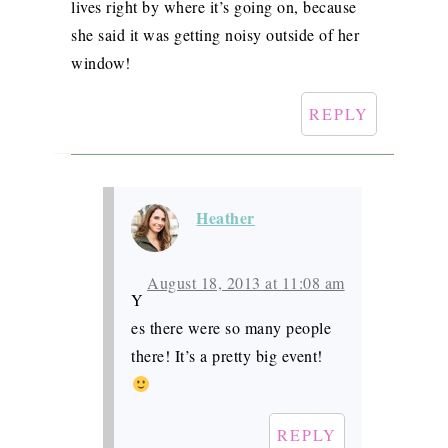
lives right by where it’s going on, because
she said it was getting noisy outside of her
window!
REPLY
Heather
August 18, 2013 at 11:08 am
Y
es there were so many people
there! It’s a pretty big event!
REPLY