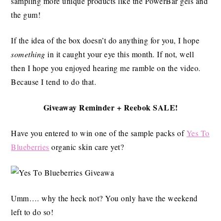
sampling more unique products like the PowerBar gels and
the gum!
If the idea of the box doesn’t do anything for you, I hope
something
in it caught your eye this month. If not, well
then I hope you enjoyed hearing me ramble on the video.
Because I tend to do that.
Giveaway Reminder + Reebok SALE!
Have you entered to win one of the sample packs of
Yes To
Blueberries
organic skin care yet?
Umm…. why the heck not? You only have the weekend
left to do so!