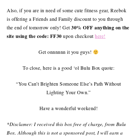
Also, if you are in need of some cute fitness gear, Reebok
is offering a Friends and Family discount to you through
30% OFF anything on the
the end of tomorrow only! Get
site
using the code: FF30
upon checkout
here
!
Get onnnnnn it you guys!
To close, here is a good ‘ol Bulu Box quote:
“You Can’t Brighten Someone Else’s Path Without
Lighting Your Own.”
Have a wonderful weekend!
*Disclamer: I received this box free of charge, from Bulu
Box. Although this is not a sponsored post, I will earn a