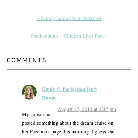
Previous
« Family Farewells in Missouri
Post:
Next
Frankenmuth + Chicken Liver Pate »
Post:
READER
COMMENTS
INTERACTIONS
Emily @ Perfection Isn't
Happy
August 17, 2013 at 2:37 pm
My cousin just
posted something about the dream cruise on
her Facebook page this morning. I guess she