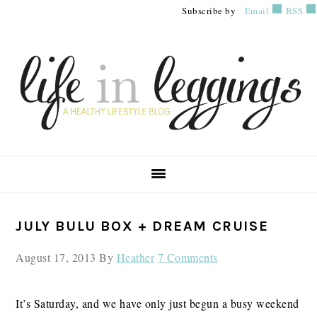
Skip
Skip
Skip
Subscribe by
Email
RSS
to
to
to
primary
main
primary
navigation
content
sidebar
PRIMARY
JULY BULU BOX + DREAM CRUISE
SIDEBAR
August 17, 2013
By
Heather
7 Comments
It’s Saturday, and we have only just begun a busy weekend