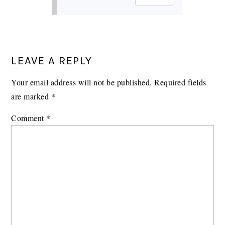
LEAVE A REPLY
Your email address will not be published.
Required fields
are marked
*
Comment
*