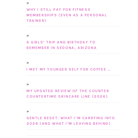
WHY I STILL PAY FOR FITNESS
MEMBERSHIPS (EVEN AS A PERSONAL
TRAINER)
A GIRLS’ TRIP AND BIRTHDAY TO
REMEMBER IN SEDONA, ARIZONA
I MET MY YOUNGER SELF FOR COFFEE …
MY UPDATED REVIEW OF THE COUNTER
COUNTERTIME SKINCARE LINE (2026)
GENTLE RESET: WHAT I’M CARRYING INTO
2026 (AND WHAT I’M LEAVING BEHIND)