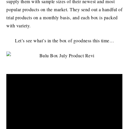
supply them with sample sizes of their newest and most
popular products on the market. They send out a handful of
trial products on a monthly basis, and each box is packed
with variety.
Let’s see what’s in the box of goodness this time…