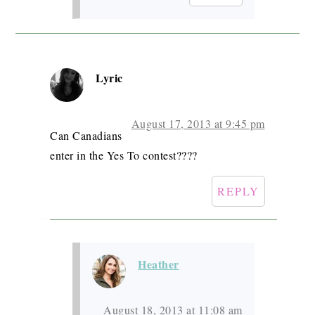
Lyric
August 17, 2013 at 9:45 pm
Can Canadians
enter in the Yes To contest????
REPLY
Heather
August 18, 2013 at 11:08 am