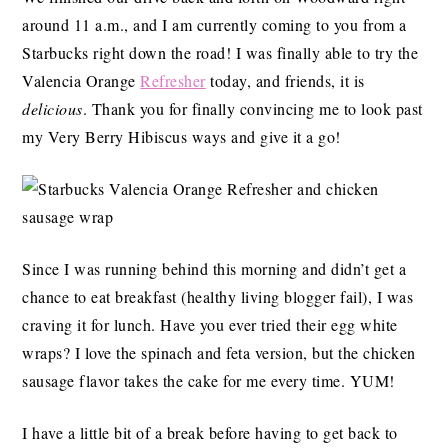
around 11 a.m., and I am currently coming to you from a
Starbucks right down the road! I was finally able to try the
Valencia Orange
Refresher
today, and friends, it is
delicious
. Thank you for finally convincing me to look past
my Very Berry Hibiscus ways and give it a go!
Since I was running behind this morning and didn’t get a
chance to eat breakfast (healthy living blogger fail), I was
craving it for lunch. Have you ever tried their egg white
wraps? I love the spinach and feta version, but the chicken
sausage flavor takes the cake for me every time. YUM!
I have a little bit of a break before having to get back to