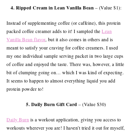
4.
Ripped Cream
in Lean Vanilla Bean
– (Value $1):
Instead of supplementing coffee (or caffeine), this protein
packed coffee creamer adds to it! I sampled the
Lean
Vanilla Bean flavor
, but it also comes in others and is
meant to satisfy your craving for coffee creamers. I used
my one individual sample serving packet in two large cups
of coffee and enjoyed the taste. There was, however, a little
bit of clumping going on… which I was kind of expecting.
It seems to happen to almost everything liquid you add
protein powder to!
5.
Daily Burn Gift Card
– (Value $30)
Daily Burn
is a workout application, giving you access to
workouts wherever you are! I haven’t tried it out for myself,