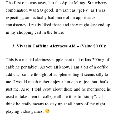
The first one was tasty, but the Apple Mango Strawberry
combination was SO good. It wasn’t as “gel-y” as I was
expecting, and actually had more of an applesauce
consistency. I really liked these and they might just end up
in my shopping cart in the future!
3.
Vivarin Caffeine Alertness Aid –
(
Value $0.60):
This is a mental alertness supplement that offers 200mg of
caffeine per tablet. As you all know, I am a bit of a coffee
addict… so the thought of supplementing it seems silly to
me. I would much rather enjoy a hot cup of joe, but that’s
just me. Also, I told Scott about these and he mentioned he
used to take them in college all the time to “study”… I
think he really means to stay up at all hours of the night
playing video games.