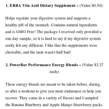
1. ERBA Vita
Acid Dietary Supplement –
(Value $0.50):
Helps regulate your digestive system and supports a
healthy pH of the stomach. Contains natural ingredients
and is GMO Free! The package I received only provided a
one day sample, so it is hard to say if my digestive system
really felt any different. I like that the supplements were
chewable, and the taste wasn’t half bad!
2. PowerBar Performance Energy Blends –
(Value $2.27
each):
These energy blends are meant to be taken before, during,
or after a workout to give you more endurance or help you
recover. They come in a variety of flavors and I sampled
the Banana Blueberry and Apple Mango Strawberry packs.