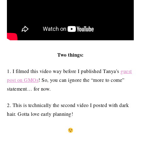
Two things:
1. I filmed this video way before I published Tanya’s
guest
post on GMOs
! So, you can ignore the “more to come”
statement… for now.
2. This is technically the second video I posted with dark
hair. Gotta love early planning!