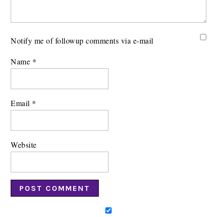
Notify me of followup comments via e-mail
Name
*
Email
*
Website