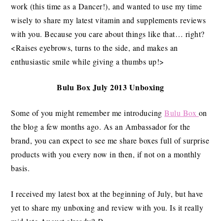
work (this time as a Dancer!), and wanted to use my time
wisely to share my latest vitamin and supplements reviews
with you. Because you care about things like that… right?
<Raises eyebrows, turns to the side, and makes an
enthusiastic smile while giving a thumbs up!>
Bulu Box July 2013 Unboxing
Some of you might remember me introducing
Bulu Box
on
the blog a few months ago. As an Ambassador for the
brand, you can expect to see me share boxes full of surprise
products with you every now in then, if not on a monthly
basis.
I received my latest box at the beginning of July, but have
yet to share my unboxing and review with you. Is it really