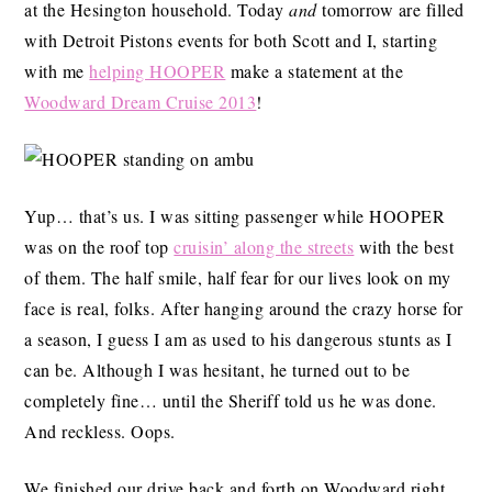
at the Hesington household. Today
and
tomorrow are filled
with Detroit Pistons events for both Scott and I, starting
with me
helping HOOPER
make a statement at the
Woodward Dream Cruise 2013
!
Yup… that’s us. I was sitting passenger while HOOPER
was on the roof top
cruisin’ along the streets
with the best
of them. The half smile, half fear for our lives look on my
face is real, folks. After hanging around the crazy horse for
a season, I guess I am as used to his dangerous stunts as I
can be. Although I was hesitant, he turned out to be
completely fine… until the Sheriff told us he was done.
And reckless. Oops.
We finished our drive back and forth on Woodward right