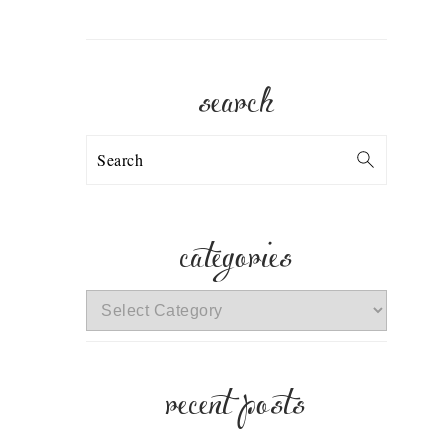
search
Search
categories
categories
recent posts