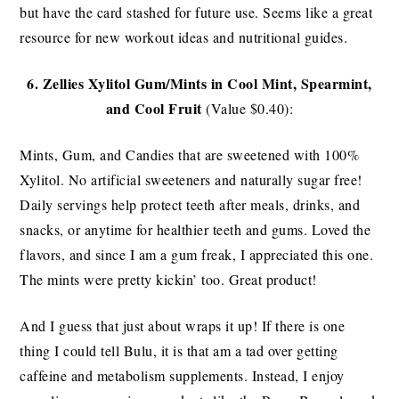
but have the card stashed for future use. Seems like a great
resource for new workout ideas and nutritional guides.
6.
Zellies Xylitol Gum/Mints in Cool Mint, Spearmint,
and Cool Fruit
(Value $0.40):
Mints, Gum, and Candies that are sweetened with 100%
Xylitol. No artificial sweeteners and naturally sugar free!
Daily servings help protect teeth after meals, drinks, and
snacks, or anytime for healthier teeth and gums. Loved the
flavors, and since I am a gum freak, I appreciated this one.
The mints were pretty kickin’ too. Great product!
And I guess that just about wraps it up! If there is one
thing I could tell Bulu, it is that am a tad over getting
caffeine and metabolism supplements. Instead, I enjoy