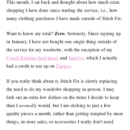
This month, I sat back and thought about how much extra
shopping I have done since starting the service, i.e., how
many clothing purchases I have made outside of Stitch Fix.
Zero.
Want to know my total?
Seriously. Since signing up
in January, I have not bought one single thing outside of
the service for my wardrobe, with the exception of my
Coach Kristina Sunglasses
and
Sperrys
, which I actually
had a credit to use up on
Zappos
.
If you really think about it, Stitch Fix is slowly replacing
the need to do my wardrobe shopping in-person. I may
fork out an extra few dollars on the items I decide to keep
than I
normally
would, but I am sticking to just a few
quality pieces a month, rather than getting tempted by more
things, in-store sales, or accessories I really don’t need.