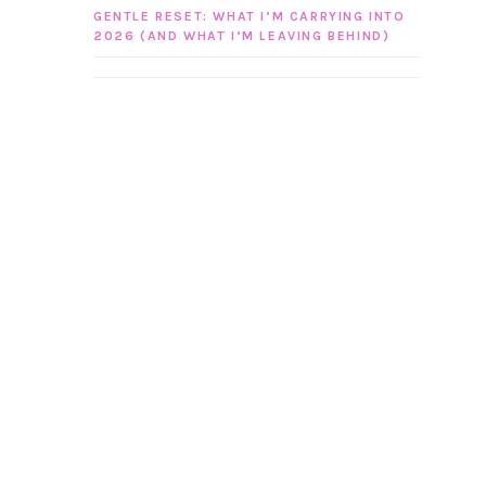
GENTLE RESET: WHAT I’M CARRYING INTO
2026 (AND WHAT I’M LEAVING BEHIND)