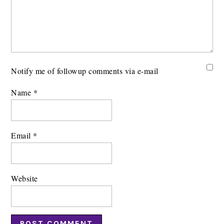
Notify me of followup comments via e-mail
Name
*
Email
*
Website