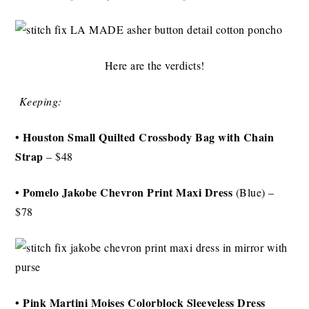
Here are the verdicts!
Keeping:
• Houston Small Quilted Crossbody Bag with Chain
Strap
– $48
• Pomelo Jakobe Chevron Print Maxi Dress
(Blue) –
$78
• Pink Martini Moises Colorblock Sleeveless Dress