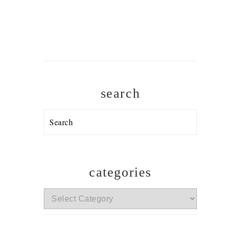
search
Search
categories
categories