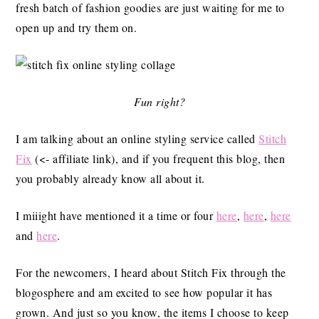
fresh batch of fashion goodies are just waiting for me to
open up and try them on.
Fun right?
I am talking about an online styling service called
Stitch
Fix
(<- affiliate link), and if you frequent this blog, then
you probably already know all about it.
I miiight have mentioned it a time or four
here
,
here
,
here
and
here
.
For the newcomers, I heard about Stitch Fix through the
blogosphere and am excited to see how popular it has
grown. And just so you know, the items I choose to keep