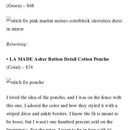
(Green)
– $68
Returning:
•
LA MADE Asher Button Detail Cotton Poncho
(Coral) – $74
I loved the idea of the poncho, and I was on the fence with
this one. I adored the color and how they styled it with a
striped dress and ankle booties. I know the fit is meant to
be loose, but I wasn’t one hundred percent sold on the
frumpiness. For the price, I want to be in love with it!