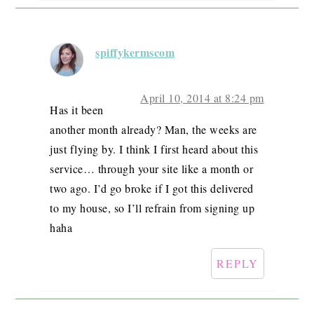
spiffykermscom
April 10, 2014 at 8:24 pm
Has it been
another month already? Man, the weeks are
just flying by. I think I first heard about this
service… through your site like a month or
two ago. I’d go broke if I got this delivered
to my house, so I’ll refrain from signing up
haha
REPLY