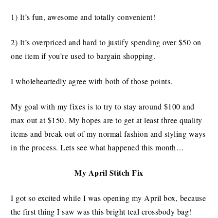
1) It’s fun, awesome and totally convenient!
2) It’s overpriced and hard to justify spending over $50 on
one item if you’re used to bargain shopping.
I wholeheartedly agree with both of those points.
My goal with my fixes is to try to stay around $100 and
max out at $150. My hopes are to get at least three quality
items and break out of my normal fashion and styling ways
in the process. Lets see what happened this month…
My April Stitch Fix
I got so excited while I was opening my April box, because
the first thing I saw was this bright teal crossbody bag!