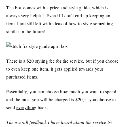
The box comes with a price and style guide, which is
always very helpful. Even if I don’t end up keeping an
item, I am still left with ideas of how to style something
similar in the future!
There is a $20 styling fee for the service, but if you choose
to even keep one item, it gets applied towards your
purchased items.
Essentially, you can choose how much you want to spend
and the most you will be charged is $20, if you choose to
send
everything
back.
The overall feedback I have heard about the service is: