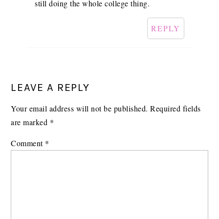
still doing the whole college thing.
REPLY
LEAVE A REPLY
Your email address will not be published.
Required fields
are marked
*
Comment
*