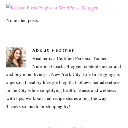
No related posts.
About
Heather
Heather is a Certified Personal Trainer,
Nutrition Coach, Blogger, content creator and
and boy mom living in New York City. Life In Leggings is
a personal healthy lifestyle blog that follows her adventures
in the City while simplifying health, fitness and wellness
with tips, workouts and recipe shares along the way.
Thanks so much for stopping by!