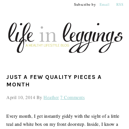
Skip
Skip
Skip
Subscribe by
Email
RSS
to
to
to
primary
main
primary
navigation
content
sidebar
PRIMARY
JUST A FEW QUALITY PIECES A
SIDEBAR
MONTH
April 10, 2014
By
Heather
7 Comments
Every month, I get instantly giddy with the sight of a little
teal and white box on my front doorstep. Inside, I know a