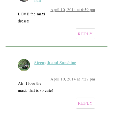
run
April 10, 2014 at 6:59 pm
LOVE the maxi
dress!!
REPLY
Strength and Sunshine
April 10, 2014 at 7:27 pm
Ah! I love the
maxi, that is so cute!
REPLY