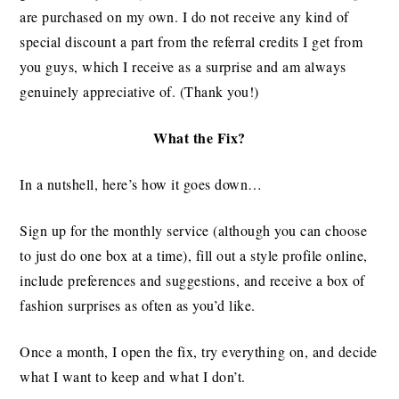
are purchased on my own. I do not receive any kind of
special discount a part from the referral credits I get from
you guys, which I receive as a surprise and am always
genuinely appreciative of. (Thank you!)
What the Fix?
In a nutshell, here’s how it goes down…
Sign up for the monthly service (although you can choose
to just do one box at a time), fill out a style profile online,
include preferences and suggestions, and receive a box of
fashion surprises as often as you’d like.
Once a month, I open the fix, try everything on, and decide
what I want to keep and what I don’t.