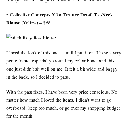
• Collective Concepts Niko Texture Detail Tie-Neck
Blouse
(Yellow) – $68
I loved the look of this one… until I put it on. I have a very
petite frame, especially around my collar bone, and this
one just didn’t sit well on me. It felt a bit wide and baggy
in the back, so I decided to pass.
With the past fixes, I have been very price conscious. No
matter how much I loved the items, I didn’t want to go
overboard, keep too much, or go over my shopping budget
for the month.