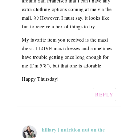
around San Francisco that I can’t have any
extra clothing options coming at me via the
mail. 🙂 However, I must say, it looks like
fun to receive a box of things to try.
My favorite item you received is the maxi
dress. I LOVE maxi dresses and sometimes
have trouble getting ones long enough for
me (I’m 5’8′), but that one is adorable.
Happy Thursday!
REPLY
hillary | nutrition nut on the