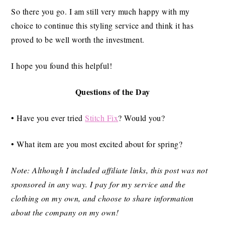
So there you go. I am still very much happy with my
choice to continue this styling service and think it has
proved to be well worth the investment.
I hope you found this helpful!
Questions of the Day
• Have you ever tried
Stitch Fix
? Would you?
• What item are you most excited about for spring?
Note: Although I included affiliate links, this post was not
sponsored in any way. I pay for my service and the
clothing on my own, and choose to share information
about the company on my own!