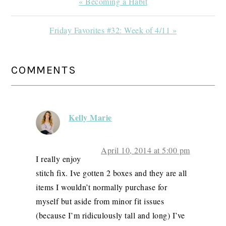
Previous
« Becoming a Habit
Post:
Next
Friday Favorites #32: Week of 4/11 »
Post:
READER
COMMENTS
INTERACTIONS
Kelly Marie
April 10, 2014 at 5:00 pm
I really enjoy
stitch fix. Ive gotten 2 boxes and they are all
items I wouldn’t normally purchase for
myself but aside from minor fit issues
(because I’m ridiculously tall and long) I’ve