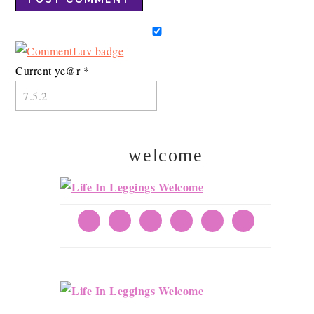
Current ye@r
*
welcome