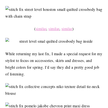
(
similar
,
similar
,
similar
)
While returning my last fix, I made a special request for my
stylist to focus on accessories, skirts and dresses, and
bright colors for spring. I’d say they did a pretty good job
of listening.