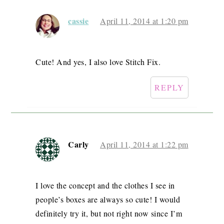
cassie
April 11, 2014 at 1:20 pm
Cute! And yes, I also love Stitch Fix.
REPLY
Carly
April 11, 2014 at 1:22 pm
I love the concept and the clothes I see in
people’s boxes are always so cute! I would
definitely try it, but not right now since I’m