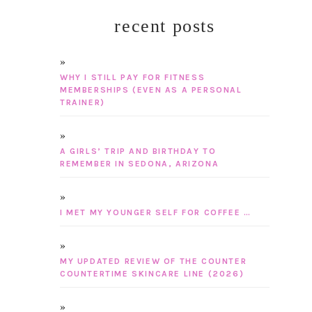
recent posts
WHY I STILL PAY FOR FITNESS
MEMBERSHIPS (EVEN AS A PERSONAL
TRAINER)
A GIRLS’ TRIP AND BIRTHDAY TO
REMEMBER IN SEDONA, ARIZONA
I MET MY YOUNGER SELF FOR COFFEE …
MY UPDATED REVIEW OF THE COUNTER
COUNTERTIME SKINCARE LINE (2026)