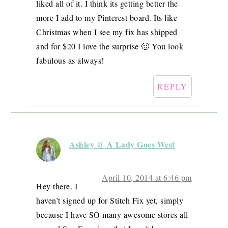
liked all of it. I think its getting better the
more I add to my Pinterest board. Its like
Christmas when I see my fix has shipped
and for $20 I love the surprise 🙂 You look
fabulous as always!
REPLY
Ashley @ A Lady Goes West
April 10, 2014 at 6:46 pm
Hey there. I
haven’t signed up for Stitch Fix yet, simply
because I have SO many awesome stores all