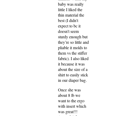
baby was really
little I liked the
thin material the
best (I didn’t
expect to bc it
doesn’t seem
sturdy enough but
they’re so little and
pliable it molds to
them vs the stiffer
fabric). I also liked
it because it was
about the size of a
shirt to easily stick
in our diaper bag.
Once she was
about 8 lb we
want to the ergo
with insert which
was great!!!