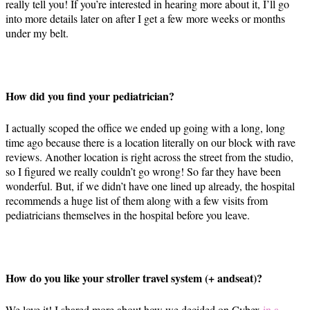
really tell you! If you’re interested in hearing more about it, I’ll go
into more details later on after I get a few more weeks or months
under my belt.
How did you find your pediatrician?
I actually scoped the office we ended up going with a long, long
time ago because there is a location literally on our block with rave
reviews. Another location is right across the street from the studio,
so I figured we really couldn’t go wrong! So far they have been
wonderful. But, if we didn’t have one lined up already, the hospital
recommends a huge list of them along with a few visits from
pediatricians themselves in the hospital before you leave.
How do you like your stroller travel system (+ andseat)?
We love it! I shared more about how we decided on Cybex
in a