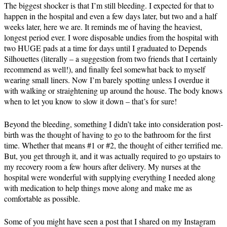
The biggest shocker is that I’m still bleeding. I expected for that to
happen in the hospital and even a few days later, but two and a half
weeks later, here we are. It reminds me of having the heaviest,
longest period ever. I wore disposable undies from the hospital with
two HUGE pads at a time for days until I graduated to Depends
Silhouettes (literally – a suggestion from two friends that I certainly
recommend as well!), and finally feel somewhat back to myself
wearing small liners. Now I’m barely spotting unless I overdue it
with walking or straightening up around the house. The body knows
when to let you know to slow it down – that’s for sure!
Beyond the bleeding, something I didn’t take into consideration post-
birth was the thought of having to go to the bathroom for the first
time. Whether that means #1 or #2, the thought of either terrified me.
But, you get through it, and it was actually required to go upstairs to
my recovery room a few hours after delivery. My nurses at the
hospital were wonderful with supplying everything I needed along
with medication to help things move along and make me as
comfortable as possible.
Some of you might have seen a post that I shared on my Instagram