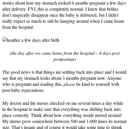
stories about how my stomach looked 6 months pregnant a few days
after delivery. FYI, this is completely normal. I knew that bellies
don’t magically disappear once the baby is delivered, but I didn’t
really expect so much to still be hanging around when I came home
from the hospital.
(the day after we came home from the hospital – 4 days post
postpartum)
The good news is that things are settling back into place and I would
say that my stomach looks about 3 months pregnant now. Anyone
who is pregnant and reading this,
please
be kind to yourself with
post-baby expectations.
My doctor and the nurses checked on me several times a day while
in the hospital to make sure that everything was shifting back into
place correctly. Think about how everything inside moved around!
My uterus grew somewhere between 500 and 1,000 times its normal
size. That’s insane and of course it would take some time to shrink