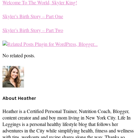
Welcome To The World, Skyler King!
Skyler’s Birth Story – Part One
Skyler’s Birth Story – Part Two
No related posts.
About
Heather
Heather is a Certified Personal Trainer, Nutrition Coach, Blogger,
content creator and and boy mom living in New York City. Life In
Leggings is a personal healthy lifestyle blog that follows her
adventures in the City while simplifying health, fitness and wellness
with tips, workouts and recipe shares along the way. Thanks so