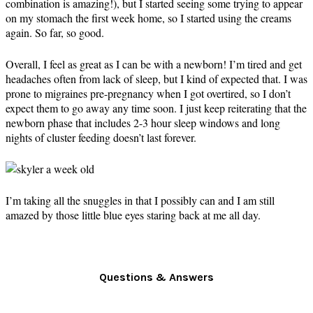
combination is amazing!), but I started seeing some trying to appear
on my stomach the first week home, so I started using the creams
again. So far, so good.
Overall, I feel as great as I can be with a newborn! I’m tired and get
headaches often from lack of sleep, but I kind of expected that. I was
prone to migraines pre-pregnancy when I got overtired, so I don’t
expect them to go away any time soon. I just keep reiterating that the
newborn phase that includes 2-3 hour sleep windows and long
nights of cluster feeding doesn’t last forever.
I’m taking all the snuggles in that I possibly can and I am still
amazed by those little blue eyes staring back at me all day.
Questions & Answers