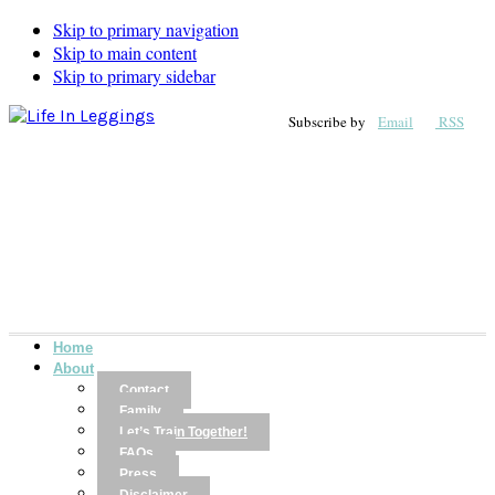
Skip to primary navigation
Skip to main content
Skip to primary sidebar
Subscribe by
Email
RSS
Home
About
Contact
Family
Let’s Train Together!
FAQs
Press