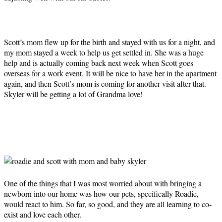
Scott’s mom flew up for the birth and stayed with us for a night, and
my mom stayed a week to help us get settled in. She was a huge
help and is actually coming back next week when Scott goes
overseas for a work event. It will be nice to have her in the apartment
again, and then Scott’s mom is coming for another visit after that.
Skyler will be getting a lot of Grandma love!
One of the things that I was most worried about with bringing a
newborn into our home was how our pets, specifically Roadie,
would react to him. So far, so good, and they are all learning to co-
exist and love each other.