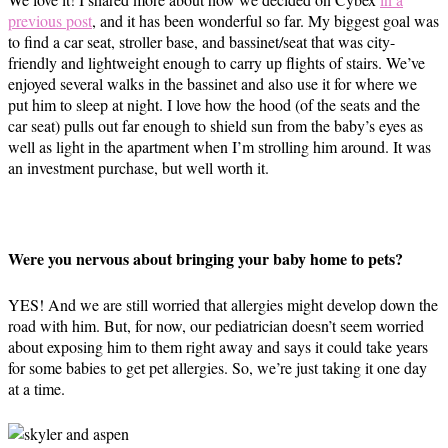
previous post
, and it has been wonderful so far. My biggest goal was
to find a car seat, stroller base, and bassinet/seat that was city-
friendly and lightweight enough to carry up flights of stairs. We’ve
enjoyed several walks in the bassinet and also use it for where we
put him to sleep at night. I love how the hood (of the seats and the
car seat) pulls out far enough to shield sun from the baby’s eyes as
well as light in the apartment when I’m strolling him around. It was
an investment purchase, but well worth it.
Were you nervous about bringing your baby home to pets?
YES! And we are still worried that allergies might develop down the
road with him. But, for now, our pediatrician doesn’t seem worried
about exposing him to them right away and says it could take years
for some babies to get pet allergies. So, we’re just taking it one day
at a time.