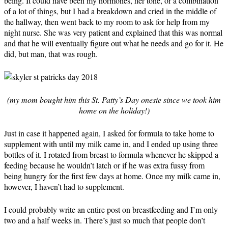
being. It could have been my hormones, her tone, or a combination
of a lot of things, but I had a breakdown and cried in the middle of
the hallway, then went back to my room to ask for help from my
night nurse. She was very patient and explained that this was normal
and that he will eventually figure out what he needs and go for it. He
did, but man, that was rough.
(my mom bought him this St. Patty’s Day onesie since we took him
home on the holiday!)
Just in case it happened again, I asked for formula to take home to
supplement with until my milk came in, and I ended up using three
bottles of it. I rotated from breast to formula whenever he skipped a
feeding because he wouldn’t latch or if he was extra fussy from
being hungry for the first few days at home. Once my milk came in,
however, I haven’t had to supplement.
I could probably write an entire post on breastfeeding and I’m only
two and a half weeks in. There’s just so much that people don’t