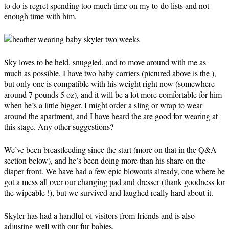
to do is regret spending too much time on my to-do lists and not
enough time with him.
Sky loves to be held, snuggled, and to move around with me as
much as possible. I have two baby carriers (pictured above is the ),
but only one is compatible with his weight right now (somewhere
around 7 pounds 5 oz), and it will be a lot more comfortable for him
when he’s a little bigger. I might order a sling or wrap to wear
around the apartment, and I have heard the are good for wearing at
this stage. Any other suggestions?
We’ve been breastfeeding since the start (more on that in the Q&A
section below), and he’s been doing more than his share on the
diaper front. We have had a few epic blowouts already, one where he
got a mess all over our changing pad and dresser (thank goodness for
the wipeable !), but we survived and laughed really hard about it.
Skyler has had a handful of visitors from friends and is also
adjusting well with our fur babies.