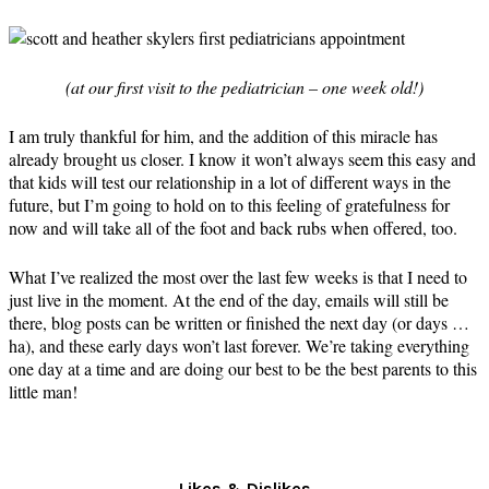
(at our first visit to the pediatrician – one week old!)
I am truly thankful for him, and the addition of this miracle has
already brought us closer. I know it won’t always seem this easy and
that kids will test our relationship in a lot of different ways in the
future, but I’m going to hold on to this feeling of gratefulness for
now and will take all of the foot and back rubs when offered, too.
What I’ve realized the most over the last few weeks is that I need to
just live in the moment. At the end of the day, emails will still be
there, blog posts can be written or finished the next day (or days …
ha), and these early days won’t last forever. We’re taking everything
one day at a time and are doing our best to be the best parents to this
little man!
Likes & Dislikes