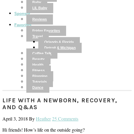
Baby
LIL Baby
Sponsor
Reviews
Favorites
Friday Favorites
Travel
Orlando & Florida
Detroit & Michigan
Coffee Talk
Beauty
Health
Fitness
Blogging
Tutorials
Dance
LIFE WITH A NEWBORN, RECOVERY,
AND Q&AS
April 3, 2018
By
Heather
25 Comments
Hi friends! How’s life on the outside going?