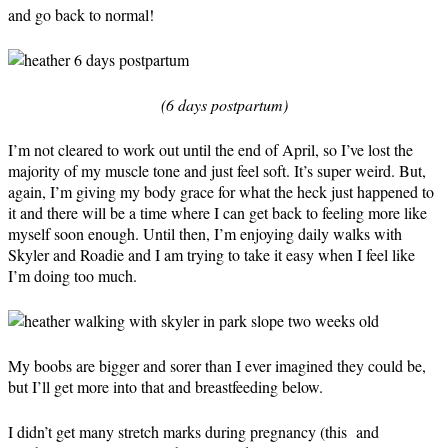
and go back to normal!
(6 days postpartum)
I’m not cleared to work out until the end of April, so I’ve lost the
majority of my muscle tone and just feel soft. It’s super weird. But,
again, I’m giving my body grace for what the heck just happened to
it and there will be a time where I can get back to feeling more like
myself soon enough. Until then, I’m enjoying daily walks with
Skyler and Roadie and I am trying to take it easy when I feel like
I’m doing too much.
My boobs are bigger and sorer than I ever imagined they could be,
but I’ll get more into that and breastfeeding below.
I didn’t get many stretch marks during pregnancy (this and