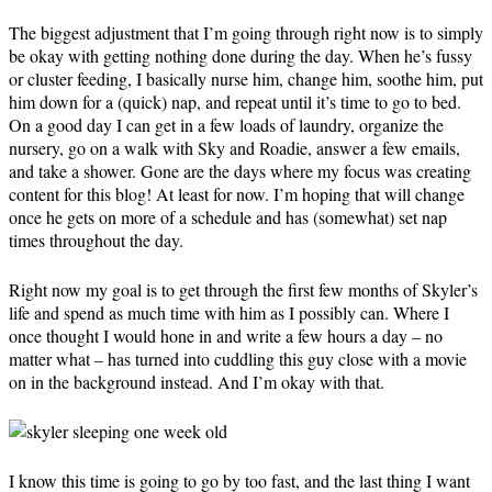
The biggest adjustment that I’m going through right now is to simply
be okay with getting nothing done during the day. When he’s fussy
or cluster feeding, I basically nurse him, change him, soothe him, put
him down for a (quick) nap, and repeat until it’s time to go to bed.
On a good day I can get in a few loads of laundry, organize the
nursery, go on a walk with Sky and Roadie, answer a few emails,
and take a shower. Gone are the days where my focus was creating
content for this blog! At least for now. I’m hoping that will change
once he gets on more of a schedule and has (somewhat) set nap
times throughout the day.
Right now my goal is to get through the first few months of Skyler’s
life and spend as much time with him as I possibly can. Where I
once thought I would hone in and write a few hours a day – no
matter what – has turned into cuddling this guy close with a movie
on in the background instead. And I’m okay with that.
I know this time is going to go by too fast, and the last thing I want