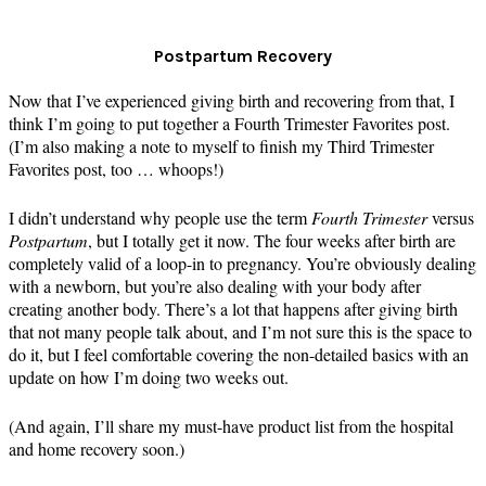
Postpartum Recovery
Now that I’ve experienced giving birth and recovering from that, I
think I’m going to put together a Fourth Trimester Favorites post.
(I’m also making a note to myself to finish my Third Trimester
Favorites post, too … whoops!)
I didn’t understand why people use the term
Fourth Trimester
versus
Postpartum
, but I totally get it now. The four weeks after birth are
completely valid of a loop-in to pregnancy. You’re obviously dealing
with a newborn, but you’re also dealing with your body after
creating another body. There’s a lot that happens after giving birth
that not many people talk about, and I’m not sure this is the space to
do it, but I feel comfortable covering the non-detailed basics with an
update on how I’m doing two weeks out.
(And again, I’ll share my must-have product list from the hospital
and home recovery soon.)