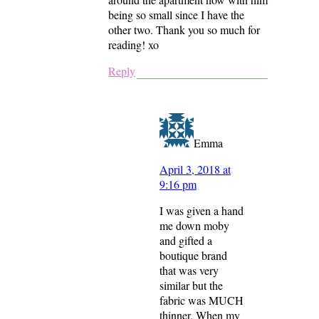
being so small since I have the
other two. Thank you so much for
reading! xo
Reply
Emma
April 3, 2018 at
9:16 pm
I was given a hand
me down moby
and gifted a
boutique brand
that was very
similar but the
fabric was MUCH
thinner. When my