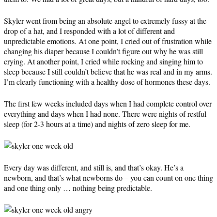
Skyler went from being an absolute angel to extremely fussy at the
drop of a hat, and I responded with a lot of different and
unpredictable emotions. At one point, I cried out of frustration while
changing his diaper because I couldn’t figure out why he was still
crying. At another point, I cried while rocking and singing him to
sleep because I still couldn’t believe that he was real and in my arms.
I’m clearly functioning with a healthy dose of hormones these days.
The first few weeks included days when I had complete control over
everything and days when I had none. There were nights of restful
sleep (for 2-3 hours at a time) and nights of zero sleep for me.
Every day was different, and still is, and that’s okay. He’s a
newborn, and that’s what newborns do – you can count on one thing
and one thing only … nothing being predictable.