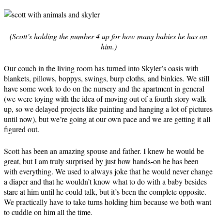
(Scott’s holding the number 4 up for how many babies he has on
him.)
Our couch in the living room has turned into Skyler’s oasis with
blankets, pillows, boppys, swings, burp cloths, and binkies. We still
have some work to do on the nursery and the apartment in general
(we were toying with the idea of moving out of a fourth story walk-
up, so we delayed projects like painting and hanging a lot of pictures
until now), but we’re going at our own pace and we are getting it all
figured out.
Scott has been an amazing spouse and father. I knew he would be
great, but I am truly surprised by just how hands-on he has been
with everything. We used to always joke that he would never change
a diaper and that he wouldn’t know what to do with a baby besides
stare at him until he could talk, but it’s been the complete opposite.
We practically have to take turns holding him because we both want
to cuddle on him all the time.