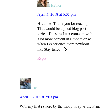
Heather
April 3, 2018 at 6:33 pm
Hi Jamie! Thank you for reading.
That would be a great blog post
topic – I’m sure I can come up with
a lot more content in a month or so
when I experience more newborn
life. Stay tuned! 🙂
Reply
Liz
April 3, 2018 at 7:03 pm
With my first i swore by the moby wrap vs the ktan.