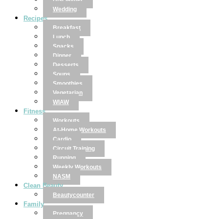
Disclaimer
Wedding
Recipes
Breakfast
Lunch
Snacks
Dinner
Desserts
Soups
Smoothies
Vegetarian
WIAW
Fitness
Workouts
At-Home Workouts
Cardio
Circuit Training
Running
Weekly Workouts
NASM
Clean Beauty
Beautycounter
Family
Pregnancy