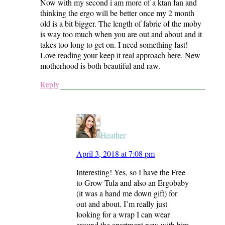
Now with my second i am more of a ktan fan and
thinking the ergo will be better once my 2 month
old is a bit bigger. The length of fabric of the moby
is way too much when you are out and about and it
takes too long to get on. I need something fast!
Love reading your keep it real approach here. New
motherhood is both beautiful and raw.
Reply
Heather
April 3, 2018 at 7:08 pm
Interesting! Yes, so I have the Free
to Grow Tula and also an Ergobaby
(it was a hand me down gift) for
out and about. I’m really just
looking for a wrap I can wear
around the apartment now with him