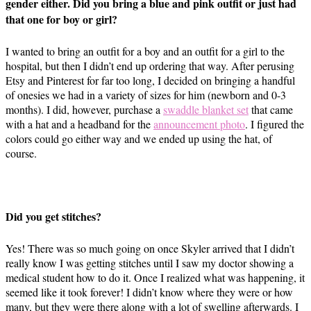
gender either. Did you bring a blue and pink outfit or just had
that one for boy or girl?
I wanted to bring an outfit for a boy and an outfit for a girl to the
hospital, but then I didn’t end up ordering that way. After perusing
Etsy and Pinterest for far too long, I decided on bringing a handful
of onesies we had in a variety of sizes for him (newborn and 0-3
months). I did, however, purchase a
swaddle blanket set
that came
with a hat and a headband for the
announcement photo
. I figured the
colors could go either way and we ended up using the hat, of
course.
Did you get stitches?
Yes! There was so much going on once Skyler arrived that I didn’t
really know I was getting stitches until I saw my doctor showing a
medical student how to do it. Once I realized what was happening, it
seemed like it took forever! I didn’t know where they were or how
many, but they were there along with a lot of swelling afterwards. I