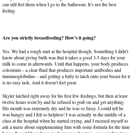
can still feel them when I go to the bathroom. It’s not the best
feeling.
Are you strictly breastfeeding? How’s it going?
Yes. We had a rough start at the hospital though. Something I didn’t
know about giving birth was that it takes a good 3-5 days for your
milk to come in afterwards. Until that happens, your body produces
colostrum – a clear fluid that produces important antibodies and
immunoglobulins – and getting a baby to latch onto your breast for it
is no easy task. And it doesn’t feel great.
Skyler latched right away for his first few feedings, but then at least
twelve hours went by and he refused to grab on and get anything.
His mouth was extremely dry and he was so fussy. I could tell he
was hungry and I felt so helpless! I was actually in the middle of a
class at the hospital when he started crying, and I excused myself to
ask a nurse about supplementing him with some formula for the time