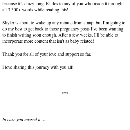
because it’s crazy long. Kudos to any of you who made it through
all 3,300+ words while reading this!
Skyler is about to wake up any minute from a nap, but I’m going to
do my best to get back to those pregnancy posts I’ve been wanting
to finish writing soon enough. After a few weeks, I’ll be able to
incorporate more content that isn’t as baby related!
Thank you for all of your love and support so far.
I love sharing this journey with you all!
***
In case you missed it …