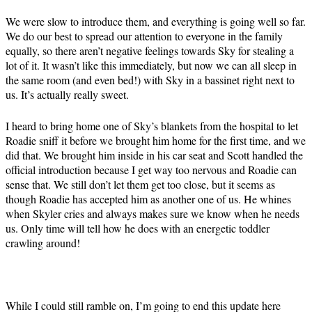
We were slow to introduce them, and everything is going well so far.
We do our best to spread our attention to everyone in the family
equally, so there aren’t negative feelings towards Sky for stealing a
lot of it. It wasn’t like this immediately, but now we can all sleep in
the same room (and even bed!) with Sky in a bassinet right next to
us. It’s actually really sweet.
I heard to bring home one of Sky’s blankets from the hospital to let
Roadie sniff it before we brought him home for the first time, and we
did that. We brought him inside in his car seat and Scott handled the
official introduction because I get way too nervous and Roadie can
sense that. We still don’t let them get too close, but it seems as
though Roadie has accepted him as another one of us. He whines
when Skyler cries and always makes sure we know when he needs
us. Only time will tell how he does with an energetic toddler
crawling around!
While I could still ramble on, I’m going to end this update here