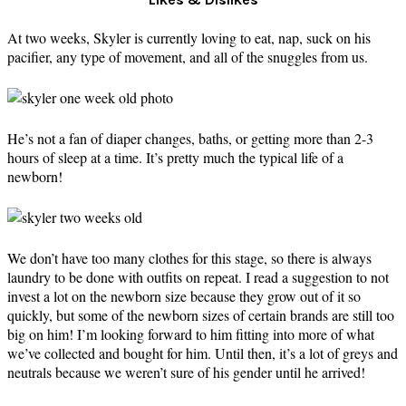
At two weeks, Skyler is currently loving to eat, nap, suck on his
pacifier, any type of movement, and all of the snuggles from us.
He’s not a fan of diaper changes, baths, or getting more than 2-3
hours of sleep at a time. It’s pretty much the typical life of a
newborn!
We don’t have too many clothes for this stage, so there is always
laundry to be done with outfits on repeat. I read a suggestion to not
invest a lot on the newborn size because they grow out of it so
quickly, but some of the newborn sizes of certain brands are still too
big on him! I’m looking forward to him fitting into more of what
we’ve collected and bought for him. Until then, it’s a lot of greys and
neutrals because we weren’t sure of his gender until he arrived!