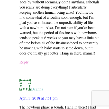
goes by without seemingly doing anything although
you really are doing everything! Particularly
keeping another human being alive! You’ll settle
into somewhat of a routine soon enough, but I’m
glad you’ve embraced the unpredictability of life
with a newborn. Also, I’m not sure if you’ve been
warned, but the period of fussiness with newborns
tends to peak at 6 weeks so you may have a little bit
of time before all of the fussiness/need to constantly
be moving with baby starts to settle down, but it
does eventually get better! Hang in there, mama!!
Reply
Deanna
April 3, 2018 at 7:51 pm
The newborn phase is tough. Hang in there! I had