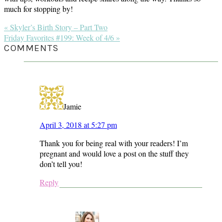
much for stopping by!
Previous
« Skyler’s Birth Story – Part Two
Post:
Next
Friday Favorites #199: Week of 4/6 »
Post:
READER
COMMENTS
INTERACTIONS
Jamie
April 3, 2018 at 5:27 pm
Thank you for being real with your readers! I’m
pregnant and would love a post on the stuff they
don’t tell you!
Reply