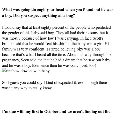
What was going through your head when you found out he was
a boy. Did you suspect anything all along?
I would say that at least eighty percent of the people who predicted
the gender of this baby said boy. They all had their reasons, but it
was mostly because of how low I was carrying. In fact, Scott’s
brother said that he would “eat his shirt” if the baby was a girl. His
family was very confident! I started believing Sky was a boy
because that’s what I heard all the time. About halfway through the
pregnancy, Scott told me that he had a dream that he saw our baby
and he was a boy. Ever since then he was convinced, too!
So I guess you could say I kind of expected it, even though there
wasn’t any way to really know.
I’m due with my first in October and we aren’t finding out the