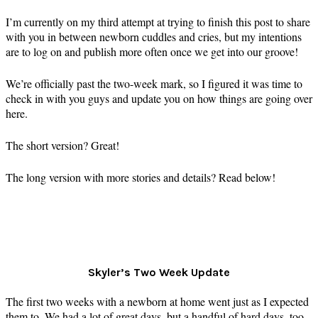
I’m currently on my third attempt at trying to finish this post to share
with you in between newborn cuddles and cries, but my intentions
are to log on and publish more often once we get into our groove!
We’re officially past the two-week mark, so I figured it was time to
check in with you guys and update you on how things are going over
here.
The short version? Great!
The long version with more stories and details? Read below!
Skyler’s Two Week Update
The first two weeks with a newborn at home went just as I expected
them to. We had a lot of great days, but a handful of hard days, too.