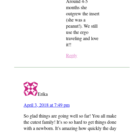
Around 4-5
months she
outgrew the insert
(she was a
peanut!). We still
use the ergo
traveling and love
it!!
Reply
Erika
April 3, 2018 at 7:49 pm
So glad things are going well so far! You all make
the cutest family! It’s so so hard to get things done
with a newborn. It’s amazing how quickly the day