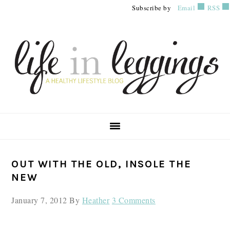
Skip
Skip
Skip
Subscribe by
Email
RSS
to
to
to
primary
main
primary
navigation
content
sidebar
PRIMARY
OUT WITH THE OLD, INSOLE THE
SIDEBAR
NEW
January 7, 2012
By
Heather
3 Comments