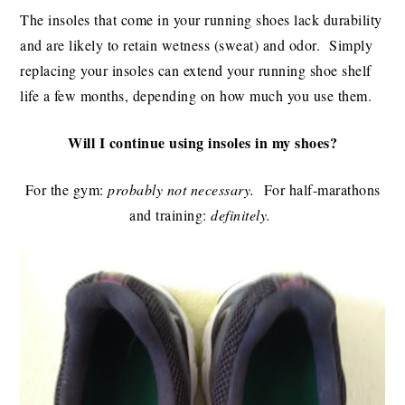
The insoles that come in your running shoes lack durability
and are likely to retain wetness (sweat) and odor. Simply
replacing your insoles can extend your running shoe shelf
life a few months, depending on how much you use them.
Will I continue using insoles in my shoes?
For the gym:
probably not necessary.
For half-marathons
and training:
definitely.