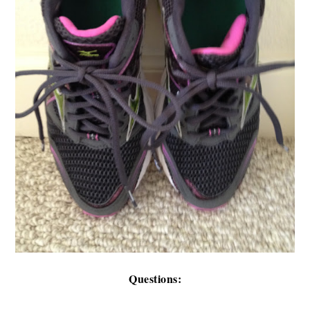
Questions: