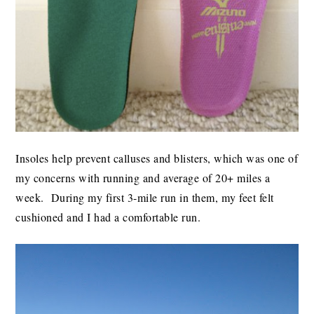
Insoles help prevent calluses and blisters, which was one of
my concerns with running and average of 20+ miles a
week. During my first 3-mile run in them, my feet felt
cushioned and I had a comfortable run.