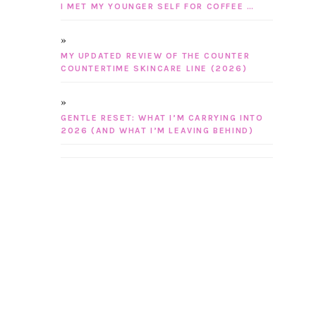
I MET MY YOUNGER SELF FOR COFFEE …
MY UPDATED REVIEW OF THE COUNTER
COUNTERTIME SKINCARE LINE (2026)
GENTLE RESET: WHAT I’M CARRYING INTO
2026 (AND WHAT I’M LEAVING BEHIND)