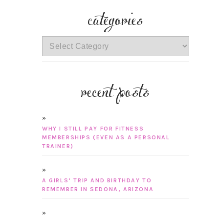
categories
categories
recent posts
WHY I STILL PAY FOR FITNESS
MEMBERSHIPS (EVEN AS A PERSONAL
TRAINER)
A GIRLS’ TRIP AND BIRTHDAY TO
REMEMBER IN SEDONA, ARIZONA