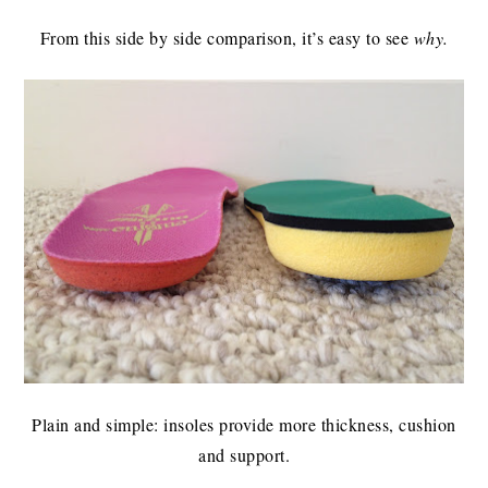
From this side by side comparison, it’s easy to see
why.
Plain and simple: insoles provide more thickness, cushion
and support.