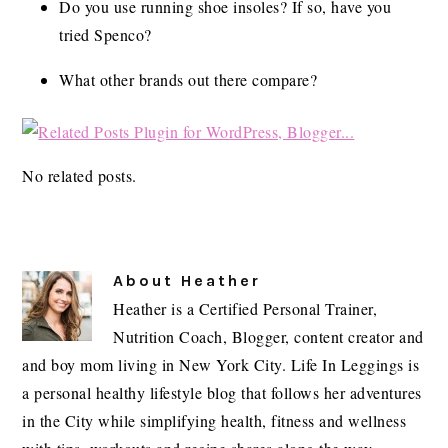
Do you use running shoe insoles? If so, have you
tried Spenco?
What other brands out there compare?
No related posts.
About
Heather
Heather is a Certified Personal Trainer,
Nutrition Coach, Blogger, content creator and
and boy mom living in New York City. Life In Leggings is
a personal healthy lifestyle blog that follows her adventures
in the City while simplifying health, fitness and wellness