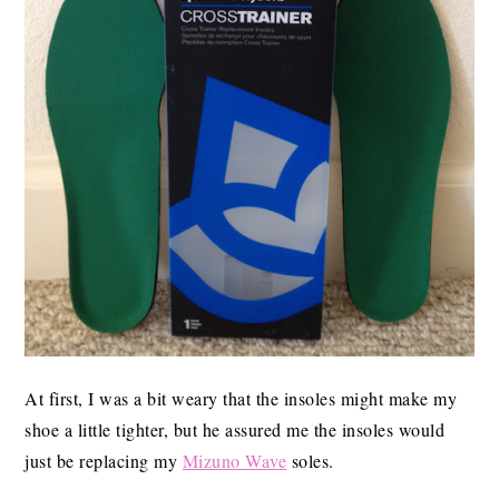
At first, I was a bit weary that the insoles might make my
shoe a little tighter, but he assured me the insoles would
just be replacing my
Mizuno Wave
soles.