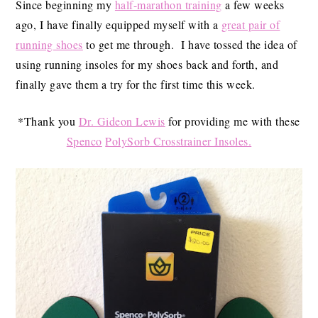
Since beginning my
half-marathon training
a few weeks
ago, I have finally equipped myself with a
great pair of
running shoes
to get me through. I have tossed the idea of
using running insoles for my shoes back and forth, and
finally gave them a try for the first time this week.
*Thank you
Dr. Gideon Lewis
for providing me with these
Spenco
PolySorb Crosstrainer Insoles.