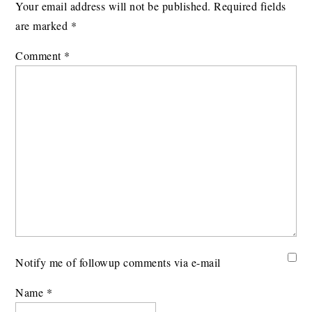
Your email address will not be published.
Required fields
are marked
*
Comment
*
Notify me of followup comments via e-mail
Name
*