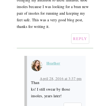
insoles because I was looking for a bran new
pair of insoles for running and keeping my
feet safe. This was a very good blog post,
thanks for writing it.
REPLY
Heather
April 28, 2016 at 3:37 pm
Than
ks! I still swear by those
insoles, years later!