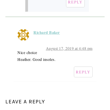
REPLY
Richard Baker
August 17, 2019 at 4:48 pm
Nice choice
Heather. Good insoles.
REPLY
LEAVE A REPLY