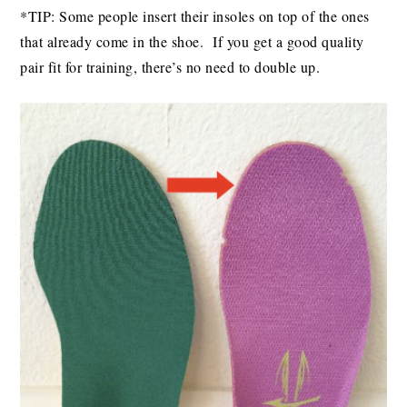
*TIP: Some people insert their insoles on top of the ones
that already come in the shoe. If you get a good quality
pair fit for training, there’s no need to double up.