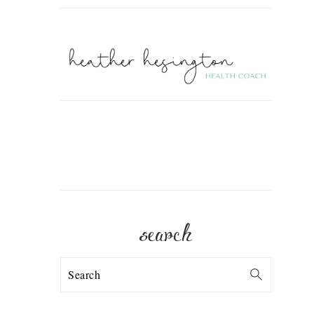
search
Search