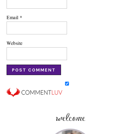
Email
*
Website
welcome