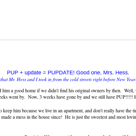
PUP + update = PUPDATE! Good one, Mrs. Hess.
hat Mr. Hess and I took in from the cold streets right before New Year
 him a good home if we didn’t find his original owners by then. Well,
weeks went by. Now, 3 weeks have gone by and we still have PUP!!!!
o keep him because we live in an apartment, and don’t really have the
ade a mess in the house since! He is just the sweetest and most loving 