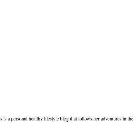
s a personal healthy lifestyle blog that follows her adventures in the