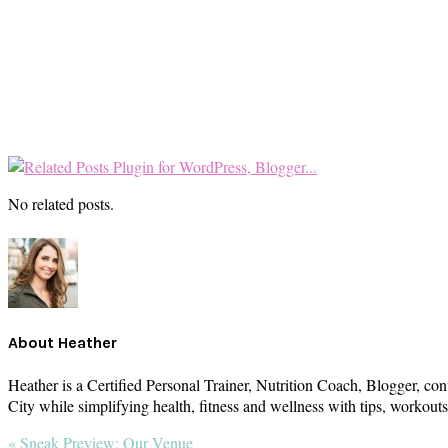
No related posts.
About
Heather
Heather is a Certified Personal Trainer, Nutrition Coach, Blogger, con
City while simplifying health, fitness and wellness with tips, workou
Previous
« Sneak Preview: Our Venue