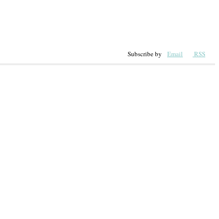
Subscribe by
Email
RSS