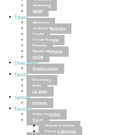
Smoothies
Vegetarian
WIAW
Fitness
Workouts
At-Home Workouts
Cardio
Circuit Training
Running
Weekly Workouts
NASM
Clean Beauty
Beautycounter
Family
Pregnancy
Baby
LIL Baby
Sponsor
Reviews
Favorites
Friday Favorites
Travel
Orlando & Florida
Detroit & Michigan