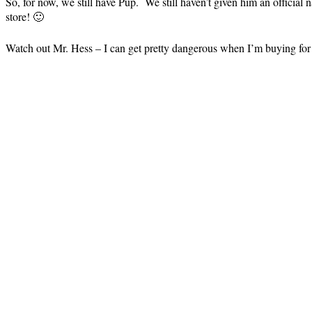
So, for now, we still have Pup. We still haven’t given him an official n
store! 🙂
Watch out Mr. Hess – I can get pretty dangerous when I’m buying for