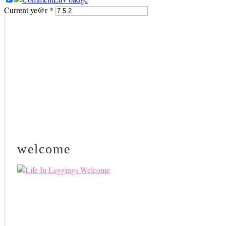
Current ye@r
*
PRIMARY
SIDEBAR
welcome