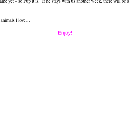
ame yet – so Pup it is. If he stays with us another week, there will be a
 animals I love…
Enjoy!