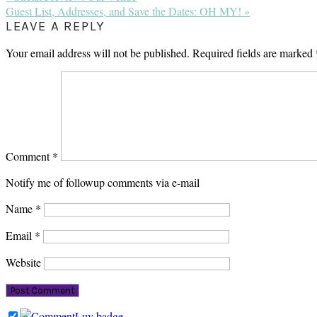
Post:
Next
Guest List, Addresses, and Save the Dates: OH MY! »
Post:
READER
LEAVE A REPLY
INTERACTIONS
Your email address will not be published.
Required fields are marked
Comment
*
Notify me of followup comments via e-mail
Name
*
Email
*
Website