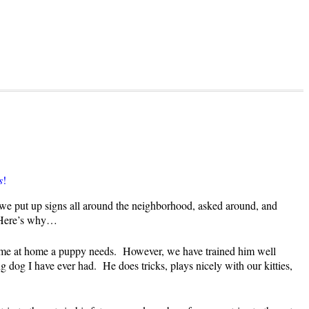
s
!
 we put up signs all around the neighborhood, asked around, and
! Here’s why…
 time at home a puppy needs. However, we have trained him well
dog I have ever had. He does tricks, plays nicely with our kitties,