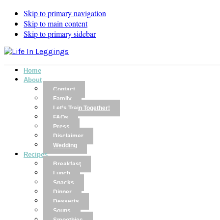
Skip to primary navigation
Skip to main content
Skip to primary sidebar
Home
About
Contact
Family
Let’s Train Together!
FAQs
Press
Disclaimer
Wedding
Recipes
Breakfast
Lunch
Snacks
Dinner
Desserts
Soups