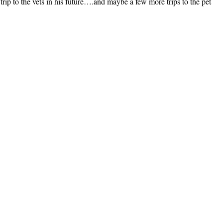
 trip to the vets in his future….and maybe a few more trips to the pet