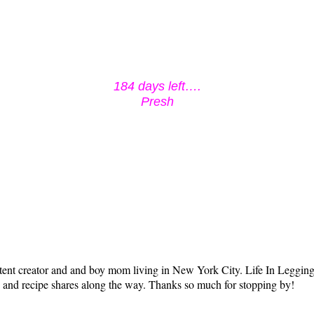
184 days left….
Presh
tent creator and and boy mom living in New York City. Life In Leggings i
ts and recipe shares along the way. Thanks so much for stopping by!