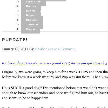
Coffee Talk
Beauty
Health
Fitness
Blogging
Tutorials
Dance
PUPDATE!
January 19, 2011
By
Heather
Leave a Comment
It’s been about 3 weeks since we found PUP, the wonderful stray dog t
Originally, we were going to keep him for a week TOPS and then find
before we knew it a week went by and Pup was still there. Then 2 
He is SUCH a good dog!! I’ve mentioned before that we didn’t want t
enough to know our scheudles and once we figured him out, he hasn’t m
and seems to be so happy here.