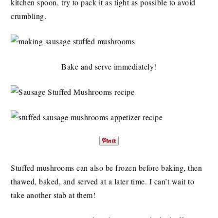
kitchen spoon, try to pack it as tight as possible to avoid
crumbling.
Bake and serve immediately!
Stuffed mushrooms can also be frozen before baking, then
thawed, baked, and served at a later time. I can’t wait to
take another stab at them!