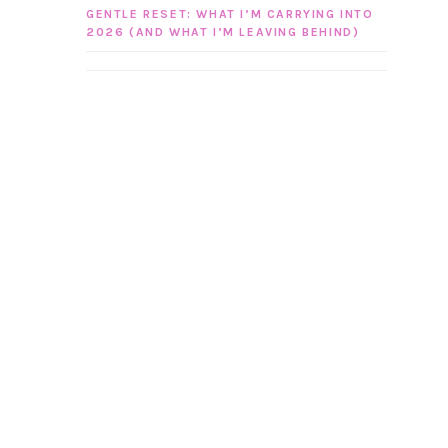
GENTLE RESET: WHAT I’M CARRYING INTO
2026 (AND WHAT I’M LEAVING BEHIND)