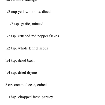
1/2 cup yellow onions, diced
1 1/2 tsp. garlic, minced
1/2 tsp. crushed red pepper flakes
1/2 tsp. whole fennel seeds
1/4 tsp. dried basil
1/4 tsp. dried thyme
2 oz. cream cheese, cubed
1 Tbsp. chopped fresh parsley