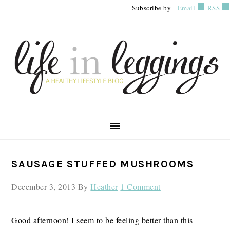
Skip
Skip
Skip
Subscribe by
Email
RSS
to
to
to
primary
main
primary
navigation
content
sidebar
PRIMARY
SAUSAGE STUFFED MUSHROOMS
SIDEBAR
December 3, 2013
By
Heather
1 Comment
Good afternoon! I seem to be feeling better than this