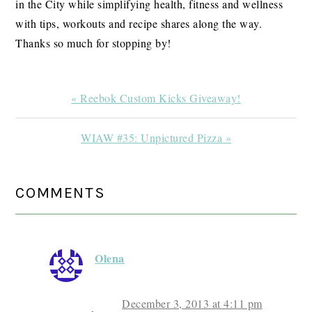
in the City while simplifying health, fitness and wellness
with tips, workouts and recipe shares along the way.
Thanks so much for stopping by!
Previous
« Reebok Custom Kicks Giveaway!
Post:
Next
WIAW #35: Unpictured Pizza »
Post:
READER
COMMENTS
INTERACTIONS
Olena
December 3, 2013 at 4:11 pm