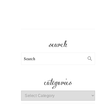
search
Search
categories
categories