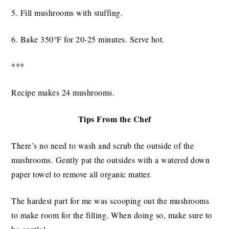
5. Fill mushrooms with stuffing.
6. Bake 350°F for 20-25 minutes. Serve hot.
***
Recipe makes 24 mushrooms.
Tips From the Chef
There’s no need to wash and scrub the outside of the
mushrooms. Gently pat the outsides with a watered down
paper towel to remove all organic matter.
The hardest part for me was scooping out the mushrooms
to make room for the filling. When doing so, make sure to