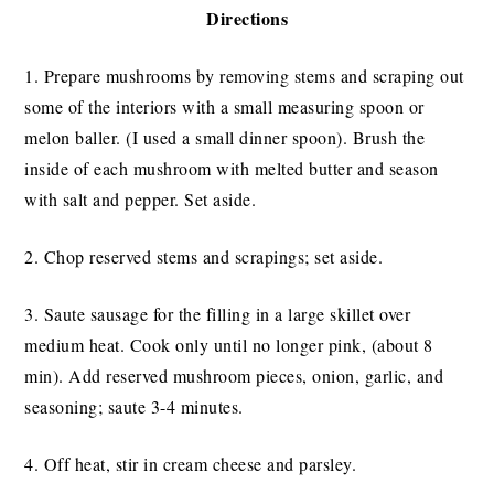
Directions
1. Prepare mushrooms by removing stems and scraping out
some of the interiors with a small measuring spoon or
melon baller. (I used a small dinner spoon). Brush the
inside of each mushroom with melted butter and season
with salt and pepper. Set aside.
2. Chop reserved stems and scrapings; set aside.
3. Saute sausage for the filling in a large skillet over
medium heat. Cook only until no longer pink, (about 8
min). Add reserved mushroom pieces, onion, garlic, and
seasoning; saute 3-4 minutes.
4. Off heat, stir in cream cheese and parsley.