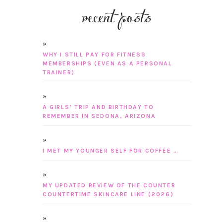
recent posts
WHY I STILL PAY FOR FITNESS
MEMBERSHIPS (EVEN AS A PERSONAL
TRAINER)
A GIRLS’ TRIP AND BIRTHDAY TO
REMEMBER IN SEDONA, ARIZONA
I MET MY YOUNGER SELF FOR COFFEE …
MY UPDATED REVIEW OF THE COUNTER
COUNTERTIME SKINCARE LINE (2026)