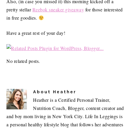
Also, (in case you missed it) this morning kicked off a
pretty stellar
Reebok sneaker giveaway
for those interested
in free goodies.
Have a great rest of your day!
No related posts.
About
Heather
Heather is a Certified Personal Trainer,
Nutrition Coach, Blogger, content creator and
and boy mom living in New York City. Life In Leggings is
a personal healthy lifestyle blog that follows her adventures