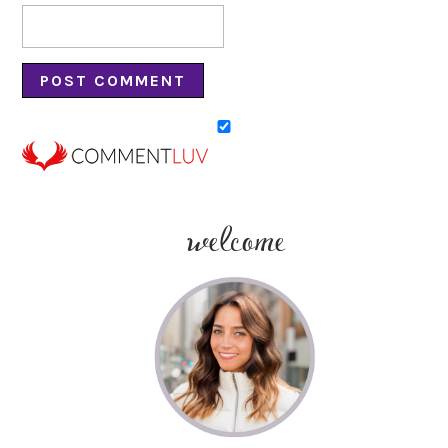
welcome