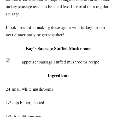
turkey sausage tends to be a tad less flavorful than regular
sausage.
I look forward to making these again with turkey for our
next dinner party or get together!
Kay’s Sausage Stuffed Mushrooms
Ingredients
24 small white mushrooms
1/2 cup butter, melted
1/2 lb. mild sausage