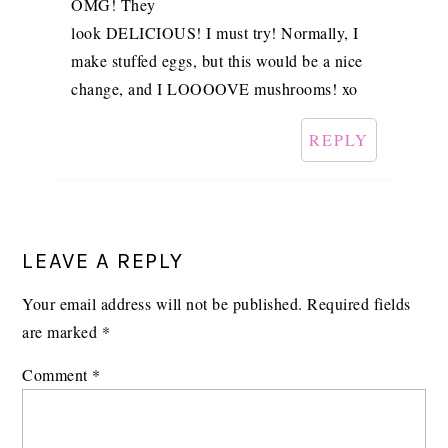
OMG! They
look DELICIOUS! I must try! Normally, I
make stuffed eggs, but this would be a nice
change, and I LOOOOVE mushrooms! xo
REPLY
LEAVE A REPLY
Your email address will not be published.
Required fields
are marked
*
Comment
*