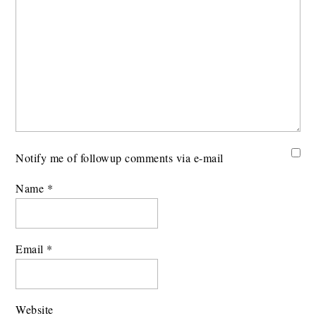
Notify me of followup comments via e-mail
Name
*
Email
*
Website