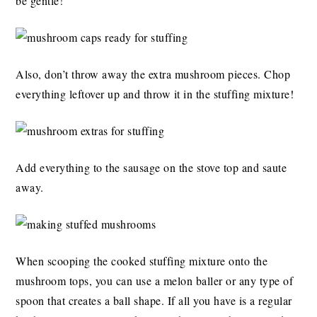
be gentle!
Also, don’t throw away the extra mushroom pieces. Chop
everything leftover up and throw it in the stuffing mixture!
Add everything to the sausage on the stove top and saute
away.
When scooping the cooked stuffing mixture onto the
mushroom tops, you can use a melon baller or any type of
spoon that creates a ball shape. If all you have is a regular