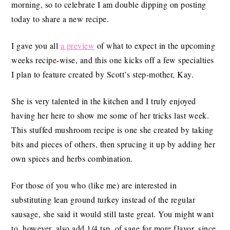
morning, so to celebrate I am double dipping on posting
today to share a new recipe.
I gave you all
a preview
of what to expect in the upcoming
weeks recipe-wise, and this one kicks off a few specialties
I plan to feature created by Scott’s step-mother, Kay.
She is very talented in the kitchen and I truly enjoyed
having her here to show me some of her tricks last week.
This stuffed mushroom recipe is one she created by taking
bits and pieces of others, then sprucing it up by adding her
own spices and herbs combination.
For those of you who (like me) are interested in
substituting lean ground turkey instead of the regular
sausage, she said it would still taste great. You might want
to, however, also add 1/4 tsp. of sage for more flavor, since