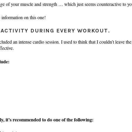
tage of your muscle and strength … which just seems counteractive to yo
 information on this one!
 ACTIVITY DURING EVERY WORKOUT.
uded an intense cardio session. I used to think that I couldn’t leave the 
fective.
lude:
ly, it’s recommended to do one of the following: