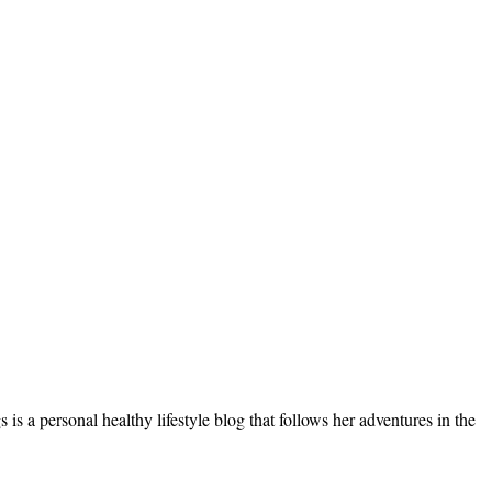
s a personal healthy lifestyle blog that follows her adventures in the