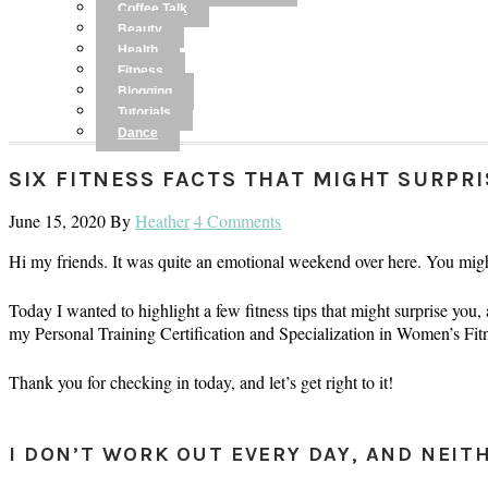
Coffee Talk
Beauty
Health
Fitness
Blogging
Tutorials
Dance
SIX FITNESS FACTS THAT MIGHT SURPR
June 15, 2020
By
Heather
4 Comments
Hi my friends. It was quite an emotional weekend over here. You mig
Today I wanted to highlight a few fitness tips that might surprise you,
my Personal Training Certification and Specialization in Women’s F
Thank you for checking in today, and let’s get right to it!
I DON’T WORK OUT EVERY DAY, AND NEIT