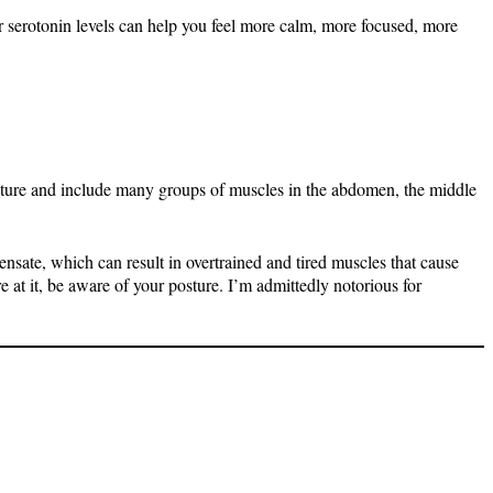
r serotonin levels can help you feel more calm, more focused, more
sture and include many groups of muscles in the abdomen, the middle
nsate, which can result in overtrained and tired muscles that cause
e at it, be aware of your posture. I’m admittedly notorious for