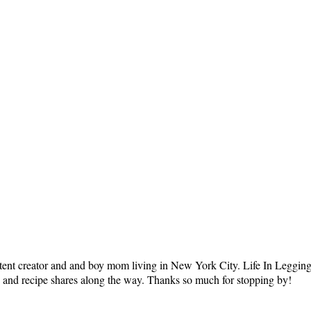
tent creator and and boy mom living in New York City. Life In Leggings i
ts and recipe shares along the way. Thanks so much for stopping by!