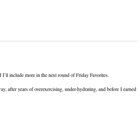
d I’ll include more in the next round of Friday Favorites.
ay, after years of overexercising, under-hydrating, and before I earned