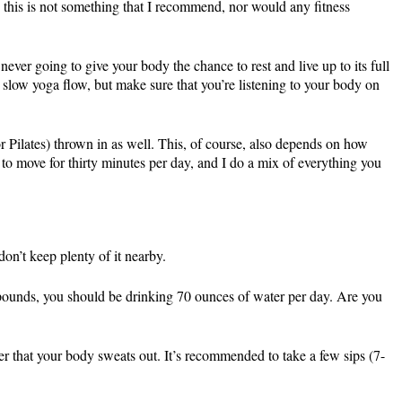
 this is not something that I recommend, nor would any fitness
ver going to give your body the chance to rest and live up to its full
 a slow yoga flow, but make sure that you’re listening to your body on
or Pilates) thrown in as well. This, of course, also depends on how
 to move for thirty minutes per day, and I do a mix of everything you
on’t keep plenty of it nearby.
 pounds, you should be drinking 70 ounces of water per day. Are you
er that your body sweats out. It’s recommended to take a few sips (7-