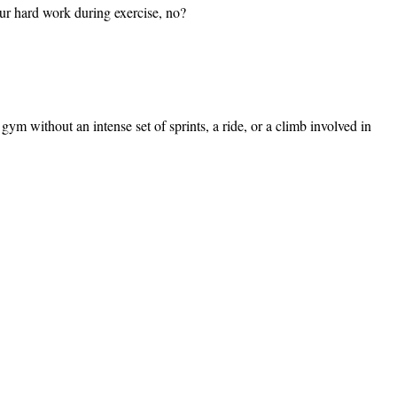
ur hard work during exercise, no?
gym without an intense set of sprints, a ride, or a climb involved in