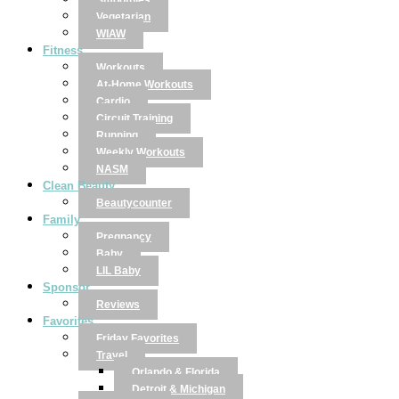
Smoothies
Vegetarian
WIAW
Fitness
Workouts
At-Home Workouts
Cardio
Circuit Training
Running
Weekly Workouts
NASM
Clean Beauty
Beautycounter
Family
Pregnancy
Baby
LIL Baby
Sponsor
Reviews
Favorites
Friday Favorites
Travel
Orlando & Florida
Detroit & Michigan