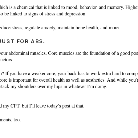
which is a chemical that is linked to mood, behavior, and memory. Highe
o be linked to signs of stress and depression.
duce stress, regulate anxiety, maintain bone health, and more.
JUST FOR ABS.
 your abdominal muscles. Core muscles are the foundation of a good po
uctors.
n? If you have a weaker core, your back has to work extra hard to compe
re is important for overall health as well as aesthetics. And while you’r
 stack my shoulders over my hips in whatever I’m doing.
d my CPT, but I’ll leave today’s post at that.
ments, too.