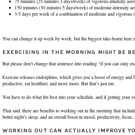
75 minutes (25 minutes 3 days/week) of vigorous-intensity aerob
150 minutes (30 minutes 5 days/week) of moderate-intensity aer
3-5 days per week of a combination of moderate and vigorous inte
You can change it up week by week, but the biggest take-home here is
EXERCISING IN THE MORNING
MIGHT
BE BE
But please don’t change that sentence into reading “if you can only ex
Exercise releases endorphins, which gives you a boost of energy and bu
productive, eat healthier, and move more. But that’s just me.
You have to do what fits best into your schedule, and if getting your s
That said, there are benefits to working out in the morning that include 
better night’s sleep, and an overall boost in mood, productivity, focus,
WORKING OUT CAN ACTUALLY IMPROVE Y