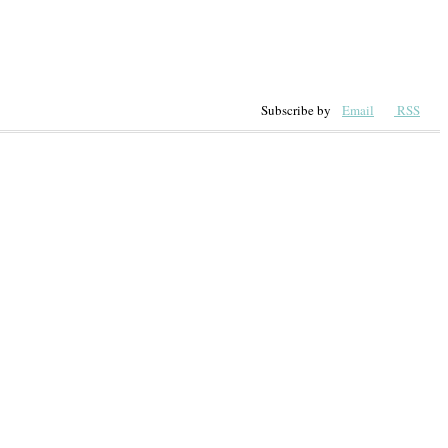
Subscribe by
Email
RSS