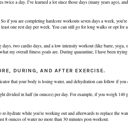
 twice a day. I’ve learned a lot since those days (many years ago), and
. So if you are completing hardcore workouts seven days a week, you’re ne
t least one rest day per week. You can still go for long walks or opt for
g days, two cardio days, and a low intensity workout (like barre, yoga, 
what my overall fitness goals are. During quarantine, I have been trying
ORE, DURING, AND AFTER EXERCISE.
cator that your body is losing water, and dehydration can follow if you d
ght divided in half (in ounces) per day. For example, if you weigh 140
o re-hydrate while you’re working out and afterwards to replace the wat
east 8 ounces of water no more than 30 minutes post-workout.