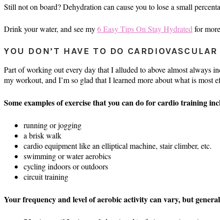
Still not on board? Dehydration can cause you to lose a small percen
Drink your water, and see my
6 Easy Tips On Stay Hydrated
for more
YOU DON’T HAVE TO DO CARDIOVASCULAR
Part of working out every day that I alluded to above almost always incl
my workout, and I’m so glad that I learned more about what is most ef
Some examples of exercise that you can do for cardio training inc
running or jogging
a brisk walk
cardio equipment like an elliptical machine, stair climber, etc.
swimming or water aerobics
cycling indoors or outdoors
circuit training
Your frequency and level of aerobic activity can vary, but general