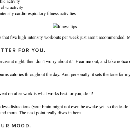
ic activity
obic activity
nsity cardiorespiratory fitness activities
 that five high-intensity workouts per week just aren’t recommended. M
TTER FOR YOU.
ercise at night, then don’t worry about it.” Hear me out, and take notic
rns calories throughout the day. And personally, it sets the tone for my
weat on after work is what works best for you, do it!
less distractions (your brain might not even be awake yet, so the to-do li
 and more. The next point really dives in here.
OUR MOOD.