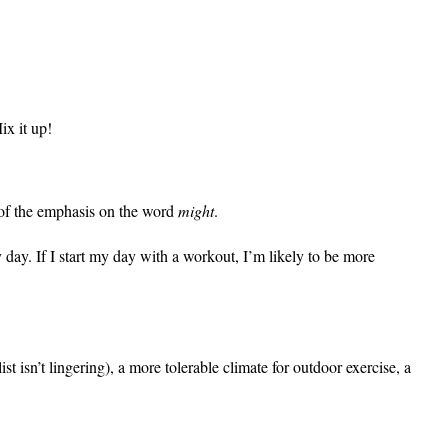
ix it up!
e of the emphasis on the word
might
.
 day. If I start my day with a workout, I’m likely to be more
st isn’t lingering), a more tolerable climate for outdoor exercise, a