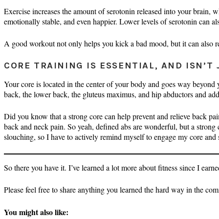
Exercise increases the amount of serotonin released into your brain, 
emotionally stable, and even happier. Lower levels of serotonin can als
A good workout not only helps you kick a bad mood, but it can also re
CORE TRAINING IS ESSENTIAL, AND ISN’T 
Your core is located in the center of your body and goes way beyond
back, the lower back, the gluteus maximus, and hip abductors and add
Did you know that a strong core can help prevent and relieve back pai
back and neck pain. So yeah, defined abs are wonderful, but a strong co
slouching, so I have to actively remind myself to engage my core and
So there you have it. I’ve learned a lot more about fitness since I earne
Please feel free to share anything you learned the hard way in the com
You might also like: