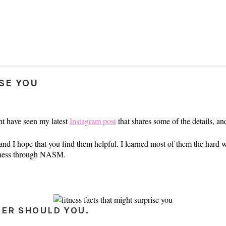
ISE YOU
ht have seen my latest
Instagram post
that shares some of the details, an
 and I hope that you find them helpful. I learned most of them the hard w
itness through NASM.
HER SHOULD YOU.