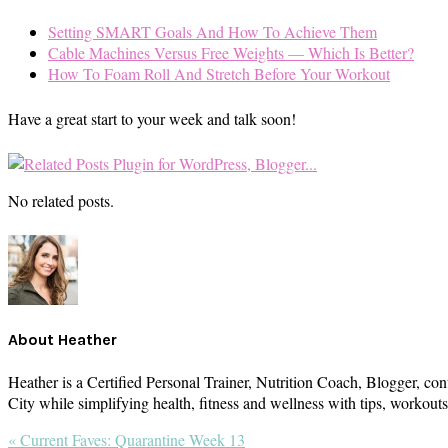
Setting SMART Goals And How To Achieve Them
Cable Machines Versus Free Weights — Which Is Better?
How To Foam Roll And Stretch Before Your Workout
Have a great start to your week and talk soon!
No related posts.
About
Heather
Heather is a Certified Personal Trainer, Nutrition Coach, Blogger, con
City while simplifying health, fitness and wellness with tips, workou
Previous
« Current Faves: Quarantine Week 13