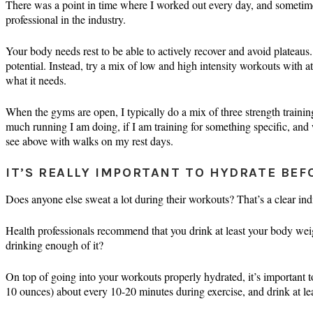
There was a point in time where I worked out every day, and sometimes
professional in the industry.
Your body needs rest to be able to actively recover and avoid plateaus
potential. Instead, try a mix of low and high intensity workouts with a
what it needs.
When the gyms are open, I typically do a mix of three strength trainin
much running I am doing, if I am training for something specific, and 
see above with walks on my rest days.
IT’S REALLY IMPORTANT TO HYDRATE BEF
Does anyone else sweat a lot during their workouts? That’s a clear indi
Health professionals recommend that you drink at least your body wei
drinking enough of it?
On top of going into your workouts properly hydrated, it’s important t
10 ounces) about every 10-20 minutes during exercise, and drink at l