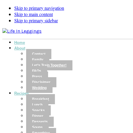
Skip to primary navigation
Skip to main content
Skip to primary sidebar
Home
About
Contact
Family
Let’s Train Together!
FAQs
Press
Disclaimer
Wedding
Recipes
Breakfast
Lunch
Snacks
Dinner
Desserts
Soups