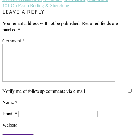
Post:
Next
101 On Foam Rolling & Stretching »
Post:
READER
LEAVE A REPLY
INTERACTIONS
Your email address will not be published.
Required fields are
marked
*
Comment
*
Notify me of followup comments via e-mail
Name
*
Email
*
Website