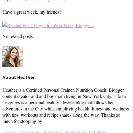
Have a great week, my friends!
No related posts.
About
Heather
Heather is a Certified Personal Trainer, Nutrition Coach, Blogger,
content creator and and boy mom living in New York City. Life In
Leggings is a personal healthy lifestyle blog that follows her
adventures in the City while simplifying health, fitness and wellness
with tips, workouts and recipe shares along the way. Thanks so
much for stopping by!
Previous
« Faves: Accessories, Workouts, a Giveaway, and More