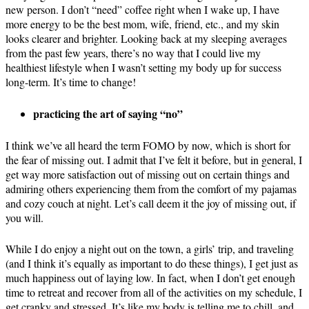
new person. I don’t “need” coffee right when I wake up, I have
more energy to be the best mom, wife, friend, etc., and my skin
looks clearer and brighter. Looking back at my sleeping averages
from the past few years, there’s no way that I could live my
healthiest lifestyle when I wasn’t setting my body up for success
long-term. It’s time to change!
practicing the art of saying “no”
I think we’ve all heard the term FOMO by now, which is short for
the fear of missing out. I admit that I’ve felt it before, but in general, I
get way more satisfaction out of missing out on certain things and
admiring others experiencing them from the comfort of my pajamas
and cozy couch at night. Let’s call deem it the joy of missing out, if
you will.
While I do enjoy a night out on the town, a girls’ trip, and traveling
(and I think it’s equally as important to do these things), I get just as
much happiness out of laying low. In fact, when I don’t get enough
time to retreat and recover from all of the activities on my schedule, I
get cranky and stressed. It’s like my body is telling me to chill, and