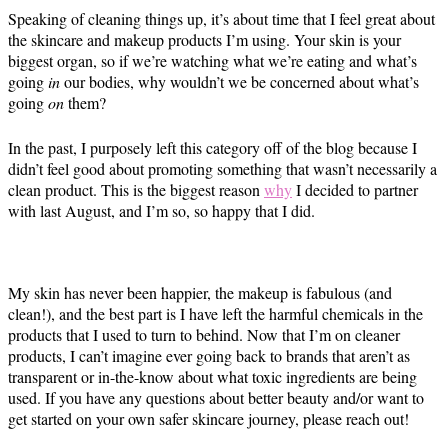
Speaking of cleaning things up, it’s about time that I feel great about
the skincare and makeup products I’m using. Your skin is your
biggest organ, so if we’re watching what we’re eating and what’s
going
in
our bodies, why wouldn’t we be concerned about what’s
going
on
them?
In the past, I purposely left this category off of the blog because I
didn’t feel good about promoting something that wasn’t necessarily a
clean product. This is the biggest reason
why
I decided to partner
with last August, and I’m so, so happy that I did.
My skin has never been happier, the makeup is fabulous (and
clean!), and the best part is I have left the harmful chemicals in the
products that I used to turn to behind. Now that I’m on cleaner
products, I can’t imagine ever going back to brands that aren’t as
transparent or in-the-know about what toxic ingredients are being
used. If you have any questions about better beauty and/or want to
get started on your own safer skincare journey, please reach out!