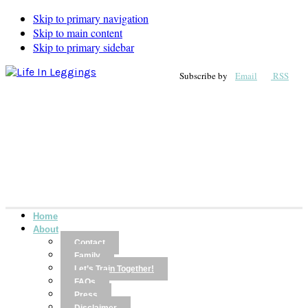
Skip to primary navigation
Skip to main content
Skip to primary sidebar
Subscribe by
Email
RSS
Home
About
Contact
Family
Let’s Train Together!
FAQs
Press