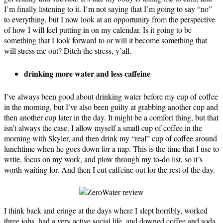
I’m finally listening to it. I’m not saying that I’m going to say “no”
to everything, but I now look at an opportunity from the perspective
of how I will feel putting in on my calendar. Is it going to be
something that I look forward to or will it become something that
will stress me out? Ditch the stress, y’all.
drinking more water
and less caffeine
I’ve always been good about drinking water before my cup of coffee
in the morning, but I’ve also been guilty at grabbing another cup and
then another cup later in the day. It might be a comfort thing, but that
isn’t always the case. I allow myself a small cup of coffee in the
morning with Skyler, and then drink my “real” cup of coffee around
lunchtime when he goes down for a nap. This is the time that I use to
write, focus on my work, and plow through my to-do list, so it’s
worth waiting for. And then I cut caffeine out for the rest of the day.
I think back and cringe at the days where I slept horribly, worked
three jobs, had a very active social life, and downed coffee and soda