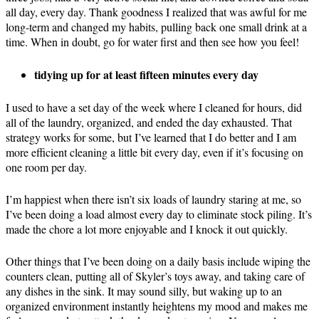
all day, every day. Thank goodness I realized that was awful for me
long-term and changed my habits, pulling back one small drink at a
time. When in doubt, go for water first and then see how you feel!
tidying up for at least fifteen minutes every day
I used to have a set day of the week where I cleaned for hours, did
all of the laundry, organized, and ended the day exhausted. That
strategy works for some, but I’ve learned that I do better and I am
more efficient cleaning a little bit every day, even if it’s focusing on
one room per day.
I’m happiest when there isn’t six loads of laundry staring at me, so
I’ve been doing a load almost every day to eliminate stock piling. It’s
made the chore a lot more enjoyable and I knock it out quickly.
Other things that I’ve been doing on a daily basis include wiping the
counters clean, putting all of Skyler’s toys away, and taking care of
any dishes in the sink. It may sound silly, but waking up to an
organized environment instantly heightens my mood and makes me