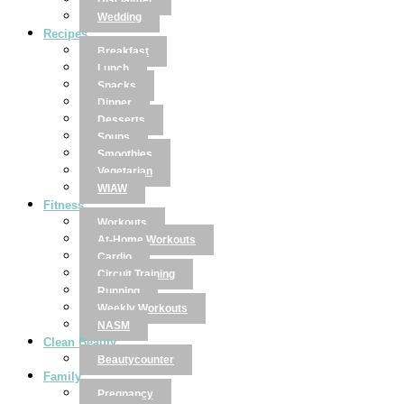
Disclaimer
Wedding
Recipes
Breakfast
Lunch
Snacks
Dinner
Desserts
Soups
Smoothies
Vegetarian
WIAW
Fitness
Workouts
At-Home Workouts
Cardio
Circuit Training
Running
Weekly Workouts
NASM
Clean Beauty
Beautycounter
Family
Pregnancy