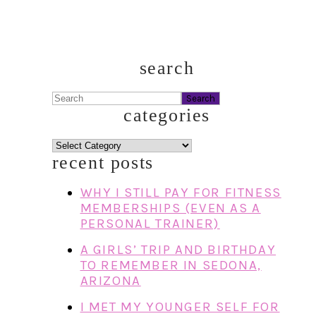
search
Search
categories
categories
recent posts
WHY I STILL PAY FOR FITNESS
MEMBERSHIPS (EVEN AS A
PERSONAL TRAINER)
A GIRLS’ TRIP AND BIRTHDAY
TO REMEMBER IN SEDONA,
ARIZONA
I MET MY YOUNGER SELF FOR