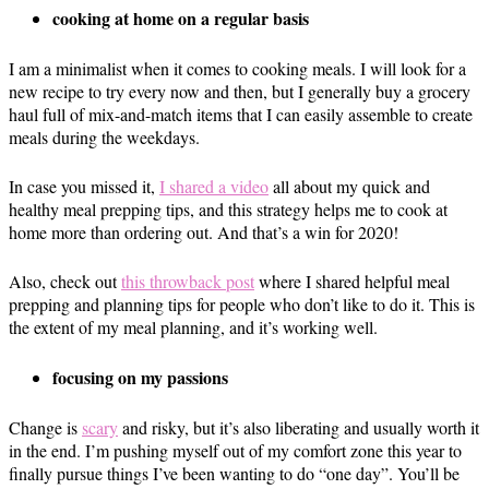
cooking at home on a regular basis
I am a minimalist when it comes to cooking meals. I will look for a
new recipe to try every now and then, but I generally buy a grocery
haul full of mix-and-match items that I can easily assemble to create
meals during the weekdays.
In case you missed it,
I shared a video
all about my quick and
healthy meal prepping tips, and this strategy helps me to cook at
home more than ordering out. And that’s a win for 2020!
Also, check out
this throwback post
where I shared helpful meal
prepping and planning tips for people who don’t like to do it. This is
the extent of my meal planning, and it’s working well.
focusing on my passions
Change is
scary
and risky, but it’s also liberating and usually worth it
in the end. I’m pushing myself out of my comfort zone this year to
finally pursue things I’ve been wanting to do “one day”. You’ll be