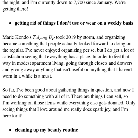
the night, and I’m currently down to 7,700 since January. We’re
getting there!
getting rid of things I don’t use or wear on a weekly basis
Marie Kondo’s
Tidying Up
took 2019 by storm, and organizing
became something that people actually looked forward to doing on
the regular. I’ve never enjoyed organizing per se, but I do get a lot of
satisfaction seeing that everything has a place. In order to feel that
way in modest apartment living, going through closets and drawers
and giving away anything that isn’t useful or anything that I haven’t
worn in a while is a must.
So far, I’ve been good about gathering things in question, and now I
need to do something with all of it. There are things I can sell, so
I’m working on those items while everything else gets donated. Only
seeing things that I love around me really does spark joy, and I’m
here for it!
cleaning up my beauty routine