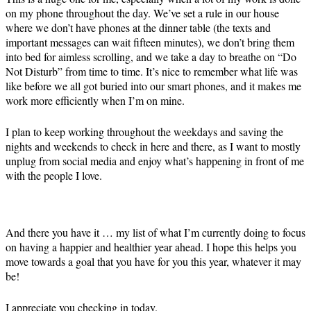
on my phone throughout the day. We’ve set a rule in our house
where we don’t have phones at the dinner table (the texts and
important messages can wait fifteen minutes), we don’t bring them
into bed for aimless scrolling, and we take a day to breathe on “Do
Not Disturb” from time to time. It’s nice to remember what life was
like before we all got buried into our smart phones, and it makes me
work more efficiently when I’m on mine.
I plan to keep working throughout the weekdays and saving the
nights and weekends to check in here and there, as I want to mostly
unplug from social media and enjoy what’s happening in front of me
with the people I love.
And there you have it … my list of what I’m currently doing to focus
on having a happier and healthier year ahead. I hope this helps you
move towards a goal that you have for you this year, whatever it may
be!
I appreciate you checking in today.