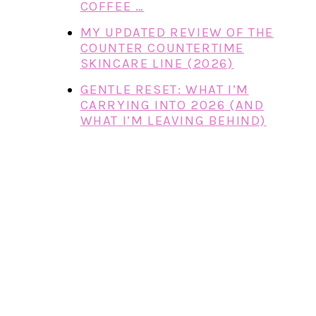
COFFEE …
MY UPDATED REVIEW OF THE
COUNTER COUNTERTIME
SKINCARE LINE (2026)
GENTLE RESET: WHAT I’M
CARRYING INTO 2026 (AND
WHAT I’M LEAVING BEHIND)