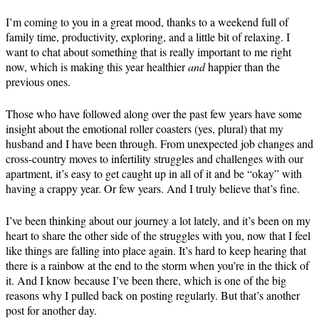
I’m coming to you in a great mood, thanks to a weekend full of
family time, productivity, exploring, and a little bit of relaxing. I
want to chat about something that is really important to me right
now, which is making this year healthier
and
happier than the
previous ones.
Those who have followed along over the past few years have some
insight about the emotional roller coasters (yes, plural) that my
husband and I have been through. From unexpected job changes and
cross-country moves to infertility struggles and challenges with our
apartment, it’s easy to get caught up in all of it and be “okay” with
having a crappy year. Or few years. And I truly believe that’s fine.
I’ve been thinking about our journey a lot lately, and it’s been on my
heart to share the other side of the struggles with you, now that I feel
like things are falling into place again. It’s hard to keep hearing that
there is a rainbow at the end to the storm when you’re in the thick of
it. And I know because I’ve been there, which is one of the big
reasons why I pulled back on posting regularly. But that’s another
post for another day.