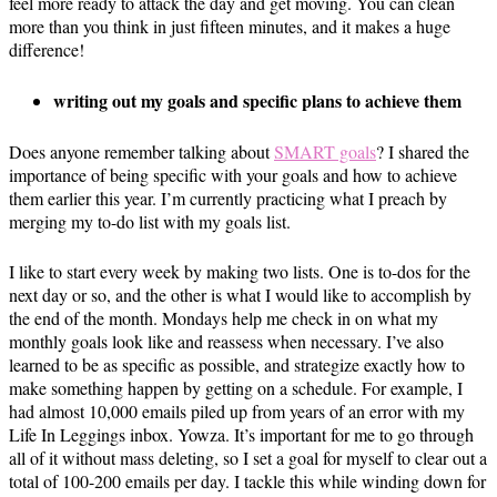
feel more ready to attack the day and get moving. You can clean
more than you think in just fifteen minutes, and it makes a huge
difference!
writing out my goals and specific plans to achieve them
Does anyone remember talking about
SMART goals
? I shared the
importance of being specific with your goals and how to achieve
them earlier this year. I’m currently practicing what I preach by
merging my to-do list with my goals list.
I like to start every week by making two lists. One is to-dos for the
next day or so, and the other is what I would like to accomplish by
the end of the month. Mondays help me check in on what my
monthly goals look like and reassess when necessary. I’ve also
learned to be as specific as possible, and strategize exactly how to
make something happen by getting on a schedule. For example, I
had almost 10,000 emails piled up from years of an error with my
Life In Leggings inbox. Yowza. It’s important for me to go through
all of it without mass deleting, so I set a goal for myself to clear out a
total of 100-200 emails per day. I tackle this while winding down for