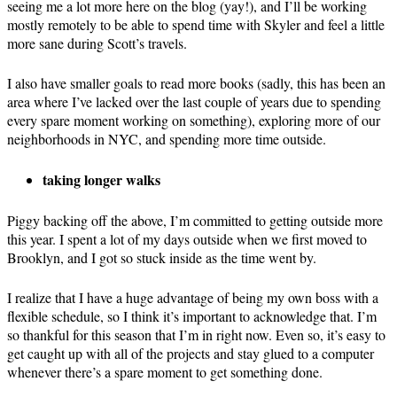
seeing me a lot more here on the blog (yay!), and I’ll be working
mostly remotely to be able to spend time with Skyler and feel a little
more sane during Scott’s travels.
I also have smaller goals to read more books (sadly, this has been an
area where I’ve lacked over the last couple of years due to spending
every spare moment working on something), exploring more of our
neighborhoods in NYC, and spending more time outside.
taking longer walks
Piggy backing off the above, I’m committed to getting outside more
this year. I spent a lot of my days outside when we first moved to
Brooklyn, and I got so stuck inside as the time went by.
I realize that I have a huge advantage of being my own boss with a
flexible schedule, so I think it’s important to acknowledge that. I’m
so thankful for this season that I’m in right now. Even so, it’s easy to
get caught up with all of the projects and stay glued to a computer
whenever there’s a spare moment to get something done.