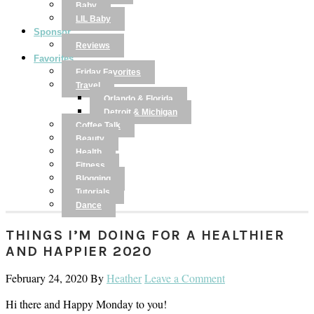
Baby
LIL Baby
Sponsor
Reviews
Favorites
Friday Favorites
Travel
Orlando & Florida
Detroit & Michigan
Coffee Talk
Beauty
Health
Fitness
Blogging
Tutorials
Dance
THINGS I’M DOING FOR A HEALTHIER
AND HAPPIER 2020
February 24, 2020
By
Heather
Leave a Comment
Hi there and Happy Monday to you!