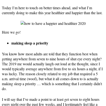
Today I’m here to touch on better times ahead, and what I’m
currently doing to make this year healthier and happier than the last.
Here we go!
making sleep a priority
You know how most adults are told that they function best when
getting anywhere from seven to nine hours of shut eye every night?
The 2019 me would actually laugh out loud at the thought, since I
would typically average anywhere from five to six hours a night, if I
was lucky. The reason closely related to my job that required a 5
a.m. arrival time (woof), but what it all comes down to is actually
making sleep a priority … which is something that I certainly didn’t
do.
I will say that I’ve made a point to at least get seven to eight hours
every night over the past few weeks, and I legitimately feel like a