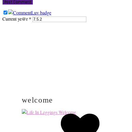
Current ye@r
*
PRIMARY
SIDEBAR
welcome