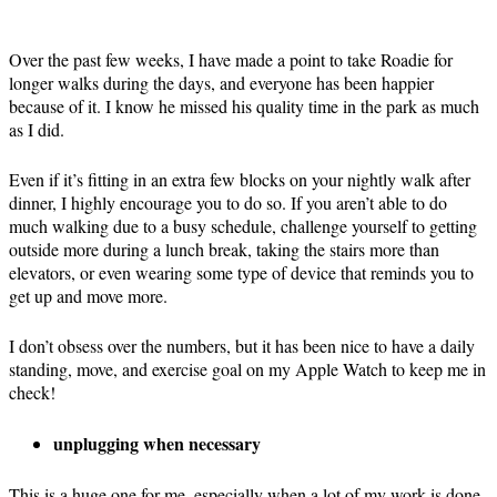
Over the past few weeks, I have made a point to take Roadie for
longer walks during the days, and everyone has been happier
because of it. I know he missed his quality time in the park as much
as I did.
Even if it’s fitting in an extra few blocks on your nightly walk after
dinner, I highly encourage you to do so. If you aren’t able to do
much walking due to a busy schedule, challenge yourself to getting
outside more during a lunch break, taking the stairs more than
elevators, or even wearing some type of device that reminds you to
get up and move more.
I don’t obsess over the numbers, but it has been nice to have a daily
standing, move, and exercise goal on my Apple Watch to keep me in
check!
unplugging when necessary
This is a huge one for me, especially when a lot of my work is done