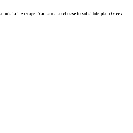
walnuts to the recipe. You can also choose to substitute plain Greek