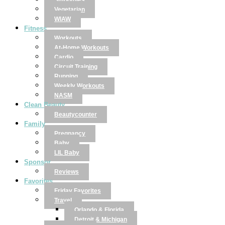
Smoothies
Vegetarian
WIAW
Fitness
Workouts
At-Home Workouts
Cardio
Circuit Training
Running
Weekly Workouts
NASM
Clean Beauty
Beautycounter
Family
Pregnancy
Baby
LIL Baby
Sponsor
Reviews
Favorites
Friday Favorites
Travel
Orlando & Florida
Detroit & Michigan