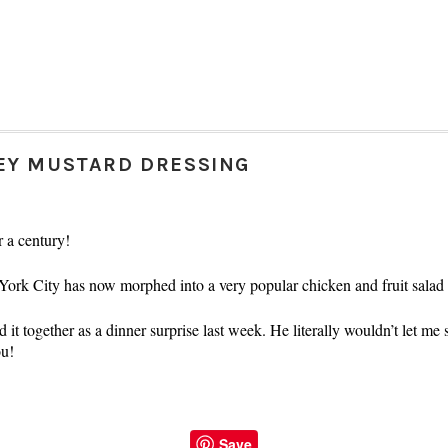
EY MUSTARD DRESSING
r a century!
 York City has now morphed into a very popular chicken and fruit sala
it together as a dinner surprise last week. He literally wouldn’t let me 
ou!
Save