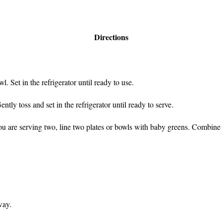
Directions
l. Set in the refrigerator until ready to use.
ntly toss and set in the refrigerator until ready to serve.
you are serving two, line two plates or bowls with baby greens. Combine
way.