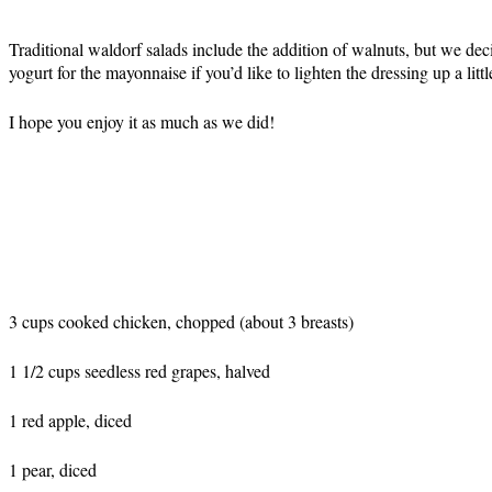
Traditional waldorf salads include the addition of walnuts, but we deci
yogurt for the mayonnaise if you’d like to lighten the dressing up a littl
I hope you enjoy it as much as we did!
3 cups cooked chicken, chopped (about 3 breasts)
1 1/2 cups seedless red grapes, halved
1 red apple, diced
1 pear, diced