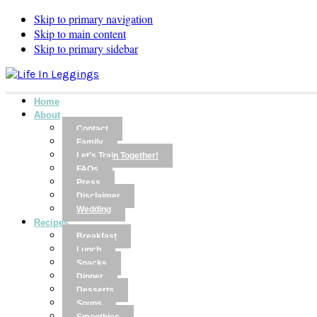
Skip to primary navigation
Skip to main content
Skip to primary sidebar
Home
About
Contact
Family
Let’s Train Together!
FAQs
Press
Disclaimer
Wedding
Recipes
Breakfast
Lunch
Snacks
Dinner
Desserts
Soups