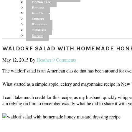
Coffee Talk
Beauty
Health
Fitness
Blogging
Tutorials
Dance
WALDORF SALAD WITH HOMEMADE HON
May 12, 2015
By
Heather
9 Comments
The waldorf salad is an American classic that has been around for ove
What started as a simple apple, celery and mayonnaise recipe in New
I can’t take much credit for this recipe, as my husband quickly whipped 
am relying on him to remember exactly what he did to share it with y