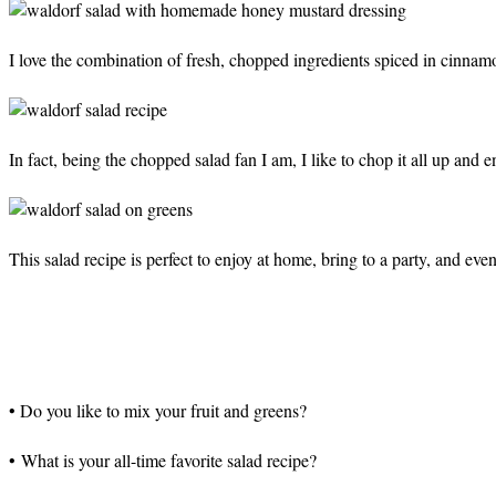
I love the combination of fresh, chopped ingredients spiced in cinna
In fact, being the chopped salad fan I am, I like to chop it all up and 
This salad recipe is perfect to enjoy at home, bring to a party, and even
• Do you like to mix your fruit and greens?
• What is your all-time favorite salad recipe?