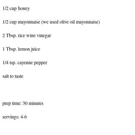
1/2 cup honey
1/2 cup mayonnaise (we used olive oil mayonnaise)
2 Tbsp. rice wine vinegar
1 Tbsp. lemon juice
1/4 tsp. cayenne pepper
salt to taste
prep time: 30 minutes
servings: 4-6