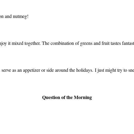
mon and nutmeg!
enjoy it mixed together. The combination of greens and fruit tastes fantast
 serve as an appetizer or side around the holidays. I just might try to snea
Question of the Morning