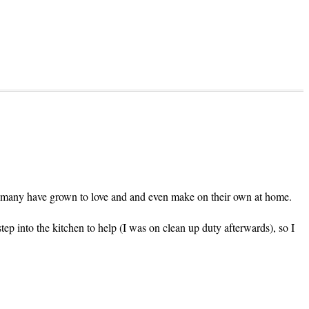
d many have grown to love and and even make on their own at home.
step into the kitchen to help (I was on clean up duty afterwards), so I