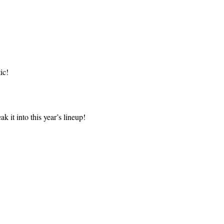
ic!
k it into this year’s lineup!