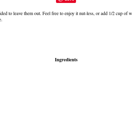
ded to leave them out. Feel free to enjoy it nut-less, or add 1/2 cup of 
e.
Ingredients