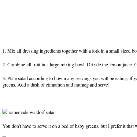
1. Mix all dressing ingredients together with a fork in a small sized bow
2. Combine all fruit in a large mixing bowl. Drizzle the lemon juice. Ge
3. Plate salad according to how many servings you will be eating. If 
greens. Add a dash of cinnamon and nutmeg and serve!
You don’t have to serve it on a bed of baby greens, but I prefer it that 