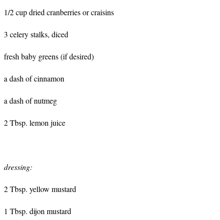
1/2 cup dried cranberries or craisins
3 celery stalks, diced
fresh baby greens (if desired)
a dash of cinnamon
a dash of nutmeg
2 Tbsp. lemon juice
dressing:
2 Tbsp. yellow mustard
1 Tbsp. dijon mustard