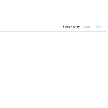
Subscribe by
Email
RSS