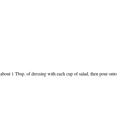
 about 1 Tbsp. of dressing with each cup of salad, then pour onto