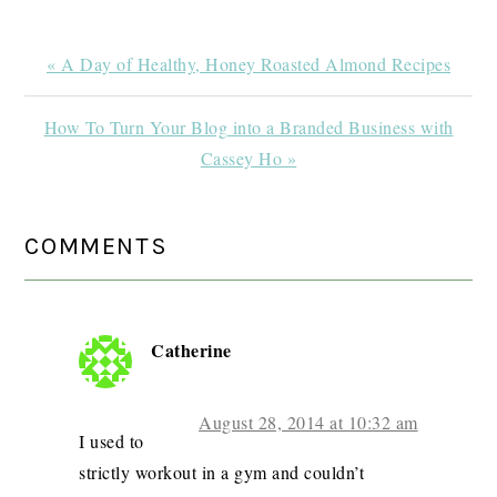
Previous
« A Day of Healthy, Honey Roasted Almond Recipes
Post:
Next
How To Turn Your Blog into a Branded Business with
Post:
Cassey Ho »
READER
COMMENTS
INTERACTIONS
Catherine
August 28, 2014 at 10:32 am
I used to
strictly workout in a gym and couldn’t