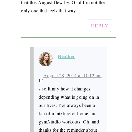
that this August flew by. Glad I’m not the
only one that feels that way.
REPLY
Heather
August 28, 2014 at 11:12 am
It’
s so funny how it changes,
depending what is going on in
our lives. I’ve always been a
fan of a mixture of home and
gym/studio workouts. Oh, and
thanks for the reminder about