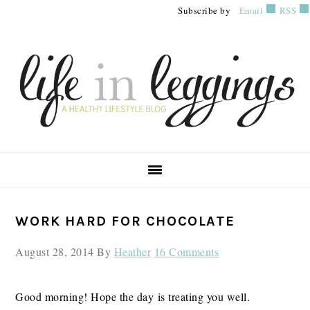
Skip
Skip
Skip
Subscribe by
Email
RSS
to
to
to
primary
main
primary
navigation
content
sidebar
PRIMARY
WORK HARD FOR CHOCOLATE
SIDEBAR
August 28, 2014
By
Heather
16 Comments
Good morning! Hope the day is treating you well.