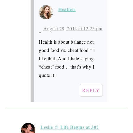
Heather
August 28, 2014 at 12:25 pm
“
Health is about balance not
good food vs. cheat food.” I
like that. And I hate saying
“cheat” food… that’s why I
quote it!
REPLY
Leslie @ Life Begins at 30?