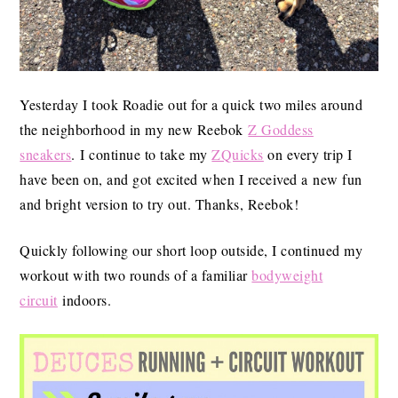
Yesterday I took Roadie out for a quick two miles around
the neighborhood in my new Reebok
Z Goddess
sneakers
. I continue to take my
ZQuicks
on every trip I
have been on, and got excited when I received a new fun
and bright version to try out. Thanks, Reebok!
Quickly following our short loop outside, I continued my
workout with two rounds of a familiar
bodyweight
circuit
indoors.