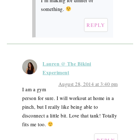
I’m making for dinner or
something.
REPLY
Lauren @ The Bikini
Experiment
August 28, 2014 at 3:40 pm
I am a gym
person for sure. I will workout at home in a
pinch, but I really like being able to
disconnect a little bit. Love that tank! Totally
fits me too.