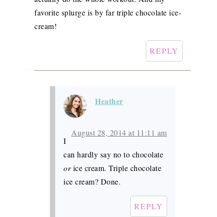
favorite splurge is by far triple chocolate ice-
cream!
REPLY
Heather
August 28, 2014 at 11:11 am
I
can hardly say no to chocolate
or
ice cream. Triple chocolate
ice cream? Done.
REPLY