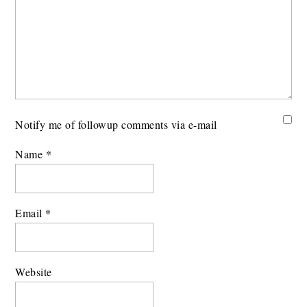
Notify me of followup comments via e-mail
Name
*
Email
*
Website