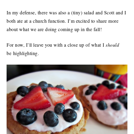
In my defense, there was also a (tiny) salad and Scott and I
both ate at a church function. I’m excited to share more
about what we are doing coming up in the fall!
For now, I’ll leave you with a close up of what I
should
be highlighting.