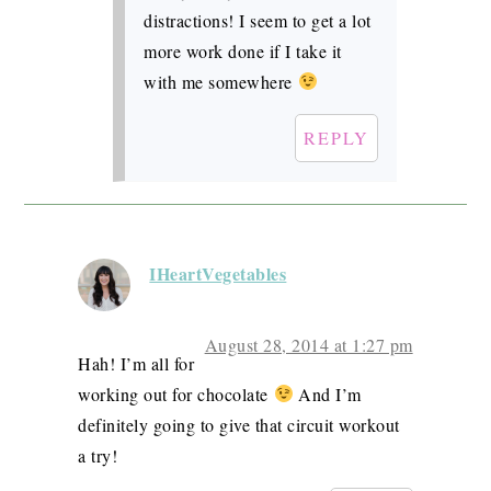
distractions! I seem to get a lot
more work done if I take it
with me somewhere
REPLY
IHeartVegetables
August 28, 2014 at 1:27 pm
Hah! I’m all for
working out for chocolate
And I’m
definitely going to give that circuit workout
a try!