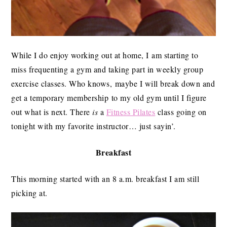
While I do enjoy working out at home, I am starting to
miss frequenting a gym and taking part in weekly group
exercise classes. Who knows, maybe I will break down and
get a temporary membership to my old gym until I figure
out what is next. There
is
a
Fitness Pilates
class going on
tonight with my favorite instructor… just sayin’.
Breakfast
This morning started with an 8 a.m. breakfast I am still
picking at.