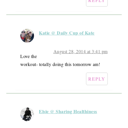
REPLY
Katie @ Daily Cup of Kate
August 28, 2014 at 3:41 pm
Love the
workout- totally doing this tomorrow am!
REPLY
Elsie @ Sharing Healthiness