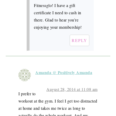
Fitnessglo! I have a gift
certificate I need to cash in
there. Glad to hear you’re
enjoying your membership!
REPLY
Amanda @ Positively Amanda
August 28, 2014 at 11:08 am
I prefer to
workout at the gym. I feel I get too distracted
at home and takes me twice as long to
actually do the whole workout. And my