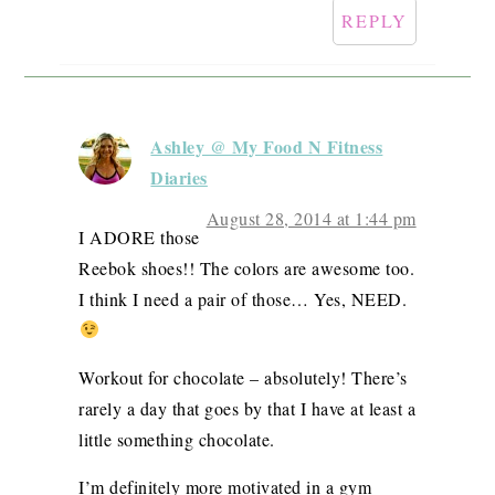
REPLY
Ashley @ My Food N Fitness
Diaries
August 28, 2014 at 1:44 pm
I ADORE those
Reebok shoes!! The colors are awesome too.
I think I need a pair of those… Yes, NEED.
Workout for chocolate – absolutely! There’s
rarely a day that goes by that I have at least a
little something chocolate.
I’m definitely more motivated in a gym