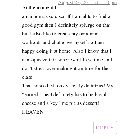
August 28, 2014 at 4:18 pm
At the moment I
am a home exerciser. If I am able to find a
good gym then I definitely splurge on that
but I also like to create my own mini
workouts and challenge myself so I am
happy doing it at home. Also I know that I
can squeeze it in whenever I have time and
don’t stress over making it on time for the
class.
That breaksfast looked really delicious! My
“earned” meal definitely has to be bread,
cheese and a key lime pie as dessert!
HEAVEN.
REPLY