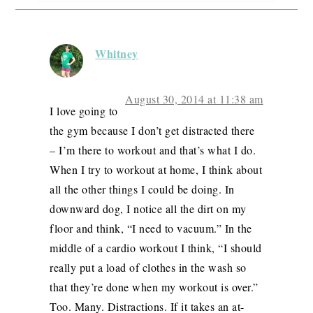
Whitney
August 30, 2014 at 11:38 am
I love going to
the gym because I don’t get distracted there
– I’m there to workout and that’s what I do.
When I try to workout at home, I think about
all the other things I could be doing. In
downward dog, I notice all the dirt on my
floor and think, “I need to vacuum.” In the
middle of a cardio workout I think, “I should
really put a load of clothes in the wash so
that they’re done when my workout is over.”
Too. Many. Distractions. If it takes an at-