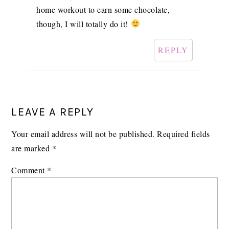
home workout to earn some chocolate,
though, I will totally do it!
REPLY
LEAVE A REPLY
Your email address will not be published.
Required fields
are marked
*
Comment
*