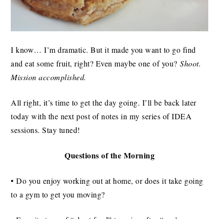
I know… I’m dramatic. But it made you want to go find
and eat some fruit, right? Even maybe one of you?
Shoot.
Mission accomplished.
All right, it’s time to get the day going. I’ll be back later
today with the next post of notes in my series of IDEA
sessions. Stay tuned!
Questions of the Morning
• Do you enjoy working out at home, or does it take going
to a gym to get you moving?