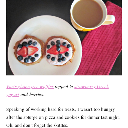
Van’s gluten free waffles
topped in
strawberry Greek
yogurt
and berries.
Speaking of working hard for treats, I wasn’t too hungry
after the splurge on pizza and cookies for dinner last night.
Oh, and don’t forget the skittles.