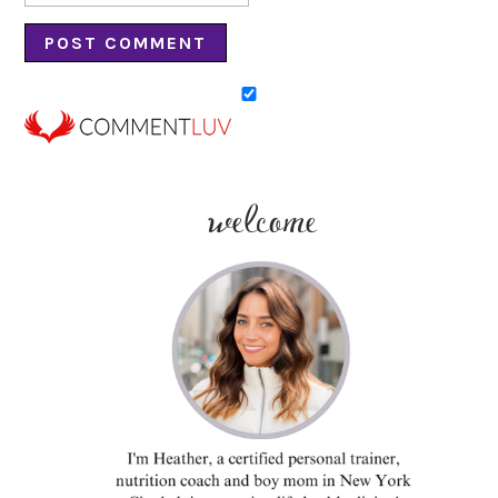
welcome