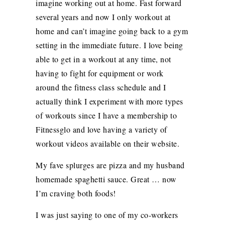
imagine working out at home. Fast forward
several years and now I only workout at
home and can’t imagine going back to a gym
setting in the immediate future. I love being
able to get in a workout at any time, not
having to fight for equipment or work
around the fitness class schedule and I
actually think I experiment with more types
of workouts since I have a membership to
Fitnessglo and love having a variety of
workout videos available on their website.
My fave splurges are pizza and my husband
homemade spaghetti sauce. Great … now
I’m craving both foods!
I was just saying to one of my co-workers