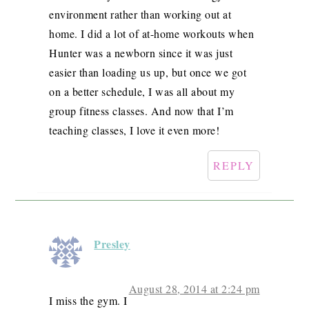
environment rather than working out at
home. I did a lot of at-home workouts when
Hunter was a newborn since it was just
easier than loading us up, but once we got
on a better schedule, I was all about my
group fitness classes. And now that I’m
teaching classes, I love it even more!
REPLY
Presley
August 28, 2014 at 2:24 pm
I miss the gym. I