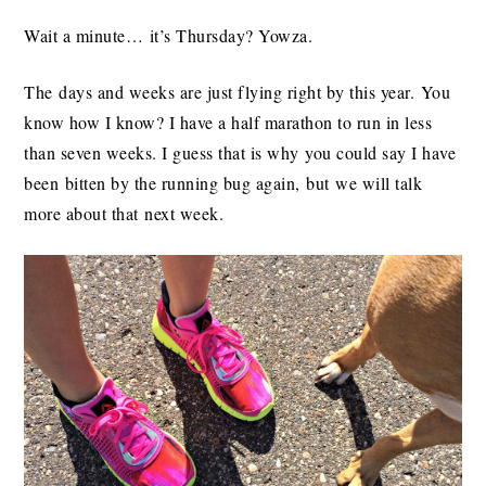
Wait a minute… it’s Thursday? Yowza.
The days and weeks are just flying right by this year. You
know how I know? I have a half marathon to run in less
than seven weeks. I guess that is why you could say I have
been bitten by the running bug again, but we will talk
more about that next week.