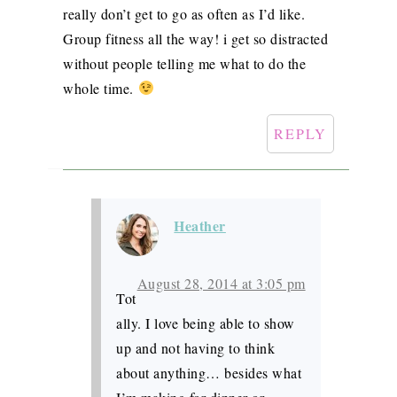
really don’t get to go as often as I’d like.
Group fitness all the way! i get so distracted
without people telling me what to do the
whole time.
REPLY
Heather
August 28, 2014 at 3:05 pm
Tot
ally. I love being able to show
up and not having to think
about anything… besides what