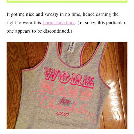
It got me nice and sweaty in no time, hence earning the
right to wear this
Lorna Jane tank
. (<- sorry, this particular
one appears to be discontinued.)