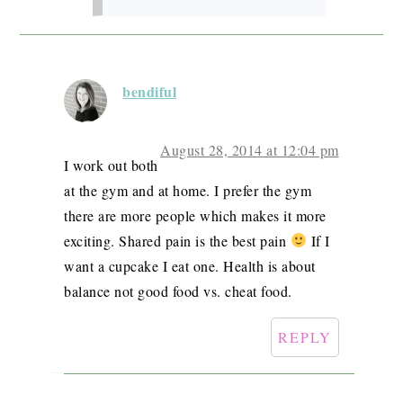
bendiful
August 28, 2014 at 12:04 pm
I work out both
at the gym and at home. I prefer the gym
there are more people which makes it more
exciting. Shared pain is the best pain
If I
want a cupcake I eat one. Health is about
balance not good food vs. cheat food.
REPLY