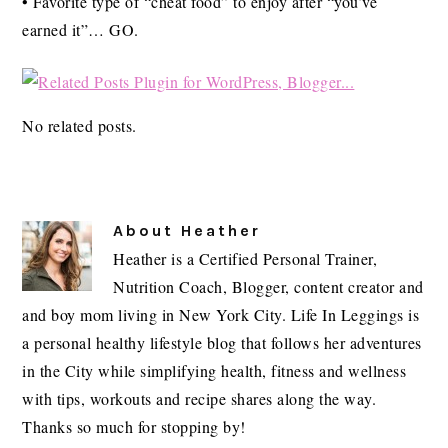
• Favorite type of “cheat food” to enjoy after “you’ve
earned it”… GO.
No related posts.
About
Heather
Heather is a Certified Personal Trainer,
Nutrition Coach, Blogger, content creator and
and boy mom living in New York City. Life In Leggings is
a personal healthy lifestyle blog that follows her adventures
in the City while simplifying health, fitness and wellness
with tips, workouts and recipe shares along the way.
Thanks so much for stopping by!