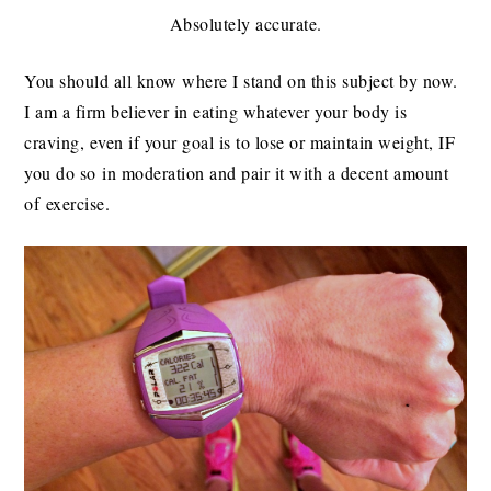
Absolutely accurate.
You should all know where I stand on this subject by now.
I am a firm believer in eating whatever your body is
craving, even if your goal is to lose or maintain weight, IF
you do so in moderation and pair it with a decent amount
of exercise.