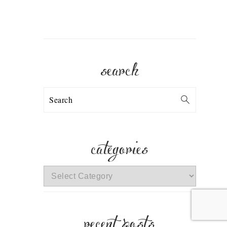
search
Search
categories
categories
recent posts