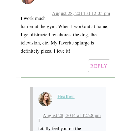
August 28, 2014 at 12:05 pm
I work much
harder at the gym. When I workout at home,
I get distracted by chores, the dog, the
television, etc. My favorite splurge is
definitely pizza. I love it!
REPLY
Heather
August 28, 2014 at 12:28 pm
I
totally feel you on the