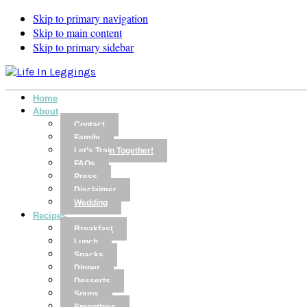
Skip to primary navigation
Skip to main content
Skip to primary sidebar
Home
About
Contact
Family
Let’s Train Together!
FAQs
Press
Disclaimer
Wedding
Recipes
Breakfast
Lunch
Snacks
Dinner
Desserts
Soups