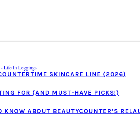
COUNTERTIME SKINCARE LINE (2026)
TING FOR (AND MUST-HAVE PICKS!)
TO KNOW ABOUT BEAUTYCOUNTER’S RELA