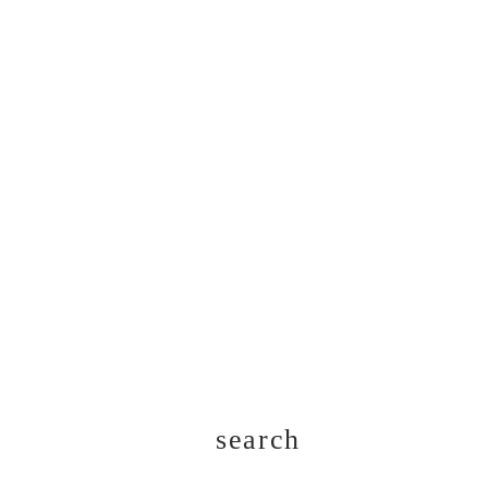
search