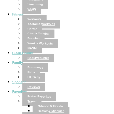
Smoothies
Vegetarian
WIAW
Fitness
Workouts
At-Home Workouts
Cardio
Circuit Training
Running
Weekly Workouts
NASM
Clean Beauty
Beautycounter
Family
Pregnancy
Baby
LIL Baby
Sponsor
Reviews
Favorites
Friday Favorites
Travel
Orlando & Florida
Detroit & Michigan