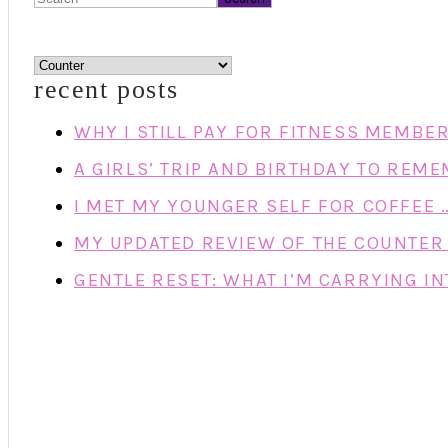
categories
recent posts
WHY I STILL PAY FOR FITNESS MEMBE
A GIRLS’ TRIP AND BIRTHDAY TO REM
I MET MY YOUNGER SELF FOR COFFEE 
MY UPDATED REVIEW OF THE COUNTER 
GENTLE RESET: WHAT I’M CARRYING IN