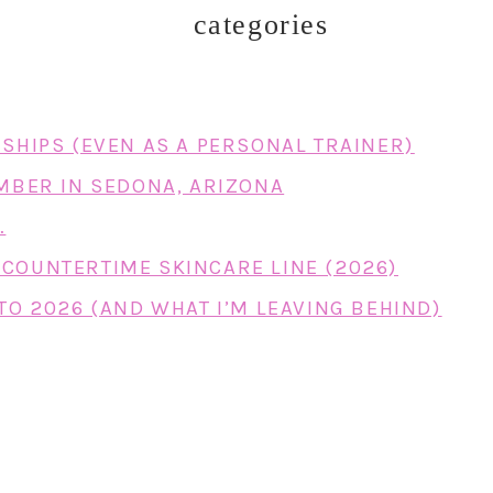
categories
RSHIPS (EVEN AS A PERSONAL TRAINER)
EMBER IN SEDONA, ARIZONA
…
COUNTERTIME SKINCARE LINE (2026)
TO 2026 (AND WHAT I’M LEAVING BEHIND)