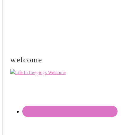
welcome