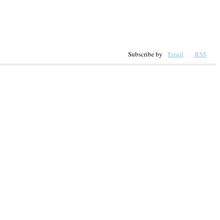
Subscribe by
Email
RSS