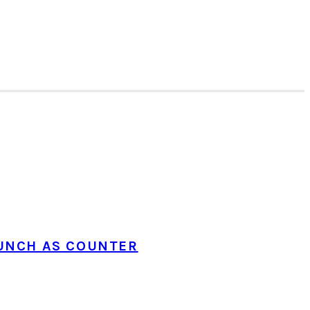
UNCH AS COUNTER