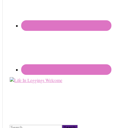
Search