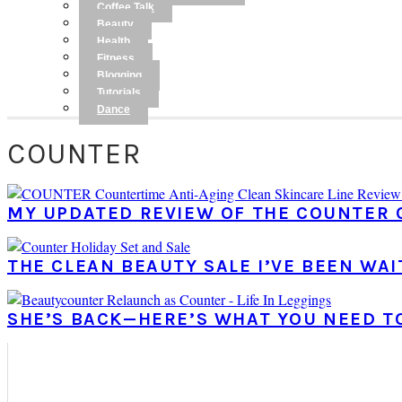
Coffee Talk
Beauty
Health
Fitness
Blogging
Tutorials
Dance
COUNTER
MY UPDATED REVIEW OF THE COUNTER 
THE CLEAN BEAUTY SALE I’VE BEEN WAI
SHE’S BACK—HERE’S WHAT YOU NEED 
PRIMARY
SIDEBAR