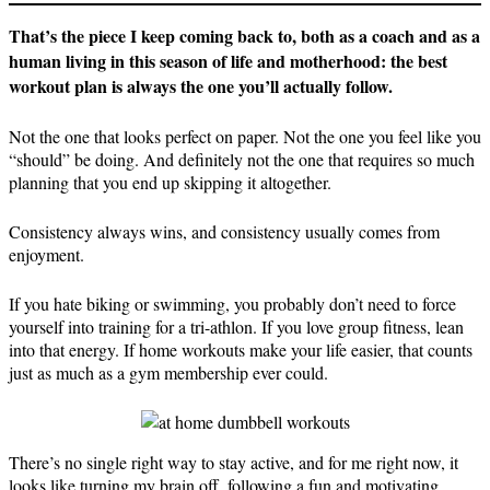
That’s the piece I keep coming back to, both as a coach and as a
human living in this season of life and motherhood: the best
workout plan is always the one you’ll actually follow.
Not the one that looks perfect on paper. Not the one you feel like you
“should” be doing. And definitely not the one that requires so much
planning that you end up skipping it altogether.
Consistency always wins, and consistency usually comes from
enjoyment.
If you hate biking or swimming, you probably don’t need to force
yourself into training for a tri-athlon. If you love group fitness, lean
into that energy. If home workouts make your life easier, that counts
just as much as a gym membership ever could.
There’s no single right way to stay active, and for me right now, it
looks like turning my brain off, following a fun and motivating