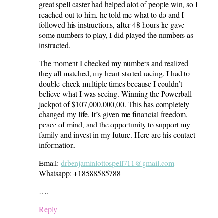
great spell caster had helped alot of people win, so I
reached out to him, he told me what to do and I
followed his instructions, after 48 hours he gave
some numbers to play, I did played the numbers as
instructed.
The moment I checked my numbers and realized
they all matched, my heart started racing. I had to
double-check multiple times because I couldn’t
believe what I was seeing. Winning the Powerball
jackpot of $107,000,000,00. This has completely
changed my life. It’s given me financial freedom,
peace of mind, and the opportunity to support my
family and invest in my future. Here are his contact
information.
Email:
drbenjaminlottospell711@gmail.com
Whatsapp: +18588585788
….
Reply