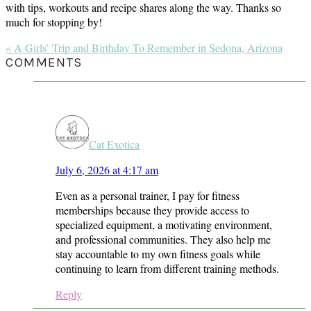
with tips, workouts and recipe shares along the way. Thanks so
much for stopping by!
Previous
« A Girls’ Trip and Birthday To Remember in Sedona, Arizona
Post:
READER
COMMENTS
INTERACTIONS
Cat Exotica
July 6, 2026 at 4:17 am
Even as a personal trainer, I pay for fitness
memberships because they provide access to
specialized equipment, a motivating environment,
and professional communities. They also help me
stay accountable to my own fitness goals while
continuing to learn from different training methods.
Reply