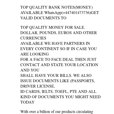
TOP QUALITY BANK NOTES(MONEY)
AVAILABLE WhatsApp(+447401473736)GET
VALID DOCUMENTS TO
TOP QUALITY MONEY FOR SALE.
DOLLAR, POUNDS, EUROS AND OTHER
CURRENCIES
AVAILABLE WE HAVE PARTNERS IN
EVERY CONTINENT SO IF IN CASE YOU
ARE LOOKING
FOR A FACE TO FACE DEAL THEN JUST
CONTACT AND STATE YOUR LOCATION
AND YOU
SHALL HAVE YOUR BILLS. WE ALSO
ISSUE DOCUMENTS LIKE (PASSPORTS,
DRIVER LICENSE,
ID CARDS, IELTS, TOEFL, PTE AND ALL
KIND OF DOCUMENTS YOU MIGHT NEED
TODAY
With over a billion of our products circulating