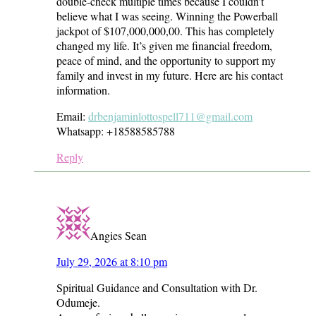
double-check multiple times because I couldn’t
believe what I was seeing. Winning the Powerball
jackpot of $107,000,000,00. This has completely
changed my life. It’s given me financial freedom,
peace of mind, and the opportunity to support my
family and invest in my future. Here are his contact
information.
Email:
drbenjaminlottospell711@gmail.com
Whatsapp: +18588585788
Reply
Angies Sean
July 29, 2026 at 8:10 pm
Spiritual Guidance and Consultation with Dr.
Odumeje.