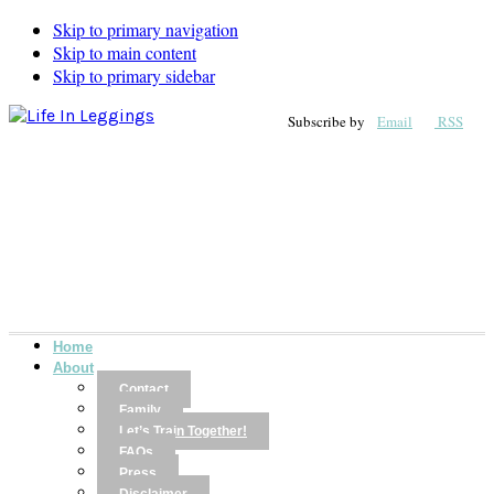
Skip to primary navigation
Skip to main content
Skip to primary sidebar
Subscribe by
Email
RSS
Home
About
Contact
Family
Let’s Train Together!
FAQs
Press