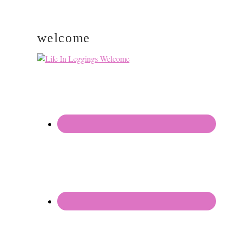
welcome