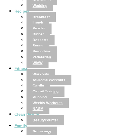
Disclaimer
Wedding
Recipes
Breakfast
Lunch
Snacks
Dinner
Desserts
Soups
Smoothies
Vegetarian
WIAW
Fitness
Workouts
At-Home Workouts
Cardio
Circuit Training
Running
Weekly Workouts
NASM
Clean Beauty
Beautycounter
Family
Pregnancy