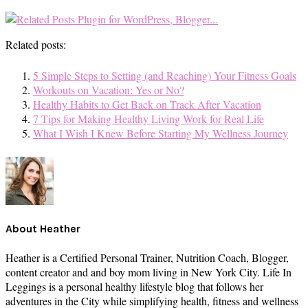
Related posts:
5 Simple Steps to Setting (and Reaching) Your Fitness Goals
Workouts on Vacation: Yes or No?
Healthy Habits to Get Back on Track After Vacation
7 Tips for Making Healthy Living Work for Real Life
What I Wish I Knew Before Starting My Wellness Journey
About
Heather
Heather is a Certified Personal Trainer, Nutrition Coach, Blogger,
content creator and and boy mom living in New York City. Life In
Leggings is a personal healthy lifestyle blog that follows her
adventures in the City while simplifying health, fitness and wellness