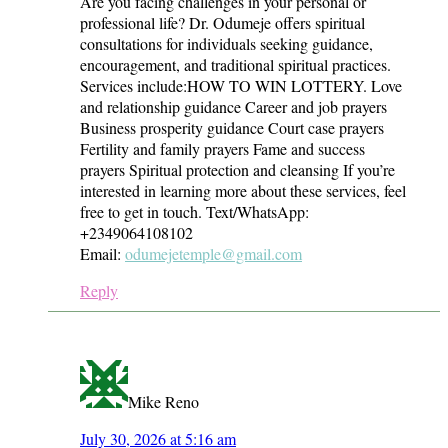
Are you facing challenges in your personal or
professional life? Dr. Odumeje offers spiritual
consultations for individuals seeking guidance,
encouragement, and traditional spiritual practices.
Services include:HOW TO WIN LOTTERY. Love
and relationship guidance Career and job prayers
Business prosperity guidance Court case prayers
Fertility and family prayers Fame and success
prayers Spiritual protection and cleansing If you’re
interested in learning more about these services, feel
free to get in touch. Text/WhatsApp:
+2349064108102
Email:
odumejetemple@gmail.com
Reply
Mike Reno
July 30, 2026 at 5:16 am