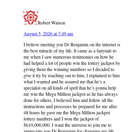
Robert Watson
August 5, 2026 at 7:49 am
I believe meeting you Dr Benjamin on the internet is
the best miracle of my life, It came as a fairytale to
me when I saw numerous testimonies on how he
had helped a lot of people win the lottery jackpot by
giving them the winning numbers so I decided to
give it try by reaching out to him, I explained to him
what I wanted and he assured me that he’s a
specialist on all kinds of spell that he’s gonna help
me win the Mega Million jackpot as he has always
done for others, I believed him and follow all the
instructions and processes he prepared for me after
48 hours he gave me the Mega Million jackpot
lottery numbers and I won the jackpot of
$610,000,000. I want the universe to join me to
appreciate you Dr Benjamin for changing my life