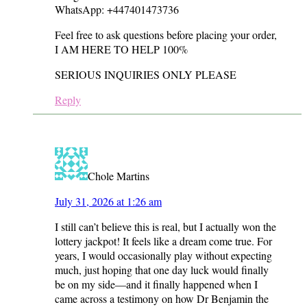
WhatsApp: +447401473736
Feel free to ask questions before placing your order,
I AM HERE TO HELP 100%
SERIOUS INQUIRIES ONLY PLEASE
Reply
Chole Martins
July 31, 2026 at 1:26 am
I still can’t believe this is real, but I actually won the
lottery jackpot! It feels like a dream come true. For
years, I would occasionally play without expecting
much, just hoping that one day luck would finally
be on my side—and it finally happened when I
came across a testimony on how Dr Benjamin the