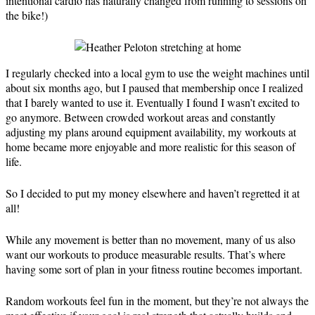
intentional cardio has naturally changed from running to sessions on
the bike!)
I regularly checked into a local gym to use the weight machines until
about six months ago, but I paused that membership once I realized
that I barely wanted to use it. Eventually I found I wasn’t excited to
go anymore. Between crowded workout areas and constantly
adjusting my plans around equipment availability, my workouts at
home became more enjoyable and more realistic for this season of
life.
So I decided to put my money elsewhere and haven’t regretted it at
all!
While any movement is better than no movement, many of us also
want our workouts to produce measurable results. That’s where
having some sort of plan in your fitness routine becomes important.
Random workouts feel fun in the moment, but they’re not always the