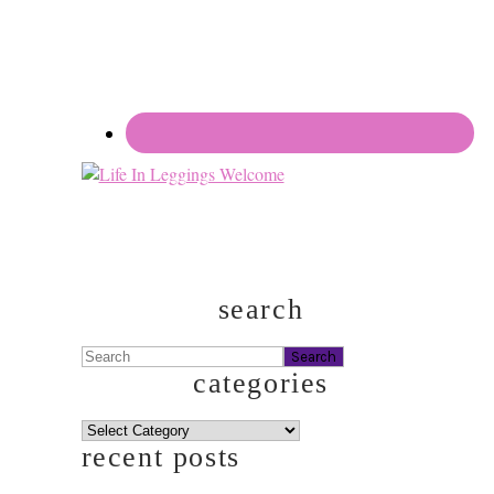
search
Search
categories
categories
recent posts