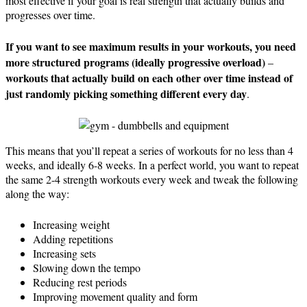
most effective if your goal is real strength that actually builds and
progresses over time.
If you want to see maximum results in your workouts, you need
more structured programs
(ideally progressive overload)
–
workouts that actually build on each other over time instead of
just randomly picking something different every day
.
This means that you’ll repeat a series of workouts for no less than 4
weeks, and ideally 6-8 weeks. In a perfect world, you want to repeat
the same 2-4 strength workouts every week and tweak the following
along the way:
Increasing weight
Adding repetitions
Increasing sets
Slowing down the tempo
Reducing rest periods
Improving movement quality and form