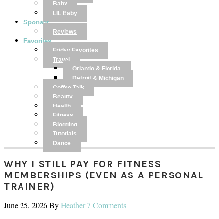
Baby
LIL Baby
Sponsor
Reviews
Favorites
Friday Favorites
Travel
Orlando & Florida
Detroit & Michigan
Coffee Talk
Beauty
Health
Fitness
Blogging
Tutorials
Dance
WHY I STILL PAY FOR FITNESS
MEMBERSHIPS (EVEN AS A PERSONAL
TRAINER)
June 25, 2026
By
Heather
7 Comments