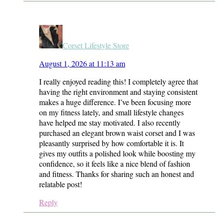
Corset Lifestyle Store
August 1, 2026 at 11:13 am
I really enjoyed reading this! I completely agree that
having the right environment and staying consistent
makes a huge difference. I’ve been focusing more
on my fitness lately, and small lifestyle changes
have helped me stay motivated. I also recently
purchased an elegant brown waist corset and I was
pleasantly surprised by how comfortable it is. It
gives my outfits a polished look while boosting my
confidence, so it feels like a nice blend of fashion
and fitness. Thanks for sharing such an honest and
relatable post!
Reply