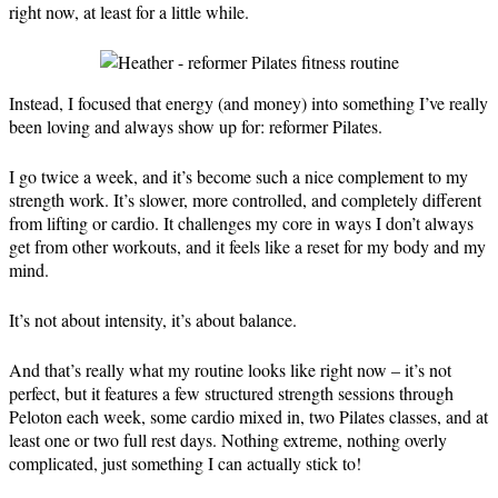
right now, at least for a little while.
Instead, I focused that energy (and money) into something I’ve really
been loving and always show up for: reformer Pilates.
I go twice a week, and it’s become such a nice complement to my
strength work. It’s slower, more controlled, and completely different
from lifting or cardio. It challenges my core in ways I don’t always
get from other workouts, and it feels like a reset for my body and my
mind.
It’s not about intensity, it’s about balance.
And that’s really what my routine looks like right now – it’s not
perfect, but it features a few structured strength sessions through
Peloton each week, some cardio mixed in, two Pilates classes, and at
least one or two full rest days. Nothing extreme, nothing overly
complicated, just something I can actually stick to!