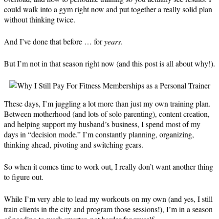
could walk into a gym right now and put together a really solid plan
without thinking twice.
And I’ve done that before … for
years
.
But I’m not in that season right now (and this post is all about why!).
These days, I’m juggling a lot more than just my own training plan.
Between motherhood (and lots of solo parenting), content creation,
and helping support my husband’s business, I spend most of my
days in “decision mode.” I’m constantly planning, organizing,
thinking ahead, pivoting and switching gears.
So when it comes time to work out, I really don’t want another thing
to figure out.
While I’m very able to lead my workouts on my own (and yes, I still
train clients in the city and program those sessions!), I’m in a season