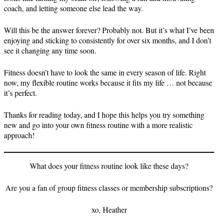
coach, and letting someone else lead the way.
Will this be the answer forever? Probably not. But it’s what I’ve been
enjoying and sticking to consistently for over six months, and I don’t
see it changing any time soon.
Fitness doesn’t have to look the same in every season of life. Right
now, my flexible routine works because it fits my life … not because
it’s perfect.
Thanks for reading today, and I hope this helps you try something
new and go into your own fitness routine with a more realistic
approach!
What does your fitness routine look like these days?
Are you a fan of group fitness classes or membership subscriptions?
xo, Heather