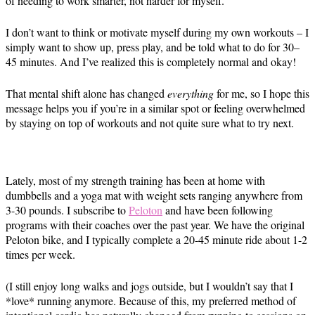
of needing to work smarter, not harder for myself.
I don’t want to think or motivate myself during my own workouts – I
simply want to show up, press play, and be told what to do for 30–
45 minutes. And I’ve realized this is completely normal and okay!
That mental shift alone has changed
everything
for me, so I hope this
message helps you if you’re in a similar spot or feeling overwhelmed
by staying on top of workouts and not quite sure what to try next.
Lately, most of my strength training has been at home with
dumbbells and a yoga mat with weight sets ranging anywhere from
3-30 pounds. I subscribe to
Peloton
and have been following
programs with their coaches over the past year. We have the original
Peloton bike, and I typically complete a 20-45 minute ride about 1-2
times per week.
(I still enjoy long walks and jogs outside, but I wouldn’t say that I
*love* running anymore. Because of this, my preferred method of