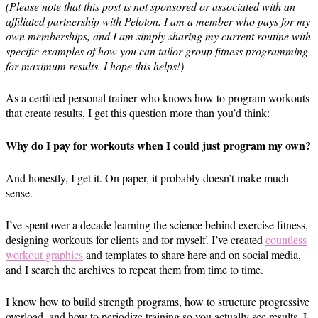
(Please note that this post is not sponsored or associated with an
affiliated partnership with Peloton. I am a member who pays for my
own memberships, and I am simply sharing my current routine with
specific examples of how you can tailor group fitness programming
for maximum results. I hope this helps!)
As a certified personal trainer who knows how to program workouts
that create results, I get this question more than you’d think:
Why do I pay for workouts when I could just program my own?
And honestly, I get it. On paper, it probably doesn’t make much
sense.
I’ve spent over a decade learning the science behind exercise fitness,
designing workouts for clients and for myself. I’ve created
countless
workout graphics
and templates to share here and on social media,
and I search the archives to repeat them from time to time.
I know how to build strength programs, how to structure progressive
overload, and how to periodize training so you actually see results. I