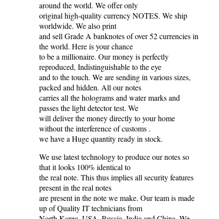
around the world. We offer only
original high-quality currency NOTES. We ship
worldwide. We also print
and sell Grade A banknotes of over 52 currencies in
the world. Here is your chance
to be a millionaire. Our money is perfectly
reproduced, Indistinguishable to the eye
and to the touch. We are sending in various sizes,
packed and hidden. All our notes
carries all the holograms and water marks and
passes the light detector test. We
will deliver the money directly to your home
without the interference of customs .
we have a Huge quantity ready in stock.
We use latest technology to produce our notes so
that it looks 100% identical to
the real note. This thus implies all security features
present in the real notes
are present in the note we make. Our team is made
up of Quality IT technicians from
North Korea, USA, Russia, India and China. We