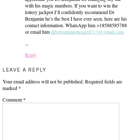
with his magic numbers. If you want to win the
lottery jackpot I’ll confidently recommend Dr
Benjamin he’s the best I have ever seen, here are his
contact information. WhatsApp him +18588585788
or email him
drbenjaminlottospell711@gmail.com
.,.
Reply
LEAVE A REPLY
Your email address will not be published.
Required fields are
marked
*
Comment
*