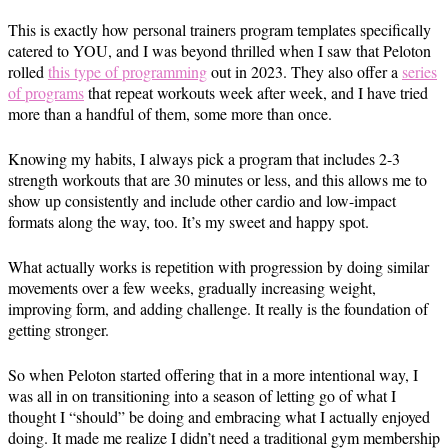
This is exactly how personal trainers program templates specifically
catered to YOU, and I was beyond thrilled when I saw that Peloton
rolled
this type of programming
out in 2023. They also offer a
series
of programs
that repeat workouts week after week, and I have tried
more than a handful of them, some more than once.
Knowing my habits, I always pick a program that includes 2-3
strength workouts that are 30 minutes or less, and this allows me to
show up consistently and include other cardio and low-impact
formats along the way, too. It’s my sweet and happy spot.
What actually works is repetition with progression by doing similar
movements over a few weeks, gradually increasing weight,
improving form, and adding challenge. It really is the foundation of
getting stronger.
So when Peloton started offering that in a more intentional way, I
was all in on transitioning into a season of letting go of what I
thought I “should” be doing and embracing what I actually enjoyed
doing. It made me realize I didn’t need a traditional gym membership