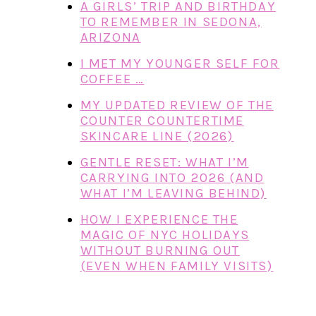
A GIRLS’ TRIP AND BIRTHDAY
TO REMEMBER IN SEDONA,
ARIZONA
I MET MY YOUNGER SELF FOR
COFFEE …
MY UPDATED REVIEW OF THE
COUNTER COUNTERTIME
SKINCARE LINE (2026)
GENTLE RESET: WHAT I’M
CARRYING INTO 2026 (AND
WHAT I’M LEAVING BEHIND)
HOW I EXPERIENCE THE
MAGIC OF NYC HOLIDAYS
WITHOUT BURNING OUT
(EVEN WHEN FAMILY VISITS)