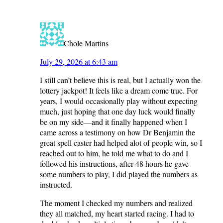
Chole Martins
July 29, 2026 at 6:43 am
I still can’t believe this is real, but I actually won the
lottery jackpot! It feels like a dream come true. For
years, I would occasionally play without expecting
much, just hoping that one day luck would finally
be on my side—and it finally happened when I
came across a testimony on how Dr Benjamin the
great spell caster had helped alot of people win, so I
reached out to him, he told me what to do and I
followed his instructions, after 48 hours he gave
some numbers to play, I did played the numbers as
instructed.
The moment I checked my numbers and realized
they all matched, my heart started racing. I had to