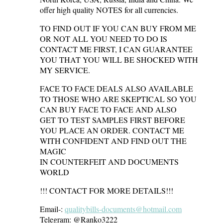
offer high quality NOTES for all currencies.
TO FIND OUT IF YOU CAN BUY FROM ME
OR NOT ALL YOU NEED TO DO IS
CONTACT ME FIRST, I CAN GUARANTEE
YOU THAT YOU WILL BE SHOCKED WITH
MY SERVICE.
FACE TO FACE DEALS ALSO AVAILABLE
TO THOSE WHO ARE SKEPTICAL SO YOU
CAN BUY FACE TO FACE AND ALSO
GET TO TEST SAMPLES FIRST BEFORE
YOU PLACE AN ORDER. CONTACT ME
WITH CONFIDENT AND FIND OUT THE
MAGIC
IN COUNTERFEIT AND DOCUMENTS
WORLD
!!! CONTACT FOR MORE DETAILS!!!
Email-:
qualitybills-documents@hotmail.com
Telegram: @Ranko3222