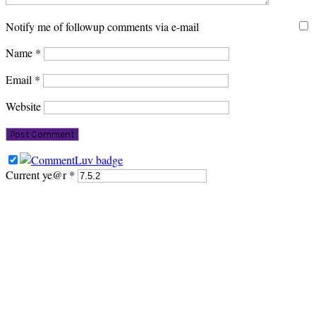
Notify me of followup comments via e-mail
Name
*
Email
*
Website
Current ye@r
*
PRIMARY
SIDEBAR