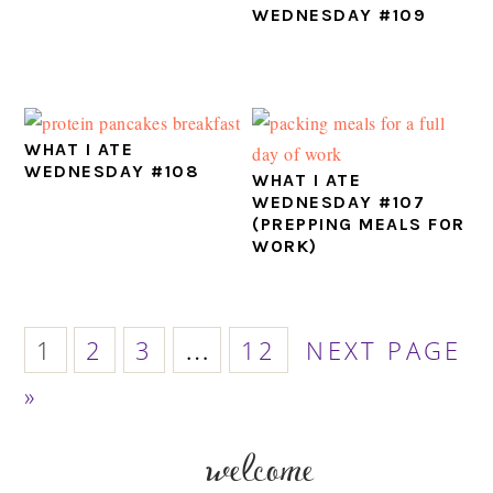
WEDNESDAY #109
WHAT I ATE
WEDNESDAY #108
WHAT I ATE
WEDNESDAY #107
(PREPPING MEALS FOR
WORK)
PAGE
PAGE
PAGE
PAGE
GO
Interim
1
2
3
…
12
NEXT PAGE
TO
pages
»
omitted
welcome