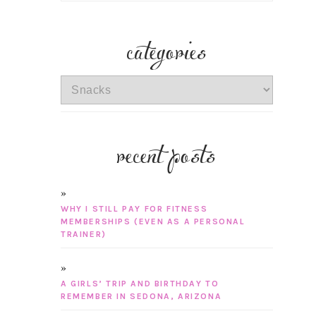
categories
categories
recent posts
WHY I STILL PAY FOR FITNESS
MEMBERSHIPS (EVEN AS A PERSONAL
TRAINER)
A GIRLS’ TRIP AND BIRTHDAY TO
REMEMBER IN SEDONA, ARIZONA