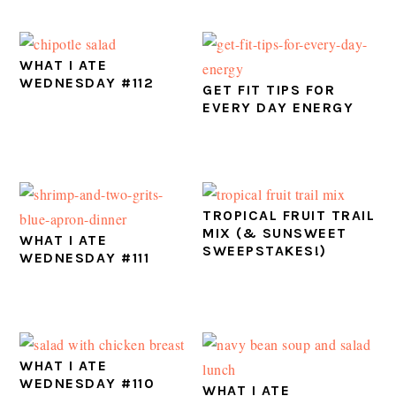
WHAT I ATE
WEDNESDAY #112
GET FIT TIPS FOR
EVERY DAY ENERGY
TROPICAL FRUIT TRAIL
MIX (& SUNSWEET
WHAT I ATE
SWEEPSTAKES!)
WEDNESDAY #111
WHAT I ATE
WEDNESDAY #110
WHAT I ATE