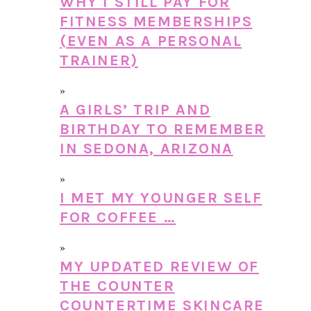
WHY I STILL PAY FOR
FITNESS MEMBERSHIPS
(EVEN AS A PERSONAL
TRAINER)
A GIRLS’ TRIP AND
BIRTHDAY TO REMEMBER
IN SEDONA, ARIZONA
I MET MY YOUNGER SELF
FOR COFFEE …
MY UPDATED REVIEW OF
THE COUNTER
COUNTERTIME SKINCARE