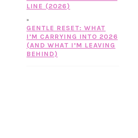
LINE (2026)
GENTLE RESET: WHAT
I’M CARRYING INTO 2026
(AND WHAT I’M LEAVING
BEHIND)