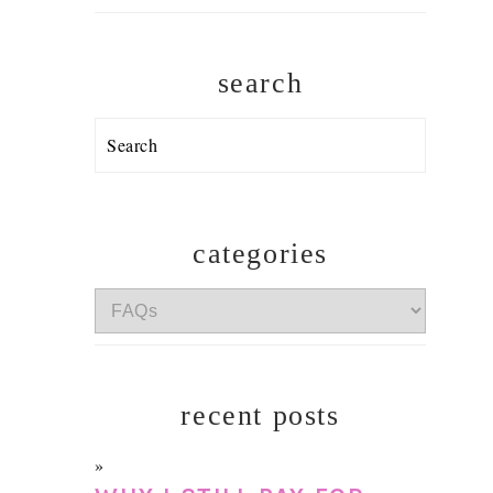
search
Search
categories
categories
recent posts