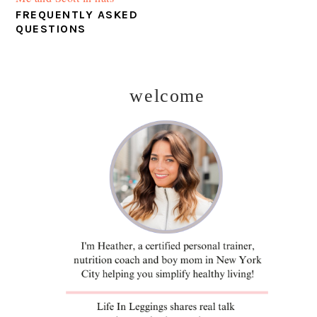
FREQUENTLY ASKED
QUESTIONS
welcome