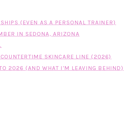
RSHIPS (EVEN AS A PERSONAL TRAINER)
EMBER IN SEDONA, ARIZONA
…
COUNTERTIME SKINCARE LINE (2026)
TO 2026 (AND WHAT I’M LEAVING BEHIND)