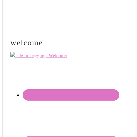
welcome