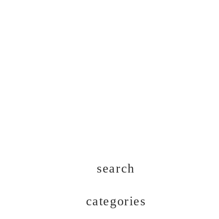
search
categories