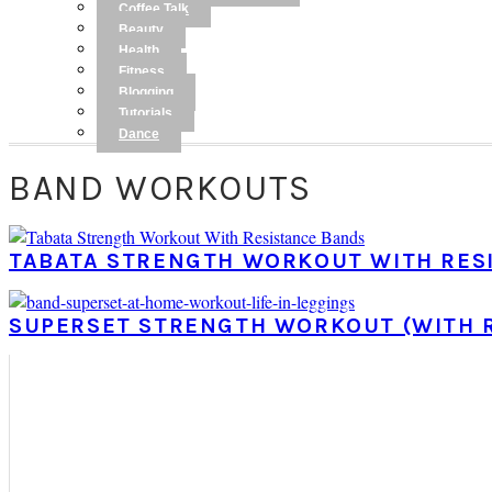
Coffee Talk
Beauty
Health
Fitness
Blogging
Tutorials
Dance
BAND WORKOUTS
TABATA STRENGTH WORKOUT WITH RES
SUPERSET STRENGTH WORKOUT (WITH 
PRIMARY
SIDEBAR