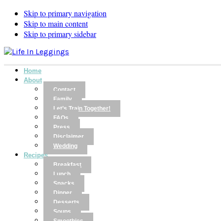
Skip to primary navigation
Skip to main content
Skip to primary sidebar
Home
About
Contact
Family
Let’s Train Together!
FAQs
Press
Disclaimer
Wedding
Recipes
Breakfast
Lunch
Snacks
Dinner
Desserts
Soups