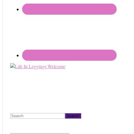
Search