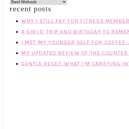
categories
recent posts
WHY I STILL PAY FOR FITNESS MEMBE
A GIRLS’ TRIP AND BIRTHDAY TO REM
I MET MY YOUNGER SELF FOR COFFEE 
MY UPDATED REVIEW OF THE COUNTER 
GENTLE RESET: WHAT I’M CARRYING IN