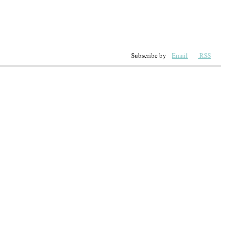
Subscribe by
Email
RSS