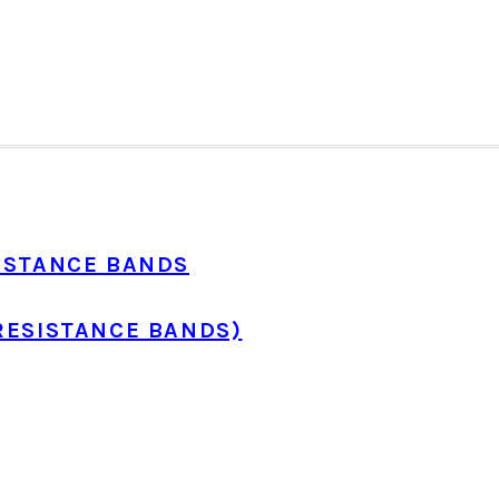
ISTANCE BANDS
RESISTANCE BANDS)