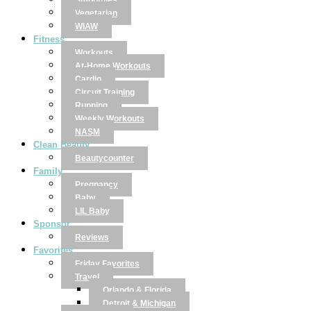
Smoothies
Vegetarian
WIAW
Fitness
Workouts
At-Home Workouts
Cardio
Circuit Training
Running
Weekly Workouts
NASM
Clean Beauty
Beautycounter
Family
Pregnancy
Baby
LIL Baby
Sponsor
Reviews
Favorites
Friday Favorites
Travel
Orlando & Florida
Detroit & Michigan