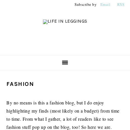
Skip
Skip
Skip
Subscribe by
Email
RSS
to
to
to
primary
main
primary
navigation
content
sidebar
PRIMARY
FASHION
SIDEBAR
By no means is this a fashion blog, but I do enjoy
highlighting my finds (most likely on a budget) from time
to time. From what I gather, a lot of readers like to see
fashion stuff pop up on the blog, too! So here we are.