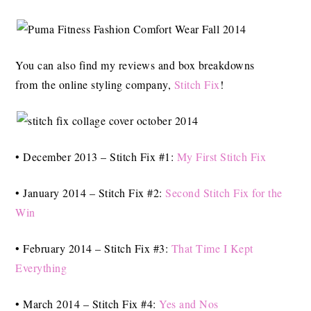
You can also find my reviews and box breakdowns
from the online styling company,
Stitch Fix
!
• December 2013 – Stitch Fix #1:
My First Stitch Fix
• January 2014 – Stitch Fix #2:
Second Stitch Fix for the
Win
• February 2014 – Stitch Fix #3:
That Time I Kept
Everything
• March 2014 – Stitch Fix #4:
Yes and Nos