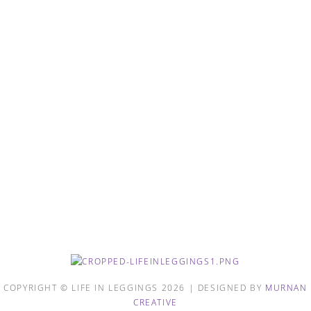
COPYRIGHT © LIFE IN LEGGINGS 2026 | DESIGNED BY
MURNAN
CREATIVE