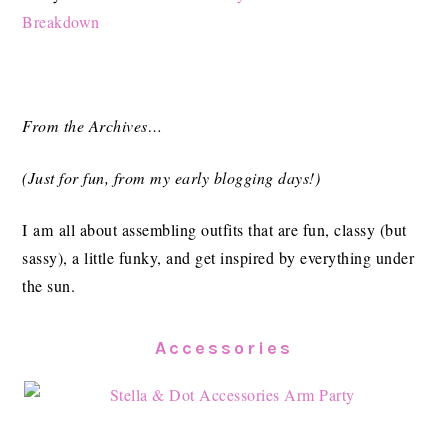
Breakdown
From the Archives…
(Just for fun, from my early blogging days!)
I am all about assembling outfits that are fun, classy (but
sassy), a little funky, and get inspired by everything under
the sun.
Accessories