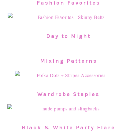
Fashion Favorites
Day to Night
Mixing Patterns
Wardrobe Staples
Black & White Party Flare