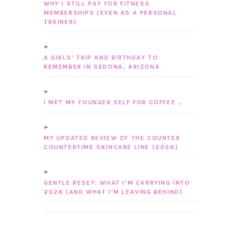
WHY I STILL PAY FOR FITNESS
MEMBERSHIPS (EVEN AS A PERSONAL
TRAINER)
A GIRLS’ TRIP AND BIRTHDAY TO
REMEMBER IN SEDONA, ARIZONA
I MET MY YOUNGER SELF FOR COFFEE …
MY UPDATED REVIEW OF THE COUNTER
COUNTERTIME SKINCARE LINE (2026)
GENTLE RESET: WHAT I’M CARRYING INTO
2026 (AND WHAT I’M LEAVING BEHIND)