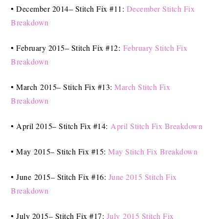
• December 2014– Stitch Fix #11:
December Stitch Fix
Breakdown
• February 2015– Stitch Fix #12:
February Stitch Fix
Breakdown
• March 2015– Stitch Fix #13:
March Stitch Fix
Breakdown
• April 2015– Stitch Fix #14:
April Stitch Fix Breakdown
• May 2015– Stitch Fix #15:
May Stitch Fix Breakdown
• June 2015– Stitch Fix #16:
June 2015 Stitch Fix
Breakdown
• July 2015– Stitch Fix #17:
July 2015 Stitch Fix