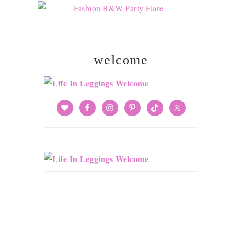
welcome