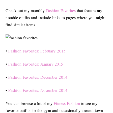
Check out my monthly
Fashion Favorites
that feature my
notable outfits and include links to pages where you might
find similar items.
•
Fashion Favorites: February 2015
•
Fashion Favorites: January 2015
•
Fashion Favorites: December 2014
•
Fashion Favorites: November 2014
You can browse a lot of my
Fitness Fashion
to see my
favorite outfits for the gym and occasionally around town!