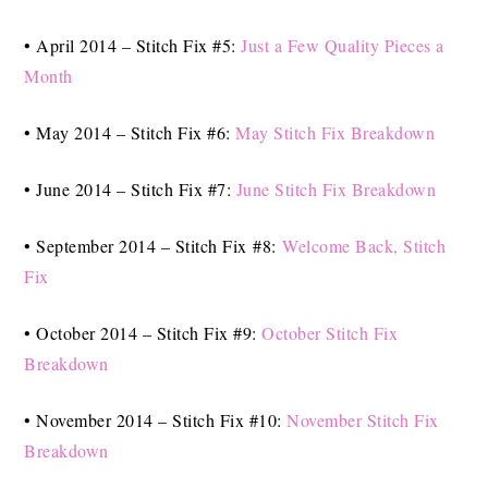
• April 2014 – Stitch Fix #5:
Just a Few Quality Pieces a
Month
• May 2014 – Stitch Fix #6:
May Stitch Fix Breakdown
• June 2014 – Stitch Fix #7:
June Stitch Fix Breakdown
• September 2014 – Stitch Fix #8:
Welcome Back, Stitch
Fix
• October 2014 – Stitch Fix #9:
October Stitch Fix
Breakdown
• November 2014 – Stitch Fix #10:
November Stitch Fix
Breakdown