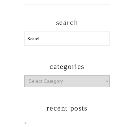
search
Search
categories
categories
recent posts