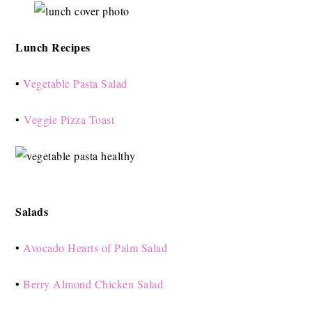
Lunch Recipes
•
Vegetable Pasta Salad
•
Veggie Pizza Toast
Salads
•
Avocado Hearts of Palm Salad
•
Berry Almond Chicken Salad