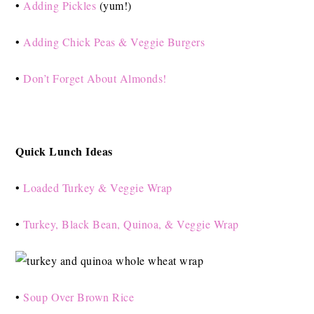
•
Adding Pickles
(yum!)
•
Adding Chick Peas & Veggie Burgers
•
Don’t Forget About Almonds!
Quick Lunch Ideas
•
Loaded Turkey & Veggie Wrap
•
Turkey, Black Bean, Quinoa, & Veggie Wrap
•
Soup Over Brown Rice