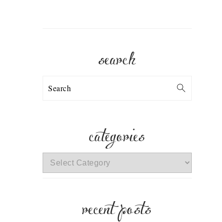
search
Search
categories
categories
recent posts