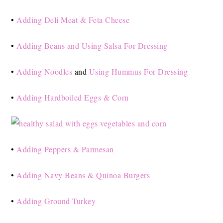
•
Adding Deli Meat & Feta Cheese
•
Adding Beans and Using Salsa For Dressing
•
Adding Noodles
and
Using Hummus For Dressing
•
Adding Hardboiled Eggs & Corn
•
Adding Peppers & Parmesan
•
Adding Navy Beans & Quinoa Burgers
•
Adding Ground Turkey