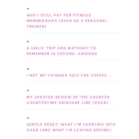
WHY I STILL PAY FOR FITNESS
MEMBERSHIPS (EVEN AS A PERSONAL
TRAINER)
A GIRLS’ TRIP AND BIRTHDAY TO
REMEMBER IN SEDONA, ARIZONA
I MET MY YOUNGER SELF FOR COFFEE …
MY UPDATED REVIEW OF THE COUNTER
COUNTERTIME SKINCARE LINE (2026)
GENTLE RESET: WHAT I’M CARRYING INTO
2026 (AND WHAT I’M LEAVING BEHIND)