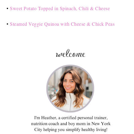
•
Sweet Potato Topped in Spinach, Chili & Cheese
•
Steamed Veggie Quinoa with Cheese & Chick Peas
welcome