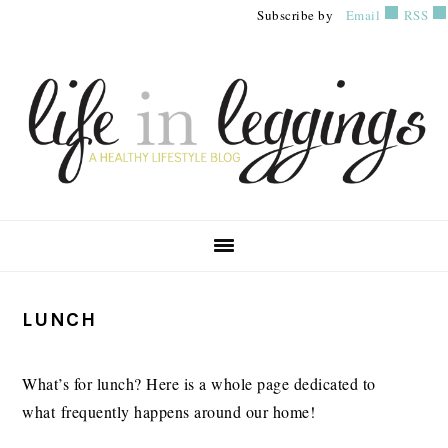
Skip
Skip
Skip
Subscribe by
Email
RSS
to
to
to
primary
main
primary
navigation
content
sidebar
PRIMARY
LUNCH
SIDEBAR
What’s for lunch? Here is a whole page dedicated to
what frequently happens around our home!