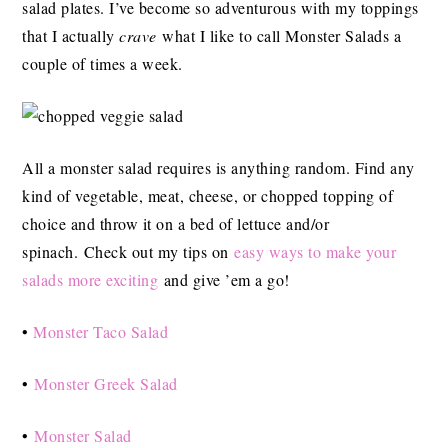
salad plates. I’ve become so adventurous with my toppings
that I actually
crave
what I like to call Monster Salads a
couple of times a week.
All a monster salad requires is anything random. Find any
kind of vegetable, meat, cheese, or chopped topping of
choice and throw it on a bed of lettuce and/or
spinach. Check out my tips on
easy ways to make your
salads more exciting
and give ’em a go!
•
Monster Taco Salad
•
Monster Greek Salad
•
Monster Salad