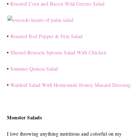
•
Roasted Corn and Bacon Wild Greens Salad
•
Roasted Red Pepper & Feta Salad
•
Shaved Brussels Sprouts Salad With Chicken
•
Summer Quinoa Salad
•
Waldorf Salad With Homemade Honey Musard Dressing
Monster Salads
I love throwing anything nutritious and colorful on my