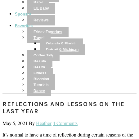
Baby
LIL Baby
Sponsor
Reviews
Favorites
Friday Favorites
Travel
Orlando & Florida
Detroit & Michigan
Coffee Talk
Beauty
Health
Fitness
Blogging
Tutorials
Dance
REFLECTIONS AND LESSONS ON THE
LAST YEAR
May 5, 2021
By
Heather
4 Comments
It’s normal to have a time of reflection during certain seasons of the