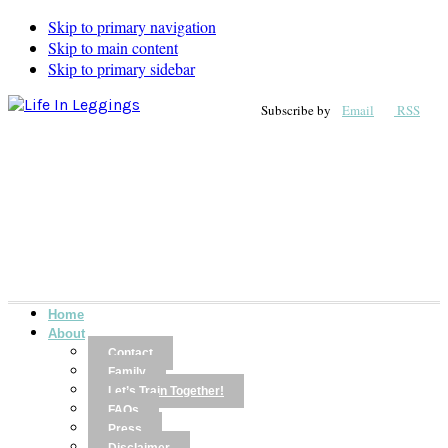
Skip to primary navigation
Skip to main content
Skip to primary sidebar
Subscribe by
Email
RSS
Home
About
Contact
Family
Let’s Train Together!
FAQs
Press