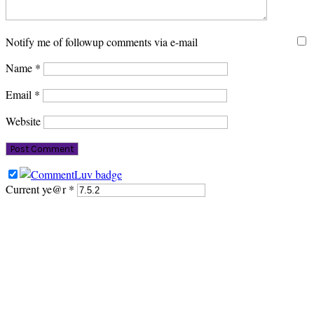
Notify me of followup comments via e-mail
Name
*
Email
*
Website
Current ye@r
*
PRIMARY
SIDEBAR