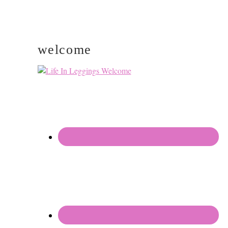
welcome