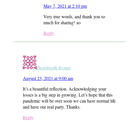
May 7, 2021 at 2:10 pm
Very true words, and thank you so
much for sharing! xo
Reply
Photobooth Rental
August 23, 2021 at 9:00 am
It’s a beautiful reflection. Acknowledging your
losses is a big step in growing. Let’s hope that this
pandemic will be over soon we can have normal life
and have our real party. Thanks.
Reply