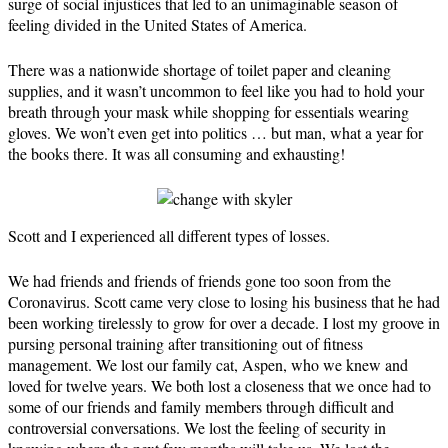
surge of social injustices that led to an unimaginable season of
feeling divided in the United States of America.
There was a nationwide shortage of toilet paper and cleaning
supplies, and it wasn’t uncommon to feel like you had to hold your
breath through your mask while shopping for essentials wearing
gloves. We won’t even get into politics … but man, what a year for
the books there. It was all consuming and exhausting!
Scott and I experienced all different types of losses.
We had friends and friends of friends gone too soon from the
Coronavirus. Scott came very close to losing his business that he had
been working tirelessly to grow for over a decade. I lost my groove in
pursing personal training after transitioning out of fitness
management. We lost our family cat, Aspen, who we knew and
loved for twelve years. We both lost a closeness that we once had to
some of our friends and family members through difficult and
controversial conversations. We lost the feeling of security in