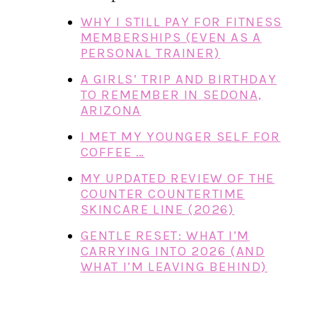
WHY I STILL PAY FOR FITNESS
MEMBERSHIPS (EVEN AS A
PERSONAL TRAINER)
A GIRLS’ TRIP AND BIRTHDAY
TO REMEMBER IN SEDONA,
ARIZONA
I MET MY YOUNGER SELF FOR
COFFEE …
MY UPDATED REVIEW OF THE
COUNTER COUNTERTIME
SKINCARE LINE (2026)
GENTLE RESET: WHAT I’M
CARRYING INTO 2026 (AND
WHAT I’M LEAVING BEHIND)