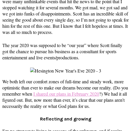
were many unthinkable events that hit the news to the point that I
stopped watching it for several months. We got mad, we got sad and
we got into funks of disappointments. Scott has an incredible skill of
seeing the good about every single day, so I’m not going to speak for
him for the rest of this one. But I know that I felt hopeless at times. It
was all so much to process.
The year 2020 was supposed to be “our year” where Scott finally
got the chance to pursue his business as a consultant for sports
entertainment and live events/productions.
We both left our comfort zones of full-time and steady work, more
optimistic than ever to make our dreams become our reality. (Do you
remember when
I shared our plans in February 2020
?) We had it all
figured out. But, now more than ever, it’s clear that our plans aren’t
necessarily the reality or what God plans for us.
Reflecting and growing
I’m no stranger to living in seasons of the unknown, and if you’re