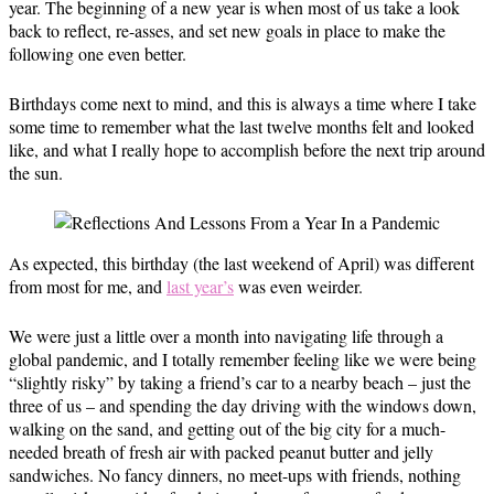
year. The beginning of a new year is when most of us take a look
back to reflect, re-asses, and set new goals in place to make the
following one even better.
Birthdays come next to mind, and this is always a time where I take
some time to remember what the last twelve months felt and looked
like, and what I really hope to accomplish before the next trip around
the sun.
As expected, this birthday (the last weekend of April) was different
from most for me, and
last year’s
was even weirder.
We were just a little over a month into navigating life through a
global pandemic, and I totally remember feeling like we were being
“slightly risky” by taking a friend’s car to a nearby beach – just the
three of us – and spending the day driving with the windows down,
walking on the sand, and getting out of the big city for a much-
needed breath of fresh air with packed peanut butter and jelly
sandwiches. No fancy dinners, no meet-ups with friends, nothing