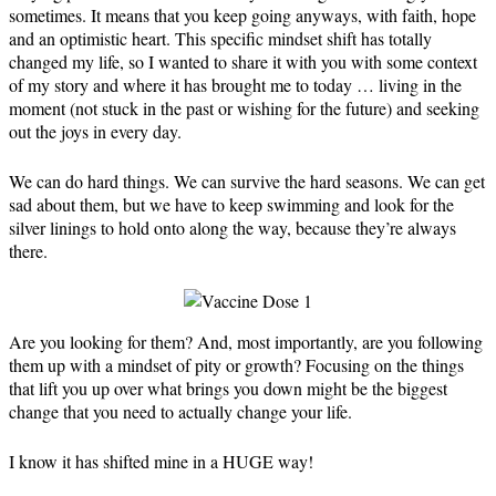
sometimes. It means that you keep going anyways, with faith, hope
and an optimistic heart. This specific mindset shift has totally
changed my life, so I wanted to share it with you with some context
of my story and where it has brought me to today … living in the
moment (not stuck in the past or wishing for the future) and seeking
out the joys in every day.
We can do hard things. We can survive the hard seasons. We can get
sad about them, but we have to keep swimming and look for the
silver linings to hold onto along the way, because they’re always
there.
Are you looking for them? And, most importantly, are you following
them up with a mindset of pity or growth? Focusing on the things
that lift you up over what brings you down might be the biggest
change that you need to actually change your life.
⁣I know it has shifted mine in a HUGE way!