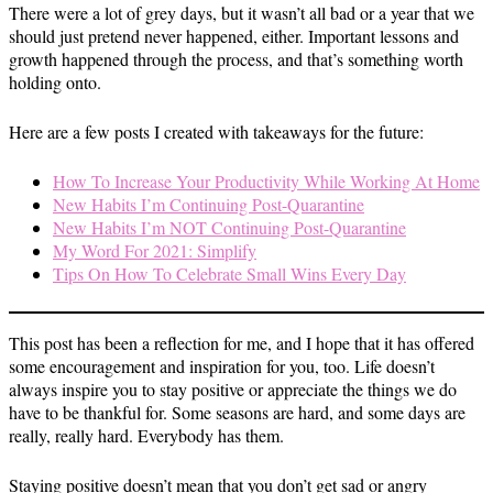
There were a lot of grey days, but it wasn’t all bad or a year that we
should just pretend never happened, either. Important lessons and
growth happened through the process, and that’s something worth
holding onto.
Here are a few posts I created with takeaways for the future:
How To Increase Your Productivity While Working At Home
New Habits I’m Continuing Post-Quarantine
New Habits I’m NOT Continuing Post-Quarantine
My Word For 2021: Simplify
Tips On How To Celebrate Small Wins Every Day
This post has been a reflection for me, and I hope that it has offered
some encouragement and inspiration for you, too. Life doesn’t
always inspire you to stay positive or appreciate the things we do
have to be thankful for. Some seasons are hard, and some days are
really, really hard. Everybody has them.
Staying positive doesn’t mean that you don’t get sad or angry