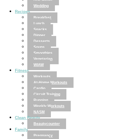
Disclaimer
Wedding
Recipes
Breakfast
Lunch
Snacks
Dinner
Desserts
Soups
Smoothies
Vegetarian
WIAW
Fitness
Workouts
At-Home Workouts
Cardio
Circuit Training
Running
Weekly Workouts
NASM
Clean Beauty
Beautycounter
Family
Pregnancy