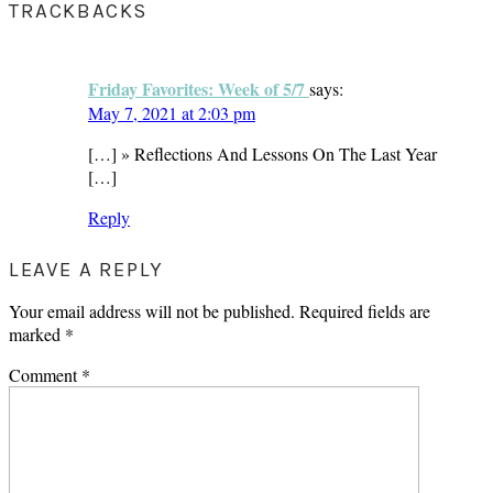
TRACKBACKS
Friday Favorites: Week of 5/7
says:
May 7, 2021 at 2:03 pm
[…] » Reflections And Lessons On The Last Year
[…]
Reply
LEAVE A REPLY
Your email address will not be published.
Required fields are
marked
*
Comment
*