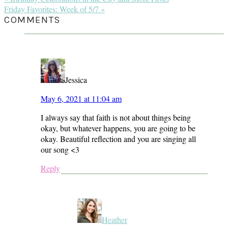
Post:
Next
Friday Favorites: Week of 5/7 »
Post:
READER
COMMENTS
INTERACTIONS
Jessica
May 6, 2021 at 11:04 am
I always say that faith is not about things being
okay, but whatever happens, you are going to be
okay. Beautiful reflection and you are singing all
our song <3
Reply
Heather