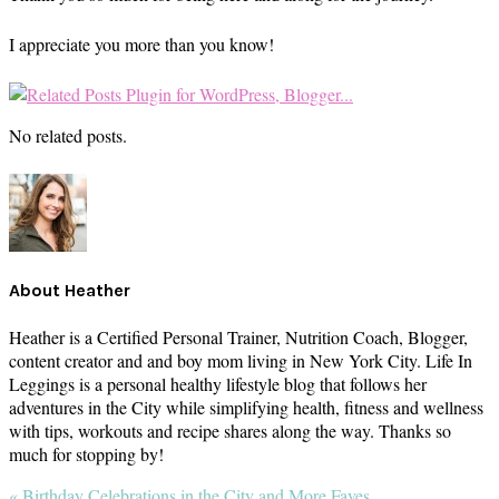
I appreciate you more than you know!
No related posts.
About
Heather
Heather is a Certified Personal Trainer, Nutrition Coach, Blogger,
content creator and and boy mom living in New York City. Life In
Leggings is a personal healthy lifestyle blog that follows her
adventures in the City while simplifying health, fitness and wellness
with tips, workouts and recipe shares along the way. Thanks so
much for stopping by!
Previous
« Birthday Celebrations in the City and More Faves