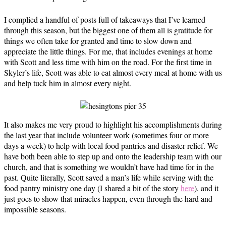
I complied a handful of posts full of takeaways that I’ve learned
through this season, but the biggest one of them all is gratitude for
things we often take for granted and time to slow down and
appreciate the little things. For me, that includes evenings at home
with Scott and less time with him on the road. For the first time in
Skyler’s life, Scott was able to eat almost every meal at home with us
and help tuck him in almost every night.
It also makes me very proud to highlight his accomplishments during
the last year that include volunteer work (sometimes four or more
days a week) to help with local food pantries and disaster relief. We
have both been able to step up and onto the leadership team with our
church, and that is something we wouldn’t have had time for in the
past. Quite literally, Scott saved a man’s life while serving with the
food pantry ministry one day (I shared a bit of the story
here
), and it
just goes to show that miracles happen, even through the hard and
impossible seasons.