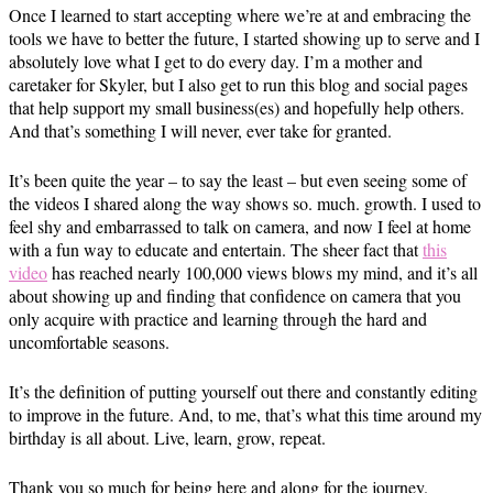
Once I learned to start accepting where we’re at and embracing the
tools we have to better the future, I started showing up to serve and I
absolutely love what I get to do every day. I’m a mother and
caretaker for Skyler, but I also get to run this blog and social pages
that help support my small business(es) and hopefully help others.
And that’s something I will never, ever take for granted.
It’s been quite the year – to say the least – but even seeing some of
the videos I shared along the way shows so. much. growth. I used to
feel shy and embarrassed to talk on camera, and now I feel at home
with a fun way to educate and entertain. The sheer fact that
this
video
has reached nearly 100,000 views blows my mind, and it’s all
about showing up and finding that confidence on camera that you
only acquire with practice and learning through the hard and
uncomfortable seasons.
It’s the definition of putting yourself out there and constantly editing
to improve in the future. And, to me, that’s what this time around my
birthday is all about. Live, learn, grow, repeat.
Thank you so much for being here and along for the journey.