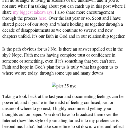
not sure what I’m talking about you can catch up in this post where I
share
my biggest takeaways
. I also share more encouragement
through the process
here
. Over the last year or so, Scott and I have
shared pieces of our story and what’s holding us together through a
decade of disappointments as we continue to swerve and new
chapters unfold. It’s our faith in God and in our relationship together.
Is the path obvious for us? No. Is there an answer spelled out in the
sky? Nope. Faith means having complete trust or confidence in
someone or something, even if it’s something that you can’t see.
Faith and hope in God’s plan for us is truly what has gotten us to
where we are today, through some ups and many downs.
Taking a look back at the last year and documenting feelings can be
powerful, and if you’re in the midst of feeling confused, sad or
unsure of where to go next, I highly recommend getting your
thoughts out on paper. You don’t have to broadcast them over the
Internet (how this style of journaling turned into my preference is
beyond me, haha), but take some time to sit down, write, and reflect