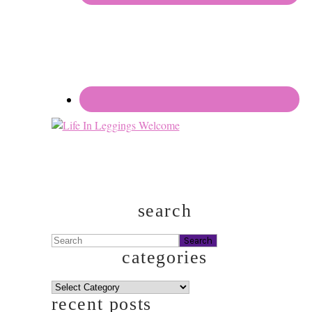
search
Search
categories
categories
recent posts