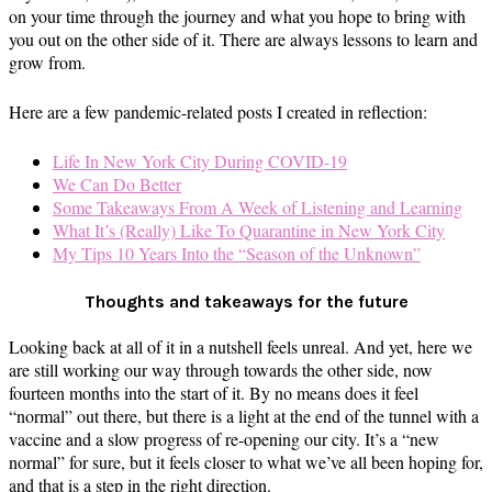
on your time through the journey and what you hope to bring with
you out on the other side of it. There are always lessons to learn and
grow from.
Here are a few pandemic-related posts I created in reflection:
Life In New York City During COVID-19
We Can Do Better
Some Takeaways From A Week of Listening and Learning
What It’s (Really) Like To Quarantine in New York City
My Tips 10 Years Into the “Season of the Unknown”
Thoughts and takeaways for the future
Looking back at all of it in a nutshell feels unreal. And yet, here we
are still working our way through towards the other side, now
fourteen months into the start of it. By no means does it feel
“normal” out there, but there is a light at the end of the tunnel with a
vaccine and a slow progress of re-opening our city. It’s a “new
normal” for sure, but it feels closer to what we’ve all been hoping for,
and that is a step in the right direction.