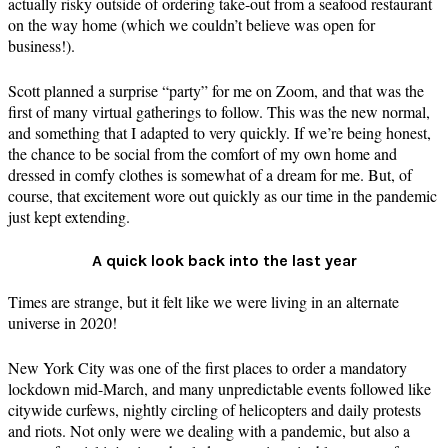
actually risky outside of ordering take-out from a seafood restaurant
on the way home (which we couldn’t believe was open for
business!).
Scott planned a surprise “party” for me on Zoom, and that was the
first of many virtual gatherings to follow. This was the new normal,
and something that I adapted to very quickly. If we’re being honest,
the chance to be social from the comfort of my own home and
dressed in comfy clothes is somewhat of a dream for me. But, of
course, that excitement wore out quickly as our time in the pandemic
just kept extending.
A quick look back into the last year
Times are strange, but it felt like we were living in an alternate
universe in 2020!
New York City was one of the first places to order a mandatory
lockdown mid-March, and many unpredictable events followed like
citywide curfews, nightly circling of helicopters and daily protests
and riots. Not only were we dealing with a pandemic, but also a