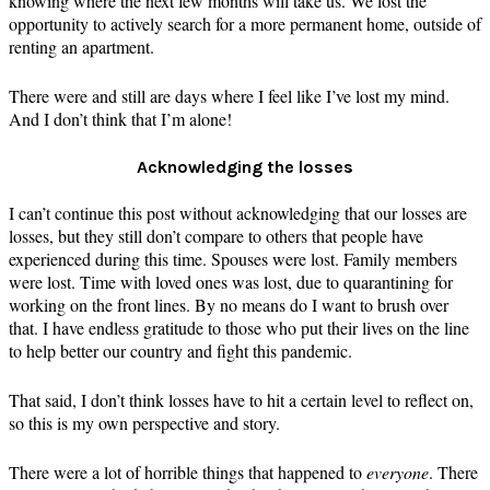
knowing where the next few months will take us. We lost the
opportunity to actively search for a more permanent home, outside of
renting an apartment.
There were and still are days where I feel like I’ve lost my mind.
And I don’t think that I’m alone!
Acknowledging the losses
I can’t continue this post without acknowledging that our losses are
losses, but they still don’t compare to others that people have
experienced during this time. Spouses were lost. Family members
were lost. Time with loved ones was lost, due to quarantining for
working on the front lines. By no means do I want to brush over
that. I have endless gratitude to those who put their lives on the line
to help better our country and fight this pandemic.
That said, I don’t think losses have to hit a certain level to reflect on,
so this is my own perspective and story.
There were a lot of horrible things that happened to
everyone
. There