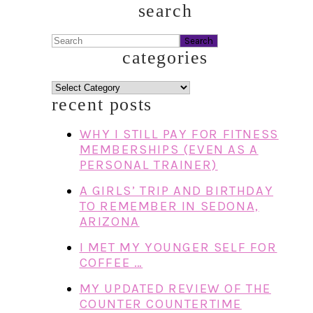
search
Search
categories
categories
recent posts
WHY I STILL PAY FOR FITNESS
MEMBERSHIPS (EVEN AS A
PERSONAL TRAINER)
A GIRLS’ TRIP AND BIRTHDAY
TO REMEMBER IN SEDONA,
ARIZONA
I MET MY YOUNGER SELF FOR
COFFEE …
MY UPDATED REVIEW OF THE
COUNTER COUNTERTIME