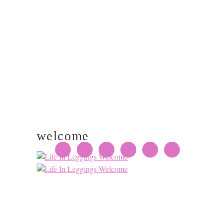
PRIMARY
SIDEBAR
welcome