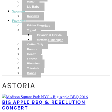
Baby
LIL Baby
Sponsor
Reviews
Favorites
Friday Favorites
Travel
Orlando & Florida
Detroit & Michigan
Coffee Talk
Beauty
Health
Fitness
Blogging
Tutorials
Dance
ASTORIA
BIG APPLE BBQ & REBELUTION
CONCERT