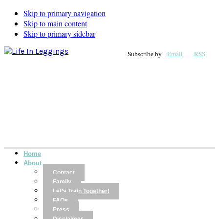
Skip to primary navigation
Skip to main content
Skip to primary sidebar
Subscribe by
Email
RSS
Home
About
Contact
Family
Let’s Train Together!
FAQs
Press