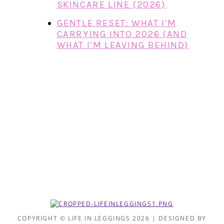
SKINCARE LINE (2026)
GENTLE RESET: WHAT I’M
CARRYING INTO 2026 (AND
WHAT I’M LEAVING BEHIND)
COPYRIGHT © LIFE IN LEGGINGS 2026 | DESIGNED BY