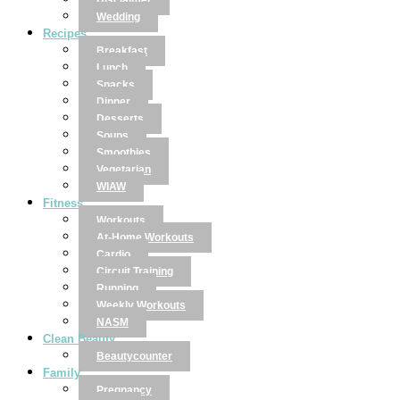
Disclaimer
Wedding
Recipes
Breakfast
Lunch
Snacks
Dinner
Desserts
Soups
Smoothies
Vegetarian
WIAW
Fitness
Workouts
At-Home Workouts
Cardio
Circuit Training
Running
Weekly Workouts
NASM
Clean Beauty
Beautycounter
Family
Pregnancy