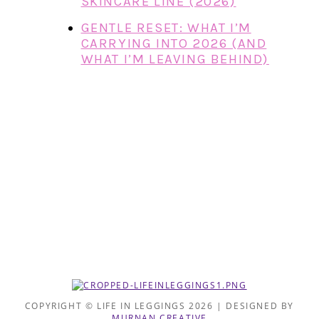
SKINCARE LINE (2026)
GENTLE RESET: WHAT I’M
CARRYING INTO 2026 (AND
WHAT I’M LEAVING BEHIND)
COPYRIGHT © LIFE IN LEGGINGS 2026 | DESIGNED BY
MURNAN CREATIVE