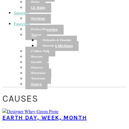
Baby
LIL Baby
Sponsor
Reviews
Favorites
Friday Favorites
Travel
Orlando & Florida
Detroit & Michigan
Coffee Talk
Beauty
Health
Fitness
Blogging
Tutorials
Dance
CAUSES
EARTH DAY, WEEK, MONTH