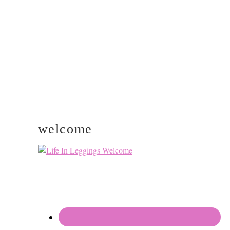
PRIMARY
SIDEBAR
welcome