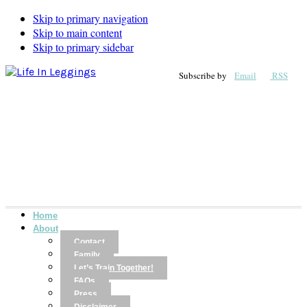
Skip to primary navigation
Skip to main content
Skip to primary sidebar
Subscribe by
Email
RSS
Home
About
Contact
Family
Let’s Train Together!
FAQs
Press