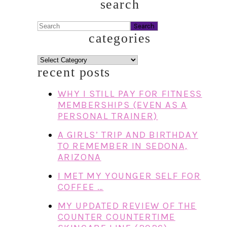
search
Search
categories
categories
recent posts
WHY I STILL PAY FOR FITNESS
MEMBERSHIPS (EVEN AS A
PERSONAL TRAINER)
A GIRLS’ TRIP AND BIRTHDAY
TO REMEMBER IN SEDONA,
ARIZONA
I MET MY YOUNGER SELF FOR
COFFEE …
MY UPDATED REVIEW OF THE
COUNTER COUNTERTIME