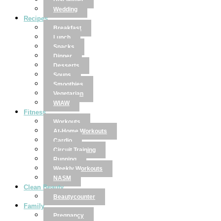
Disclaimer
Wedding
Recipes
Breakfast
Lunch
Snacks
Dinner
Desserts
Soups
Smoothies
Vegetarian
WIAW
Fitness
Workouts
At-Home Workouts
Cardio
Circuit Training
Running
Weekly Workouts
NASM
Clean Beauty
Beautycounter
Family
Pregnancy