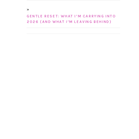
GENTLE RESET: WHAT I’M CARRYING INTO
2026 (AND WHAT I’M LEAVING BEHIND)