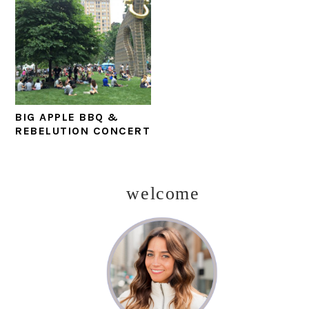
BIG APPLE BBQ &
REBELUTION CONCERT
welcome