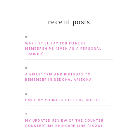
recent posts
WHY I STILL PAY FOR FITNESS
MEMBERSHIPS (EVEN AS A PERSONAL
TRAINER)
A GIRLS’ TRIP AND BIRTHDAY TO
REMEMBER IN SEDONA, ARIZONA
I MET MY YOUNGER SELF FOR COFFEE …
MY UPDATED REVIEW OF THE COUNTER
COUNTERTIME SKINCARE LINE (2026)