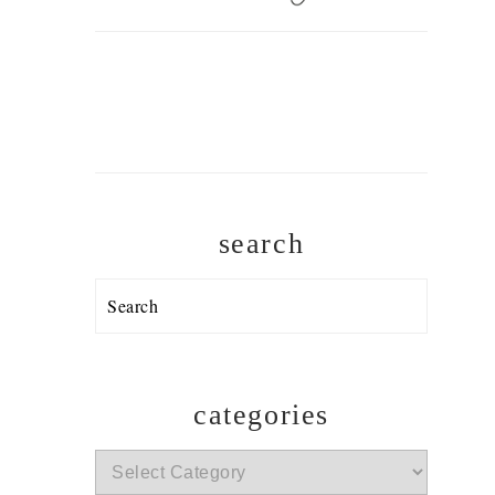
search
Search
categories
categories