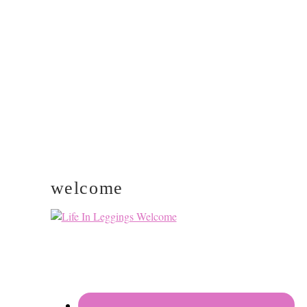
PRIMARY
SIDEBAR
welcome