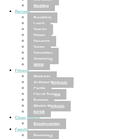
Disclaimer
Wedding
Recipes
Breakfast
Lunch
Snacks
Dinner
Desserts
Soups
Smoothies
Vegetarian
WIAW
Fitness
Workouts
At-Home Workouts
Cardio
Circuit Training
Running
Weekly Workouts
NASM
Clean Beauty
Beautycounter
Family
Pregnancy