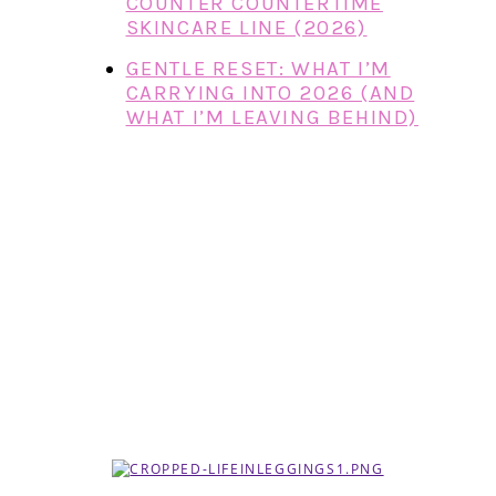
COUNTER COUNTERTIME
SKINCARE LINE (2026)
GENTLE RESET: WHAT I’M
CARRYING INTO 2026 (AND
WHAT I’M LEAVING BEHIND)