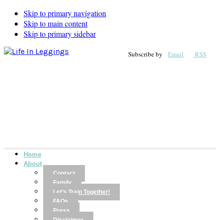
Skip to primary navigation
Skip to main content
Skip to primary sidebar
Subscribe by
Email
RSS
Home
About
Contact
Family
Let’s Train Together!
FAQs
Press