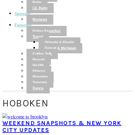
Baby
LIL Baby
Sponsor
Reviews
Favorites
Friday Favorites
Travel
Orlando & Florida
Detroit & Michigan
Coffee Talk
Beauty
Health
Fitness
Blogging
Tutorials
Dance
HOBOKEN
WEEKEND SNAPSHOTS & NEW YORK
CITY UPDATES