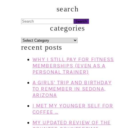
search
Search
categories
categories
recent posts
WHY I STILL PAY FOR FITNESS
MEMBERSHIPS (EVEN AS A
PERSONAL TRAINER)
A GIRLS’ TRIP AND BIRTHDAY
TO REMEMBER IN SEDONA,
ARIZONA
I MET MY YOUNGER SELF FOR
COFFEE …
MY UPDATED REVIEW OF THE