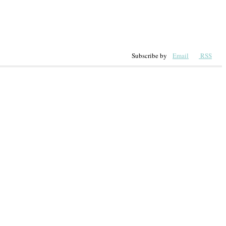
Subscribe by
Email
RSS