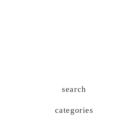
search
categories