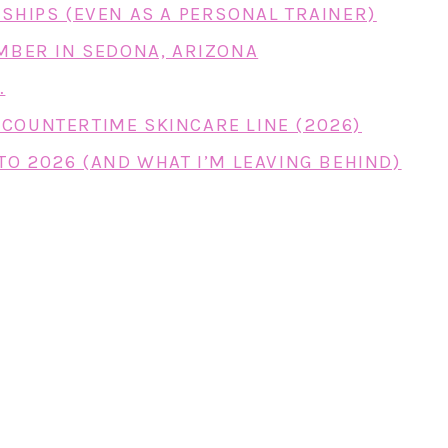
RSHIPS (EVEN AS A PERSONAL TRAINER)
EMBER IN SEDONA, ARIZONA
…
COUNTERTIME SKINCARE LINE (2026)
TO 2026 (AND WHAT I’M LEAVING BEHIND)