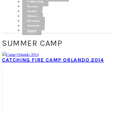
Coffee Talk
Beauty
Health
Fitness
Blogging
Tutorials
Dance
SUMMER CAMP
CATCHING FIRE CAMP ORLANDO 2014
PRIMARY
SIDEBAR