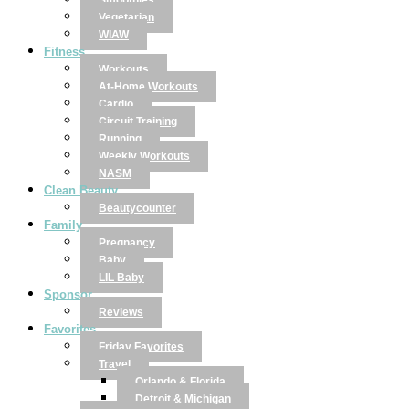
Smoothies
Vegetarian
WIAW
Fitness
Workouts
At-Home Workouts
Cardio
Circuit Training
Running
Weekly Workouts
NASM
Clean Beauty
Beautycounter
Family
Pregnancy
Baby
LIL Baby
Sponsor
Reviews
Favorites
Friday Favorites
Travel
Orlando & Florida
Detroit & Michigan