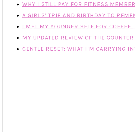
WHY I STILL PAY FOR FITNESS MEMBE
A GIRLS’ TRIP AND BIRTHDAY TO REM
I MET MY YOUNGER SELF FOR COFFEE 
MY UPDATED REVIEW OF THE COUNTER 
GENTLE RESET: WHAT I’M CARRYING IN