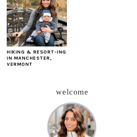
HIKING & RESORT-ING
IN MANCHESTER,
VERMONT
welcome