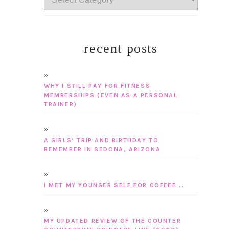
recent posts
WHY I STILL PAY FOR FITNESS
MEMBERSHIPS (EVEN AS A PERSONAL
TRAINER)
A GIRLS’ TRIP AND BIRTHDAY TO
REMEMBER IN SEDONA, ARIZONA
I MET MY YOUNGER SELF FOR COFFEE …
MY UPDATED REVIEW OF THE COUNTER