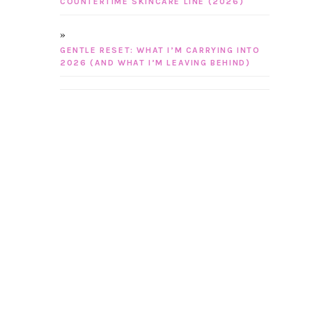
COUNTERTIME SKINCARE LINE (2026)
GENTLE RESET: WHAT I’M CARRYING INTO
2026 (AND WHAT I’M LEAVING BEHIND)