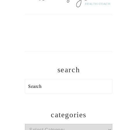
search
Search
categories
categories