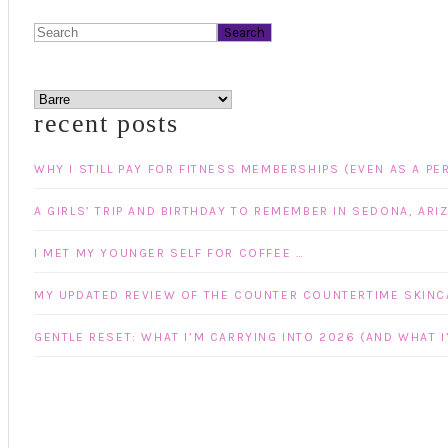
Search
categories
recent posts
WHY I STILL PAY FOR FITNESS MEMBERSHIPS (EVEN AS A PE
A GIRLS’ TRIP AND BIRTHDAY TO REMEMBER IN SEDONA, ARI
I MET MY YOUNGER SELF FOR COFFEE …
MY UPDATED REVIEW OF THE COUNTER COUNTERTIME SKINCA
GENTLE RESET: WHAT I’M CARRYING INTO 2026 (AND WHAT I