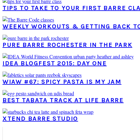
TIPS TO TAKE TO YOUR FIRST BARRE CL
WEEKLY WORKOUTS & GETTING BACK T
PURE BARRE ROCHESTER IN THE PARK
IDEA BLOGFEST 2015: DAY ONE
WIAW #67: SPICY PASTA IS MY JAM
BEST TABATA TRACK AT LIFE BARRE
XTEND BARRE STUDIO
PRIMARY
SIDEBAR