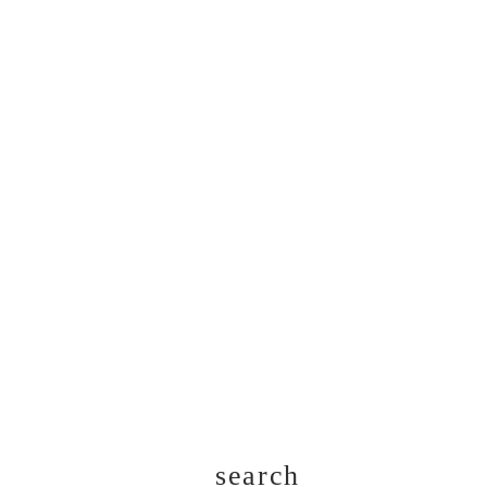
search