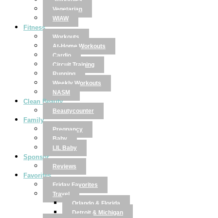
Smoothies
Vegetarian
WIAW
Fitness
Workouts
At-Home Workouts
Cardio
Circuit Training
Running
Weekly Workouts
NASM
Clean Beauty
Beautycounter
Family
Pregnancy
Baby
LIL Baby
Sponsor
Reviews
Favorites
Friday Favorites
Travel
Orlando & Florida
Detroit & Michigan