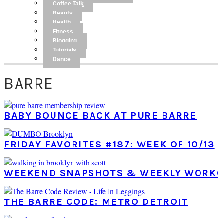
Coffee Talk
Beauty
Health
Fitness
Blogging
Tutorials
Dance
BARRE
BABY BOUNCE BACK AT PURE BARRE
FRIDAY FAVORITES #187: WEEK OF 10/13
WEEKEND SNAPSHOTS & WEEKLY WORK
THE BARRE CODE: METRO DETROIT