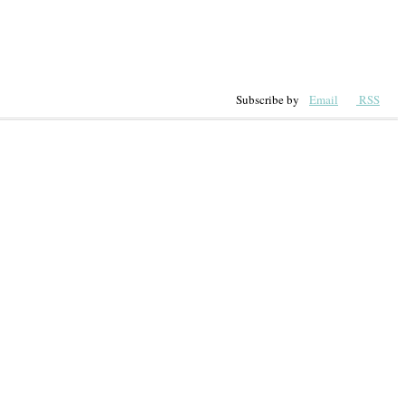
Subscribe by
Email
RSS