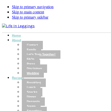
Skip to primary navigation
Skip to main content
Skip to primary sidebar
Home
About
Contact
Family
Let’s Train Together!
FAQs
Press
Disclaimer
Wedding
Recipes
Breakfast
Lunch
Snacks
Dinner
Desserts
Soups