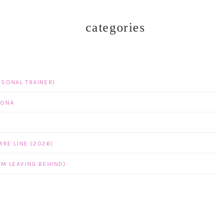
categories
RSONAL TRAINER)
ZONA
RE LINE (2026)
’M LEAVING BEHIND)