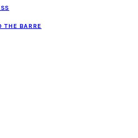
ASS
O THE BARRE