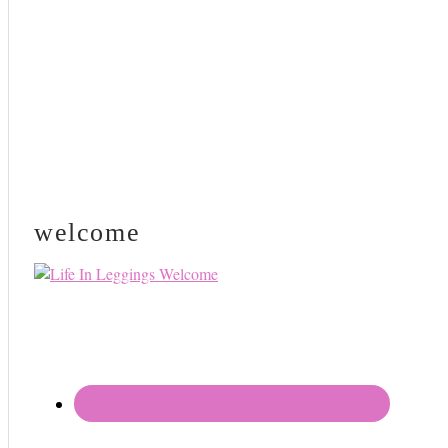
welcome