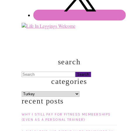
search
Search
categories
categories
recent posts
WHY I STILL PAY FOR FITNESS MEMBERSHIPS
(EVEN AS A PERSONAL TRAINER)