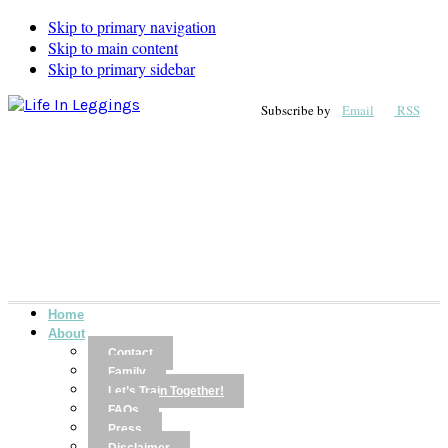
Skip to primary navigation
Skip to main content
Skip to primary sidebar
Subscribe by
Email
RSS
Home
About
Contact
Family
Let’s Train Together!
FAQs
Press