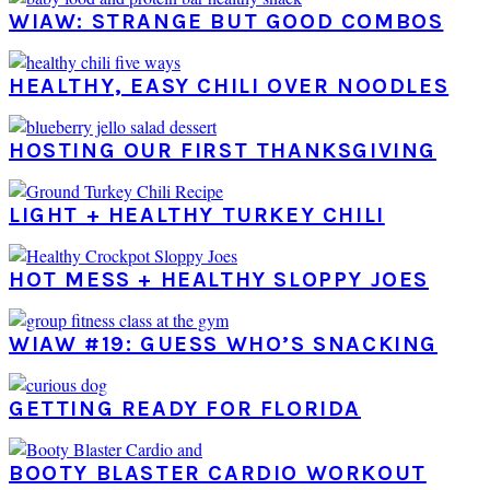
WIAW: STRANGE BUT GOOD COMBOS
HEALTHY, EASY CHILI OVER NOODLES
HOSTING OUR FIRST THANKSGIVING
LIGHT + HEALTHY TURKEY CHILI
HOT MESS + HEALTHY SLOPPY JOES
WIAW #19: GUESS WHO’S SNACKING
GETTING READY FOR FLORIDA
BOOTY BLASTER CARDIO WORKOUT