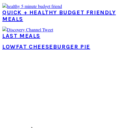
QUICK + HEALTHY BUDGET FRIENDLY
MEALS
LAST MEALS
LOWFAT CHEESEBURGER PIE
PRIMARY
SIDEBAR