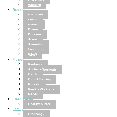
Disclaimer
Wedding
Recipes
Breakfast
Lunch
Snacks
Dinner
Desserts
Soups
Smoothies
Vegetarian
WIAW
Fitness
Workouts
At-Home Workouts
Cardio
Circuit Training
Running
Weekly Workouts
NASM
Clean Beauty
Beautycounter
Family
Pregnancy