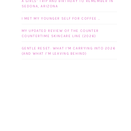
A GIRLS’ TRIP AND BIRTHDAY TO REMEMBER IN
SEDONA, ARIZONA
I MET MY YOUNGER SELF FOR COFFEE …
MY UPDATED REVIEW OF THE COUNTER
COUNTERTIME SKINCARE LINE (2026)
GENTLE RESET: WHAT I’M CARRYING INTO 2026
(AND WHAT I’M LEAVING BEHIND)