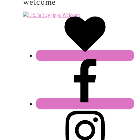
welcome