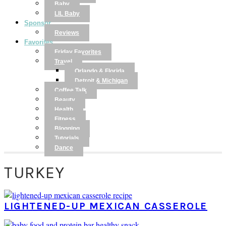
Baby
LIL Baby
Sponsor
Reviews
Favorites
Friday Favorites
Travel
Orlando & Florida
Detroit & Michigan
Coffee Talk
Beauty
Health
Fitness
Blogging
Tutorials
Dance
TURKEY
LIGHTENED-UP MEXICAN CASSEROLE