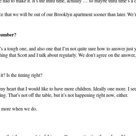
e had to make it. It’s the third time, actually … so maybe third time’s a
nce that we will be out of our Brooklyn apartment sooner than later. 
 number?
. It’s a tough one, and also one that I’m not quite sure how to answer jus
thing that Scott and I talk about regularly. We don’t agree on the answe
t? Is the timing right?
my heart that I would like to have more children. Ideally one more. I see
g. That’s not off the table, but it’s not happening right now, either.
are more when we do.