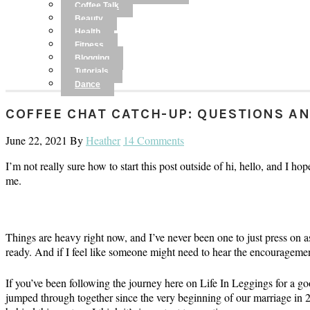
Coffee Talk
Beauty
Health
Fitness
Blogging
Tutorials
Dance
COFFEE CHAT CATCH-UP: QUESTIONS A
June 22, 2021
By
Heather
14 Comments
I’m not really sure how to start this post outside of hi, hello, and I h
me.
Things are heavy right now, and I’ve never been one to just press on 
ready. And if I feel like someone might need to hear the encouragement 
If you’ve been following the journey here on Life In Leggings for a g
jumped through together since the very beginning of our marriage in 201