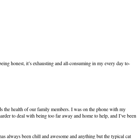
being honest, it’s exhausting and all-consuming in my every day to-
ards the health of our family members. I was on the phone with my
n harder to deal with being too far away and home to help, and I’ve been
he has always been chill and awesome and anything but the typical cat