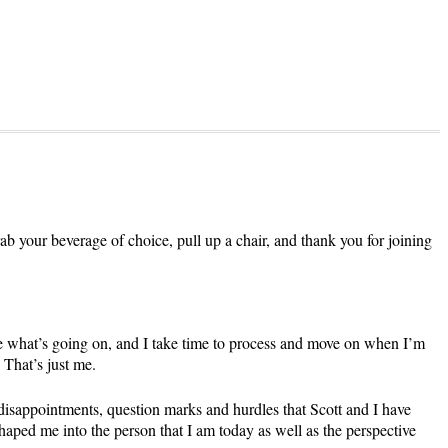
grab your beverage of choice, pull up a chair, and thank you for joining
ge what’s going on, and I take time to process and move on when I’m
 That’s just me.
 disappointments, question marks and hurdles that Scott and I have
shaped me into the person that I am today as well as the perspective