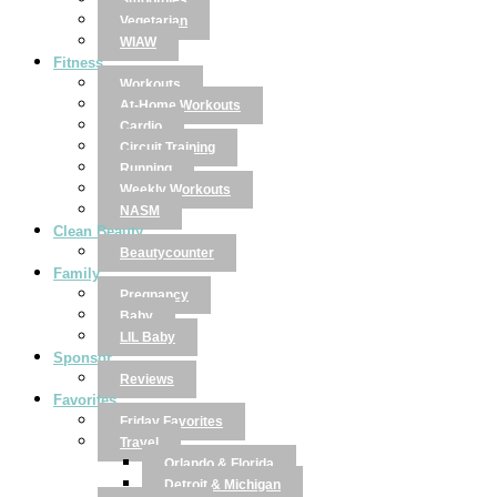
Smoothies
Vegetarian
WIAW
Fitness
Workouts
At-Home Workouts
Cardio
Circuit Training
Running
Weekly Workouts
NASM
Clean Beauty
Beautycounter
Family
Pregnancy
Baby
LIL Baby
Sponsor
Reviews
Favorites
Friday Favorites
Travel
Orlando & Florida
Detroit & Michigan