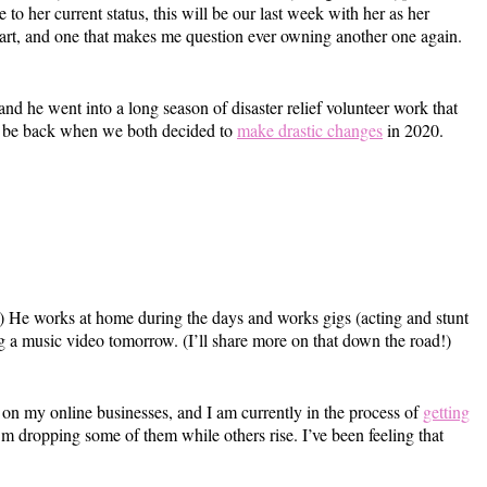
 to her current status, this will be our last week with her as her
t part, and one that makes me question ever owning another one again.
and he went into a long season of disaster relief volunteer work that
to be back when we both decided to
make drastic changes
in 2020.
s!) He works at home during the days and works gigs (acting and stunt
ng a music video tomorrow. (I’ll share more on that down the road!)
on my online businesses, and I am currently in the process of
getting
 I’m dropping some of them while others rise. I’ve been feeling that