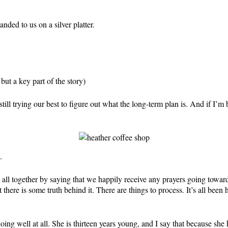
nded to us on a silver platter.
ut a key part of the story)
l trying our best to figure out what the long-term plan is. And if I’m 
.
 it all together by saying that we happily receive any prayers going tow
 there is some truth behind it. There are things to process. It’s all bee
doing well at all. She is thirteen years young, and I say that because s