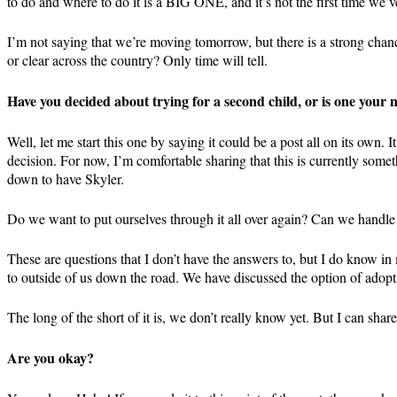
to do and where to do it is a BIG ONE, and it’s not the first time we’v
I’m not saying that we’re moving tomorrow, but there is a strong cha
or clear across the country? Only time will tell.
Have you decided about trying for a second child, or is one your
Well, let me start this one by saying it could be a post all on its own
decision. For now, I’m comfortable sharing that this is currently some
down to have Skyler.
Do we want to put ourselves through it all over again? Can we handle i
These are questions that I don’t have the answers to, but I do know in 
to outside of us down the road. We have discussed the option of adoptin
The long of the short of it is, we don’t really know yet. But I can sh
Are you okay?