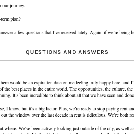
in our journey.
-term plan?
nswer a few questions that I’ve received lately. Again, if we’re being ho
QUESTIONS AND ANSWERS
re would be an expiration date on me feeling truly happy here, and I’m s
e best places in the entire world. The opportunities, the culture, the 
inning. It’s been incredible to think about all that we have seen and done 
e, I know, but it’s a big factor. Plus, we’re ready to stop paying rent 
 the window over the last decade in rent is ridiculous. We’re both read
ut where. We’ve been actively looking just outside of the city, as well a