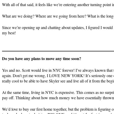
With all of that said, it feels like we’re entering another turning point 
What are we doing? Where are we going from here? What is the long
Since we’re opening up and chatting about updates, I figured I would a
my best!
Do you have any plans to move any time soon?
Yes and no. Scott would live in NYC forever! I’ve always known that the
again. Don’t get me wrong, I LOVE NEW YORK! It’s seriously one of th
really cool to be able to have Skyler see and live all of it from the beg
At the same time, living in NYC is expensive. This comes as no surpris
pay off. Thinking about how much money we have essentially thrown out
We’d love to buy our first home together, but the problem is figuring o