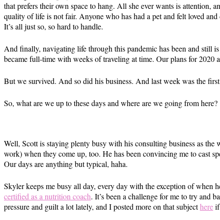
that prefers their own space to hang. All she ever wants is attention, a
quality of life is not fair. Anyone who has had a pet and felt loved a
It’s all just so, so hard to handle.
And finally, navigating life through this pandemic has been and still i
became full-time with weeks of traveling at time. Our plans for 202
But we survived. And so did his business. And last week was the firs
So, what are we up to these days and where are we going from here?
Well, Scott is staying plenty busy with his consulting business as th
work) when they come up, too. He has been convincing me to cast specif
Our days are anything but typical, haha.
Skyler keeps me busy all day, every day with the exception of when h
certified as a nutrition coach
. It’s been a challenge for me to try and b
pressure and guilt a lot lately, and I posted more on that subject
here
if