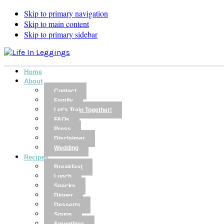
Skip to primary navigation
Skip to main content
Skip to primary sidebar
Home
About
Contact
Family
Let’s Train Together!
FAQs
Press
Disclaimer
Wedding
Recipes
Breakfast
Lunch
Snacks
Dinner
Desserts
Soups