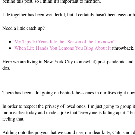
behind this post, so I think it’s important to mention.
Life together has been wonderful, but it certainly hasn’t been easy or ha
Need a little catch up?
My Tips 10 Years Into the “Season of the Unknown”
When Life Hands You Lemons You Blog About It
(throwback, b
Here we are living in New York City (somewhat) post-pandemic and stil
dos.
There has been a lot going on behind-the-scenes in our lives right now
In order to respect the privacy of loved ones, I’m just going to group
mom earlier today and made a joke that “everyone is falling apart,” but
feeling that.
Adding onto the prayers that we could use, our dear kitty, Cali is not 