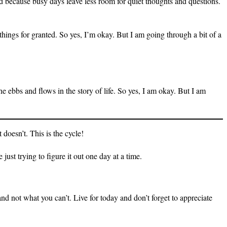
ood because busy days leave less room for quiet thoughts and questions.
 things for granted. So yes, I’m okay. But I am going through a bit of a
e ebbs and flows in the story of life. So yes, I am okay. But I am
doesn’t. This is the cycle!
ust trying to figure it out one day at a time.
nd not what you can’t. Live for today and don’t forget to appreciate