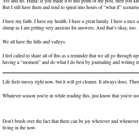
Yes and no. Haha! If you made it to this point of the post, then you kn
But I still have them and tend to spiral into hours of “what if” scenari
I have my faith. I have my health. I have a great family. I have a nice 
slump as I am getting very anxious for answers. And that’s okay, too.
We all have the hills and valleys.
I feel called to share all of this as a reminder that we all go through
having a “moment” and do what I do best by journaling and writing it 
Life feels messy right now, but it will get cleaner. It always does. Th
Whatever season you’re in while reading this, just know that you’re not
Don’t brush over the fact that there can be joy wherever and whenever 
living in the now.