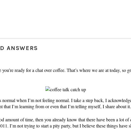
ND ANSWERS
ope you’re ready for a chat over coffee. That’s where we are at today, so 
as normal when I’m not feeling normal. I take a step back, I acknowled
that I’m learning from or even that I’m telling myself, I share about it.
ood amount of time, then you already know that there have been a lot of
1. I’m not trying to start a pity party, but I believe these things have 