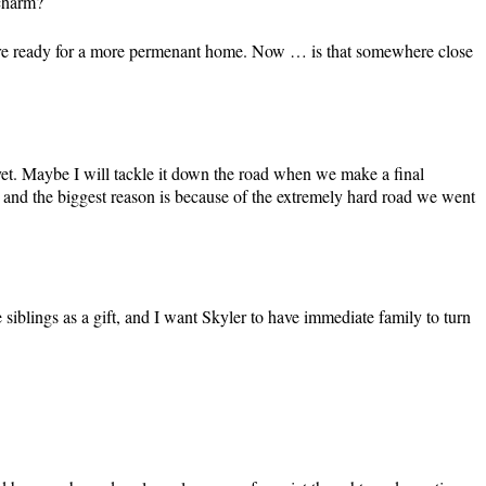
 charm?
We’re ready for a more permenant home. Now … is that somewhere close
t yet. Maybe I will tackle it down the road when we make a final
r, and the biggest reason is because of the extremely hard road we went
 siblings as a gift, and I want Skyler to have immediate family to turn