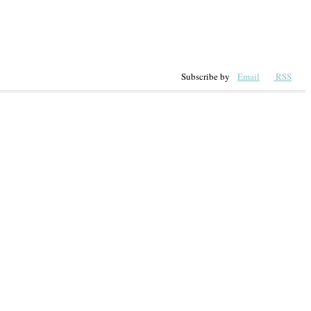
Subscribe by
Email
RSS