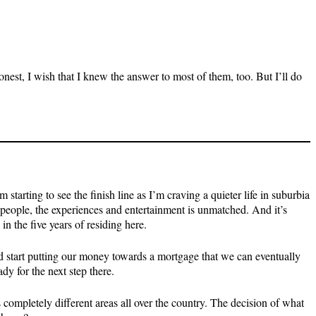
nest, I wish that I knew the answer to most of them, too. But I’ll do
tarting to see the finish line as I’m craving a quieter life in suburbia
people, the experiences and entertainment is unmatched. And it’s
in the five years of residing here.
and start putting our money towards a mortgage that we can eventually
y for the next step there.
s completely different areas all over the country. The decision of what