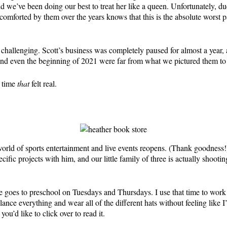
nd we’ve been doing our best to treat her like a queen. Unfortunately, due
nd comforted by them over the years knows that this is the absolute wors
s challenging. Scott’s business was completely paused for almost a year, 
0 and even the beginning of 2021 were far from what we pictured them 
t time
that
felt real.
e world of sports entertainment and live events reopens. (Thank goodnes
ic projects with him, and our little family of three is actually shooti
e goes to preschool on Tuesdays and Thursdays. I use that time to work 
alance everything and wear all of the different hats without feeling like
 you’d like to click over to read it.