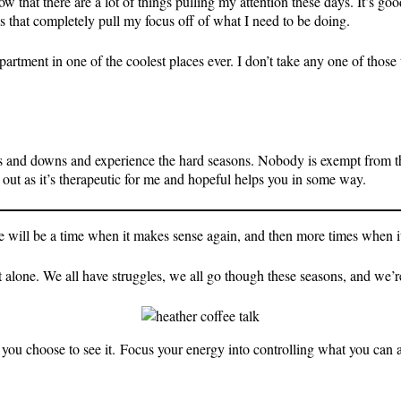
ow that there are a lot of things pulling my attention these days. It’s g
os that completely pull my focus off of what I need to be doing.
apartment in one of the coolest places ever. I don’t take any one of those
 ups and downs and experience the hard seasons. Nobody is exempt from th
out as it’s therapeutic for me and hopeful helps you in some way.
ere will be a time when it makes sense again, and then more times when it 
 alone. We all have struggles, we all go though these seasons, and we’re j
you choose to see it. Focus your energy into controlling what you can a