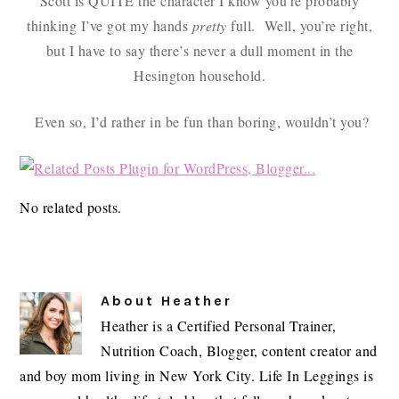
Scott is QUITE the character I know you’re probably
thinking I’ve got my hands
pretty
full. Well, you’re right,
but I have to say there’s never a dull moment in the
Hesington household.
Even so, I’d rather in be fun than boring, wouldn’t you?
No related posts.
About
Heather
Heather is a Certified Personal Trainer,
Nutrition Coach, Blogger, content creator and
and boy mom living in New York City. Life In Leggings is