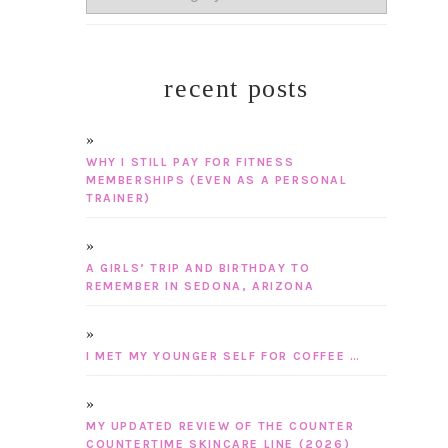
recent posts
WHY I STILL PAY FOR FITNESS
MEMBERSHIPS (EVEN AS A PERSONAL
TRAINER)
A GIRLS’ TRIP AND BIRTHDAY TO
REMEMBER IN SEDONA, ARIZONA
I MET MY YOUNGER SELF FOR COFFEE …
MY UPDATED REVIEW OF THE COUNTER
COUNTERTIME SKINCARE LINE (2026)