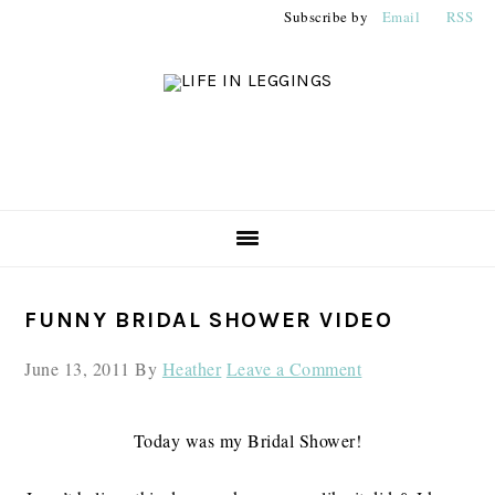
Skip
Skip
Skip
Subscribe by
Email
RSS
to
to
to
primary
main
primary
navigation
content
sidebar
PRIMARY
FUNNY BRIDAL SHOWER VIDEO
SIDEBAR
June 13, 2011
By
Heather
Leave a Comment
Today was my Bridal Shower!