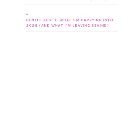
GENTLE RESET: WHAT I’M CARRYING INTO
2026 (AND WHAT I’M LEAVING BEHIND)