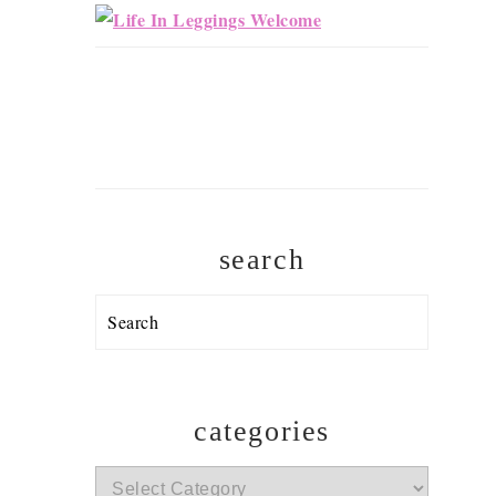
search
Search
categories
categories