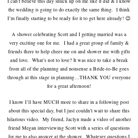
I can’t believe this day snuck up on me like it did & I know
the wedding is going to do exactly the same thing. I think
I’m finally starting to be ready for it to get here already! 😉
A shower celebrating Scott and I getting married was a
very exciting one for me. I had a great group of family &
friends there to help cheer me on and shower me with gifts
and love. What’s not to love? It was nice to take a break
from all of the planning and nonsense a Bride-to-Be goes
through at this stage in planning…THANK YOU everyone
for a great afternoon!
I know I’ll have MUCH more to share in a following post
about this special day, but I just couldn’t wait to share this
hilarious video. My friend, Jaclyn made a video of another
friend Megan interviewing Scott with a series of questions
for me to also answer at the shower. Whatever questions I