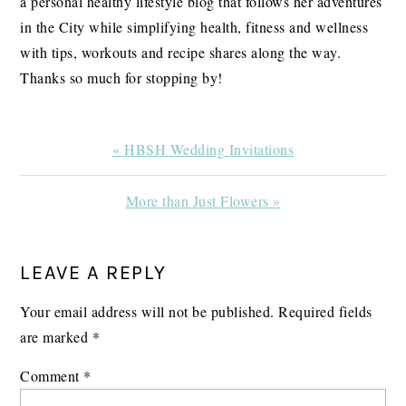
a personal healthy lifestyle blog that follows her adventures
in the City while simplifying health, fitness and wellness
with tips, workouts and recipe shares along the way.
Thanks so much for stopping by!
Previous
« HBSH Wedding Invitations
Post:
Next
More than Just Flowers »
Post:
READER
LEAVE A REPLY
INTERACTIONS
Your email address will not be published.
Required fields
are marked
*
Comment
*