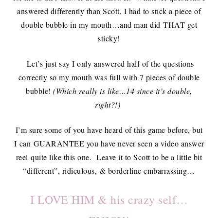
answered differently than Scott, I had to stick a piece of
double bubble in my mouth…and man did THAT get
sticky!
Let’s just say I only answered half of the questions
correctly so my mouth was full with 7 pieces of double
bubble!
(Which really is like…14 since it’s double,
right?!)
I’m sure some of you have heard of this game before, but
I can GUARANTEE you have never seen a video answer
reel quite like this one. Leave it to Scott to be a little bit
“different”, ridiculous, & borderline embarrassing…
I LOVE HIM & his crazy self…