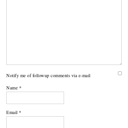
Notify me of followup comments via e-mail
Name
*
Email
*