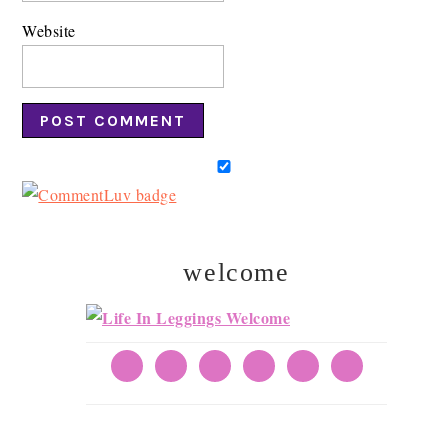
Website
welcome