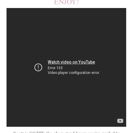
ENJOY!